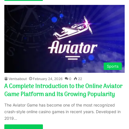
Sports
Ventsabout
February 24, 2026
0
22
A Complete Introduction to the Online Aviator
Game Platform and Its Growing Popularity
The Aviator Game has become one of the most recognized
crash-style online casino games in recent years. Developed in
2019…