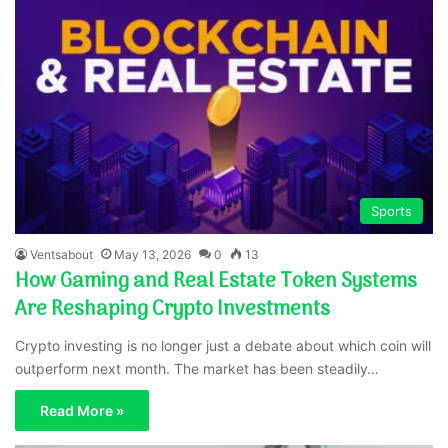
Sports
Ventsabout
May 13, 2026
0
13
How Gaming and Real Estate Token Systems
Are Reshaping Crypto Investments
Crypto investing is no longer just a debate about which coin will
outperform next month. The market has been steadily…
Read More »