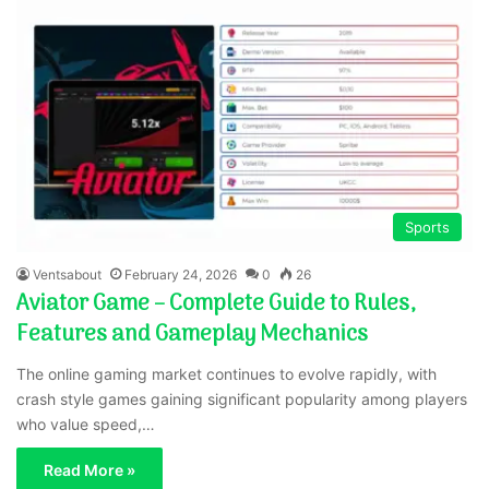
Sports
Ventsabout
February 24, 2026
0
26
Aviator Game – Complete Guide to Rules,
Features and Gameplay Mechanics
The online gaming market continues to evolve rapidly, with
crash style games gaining significant popularity among players
who value speed,…
Read More »