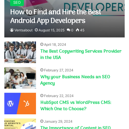
SEO
How to Find and Hire the Best
Android App Developers
Ventsabout
August 15, 2025
0
45
April 18, 2024
The Best Copywriting Services Provider
in the USA
February 27, 2024
Why your Business Needs an SEO
Agency
February 22, 2024
HubSpot CMS vs WordPress CMS:
Which One to Choose?
January 29, 2024
The Importance of Content in SEO