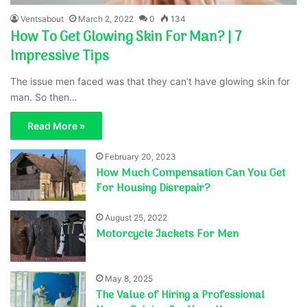
Ventsabout
March 2, 2022
0
134
How To Get Glowing Skin For Man? | 7
Impressive Tips
The issue men faced was that they can’t have glowing skin for
man. So then…
Read More »
February 20, 2023
How Much Compensation Can You Get
For Housing Disrepair?
August 25, 2022
Motorcycle Jackets For Men
May 8, 2025
The Value of Hiring a Professional