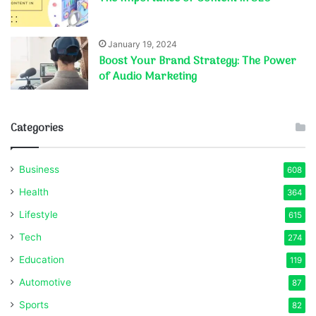
January 19, 2024
Boost Your Brand Strategy: The Power
of Audio Marketing
Categories
Business
608
Health
364
Lifestyle
615
Tech
274
Education
119
Automotive
87
Sports
82