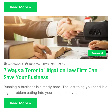
Read More »
General
Ventsabout
June 24, 2026
0
17
7 Ways a Toronto Litigation Law Firm Can
Save Your Business
Running a business is already hard. The last thing you need is a
legal problem eating into your time, money,…
Read More »