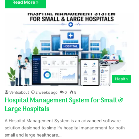
Read More »
Health
Ventsabout
2 weeks ago
0
8
Hospital Management System for Small &
Large Hospitals
A Hospital Management System is an advanced software
solution designed to simplify hospital management for both
small and large healthcare…