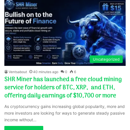
Uncategorized
Ventsabout
40 minutes ago
0
6
SHR Miner has launched a free cloud mining
service for holders of BTC, XRP, and ETH,
offering daily earnings of $10,700 or more
As cryptocurrency gains increasing global popularity, more and
more investors are looking for ways to generate steady passive
income without…