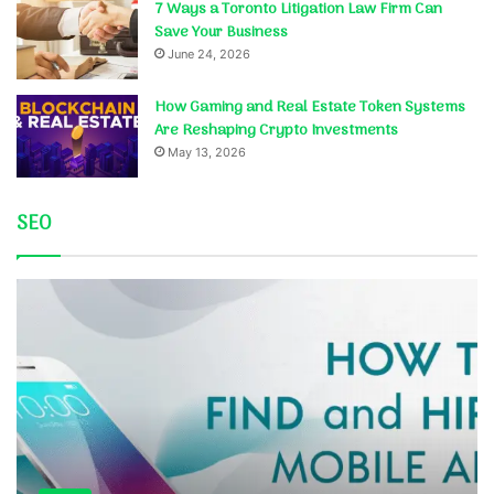
7 Ways a Toronto Litigation Law Firm Can
Save Your Business
June 24, 2026
How Gaming and Real Estate Token Systems
Are Reshaping Crypto Investments
May 13, 2026
SEO