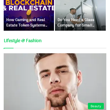
How Gaming and Real
Do You Need a Glass
Estate Token Systems
Company for Small
Are Reshaping Crypto
Window Repairs?
Investments
Lifestyle & Fashion
Beauty