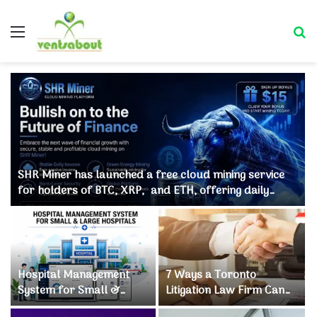
Menu
Se
SHR Miner has launched a free cloud mining service
for holders of BTC, XRP, and ETH, offering daily
earnings of $10,700 or more
Hospital Management
7 Ways a Toronto
System for Small &
Litigation Law Firm Can
Large Hospitals
Save Your Business