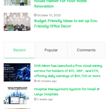
House Painter for Your Home
Renovation
October 15, 2020
Budget-friendly Ideas to set up Eco-
Friendly Office Decor
Recent
Popular
Comments
SHR Miner has launched a free cloud mining
service for holders of BTC, XRP, and ETH,
offering daily earnings of $10,700 or more
40 minutes ago
Hospital Management System for Small &
Large Hospitals
2 weeks ago