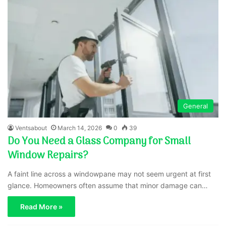
General
Ventsabout
March 14, 2026
0
39
Do You Need a Glass Company for Small
Window Repairs?
A faint line across a windowpane may not seem urgent at first
glance. Homeowners often assume that minor damage can…
Read More »