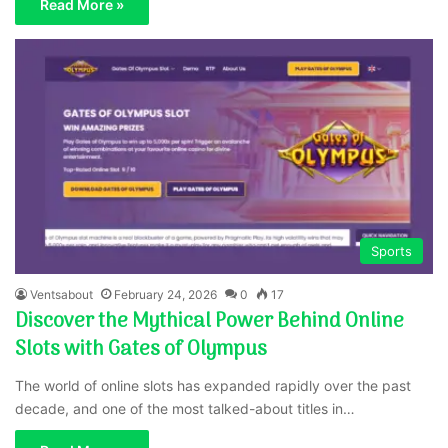
Read More »
Sports
Ventsabout
February 24, 2026
0
17
Discover the Mythical Power Behind Online
Slots with Gates of Olympus
The world of online slots has expanded rapidly over the past
decade, and one of the most talked-about titles in…