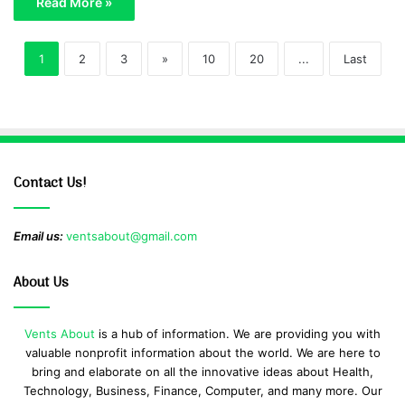
Read More »
1
2
3
»
10
20
...
Last
Contact Us!
Email us:
ventsabout@gmail.com
About Us
Vents About
is a hub of information. We are providing you with
valuable nonprofit information about the world. We are here to
bring and elaborate on all the innovative ideas about Health,
Technology, Business, Finance, Computer, and many more. Our