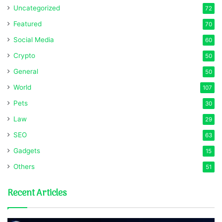
Uncategorized
72
Featured
70
Social Media
60
Crypto
50
General
50
World
107
Pets
30
Law
29
SEO
63
Gadgets
15
Others
51
Recent Articles