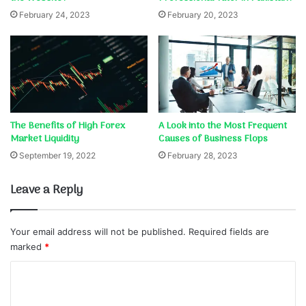
February 24, 2023
February 20, 2023
The Benefits of High Forex
A Look into the Most Frequent
Market Liquidity
Causes of Business Flops
September 19, 2022
February 28, 2023
Leave a Reply
Your email address will not be published.
Required fields are
marked
*
C
o