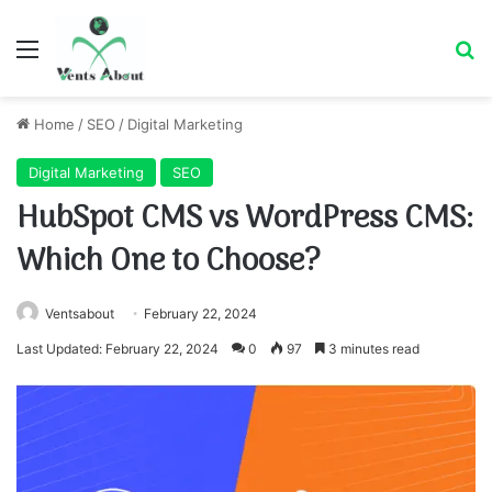
Menu
Se
Home
/
SEO
/
Digital Marketing
Digital Marketing
SEO
HubSpot CMS vs WordPress CMS:
Which One to Choose?
Ventsabout
February 22, 2024
Last Updated: February 22, 2024
0
97
3 minutes read