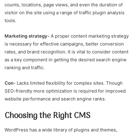
counts, locations, page views, and even the duration of
visitor on the site using a range of traffic plugin analysis
tools.
Marketing strategy-
A proper content marketing strategy
is necessary for effective campaigns, better conversion
rates, and brand recognition. It is vital to consider content
as a key component in getting the desired search engine
ranking and traffic.
Con-
Lacks limited flexibility for complex sites. Though
SEO-friendly more optimization is required for improved
website performance and search engine ranks.
Choosing the Right CMS
WordPress has a wide library of plugins and themes,