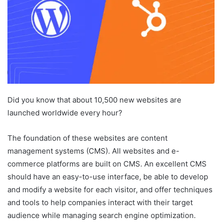
Did you know that about 10,500 new websites are
launched worldwide every hour?
The foundation of these websites are content
management systems (CMS). All websites and e-
commerce platforms are built on CMS. An excellent CMS
should have an easy-to-use interface, be able to develop
and modify a website for each visitor, and offer techniques
and tools to help companies interact with their target
audience while managing search engine optimization.