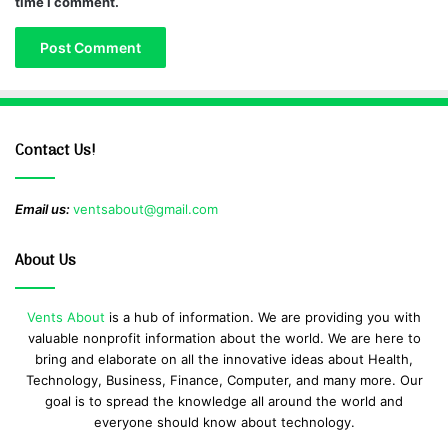
time I comment.
Contact Us!
Email us:
ventsabout@gmail.com
About Us
Vents About
is a hub of information. We are providing you with
valuable nonprofit information about the world. We are here to
bring and elaborate on all the innovative ideas about Health,
Technology, Business, Finance, Computer, and many more. Our
goal is to spread the knowledge all around the world and
everyone should know about technology.