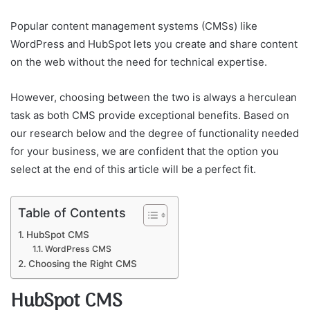
Popular content management systems (CMSs) like
WordPress and HubSpot lets you create and share content
on the web without the need for technical expertise.
However, choosing between the two is always a herculean
task as both CMS provide exceptional benefits. Based on
our research below and the degree of functionality needed
for your business, we are confident that the option you
select at the end of this article will be a perfect fit.
Table of Contents
HubSpot CMS
WordPress CMS
Choosing the Right CMS
HubSpot CMS