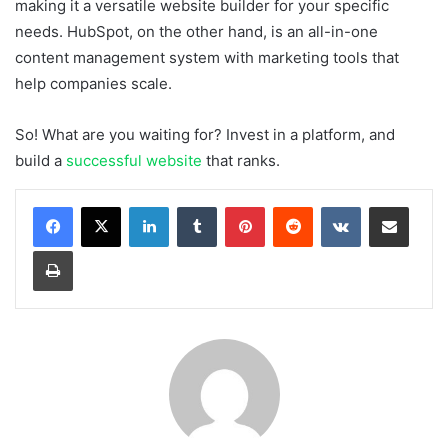
making it a versatile website builder for your specific
needs. HubSpot, on the other hand, is an all-in-one
content management system with marketing tools that
help companies scale.
So! What are you waiting for? Invest in a platform, and
build a
successful website
that ranks.
LinkedIn
Tumblr
Pinterest
Reddit
VKontakte
Share via Email
Print