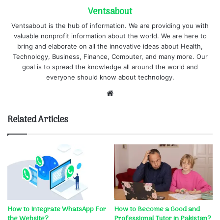
Ventsabout
Ventsabout is the hub of information. We are providing you with
valuable nonprofit information about the world. We are here to
bring and elaborate on all the innovative ideas about Health,
Technology, Business, Finance, Computer, and many more. Our
goal is to spread the knowledge all around the world and
everyone should know about technology.
Website
Related Articles
How to Integrate WhatsApp For
How to Become a Good and
the Website?
Professional Tutor in Pakistan?