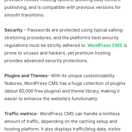
publishing, and is compatible with previous versions for
smooth transitions.
Security
– Passwords are protected using typical salting-
stretching procedures, and the platform’s best security
regulations must be strictly adhered to.
WordPress CMS
is
prone to viruses and hackers, yet premium hosting
provides advanced security protections.
Plugins and Themes
– With its unique customizability
features, WordPress CMS has a huge collection of plugins
(about 60,000 free plugins) and theme library, making it
easier to enhance the website’s functionality.
Traffic metrics
– WordPress CMS can handle a limitless
amount of traffic, depending on the caching setup and
hosting platform. It also displays traffic/blog data, visitor