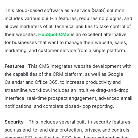
This cloud-based software as a service (SaaS) solution
includes various built-in features, requires no plugins, and
allows marketers of all technical abilities to take control of
their websites.
HubSpot CMS
is an excellent alternative
for businesses that want to manage their website, sales,
marketing, and customer service from a single platform.
Features
–This CMS integrates website development with
the capabilities of the CRM platform, as well as Google
Calendar and Office 365, to increase productivity and
streamline workflow. Includes an intuitive drag-and-drop
interface, real-time prospect engagement, advanced email
notifications, and complete closed-loop reporting.
Security
– This includes several built-in security features
such as end-to-end data protection, privacy, and controls,
standard SSL certificates, SSO, two-factor authentication,