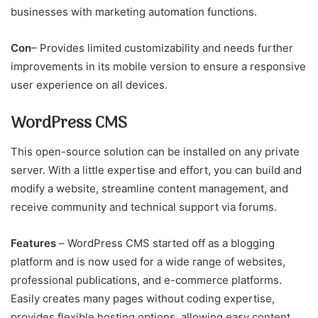
businesses with marketing automation functions.
Con
– Provides limited customizability and needs further
improvements in its mobile version to ensure a responsive
user experience on all devices.
WordPress CMS
This open-source solution can be installed on any private
server. With a little expertise and effort, you can build and
modify a website, streamline content management, and
receive community and technical support via forums.
Features
–
WordPress CMS started off as a blogging
platform and is now used for a wide range of websites,
professional publications, and e-commerce platforms.
Easily creates many pages without coding expertise,
provides flexible hosting options, allowing easy content