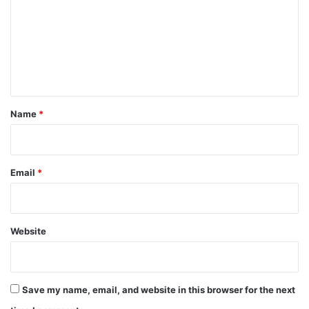
m
m
e
n
t
*
Name
*
Email
*
Website
Save my name, email, and website in this browser for the next