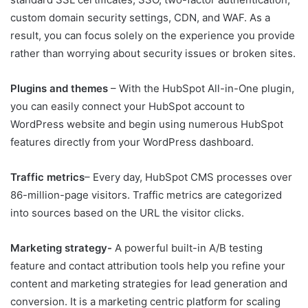
custom domain security settings, CDN, and WAF. As a
result, you can focus solely on the experience you provide
rather than worrying about security issues or broken sites.
Plugins and themes
– With the HubSpot All-in-One plugin,
you can easily connect your HubSpot account to
WordPress website and begin using numerous HubSpot
features directly from your WordPress dashboard.
Traffic metrics
– Every day, HubSpot CMS processes over
86-million-page visitors. Traffic metrics are categorized
into sources based on the URL the visitor clicks.
Marketing strategy-
A powerful built-in A/B testing
feature and contact attribution tools help you refine your
content and marketing strategies for lead generation and
conversion. It is a marketing centric platform for scaling