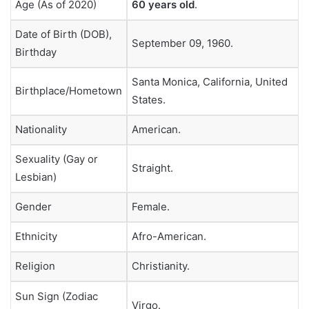
Age (As of 2020)
60 years old
.
Date of Birth (DOB),
September 09, 1960.
Birthday
Santa Monica, California, United
Birthplace/Hometown
States.
Nationality
American.
Sexuality (Gay or
Straight.
Lesbian)
Gender
Female.
Ethnicity
Afro-American.
Religion
Christianity.
Sun Sign (Zodiac
Virgo.