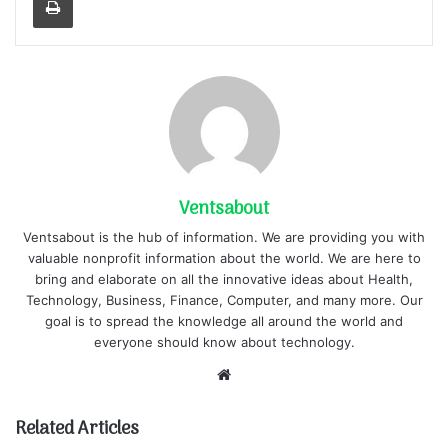
Ventsabout
Ventsabout is the hub of information. We are providing you with
valuable nonprofit information about the world. We are here to
bring and elaborate on all the innovative ideas about Health,
Technology, Business, Finance, Computer, and many more. Our
goal is to spread the knowledge all around the world and
everyone should know about technology.
Website
Related Articles