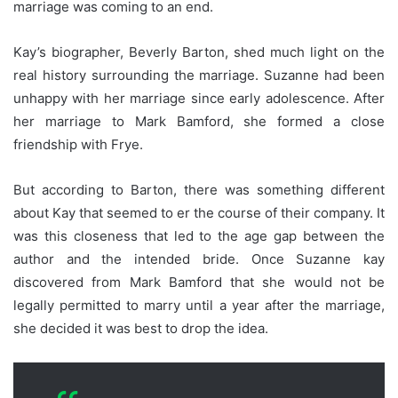
marriage was coming to an end.
Kay’s biographer, Beverly Barton, shed much light on the
real history surrounding the marriage. Suzanne had been
unhappy with her marriage since early adolescence. After
her marriage to Mark Bamford, she formed a close
friendship with Frye.
But according to Barton, there was something different
about Kay that seemed to er the course of their company. It
was this closeness that led to the age gap between the
author and the intended bride. Once Suzanne kay
discovered from Mark Bamford that she would not be
legally permitted to marry until a year after the marriage,
she decided it was best to drop the idea.