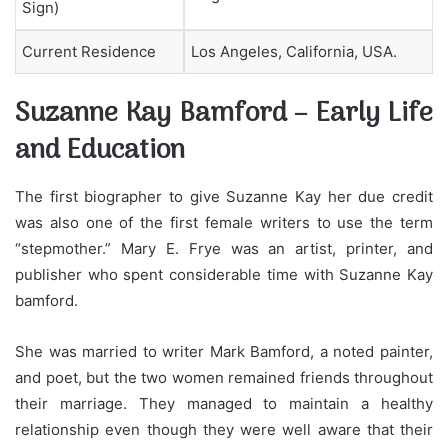
Sign)
Current Residence
Los Angeles, California, USA.
Suzanne Kay Bamford – Early Life
and Education
The first biographer to give Suzanne Kay her due credit
was also one of the first female writers to use the term
“stepmother.” Mary E. Frye was an artist, printer, and
publisher who spent considerable time with Suzanne Kay
bamford.
She was married to writer Mark Bamford, a noted painter,
and poet, but the two women remained friends throughout
their marriage. They managed to maintain a healthy
relationship even though they were well aware that their