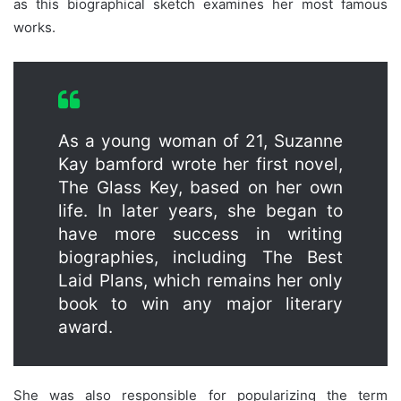
as this biographical sketch examines her most famous
works.
As a young woman of 21, Suzanne
Kay bamford wrote her first novel,
The Glass Key, based on her own
life. In later years, she began to
have more success in writing
biographies, including The Best
Laid Plans, which remains her only
book to win any major literary
award.
She was also responsible for popularizing the term