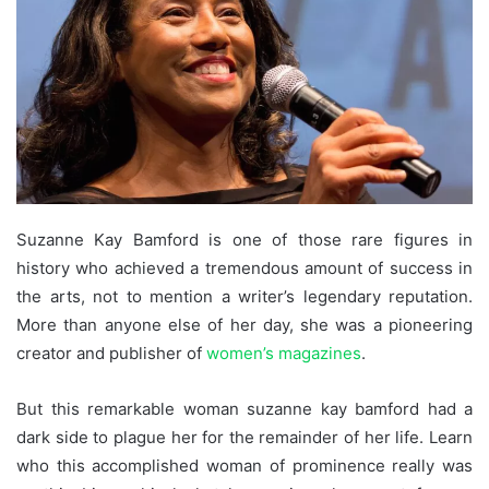
Suzanne Kay Bamford is one of those rare figures in
history who achieved a tremendous amount of success in
the arts, not to mention a writer’s legendary reputation.
More than anyone else of her day, she was a pioneering
creator and publisher of
women’s magazines
.
But this remarkable woman suzanne kay bamford had a
dark side to plague her for the remainder of her life. Learn
who this accomplished woman of prominence really was