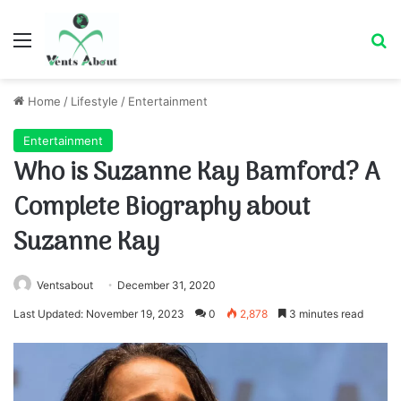
Menu
Se
Home
/
Lifestyle
/
Entertainment
Entertainment
Who is Suzanne Kay Bamford? A
Complete Biography about
Suzanne Kay
Ventsabout
December 31, 2020
Last Updated: November 19, 2023
0
2,878
3 minutes read