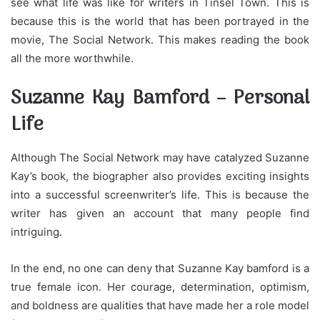
see what life was like for writers in Tinsel Town. This is
because this is the world that has been portrayed in the
movie, The Social Network. This makes reading the book
all the more worthwhile.
Suzanne Kay Bamford – Personal
Life
Although The Social Network may have catalyzed Suzanne
Kay’s book, the biographer also provides exciting insights
into a successful screenwriter’s life. This is because the
writer has given an account that many people find
intriguing.
In the end, no one can deny that Suzanne Kay bamford is a
true female icon. Her courage, determination, optimism,
and boldness are qualities that have made her a role model