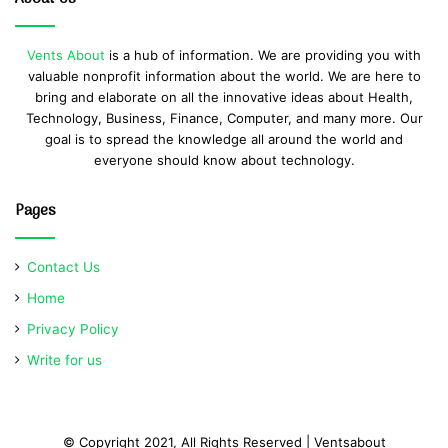
Vents About
is a hub of information. We are providing you with
valuable nonprofit information about the world. We are here to
bring and elaborate on all the innovative ideas about Health,
Technology, Business, Finance, Computer, and many more. Our
goal is to spread the knowledge all around the world and
everyone should know about technology.
Pages
Contact Us
Home
Privacy Policy
Write for us
© Copyright 2021, All Rights Reserved | Ventsabout