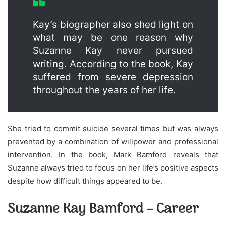
Kay’s biographer also shed light on
what may be one reason why
Suzanne Kay never pursued
writing. According to the book, Kay
suffered from severe depression
throughout the years of her life.
She tried to commit suicide several times but was always
prevented by a combination of willpower and professional
intervention. In the book, Mark Bamford reveals that
Suzanne always tried to focus on her life’s positive aspects
despite how difficult things appeared to be.
Suzanne Kay Bamford – Career