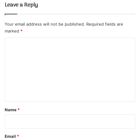
Leave a Reply
Your email address will not be published.
Required fields are
marked
*
C
o
m
m
e
n
t
*
Name
*
Email
*