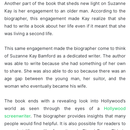
Another part of the book that sheds new light on Suzanne
Kay is her engagement to an older man. According to the
biographer, this engagement made Kay realize that she
had to write a book about her life even if it meant that she
was living a second life.
This same engagement made the biographer come to think
of Suzanne Kay Bamford as a dedicated writer. The author
was able to write because she had something of her own
to share. She was also able to do so because there was an
age gap between the young man, her suitor, and the
woman who eventually became his wife.
The book ends with a revealing look into Hollywood’s
world as seen through the eyes of a
Hollywood
screenwriter
. The biographer provides insights that many
people would find helpful. It is also possible for readers to