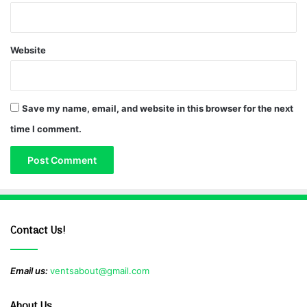
Website
Save my name, email, and website in this browser for the next
time I comment.
Contact Us!
Email us:
ventsabout@gmail.com
About Us