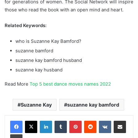
for generations of women. The Social Network will inspire
those who read the book with an open mind and heart.
Related Keywords:
who is Suzanne Kay Bamford?
suzanne bamford
suzanne kay bamford husband
suzanne kay husband
Read More
Top 5 best dance moves names 2022
Suzanne Kay
suzanne kay bamford
LinkedIn
Tumblr
Pinterest
Reddit
VKontakte
Share via Email
Print