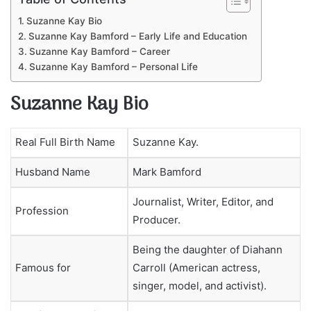
Suzanne Kay Bio
Suzanne Kay Bamford – Early Life and Education
Suzanne Kay Bamford – Career
Suzanne Kay Bamford – Personal Life
Suzanne Kay Bio
Real Full Birth Name
Suzanne Kay.
Husband Name
Mark Bamford
Journalist, Writer, Editor, and
Profession
Producer.
Being the daughter of Diahann
Famous for
Carroll (American actress,
singer, model, and activist).