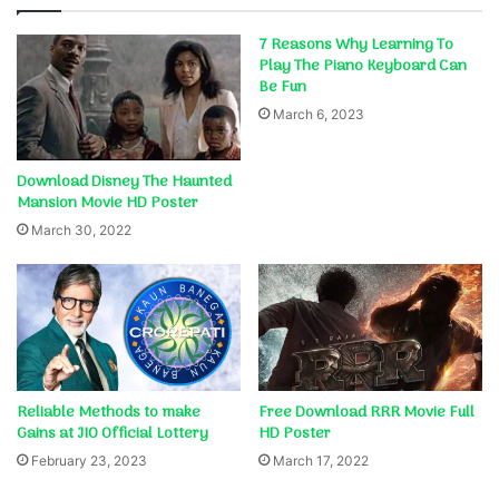
7 Reasons Why Learning To
Play The Piano Keyboard Can
Be Fun
March 6, 2023
Download Disney The Haunted
Mansion Movie HD Poster
March 30, 2022
Reliable Methods to make
Free Download RRR Movie Full
Gains at JIO Official Lottery
HD Poster
February 23, 2023
March 17, 2022