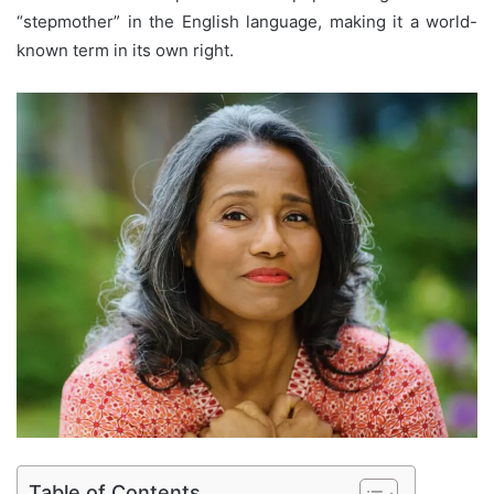
“stepmother” in the English language, making it a world-
known term in its own right.
Table of Contents