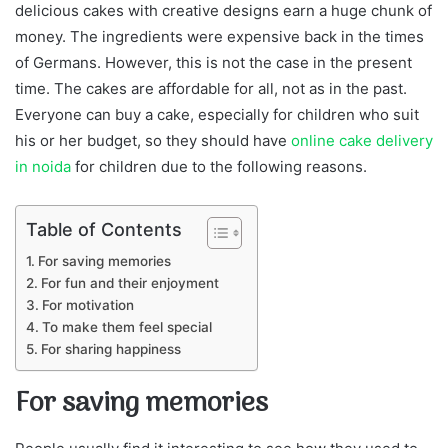
delicious cakes with creative designs earn a huge chunk of
money. The ingredients were expensive back in the times
of Germans. However, this is not the case in the present
time. The cakes are affordable for all, not as in the past.
Everyone can buy a cake, especially for children who suit
his or her budget, so they should have
online cake delivery
in noida
for children due to the following reasons.
Table of Contents
For saving memories
For fun and their enjoyment
For motivation
To make them feel special
For sharing happiness
For saving memories