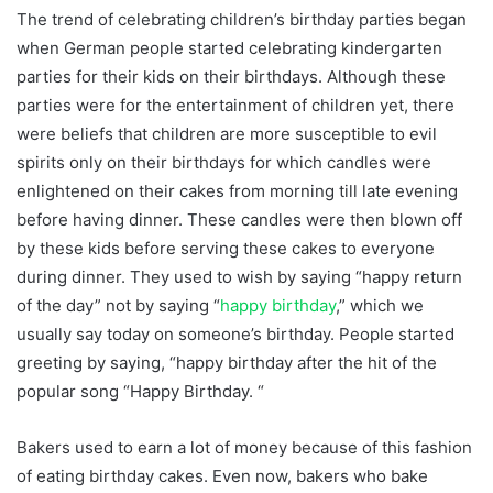
The trend of celebrating children’s birthday parties began
when German people started celebrating kindergarten
parties for their kids on their birthdays. Although these
parties were for the entertainment of children yet, there
were beliefs that children are more susceptible to evil
spirits only on their birthdays for which candles were
enlightened on their cakes from morning till late evening
before having dinner. These candles were then blown off
by these kids before serving these cakes to everyone
during dinner. They used to wish by saying “happy return
of the day” not by saying “
happy birthday
,” which we
usually say today on someone’s birthday. People started
greeting by saying, “happy birthday after the hit of the
popular song “Happy Birthday. “
Bakers used to earn a lot of money because of this fashion
of eating birthday cakes. Even now, bakers who bake