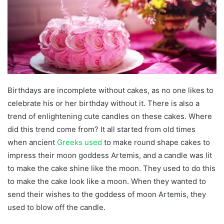
Birthdays are incomplete without cakes, as no one likes to
celebrate his or her birthday without it. There is also a
trend of enlightening cute candles on these cakes. Where
did this trend come from? It all started from old times
when ancient
Greeks used
to make round shape cakes to
impress their moon goddess Artemis, and a candle was lit
to make the cake shine like the moon. They used to do this
to make the cake look like a moon. When they wanted to
send their wishes to the goddess of moon Artemis, they
used to blow off the candle.