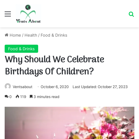
Menu
Se
Home
/
Health
/
Food & Drinks
Food & Drinks
Why Should We Celebrate
Birthdays Of Children?
Ventsabout
October 6, 2020
Last Updated: October 27, 2023
0
119
3 minutes read