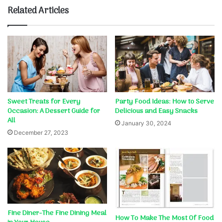
Related Articles
Sweet Treats for Every
Party Food Ideas: How to Serve
Occasion: A Dessert Guide for
Delicious and Easy Snacks
All
January 30, 2024
December 27, 2023
Fine Diner-The Fine Dining Meal
How To Make The Most Of Food