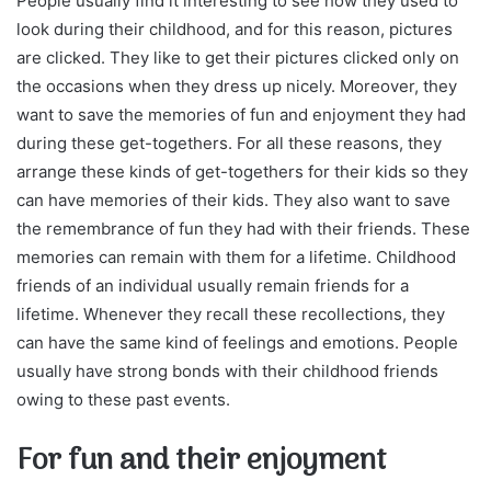
People usually find it interesting to see how they used to
look during their childhood, and for this reason, pictures
are clicked. They like to get their pictures clicked only on
the occasions when they dress up nicely. Moreover, they
want to save the memories of fun and enjoyment they had
during these get-togethers. For all these reasons, they
arrange these kinds of get-togethers for their kids so they
can have memories of their kids. They also want to save
the remembrance of fun they had with their friends. These
memories can remain with them for a lifetime. Childhood
friends of an individual usually remain friends for a
lifetime. Whenever they recall these recollections, they
can have the same kind of feelings and emotions. People
usually have strong bonds with their childhood friends
owing to these past events.
For fun and their enjoyment