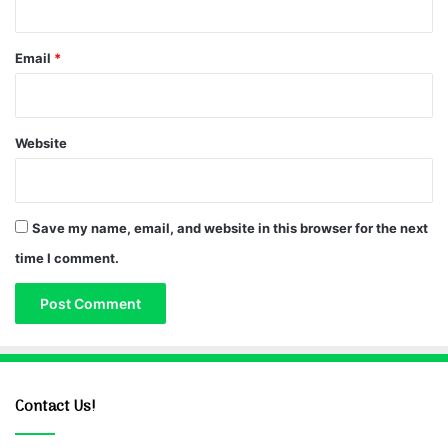
Email
*
Website
Save my name, email, and website in this browser for the next
time I comment.
Contact Us!