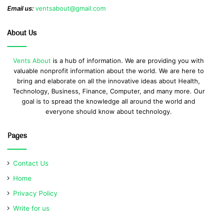
Email us:
ventsabout@gmail.com
About Us
Vents About
is a hub of information. We are providing you with
valuable nonprofit information about the world. We are here to
bring and elaborate on all the innovative ideas about Health,
Technology, Business, Finance, Computer, and many more. Our
goal is to spread the knowledge all around the world and
everyone should know about technology.
Pages
Contact Us
Home
Privacy Policy
Write for us