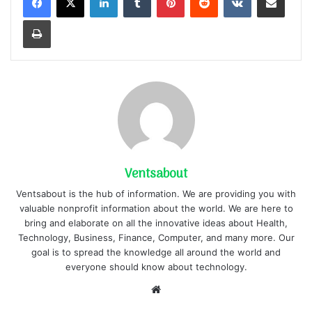
Print
Ventsabout
Ventsabout is the hub of information. We are providing you with
valuable nonprofit information about the world. We are here to
bring and elaborate on all the innovative ideas about Health,
Technology, Business, Finance, Computer, and many more. Our
goal is to spread the knowledge all around the world and
everyone should know about technology.
Website