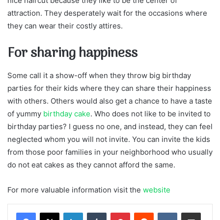
nice haircut because they like to be the center of
attraction. They desperately wait for the occasions where
they can wear their costly attires.
For sharing happiness
Some call it a show-off when they throw big birthday
parties for their kids where they can share their happiness
with others. Others would also get a chance to have a taste
of yummy
birthday cake
. Who does not like to be invited to
birthday parties? I guess no one, and instead, they can feel
neglected whom you will not invite. You can invite the kids
from those poor families in your neighborhood who usually
do not eat cakes as they cannot afford the same.
For more valuable information visit the
website
LinkedIn
Tumblr
Pinterest
Reddit
VKontakte
Share via Email