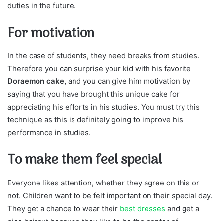
duties in the future.
For motivation
In the case of students, they need breaks from studies.
Therefore you can surprise your kid with his favorite
Doraemon cake,
and you can give him motivation by
saying that you have brought this unique cake for
appreciating his efforts in his studies. You must try this
technique as this is definitely going to improve his
performance in studies.
To make them feel special
Everyone likes attention, whether they agree on this or
not. Children want to be felt important on their special day.
They get a chance to wear their
best dresses
and get a