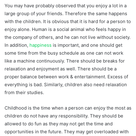
You may have probably observed that you enjoy a lot in a
large group of your friends. Therefore the same happens
with the children. It is obvious that it is hard for a person to
enjoy alone. Human is a social animal who feels happy in
the company of others, and he can not live without society.
In addition,
happiness
is important, and one should get
some time from the busy schedule as one can not work
like a machine continuously. There should be breaks for
relaxation and enjoyment as well. There should be a
proper balance between work & entertainment. Excess of
everything is bad. Similarly, children also need relaxation
from their studies.
Childhood is the time when a person can enjoy the most as
children do not have any responsibility. They should be
allowed to do fun as they may not get the time and
opportunities in the future. They may get overloaded with