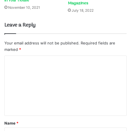
in Your House
Magazines
November 10, 2021
July 18, 2022
Leave a Reply
Your email address will not be published.
Required fields are
marked
*
C
o
m
m
e
n
t
*
Name
*