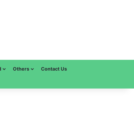
d
Others
Contact Us