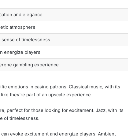
tication and elegance
getic atmosphere
a sense of timelessness
n energize players
erene gambling experience
ific emotions in casino patrons. Classical music, with its
like they’re part of an upscale experience.
, perfect for those looking for excitement. Jazz, with its
e of timelessness.
, can evoke excitement and energize players. Ambient