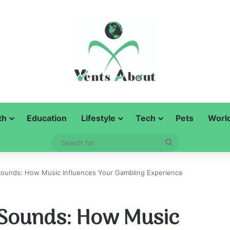
th
Education
Lifestyle
Tech
Pets
Worl
Search
for
 Sounds: How Music Influences Your Gambling Experience
t Sounds: How Music