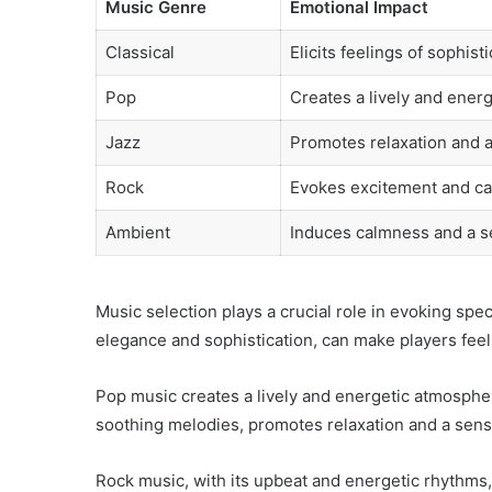
Music Genre
Emotional Impact
Classical
Elicits feelings of sophis
Pop
Creates a lively and ener
Jazz
Promotes relaxation and 
Rock
Evokes excitement and ca
Ambient
Induces calmness and a s
Music selection plays a crucial role in evoking spec
elegance and sophistication, can make players feel 
Pop music creates a lively and energetic atmosphere
soothing melodies, promotes relaxation and a sens
Rock music, with its upbeat and energetic rhythms