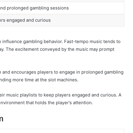
and prolonged gambling sessions
yers engaged and curious
ly influence gambling behavior. Fast-tempo music tends to
lay. The excitement conveyed by the music may prompt
n and encourages players to engage in prolonged gambling
nding more time at the slot machines.
r music playlists to keep players engaged and curious. A
nvironment that holds the player’s attention.
n