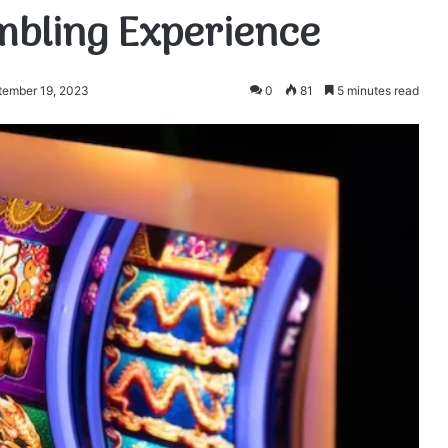
mbling Experience
tember 19, 2023
0
81
5 minutes read