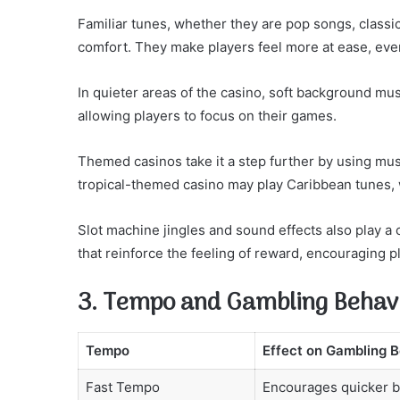
Familiar tunes, whether they are pop songs, classic
comfort. They make players feel more at ease, even
In quieter areas of the casino, soft background mu
allowing players to focus on their games.
Themed casinos take it a step further by using mu
tropical-themed casino may play Caribbean tunes, w
Slot machine jingles and sound effects also play a
that reinforce the feeling of reward, encouraging p
3. Tempo and Gambling Behav
Tempo
Effect on Gambling B
Fast Tempo
Encourages quicker b