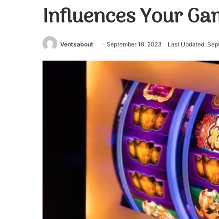
Influences Your Ga
Ventsabout
September 19, 2023
Last Updated: Sep