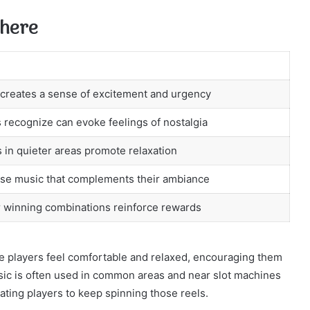
phere
creates a sense of excitement and urgency
 recognize can evoke feelings of nostalgia
 in quieter areas promote relaxation
se music that complements their ambiance
 winning combinations reinforce rewards
e players feel comfortable and relaxed, encouraging them
ic is often used in common areas and near slot machines
ating players to keep spinning those reels.