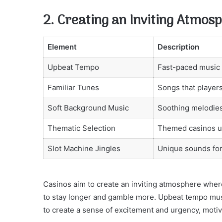
2. Creating an Inviting Atmos
Element
Description
Upbeat Tempo
Fast-paced music 
Familiar Tunes
Songs that players
Soft Background Music
Soothing melodies
Thematic Selection
Themed casinos u
Slot Machine Jingles
Unique sounds for
Casinos aim to create an inviting atmosphere wher
to stay longer and gamble more. Upbeat tempo mus
to create a sense of excitement and urgency, motiv