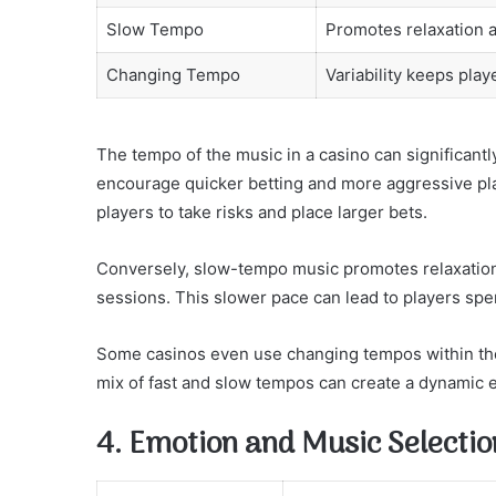
Slow Tempo
Promotes relaxation 
Changing Tempo
Variability keeps pla
The tempo of the music in a casino can significant
encourage quicker betting and more aggressive p
players to take risks and place larger bets.
Conversely, slow-tempo music promotes relaxatio
sessions. This slower pace can lead to players spe
Some casinos even use changing tempos within thei
mix of fast and slow tempos can create a dynamic e
4. Emotion and Music Selectio