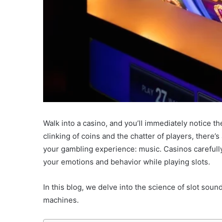
Walk into a casino, and you’ll immediately notice 
clinking of coins and the chatter of players, there’s
your gambling experience: music. Casinos carefully
your emotions and behavior while playing slots.
In this blog, we delve into the science of slot sou
machines.