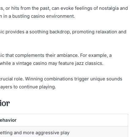
s, or hits from the past, can evoke feelings of nostalgia and
 in a bustling casino environment.
sic provides a soothing backdrop, promoting relaxation and
sic that complements their ambiance. For example, a
hile a vintage casino may feature jazz classics.
 crucial role. Winning combinations trigger unique sounds
layers to continue playing.
ior
ehavior
etting and more aggressive play