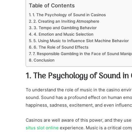
Table of Contents
1. The Psychology of Sound in Casinos
2. Creating an Inviting Atmosphere
3. Tempo and Gambling Behavior
4. Emotion and Music Selection
5. Using Music to Influence Slot Machine Behavior
6. The Role of Sound Effects
7. Responsible Gambling in the Face of Sound Manip
Conclusion
1. The Psychology of Sound in
To understand the role of music in the casino envir
sound. Sound has a profound effect on human emoti
happiness, sadness, excitement, and even influen
Casinos are well aware of this power, and they us
situs slot online
experience. Music is a critical com