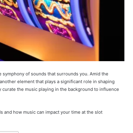
the symphony of sounds that surrounds you. Amid the
 another element that plays a significant role in shaping
 curate the music playing in the background to influence
nds and how music can impact your time at the slot