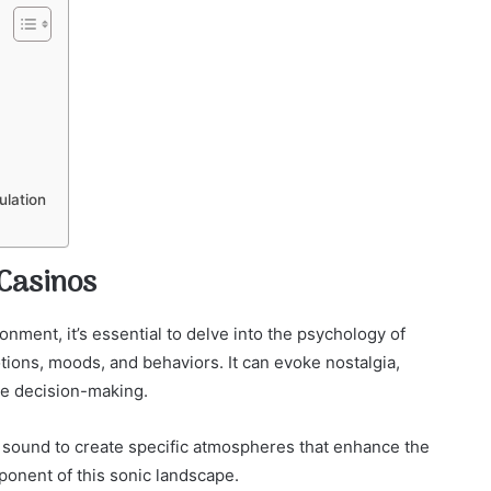
ulation
 Casinos
onment, it’s essential to delve into the psychology of
ons, moods, and behaviors. It can evoke nostalgia,
ce decision-making.
e sound to create specific atmospheres that enhance the
ponent of this sonic landscape.