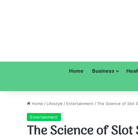
Home
Business
Heal
Home
/
Lifestyle
/
Entertainment
/
The Science of Slot
Entertainment
The Science of Slo