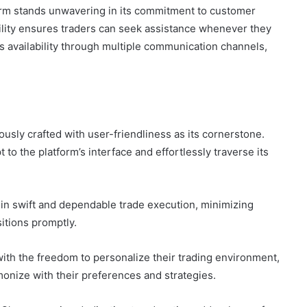
rm stands unwavering in its commitment to customer
ility ensures traders can seek assistance whenever they
ts availability through multiple communication channels,
usly crafted with user-friendliness as its cornerstone.
to the platform’s interface and effortlessly traverse its
 in swift and dependable trade execution, minimizing
itions promptly.
ith the freedom to personalize their trading environment,
monize with their preferences and strategies.