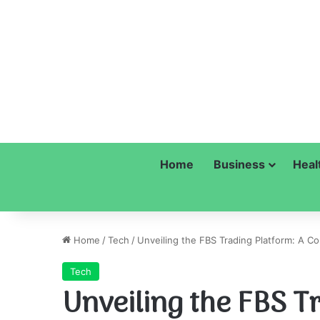
Home
Business
Heal
Home
/
Tech
/
Unveiling the FBS Trading Platform: A 
Tech
Unveiling the FBS T