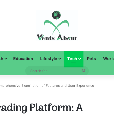
th
Education
Lifestyle
Tech
Pets
Worl
Search
for
Comprehensive Examination of Features and User Experience
rading Platform: A