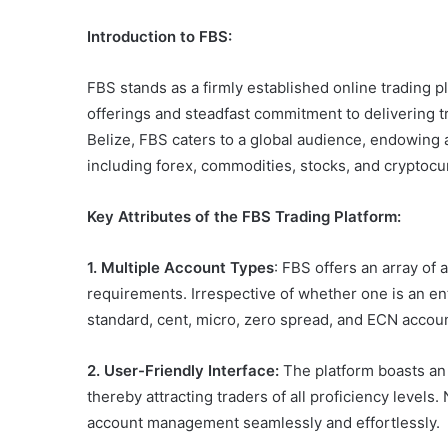
Introduction to FBS:
FBS stands as a firmly established online trading pl
offerings and steadfast commitment to delivering 
Belize, FBS caters to a global audience, endowing 
including forex, commodities, stocks, and cryptocu
Key Attributes of the FBS Trading Platform:
1. Multiple Account Types
: FBS offers an array of
requirements. Irrespective of whether one is an e
standard, cent, micro, zero spread, and ECN accoun
2. User-Friendly Interface:
The platform boasts an i
thereby attracting traders of all proficiency levels
account management seamlessly and effortlessly.