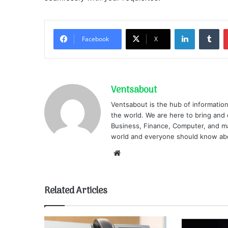
LinkedIn
Tu
Facebook
X
Ventsabout
Ventsabout is the hub of information
the world. We are here to bring and 
Business, Finance, Computer, and ma
world and everyone should know ab
Website
Related Articles