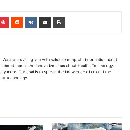
mblr
Pinterest
Reddit
VKontakte
Share via Email
Print
. We are providing you with valuable nonprofit information about
elaborate on all the innovative ideas about Health, Technology,
ny more. Our goal is to spread the knowledge all around the
out technology.