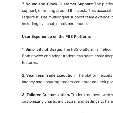
7. Round-the-Clock Customer Support:
The platfo
support, operating around the clock. This accessib
require it. The multilingual support team extends i
including live chat, email, and phone.
User Experience on the FBS Platform:
1.
Simplicity of Usage:
The FBS platform is meticulo
Both novice and adept traders can seamlessly adapt 
features.
2. Seamless Trade Execution
: The platform excels
latency and ensuring traders can enter and exit pos
3. Tailored Customization
: Traders are bestowed w
customizing charts, indicators, and settings to har