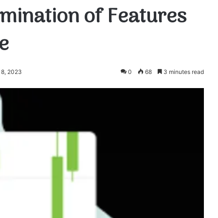
mination of Features
e
18, 2023
0
68
3 minutes read