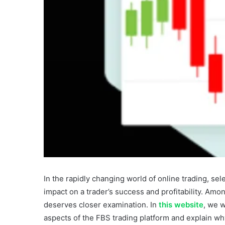
In the rapidly changing world of online trading, sele
impact on a trader’s success and profitability. Amo
deserves closer examination. In
this website
, we w
aspects of the FBS trading platform and explain why