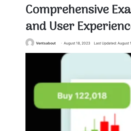
Comprehensive Exa
and User Experienc
Ventsabout
August 18, 2023
Last Updated: August 