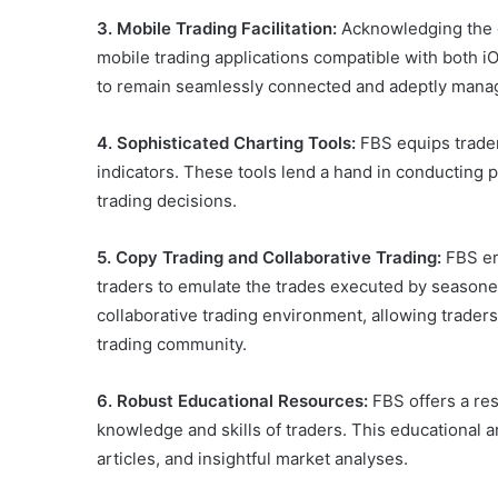
3. Mobile Trading Facilitation:
Acknowledging the c
mobile trading applications compatible with both 
to remain seamlessly connected and adeptly manag
4. Sophisticated Charting Tools:
FBS equips trader
indicators. These tools lend a hand in conducting
trading decisions.
5. Copy Trading and Collaborative Trading:
FBS em
traders to emulate the trades executed by seasoned
collaborative trading environment, allowing traders 
trading community.
6. Robust Educational Resources:
FBS offers a res
knowledge and skills of traders. This educational 
articles, and insightful market analyses.