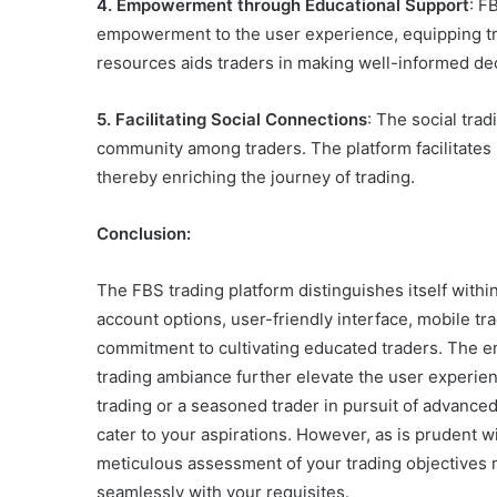
4. Empowerment through Educational Support
: F
empowerment to the user experience, equipping tra
resources aids traders in making well-informed dec
5. Facilitating Social Connections
: The social tra
community among traders. The platform facilitates
thereby enriching the journey of trading.
Conclusion:
The FBS trading platform distinguishes itself within
account options, user-friendly interface, mobile tra
commitment to cultivating educated traders. The e
trading ambiance further elevate the user experien
trading or a seasoned trader in pursuit of advanced
cater to your aspirations. However, as is prudent w
meticulous assessment of your trading objectives 
seamlessly with your requisites.