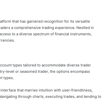
atform that has garnered recognition for its versatile
traders a comprehensive trading experience. Nestled in
access to a diverse spectrum of financial instruments,
rrencies.
 account types tailored to accommodate diverse trader
ntry-level or seasoned trader, the options encompass
t types.
nterface that marries intuition with user-friendliness,
. Navigating through charts, executing trades, and tending to