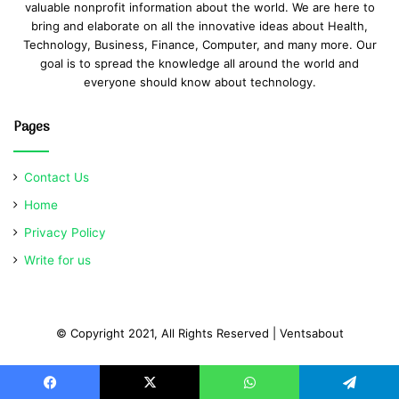
valuable nonprofit information about the world. We are here to
bring and elaborate on all the innovative ideas about Health,
Technology, Business, Finance, Computer, and many more. Our
goal is to spread the knowledge all around the world and
everyone should know about technology.
Pages
Contact Us
Home
Privacy Policy
Write for us
© Copyright 2021, All Rights Reserved | Ventsabout