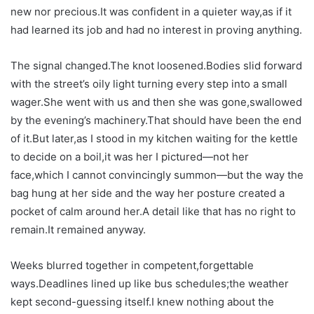
new nor precious.It was confident in a quieter way,as if it
had learned its job and had no interest in proving anything.
The signal changed.The knot loosened.Bodies slid forward
with the street’s oily light turning every step into a small
wager.She went with us and then she was gone,swallowed
by the evening’s machinery.That should have been the end
of it.But later,as I stood in my kitchen waiting for the kettle
to decide on a boil,it was her I pictured—not her
face,which I cannot convincingly summon—but the way the
bag hung at her side and the way her posture created a
pocket of calm around her.A detail like that has no right to
remain.It remained anyway.
Weeks blurred together in competent,forgettable
ways.Deadlines lined up like bus schedules;the weather
kept second-guessing itself.I knew nothing about the