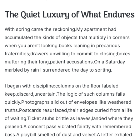
The Quiet Luxury of What Endures
With spring came the reckoning.My apartment had
accumulated the kinds of objects that multiply in corners
when you aren’t looking:books leaning in precarious
fraternities;drawers unwilling to commit to closing;boxes
muttering their long,patient accusations.On a Saturday
marbled by rain I surrendered the day to sorting.
I began with discipline:columns on the floor labeled
keep,discard,uncertain.The logic of such columns fails
quickly.Photographs slid out of envelopes like weathered
truths.Postcards resurfaced,their edges curled from a life
of waiting.Ticket stubs,brittle as leaves,landed where they
pleased.A concert pass vibrated faintly with remembered
bass.A playbill smelled of dust and velvet.A letter exhaled