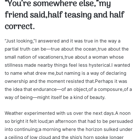
“You’re somewhere else,”my
friend said,half teasing and half
correct.
“Just looking,”I answered and it was true in the way a
partial truth can be—true about the ocean,true about the
small nation of vacationers,true about a woman whose
stillness made nearby things feel less hysterical.I wanted
to name what drew me,but naming is a way of declaring
ownership and the moment resisted that.Perhaps it was
the idea that endurance—of an object,of a composure,of a
way of being—might itself be a kind of beauty.
Weather experimented with us over the next days.A noon
so bright it felt loud;an afternoon that had to be persuaded
into continuing;a morning where the horizon sulked under
a ceiling of low cloud and the ship’s horn spoke longer