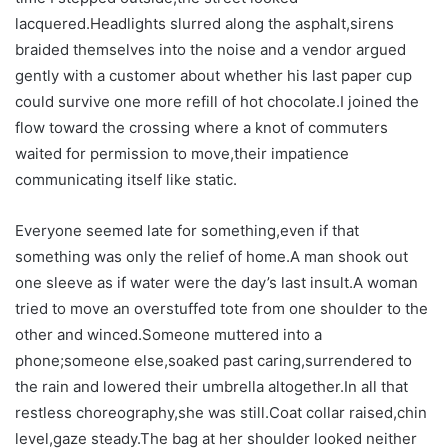
lacquered.Headlights slurred along the asphalt,sirens
braided themselves into the noise and a vendor argued
gently with a customer about whether his last paper cup
could survive one more refill of hot chocolate.I joined the
flow toward the crossing where a knot of commuters
waited for permission to move,their impatience
communicating itself like static.
Everyone seemed late for something,even if that
something was only the relief of home.A man shook out
one sleeve as if water were the day’s last insult.A woman
tried to move an overstuffed tote from one shoulder to the
other and winced.Someone muttered into a
phone;someone else,soaked past caring,surrendered to
the rain and lowered their umbrella altogether.In all that
restless choreography,she was still.Coat collar raised,chin
level,gaze steady.The bag at her shoulder looked neither