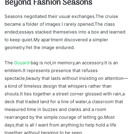
Beyond Fashion Seasons
Seasons negotiated their usual exchanges.The cruise
became a folder of images I rarely opened.The class
ended;essays stacked themselves into a box and learned
to keep quiet.My apartment discovered a simpler
geometry.Yet the image endured.
The
Goyard
bag is not,in memory,an accessory.It is an
emblem.It represents presence that refuses
spectacle,beauty that lasts without insisting on attention—
a kind of timeless design that whispers rather than
shouts.It ties together a street corner glossed with rain,a
deck that traded land for a line of water,a classroom that
measured time in buzzes and clanks and a room
rearranged by the simple courage of letting go.Most
days,that is all I want from anything:to help hold a life
together without begging to be seen.