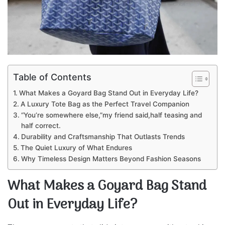
Table of Contents
What Makes a Goyard Bag Stand Out in Everyday Life?
A Luxury Tote Bag as the Perfect Travel Companion
“You’re somewhere else,”my friend said,half teasing and
half correct.
Durability and Craftsmanship That Outlasts Trends
The Quiet Luxury of What Endures
Why Timeless Design Matters Beyond Fashion Seasons
What Makes a Goyard Bag Stand
Out in Everyday Life?