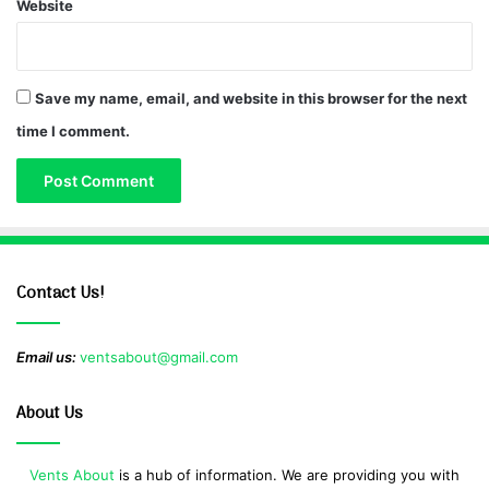
Website
Save my name, email, and website in this browser for the next
time I comment.
Contact Us!
Email us:
ventsabout@gmail.com
About Us
Vents About
is a hub of information. We are providing you with