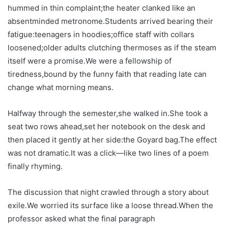
hummed in thin complaint;the heater clanked like an
absentminded metronome.Students arrived bearing their
fatigue:teenagers in hoodies;office staff with collars
loosened;older adults clutching thermoses as if the steam
itself were a promise.We were a fellowship of
tiredness,bound by the funny faith that reading late can
change what morning means.
Halfway through the semester,she walked in.She took a
seat two rows ahead,set her notebook on the desk and
then placed it gently at her side:the Goyard bag.The effect
was not dramatic.It was a click—like two lines of a poem
finally rhyming.
The discussion that night crawled through a story about
exile.We worried its surface like a loose thread.When the
professor asked what the final paragraph