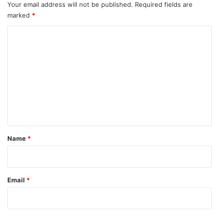
Your email address will not be published.
Required fields are
marked
*
C
o
m
m
e
n
t
*
Name
*
Email
*