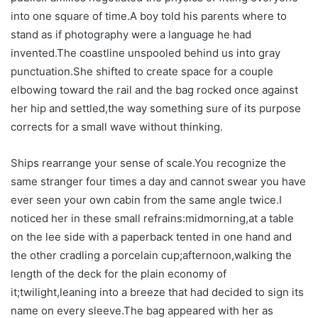
into one square of time.A boy told his parents where to
stand as if photography were a language he had
invented.The coastline unspooled behind us into gray
punctuation.She shifted to create space for a couple
elbowing toward the rail and the bag rocked once against
her hip and settled,the way something sure of its purpose
corrects for a small wave without thinking.
Ships rearrange your sense of scale.You recognize the
same stranger four times a day and cannot swear you have
ever seen your own cabin from the same angle twice.I
noticed her in these small refrains:midmorning,at a table
on the lee side with a paperback tented in one hand and
the other cradling a porcelain cup;afternoon,walking the
length of the deck for the plain economy of
it;twilight,leaning into a breeze that had decided to sign its
name on every sleeve.The bag appeared with her as