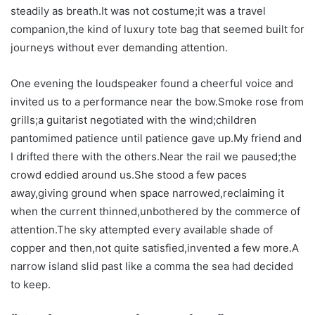
steadily as breath.It was not costume;it was a travel
companion,the kind of luxury tote bag that seemed built for
journeys without ever demanding attention.
One evening the loudspeaker found a cheerful voice and
invited us to a performance near the bow.Smoke rose from
grills;a guitarist negotiated with the wind;children
pantomimed patience until patience gave up.My friend and
I drifted there with the others.Near the rail we paused;the
crowd eddied around us.She stood a few paces
away,giving ground when space narrowed,reclaiming it
when the current thinned,unbothered by the commerce of
attention.The sky attempted every available shade of
copper and then,not quite satisfied,invented a few more.A
narrow island slid past like a comma the sea had decided
to keep.