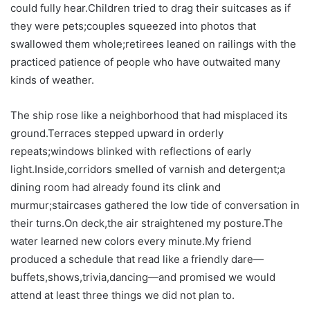
could fully hear.Children tried to drag their suitcases as if
they were pets;couples squeezed into photos that
swallowed them whole;retirees leaned on railings with the
practiced patience of people who have outwaited many
kinds of weather.
The ship rose like a neighborhood that had misplaced its
ground.Terraces stepped upward in orderly
repeats;windows blinked with reflections of early
light.Inside,corridors smelled of varnish and detergent;a
dining room had already found its clink and
murmur;staircases gathered the low tide of conversation in
their turns.On deck,the air straightened my posture.The
water learned new colors every minute.My friend
produced a schedule that read like a friendly dare—
buffets,shows,trivia,dancing—and promised we would
attend at least three things we did not plan to.