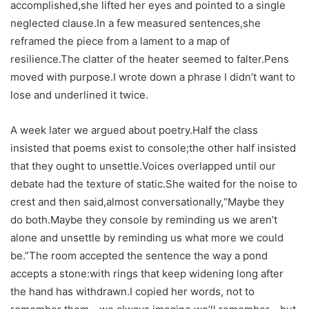
accomplished,she lifted her eyes and pointed to a single
neglected clause.In a few measured sentences,she
reframed the piece from a lament to a map of
resilience.The clatter of the heater seemed to falter.Pens
moved with purpose.I wrote down a phrase I didn’t want to
lose and underlined it twice.
A week later we argued about poetry.Half the class
insisted that poems exist to console;the other half insisted
that they ought to unsettle.Voices overlapped until our
debate had the texture of static.She waited for the noise to
crest and then said,almost conversationally,“Maybe they
do both.Maybe they console by reminding us we aren’t
alone and unsettle by reminding us what more we could
be.”The room accepted the sentence the way a pond
accepts a stone:with rings that keep widening long after
the hand has withdrawn.I copied her words, not to