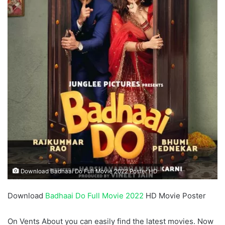
Download Badhaai Do Full Movie 2022 Poster HD
Download
Badhaai Do Full Movie 2022
HD Movie Poster
On Vents About you can easily find the latest movies. Now