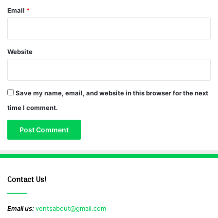
Email
*
Website
Save my name, email, and website in this browser for the next
time I comment.
Contact Us!
Email us:
ventsabout@gmail.com