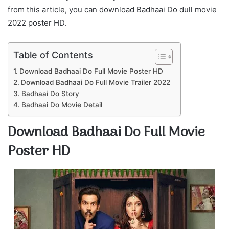
from this article, you can download Badhaai Do dull movie
2022 poster HD.
Table of Contents
Download Badhaai Do Full Movie Poster HD
Download Badhaai Do Full Movie Trailer 2022
Badhaai Do Story
Badhaai Do Movie Detail
Download Badhaai Do Full Movie
Poster HD