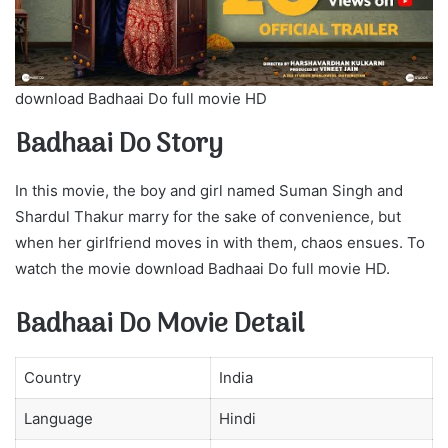
download Badhaai Do full movie HD
Badhaai Do Story
In this movie, the boy and girl named Suman Singh and
Shardul Thakur marry for the sake of convenience, but
when her girlfriend moves in with them, chaos ensues. To
watch the movie download Badhaai Do full movie HD.
Badhaai Do Movie Detail
Country
India
Language
Hindi