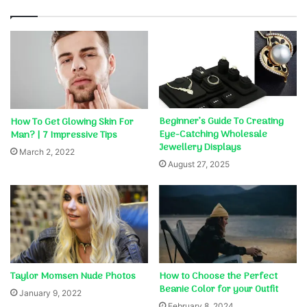
Beginner’s Guide To Creating
How To Get Glowing Skin For
Eye-Catching Wholesale
Man? | 7 Impressive Tips
Jewellery Displays
March 2, 2022
August 27, 2025
Taylor Momsen Nude Photos
How to Choose the Perfect
Beanie Color for your Outfit
January 9, 2022
February 8, 2024