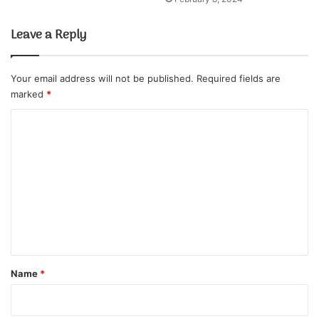
Leave a Reply
Your email address will not be published.
Required fields are
marked
*
C
o
m
m
e
n
t
*
Name
*