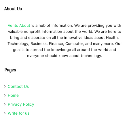
About Us
Vents About
is a hub of information. We are providing you with
valuable nonprofit information about the world. We are here to
bring and elaborate on all the innovative ideas about Health,
Technology, Business, Finance, Computer, and many more. Our
goal is to spread the knowledge all around the world and
everyone should know about technology.
Pages
Contact Us
Home
Privacy Policy
Write for us