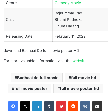
Genre
Comedy Movie
Rajkummar Rao
Cast
Bhumi Pednekar
Chum Darang
Releasing Date
February 11, 2022
download Badhaai Do full movie poster HD
For more valuable information visit the
website
Badhaai do full movie
full movie hd
full movie poster
full movie poster hd
LinkedIn
Tumblr
Pinterest
Reddit
VKontakte
Share via Email