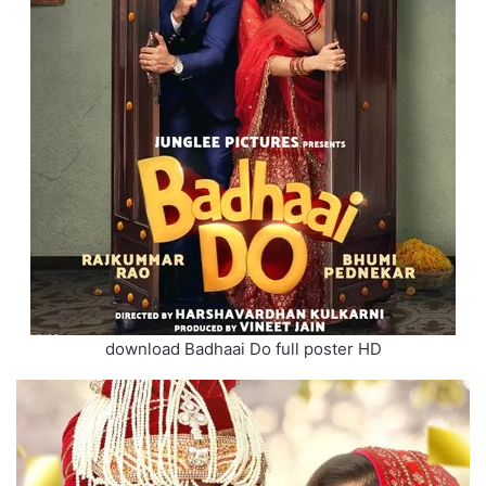
download Badhaai Do full poster HD