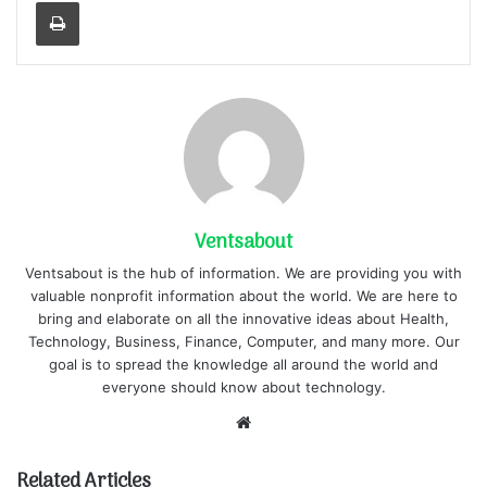
Print
Ventsabout
Ventsabout is the hub of information. We are providing you with
valuable nonprofit information about the world. We are here to
bring and elaborate on all the innovative ideas about Health,
Technology, Business, Finance, Computer, and many more. Our
goal is to spread the knowledge all around the world and
everyone should know about technology.
Website
Related Articles