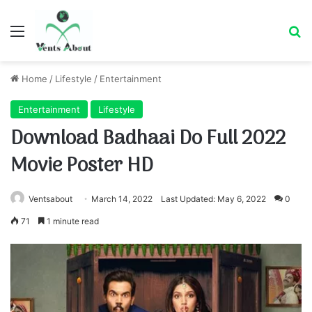
Menu
Se
Home
/
Lifestyle
/
Entertainment
Entertainment
Lifestyle
Download Badhaai Do Full 2022
Movie Poster HD
Ventsabout
March 14, 2022
Last Updated: May 6, 2022
0
71
1 minute read