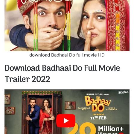
download Badhaai Do full movie HD
Download Badhaai Do Full Movie
Trailer 2022