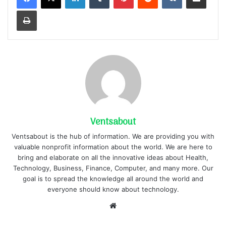
Print
Ventsabout
Ventsabout is the hub of information. We are providing you with
valuable nonprofit information about the world. We are here to
bring and elaborate on all the innovative ideas about Health,
Technology, Business, Finance, Computer, and many more. Our
goal is to spread the knowledge all around the world and
everyone should know about technology.
Website