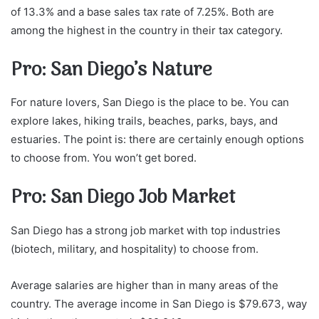
of 13.3% and a base sales tax rate of 7.25%. Both are
among the highest in the country in their tax category.
Pro: San Diego’s Nature
For nature lovers, San Diego is the place to be. You can
explore lakes, hiking trails, beaches, parks, bays, and
estuaries. The point is: there are certainly enough options
to choose from. You won’t get bored.
Pro: San Diego Job Market
San Diego has a strong job market with top industries
(biotech, military, and hospitality) to choose from.
Average salaries are higher than in many areas of the
country. The average income in San Diego is $79.673, way