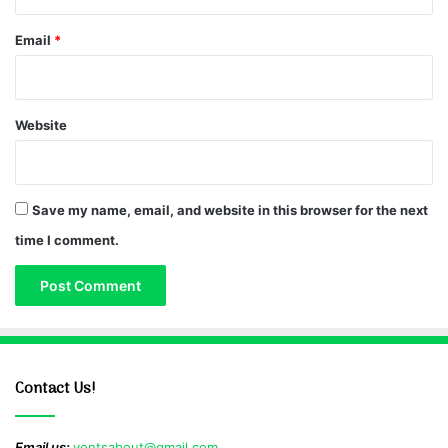
Email
*
Website
Save my name, email, and website in this browser for the next
time I comment.
Contact Us!
Email us:
ventsabout@gmail.com