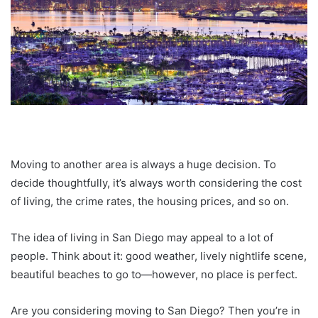
Moving to another area is always a huge decision. To
decide thoughtfully, it’s always worth considering the cost
of living, the crime rates, the housing prices, and so on.
The idea of living in San Diego may appeal to a lot of
people. Think about it: good weather, lively nightlife scene,
beautiful beaches to go to—however, no place is perfect.
Are you considering moving to San Diego? Then you’re in