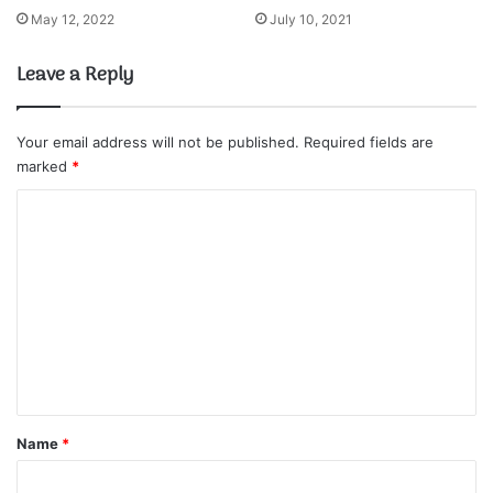
May 12, 2022
July 10, 2021
Leave a Reply
Your email address will not be published.
Required fields are
marked
*
C
o
m
m
e
n
t
*
Name
*