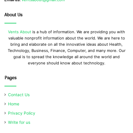
About Us
Vents About
is a hub of information. We are providing you with
valuable nonprofit information about the world. We are here to
bring and elaborate on all the innovative ideas about Health,
Technology, Business, Finance, Computer, and many more. Our
goal is to spread the knowledge all around the world and
everyone should know about technology.
Pages
Contact Us
Home
Privacy Policy
Write for us