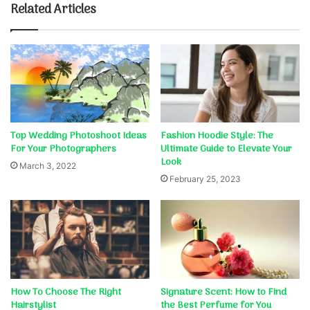
Related Articles
Top Wedding Photoshoot Ideas
Fashion Hoodie Style: The
For Your Photographers
Ultimate Guide to Elevate Your
Look
March 3, 2022
February 25, 2023
How To Choose The Right
Signature Scent: How to Find
Hairstylist
the Best Perfume for You