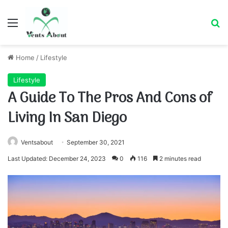
Menu
Se
Home
/
Lifestyle
Lifestyle
A Guide To The Pros And Cons of
Living In San Diego
Ventsabout
September 30, 2021
Last Updated: December 24, 2023
0
116
2 minutes read