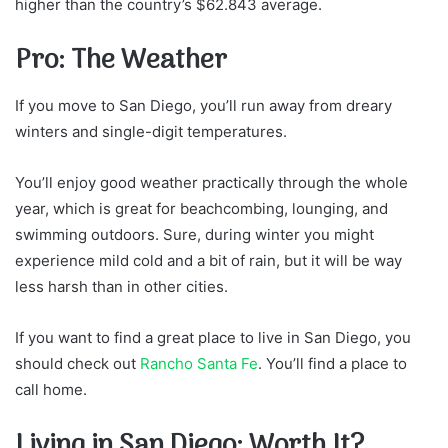
higher than the country’s $62.843 average.
Pro: The Weather
If you move to San Diego, you’ll run away from dreary
winters and single-digit temperatures.
You’ll enjoy good weather practically through the whole
year, which is great for beachcombing, lounging, and
swimming outdoors. Sure, during winter you might
experience mild cold and a bit of rain, but it will be way
less harsh than in other cities.
If you want to find a great place to live in San Diego, you
should check out
Rancho Santa Fe
. You’ll find a place to
call home.
Living in San Diego: Worth It?