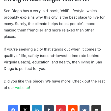
San Diego has a very laid-back, ”chill” lifestyle, which
probably explains why this city is the best place to live for
many. Surely, the climate helps boost people’s mood,
making them friendlier and more relaxed than other
places.
If you’re seeking a city that stands out when it comes to
quality of life, safety (second-lowest crime rate behind
Virginia Beach), education, and health, then living in San
Diego is perfect for you.
Did you like this piece? We have more! Check out the rest
of our
website
!
LinkedIn
Tumblr
Pinterest
Reddit
VKontakte
Share via Email