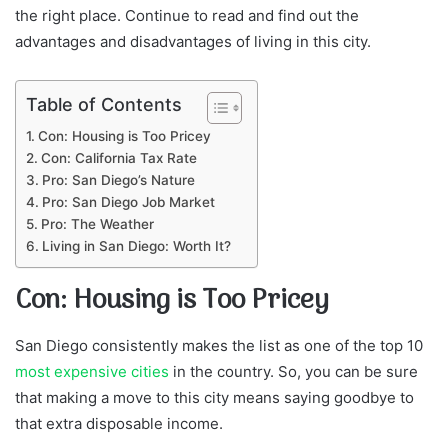
the right place. Continue to read and find out the
advantages and disadvantages of living in this city.
Table of Contents
Con: Housing is Too Pricey
Con: California Tax Rate
Pro: San Diego’s Nature
Pro: San Diego Job Market
Pro: The Weather
Living in San Diego: Worth It?
Con: Housing is Too Pricey
San Diego consistently makes the list as one of the top 10
most expensive cities
in the country. So, you can be sure
that making a move to this city means saying goodbye to
that extra disposable income.