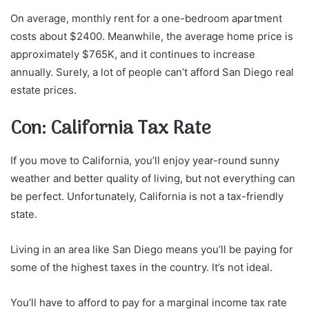
On average, monthly rent for a one-bedroom apartment
costs about $2400. Meanwhile, the average home price is
approximately $765K, and it continues to increase
annually. Surely, a lot of people can’t afford San Diego real
estate prices.
Con: California Tax Rate
If you move to California, you’ll enjoy year-round sunny
weather and better quality of living, but not everything can
be perfect. Unfortunately, California is not a tax-friendly
state.
Living in an area like San Diego means you’ll be paying for
some of the highest taxes in the country. It’s not ideal.
You’ll have to afford to pay for a marginal income tax rate