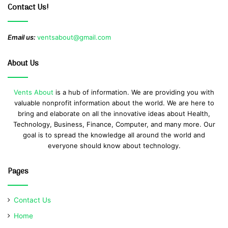
Contact Us!
Email us:
ventsabout@gmail.com
About Us
Vents About
is a hub of information. We are providing you with
valuable nonprofit information about the world. We are here to
bring and elaborate on all the innovative ideas about Health,
Technology, Business, Finance, Computer, and many more. Our
goal is to spread the knowledge all around the world and
everyone should know about technology.
Pages
Contact Us
Home