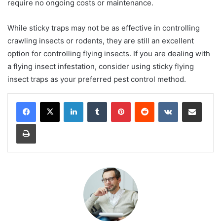
require no ongoing costs or maintenance.
While sticky traps may not be as effective in controlling
crawling insects or rodents, they are still an excellent
option for controlling flying insects. If you are dealing with
a flying insect infestation, consider using sticky flying
insect traps as your preferred pest control method.
LinkedIn
Tumblr
Pinterest
Reddit
VKontakte
Share via Email
Print