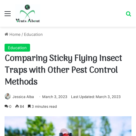
Menu
Se
Home
/
Education
Education
Comparing Sticky Flying Insect
Traps with Other Pest Control
Methods
Jessica Alba
March 3, 2023
Last Updated: March 3, 2023
0
84
3 minutes read