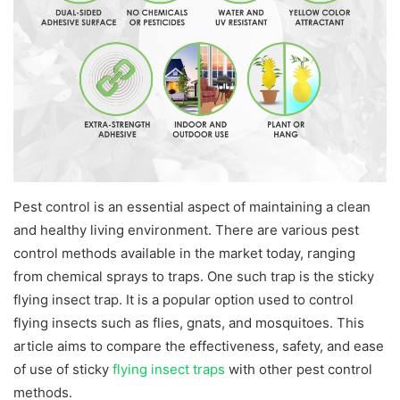
Pest control is an essential aspect of maintaining a clean
and healthy living environment. There are various pest
control methods available in the market today, ranging
from chemical sprays to traps. One such trap is the sticky
flying insect trap. It is a popular option used to control
flying insects such as flies, gnats, and mosquitoes. This
article aims to compare the effectiveness, safety, and ease
of use of sticky
flying insect traps
with other pest control
methods.