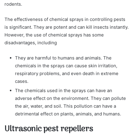
rodents.
The effectiveness of chemical sprays in controlling pests
is significant. They are potent and can kill insects instantly.
However, the use of chemical sprays has some
disadvantages, including
They are harmful to humans and animals. The
chemicals in the sprays can cause skin irritation,
respiratory problems, and even death in extreme
cases.
The chemicals used in the sprays can have an
adverse effect on the environment. They can pollute
the air, water, and soil. This pollution can have a
detrimental effect on plants, animals, and humans.
Ultrasonic pest repellers