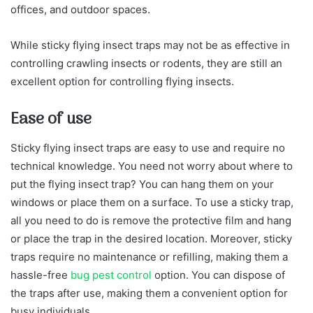
offices, and outdoor spaces.
While sticky flying insect traps may not be as effective in
controlling crawling insects or rodents, they are still an
excellent option for controlling flying insects.
Ease of use
Sticky flying insect traps are easy to use and require no
technical knowledge. You need not worry about where to
put the flying insect trap?
You can hang them on your
windows or place them on a surface. To use a sticky trap,
all you need to do is remove the protective film and hang
or place the trap in the desired location. Moreover, sticky
traps require no maintenance or refilling, making them a
hassle-free
bug pest control
option. You can dispose of
the traps after use, making them a convenient option for
busy individuals.