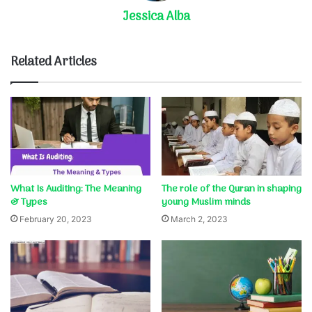
Jessica Alba
Related Articles
What Is Auditing: The Meaning
The role of the Quran in shaping
& Types
young Muslim minds
February 20, 2023
March 2, 2023