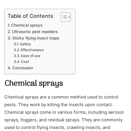
Table of Contents
Chemical sprays
Ultrasonic pest repellers
Sticky flying insect traps
Safety
Effectiveness
Ease of use
Cost
Conclusion
Chemical sprays
Chemical sprays are a common method used to control
pests. They work by killing the insects upon contact.
Chemical sprays come in various forms, including aerosol
sprays, foggers, and residual sprays. They are commonly
used to control flying insects, crawling insects, and