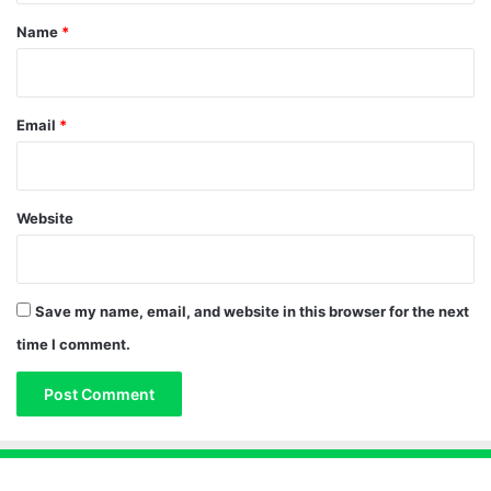
*
Name
*
Email
*
Website
Save my name, email, and website in this browser for the next
time I comment.