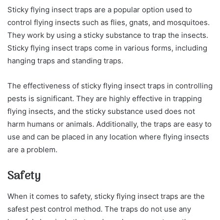
Sticky flying insect traps are a popular option used to
control flying insects such as flies, gnats, and mosquitoes.
They work by using a sticky substance to trap the insects.
Sticky flying insect traps come in various forms, including
hanging traps and standing traps.
The effectiveness of sticky flying insect traps in controlling
pests is significant. They are highly effective in trapping
flying insects, and the sticky substance used does not
harm humans or animals. Additionally, the traps are easy to
use and can be placed in any location where flying insects
are a problem.
Safety
When it comes to safety, sticky flying insect traps are the
safest pest control method. The traps do not use any