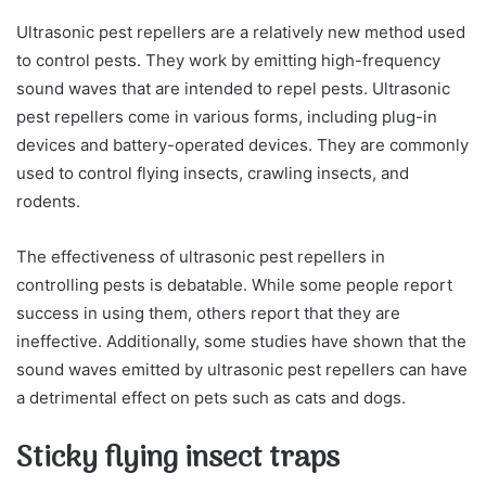
Ultrasonic pest repellers are a relatively new method used
to control pests. They work by emitting high-frequency
sound waves that are intended to repel pests. Ultrasonic
pest repellers come in various forms, including plug-in
devices and battery-operated devices. They are commonly
used to control flying insects, crawling insects, and
rodents.
The effectiveness of ultrasonic pest repellers in
controlling pests is debatable. While some people report
success in using them, others report that they are
ineffective. Additionally, some studies have shown that the
sound waves emitted by ultrasonic pest repellers can have
a detrimental effect on pets such as cats and dogs.
Sticky flying insect traps