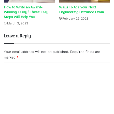
How to Write an Award-
Ways To Ace Your Next
Winning Essay? These Easy
Engineering Entrance Exam
Steps Will Help You
February 25, 2023
March 3, 2023
Leave a Reply
Your email address will not be published.
Required fields are
marked
*
C
o
m
m
e
n
t