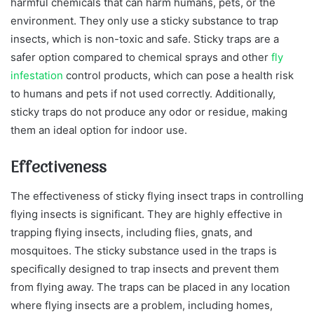
harmful chemicals that can harm humans, pets, or the
environment. They only use a sticky substance to trap
insects, which is non-toxic and safe. Sticky traps are a
safer option compared to chemical sprays and other
fly
infestation
control products, which can pose a health risk
to humans and pets if not used correctly. Additionally,
sticky traps do not produce any odor or residue, making
them an ideal option for indoor use.
Effectiveness
The effectiveness of sticky flying insect traps in controlling
flying insects is significant. They are highly effective in
trapping flying insects, including flies, gnats, and
mosquitoes. The sticky substance used in the traps is
specifically designed to trap insects and prevent them
from flying away. The traps can be placed in any location
where flying insects are a problem, including homes,