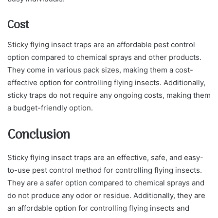
Cost
Sticky flying insect traps are an affordable pest control
option compared to chemical sprays and other products.
They come in various pack sizes, making them a cost-
effective option for controlling flying insects. Additionally,
sticky traps do not require any ongoing costs, making them
a budget-friendly option.
Conclusion
Sticky flying insect traps are an effective, safe, and easy-
to-use pest control method for controlling flying insects.
They are a safer option compared to chemical sprays and
do not produce any odor or residue. Additionally, they are
an affordable option for controlling flying insects and