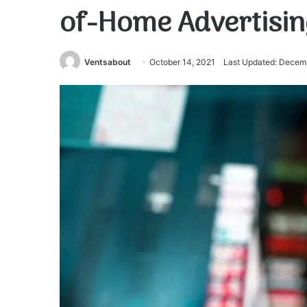
of-Home Advertisin
Ventsabout
October 14, 2021
Last Updated: Decem