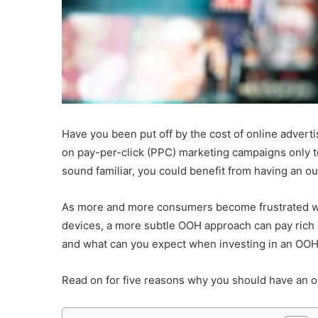
Have you been put off by the cost of online advert
on pay-per-click (PPC) marketing campaigns only to
sound familiar, you could benefit from having an o
As more and more consumers become frustrated wi
devices, a more subtle OOH approach can pay rich di
and what can you expect when investing in an OO
Read on for five reasons why you should have an o