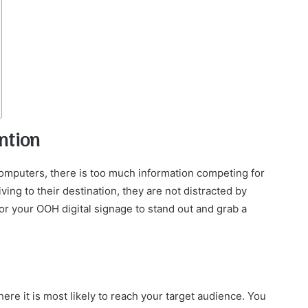
ntion
omputers, there is too much information competing for
ving to their destination, they are not distracted by
or your OOH digital signage to stand out and grab a
re it is most likely to reach your target audience. You