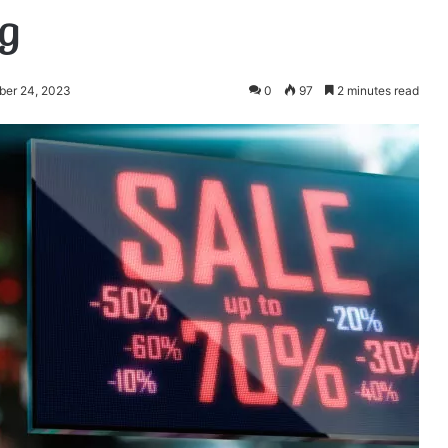
g
ber 24, 2023
0
97
2 minutes read