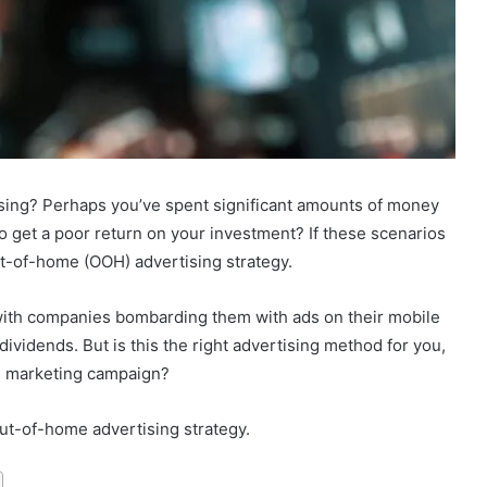
ising? Perhaps you’ve spent significant amounts of money
 get a poor return on your investment? If these scenarios
ut-of-home (OOH) advertising strategy.
th companies bombarding them with ads on their mobile
vidends. But is this the right advertising method for you,
H marketing campaign?
ut-of-home advertising strategy.