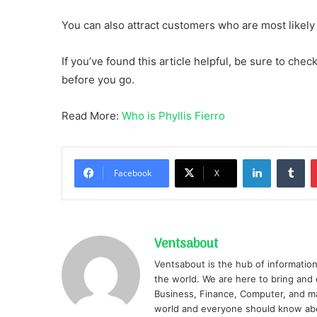
You can also attract customers who are most likel
If you’ve found this article helpful, be sure to che
before you go.
Read More:
Who is Phyllis Fierro
LinkedIn
Tu
Facebook
X
Ventsabout
Ventsabout is the hub of information
the world. We are here to bring and 
Business, Finance, Computer, and ma
world and everyone should know ab