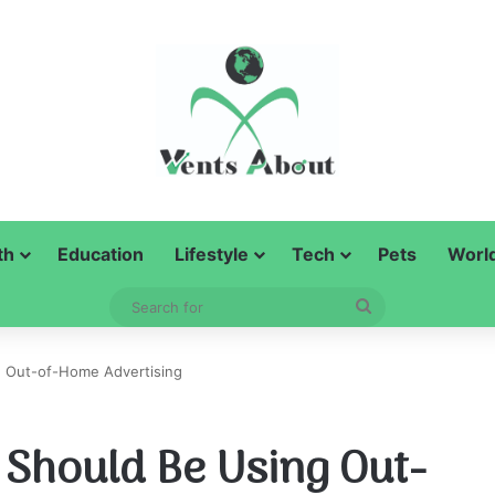
th
Education
Lifestyle
Tech
Pets
Worl
Search
for
 Out-of-Home Advertising
Should Be Using Out-