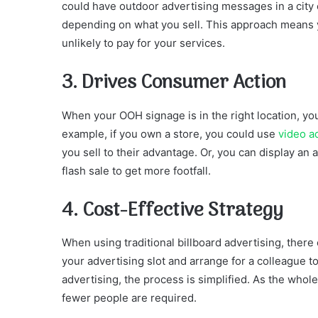
could have outdoor advertising messages in a city c
depending on what you sell. This approach means 
unlikely to pay for your services.
3. Drives Consumer Action
When your OOH signage is in the right location, yo
example, if you own a store, you could use
video a
you sell to their advantage. Or, you can display an
flash sale to get more footfall.
4. Cost-Effective Strategy
When using traditional billboard advertising, there
your advertising slot and arrange for a colleague 
advertising, the process is simplified. As the who
fewer people are required.