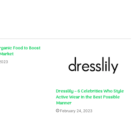
ganic Food to Boost
 Market
 2023
Dresslily – 6 Celebrities Who Style
Active Wear in the Best Possible
Manner
February 24, 2023