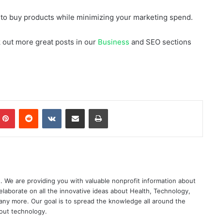
y to buy products while minimizing your marketing spend.
ck out more great posts in our
Business
and SEO sections
mblr
Pinterest
Reddit
VKontakte
Share via Email
Print
. We are providing you with valuable nonprofit information about
elaborate on all the innovative ideas about Health, Technology,
ny more. Our goal is to spread the knowledge all around the
out technology.