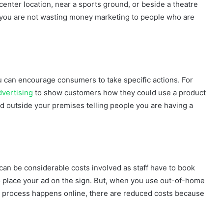
enter location, near a sports ground, or beside a theatre
you are not wasting money marketing to people who are
u can encourage consumers to take specific actions. For
dvertising
to show customers how they could use a product
 ad outside your premises telling people you are having a
 can be considerable costs involved as staff have to book
to place your ad on the sign. But, when you use out-of-home
le process happens online, there are reduced costs because