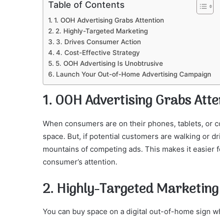
Table of Contents
1. OOH Advertising Grabs Attention
2. Highly-Targeted Marketing
3. Drives Consumer Action
4. Cost-Effective Strategy
5. OOH Advertising Is Unobtrusive
Launch Your Out-of-Home Advertising Campaign
1. OOH Advertising Grabs Atte
When consumers are on their phones, tablets, or c
space. But, if potential customers are walking or dri
mountains of competing ads. This makes it easier f
consumer’s attention.
2. Highly-Targeted Marketing
You can buy space on a digital out-of-home sign whe