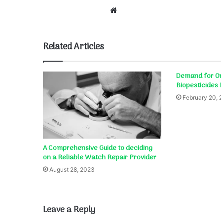
Website
Related Articles
Demand for Or
Biopesticides
February 20,
A Comprehensive Guide to deciding
on a Reliable Watch Repair Provider
August 28, 2023
Leave a Reply