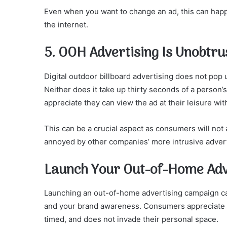
Even when you want to change an ad, this can hap
the internet.
5. OOH Advertising Is Unobtru
Digital outdoor billboard advertising does not po
Neither does it take up thirty seconds of a person
appreciate they can view the ad at their leisure witho
This can be a crucial aspect as consumers will no
annoyed by other companies’ more intrusive adver
Launch Your Out-of-Home Adv
Launching an out-of-home advertising campaign can
and your brand awareness. Consumers appreciate rec
timed, and does not invade their personal space.