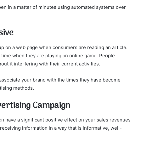
pen in a matter of minutes using automated systems over
sive
p up on a web page when consumers are reading an article.
’s time when they are playing an online game. People
ut it interfering with their current activities.
t associate your brand with the times they have become
tising methods.
ertising Campaign
 have a significant positive effect on your sales revenues
eiving information in a way that is informative, well-