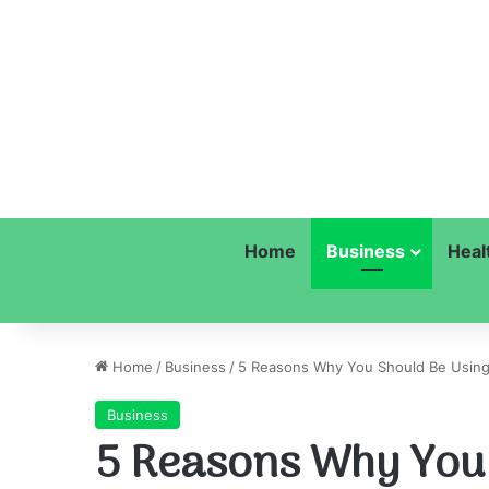
Home
Business
Heal
Home
/
Business
/
5 Reasons Why You Should Be Using
Business
5 Reasons Why You 