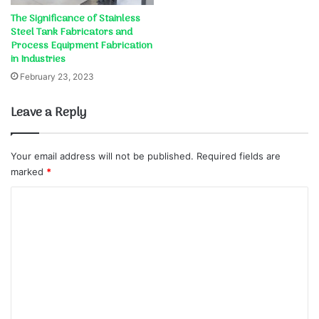
The Significance of Stainless
Steel Tank Fabricators and
Process Equipment Fabrication
in Industries
February 23, 2023
Leave a Reply
Your email address will not be published.
Required fields are
marked
*
C
o
m
m
e
n