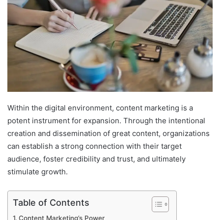
Within the digital environment, content marketing is a
potent instrument for expansion. Through the intentional
creation and dissemination of great content, organizations
can establish a strong connection with their target
audience, foster credibility and trust, and ultimately
stimulate growth.
Table of Contents
Content Marketing’s Power