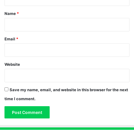
t
*
Name
*
Email
*
Website
Save my name, email, and website in this browser for the next
time I comment.