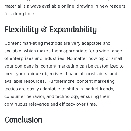
material is always available online, drawing in new readers
for a long time.
Flexibility & Expandability
Content marketing methods are very adaptable and
scalable, which makes them appropriate for a wide range
of enterprises and industries. No matter how big or small
your company is, content marketing can be customized to
meet your unique objectives, financial constraints, and
available resources. Furthermore, content marketing
tactics are easily adaptable to shifts in market trends,
consumer behavior, and technology, ensuring their
continuous relevance and efficacy over time.
Conclusion