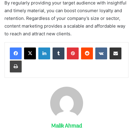
By regularly providing your target audience with insightful
and timely material, you can boost consumer loyalty and
retention. Regardless of your company’s size or sector,
content marketing provides a scalable and affordable way
to reach and attract new clients.
LinkedIn
Tumblr
Pinterest
Reddit
VKontakte
Share via Email
Print
Malik Ahmad