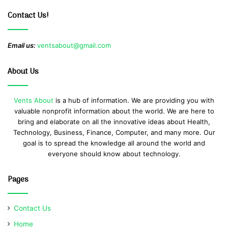
Contact Us!
Email us:
ventsabout@gmail.com
About Us
Vents About
is a hub of information. We are providing you with
valuable nonprofit information about the world. We are here to
bring and elaborate on all the innovative ideas about Health,
Technology, Business, Finance, Computer, and many more. Our
goal is to spread the knowledge all around the world and
everyone should know about technology.
Pages
Contact Us
Home