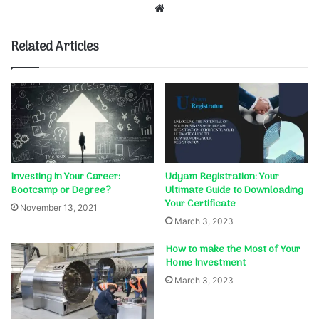
Website
Related Articles
Investing in Your Career:
Udyam Registration: Your
Bootcamp or Degree?
Ultimate Guide to Downloading
Your Certificate
November 13, 2021
March 3, 2023
How to make the Most of Your
Home Investment
March 3, 2023