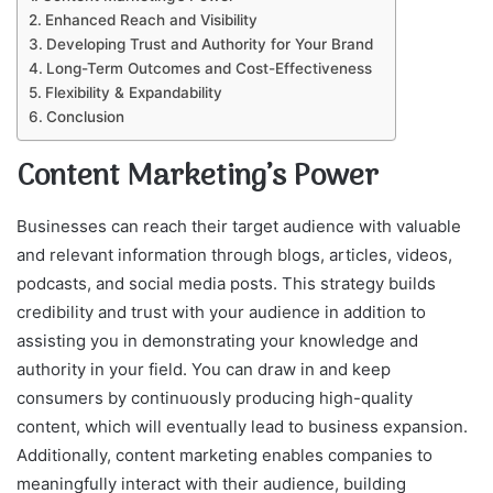
Enhanced Reach and Visibility
Developing Trust and Authority for Your Brand
Long-Term Outcomes and Cost-Effectiveness
Flexibility & Expandability
Conclusion
Content Marketing’s Power
Businesses can reach their target audience with valuable
and relevant information through blogs, articles, videos,
podcasts, and social media posts. This strategy builds
credibility and trust with your audience in addition to
assisting you in demonstrating your knowledge and
authority in your field. You can draw in and keep
consumers by continuously producing high-quality
content, which will eventually lead to business expansion.
Additionally, content marketing enables companies to
meaningfully interact with their audience, building