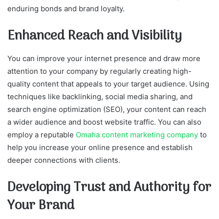
enduring bonds and brand loyalty.
Enhanced Reach and Visibility
You can improve your internet presence and draw more
attention to your company by regularly creating high-
quality content that appeals to your target audience. Using
techniques like backlinking, social media sharing, and
search engine optimization (SEO), your content can reach
a wider audience and boost website traffic. You can also
employ a reputable
Omaha content marketing company
to
help you increase your online presence and establish
deeper connections with clients.
Developing Trust and Authority for
Your Brand