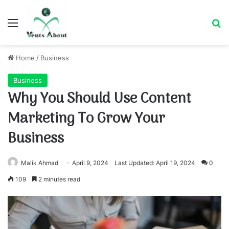
Menu
Se
Home
/
Business
Business
Why You Should Use Content
Marketing To Grow Your
Business
Malik Ahmad
April 9, 2024
Last Updated: April 19, 2024
0
109
2 minutes read