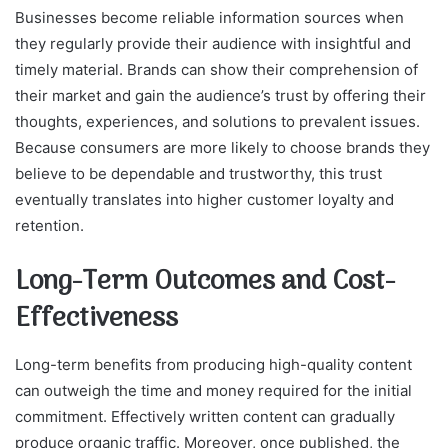
Businesses become reliable information sources when
they regularly provide their audience with insightful and
timely material. Brands can show their comprehension of
their market and gain the audience’s trust by offering their
thoughts, experiences, and solutions to prevalent issues.
Because consumers are more likely to choose brands they
believe to be dependable and trustworthy, this trust
eventually translates into higher customer loyalty and
retention.
Long-Term Outcomes and Cost-
Effectiveness
Long-term benefits from producing high-quality content
can outweigh the time and money required for the initial
commitment. Effectively written content can gradually
produce organic traffic. Moreover, once published, the