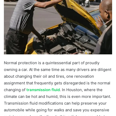
Normal protection is a quintessential part of proudly
owning a car. At the same time as many drivers are diligent
about changing their oil and tires, one renovation
assignment that frequently gets disregarded is the normal
changing of
transmission fluid
. In Houston, where the
climate can be hot and humid, this is even more important.
Transmission fluid modifications can help preserve your
automobile while going for walks and save you expensive