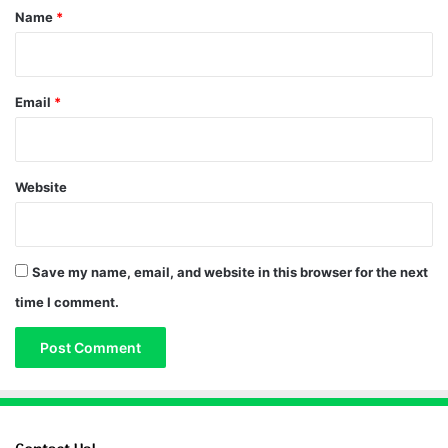
*
Name
*
Email
*
Website
Save my name, email, and website in this browser for the next
time I comment.