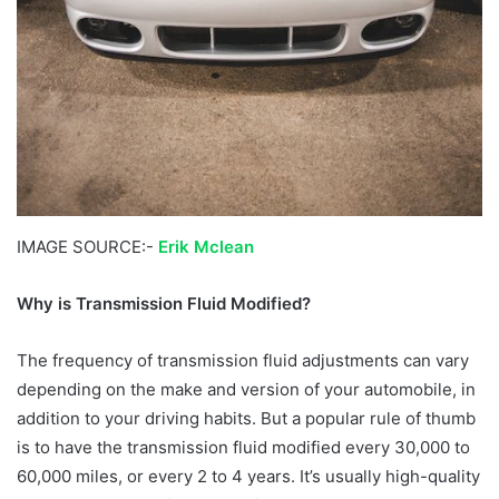
IMAGE SOURCE:-
Erik Mclean
Why is Transmission Fluid Modified?
The frequency of transmission fluid adjustments can vary
depending on the make and version of your automobile, in
addition to your driving habits. But a popular rule of thumb
is to have the transmission fluid modified every 30,000 to
60,000 miles, or every 2 to 4 years. It’s usually high-quality