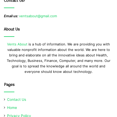
Contact Us!
Email us:
ventsabout@gmail.com
About Us
Vents About
is a hub of information. We are providing you with
valuable nonprofit information about the world. We are here to
bring and elaborate on all the innovative ideas about Health,
Technology, Business, Finance, Computer, and many more. Our
goal is to spread the knowledge all around the world and
everyone should know about technology.
Pages
Contact Us
Home
Privacy Policy