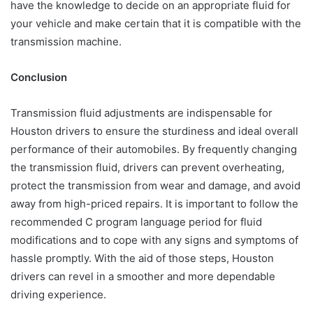
have the knowledge to decide on an appropriate fluid for
your vehicle and make certain that it is compatible with the
transmission machine.
Conclusion
Transmission fluid adjustments are indispensable for
Houston drivers to ensure the sturdiness and ideal overall
performance of their automobiles. By frequently changing
the transmission fluid, drivers can prevent overheating,
protect the transmission from wear and damage, and avoid
away from high-priced repairs. It is important to follow the
recommended C program language period for fluid
modifications and to cope with any signs and symptoms of
hassle promptly. With the aid of those steps, Houston
drivers can revel in a smoother and more dependable
driving experience.