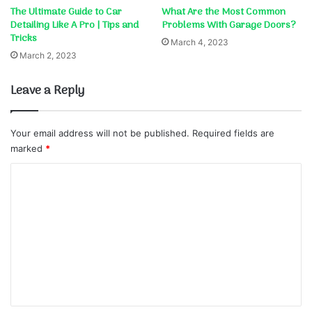
The Ultimate Guide to Car
What Are the Most Common
Detailing Like A Pro | Tips and
Problems With Garage Doors?
Tricks
March 4, 2023
March 2, 2023
Leave a Reply
Your email address will not be published.
Required fields are
marked
*
C
o
m
m
e
n
t