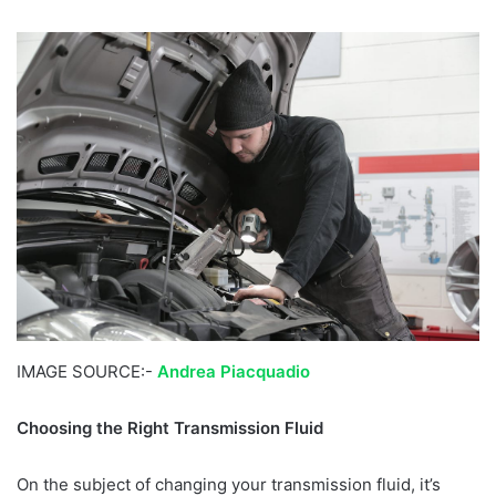
IMAGE SOURCE:-
Andrea Piacquadio
Choosing the Right Transmission Fluid
On the subject of changing your transmission fluid, it’s