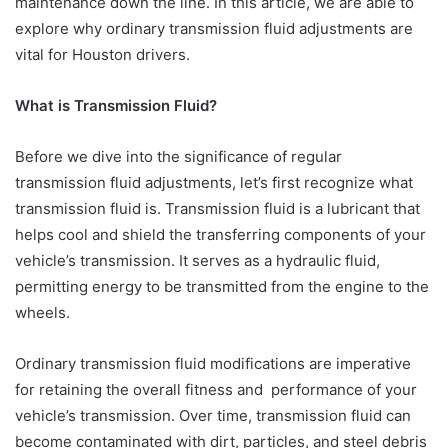
maintenance down the line. In this article, we are able to
explore why ordinary transmission fluid adjustments are
vital for Houston drivers.
What is Transmission Fluid?
Before we dive into the significance of regular
transmission fluid adjustments, let’s first recognize what
transmission fluid is. Transmission fluid is a lubricant that
helps cool and shield the transferring components of your
vehicle’s transmission. It serves as a hydraulic fluid,
permitting energy to be transmitted from the engine to the
wheels.
Ordinary transmission fluid modifications are imperative
for retaining the overall fitness and performance of your
vehicle’s transmission. Over time, transmission fluid can
become contaminated with dirt, particles, and steel debris