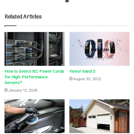
Website
Related Articles
How to Select IEC Power Cords
Honor band 5
for High-Performance
August 30, 2022
Servers?
January 12, 2026