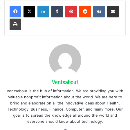
LinkedIn
Tumblr
Pinterest
Reddit
VKontakte
Share via Email
Print
Ventsabout
Ventsabout is the hub of information. We are providing you with
valuable nonprofit information about the world. We are here to
bring and elaborate on all the innovative ideas about Health,
Technology, Business, Finance, Computer, and many more. Our
goal is to spread the knowledge all around the world and
everyone should know about technology.