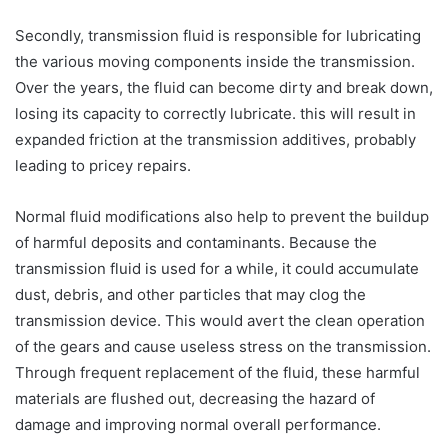
Secondly, transmission fluid is responsible for lubricating
the various moving components inside the transmission.
Over the years, the fluid can become dirty and break down,
losing its capacity to correctly lubricate. this will result in
expanded friction at the transmission additives, probably
leading to pricey repairs.
Normal fluid modifications also help to prevent the buildup
of harmful deposits and contaminants. Because the
transmission fluid is used for a while, it could accumulate
dust, debris, and other particles that may clog the
transmission device. This would avert the clean operation
of the gears and cause useless stress on the transmission.
Through frequent replacement of the fluid, these harmful
materials are flushed out, decreasing the hazard of
damage and improving normal overall performance.