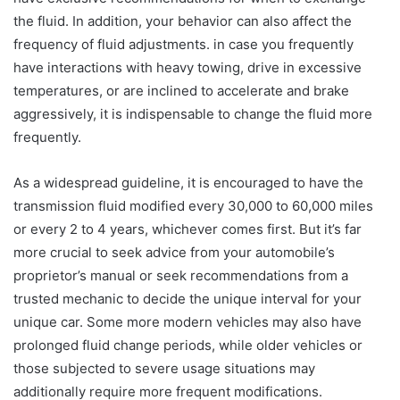
the fluid. In addition, your behavior can also affect the
frequency of fluid adjustments. in case you frequently
have interactions with heavy towing, drive in excessive
temperatures, or are inclined to accelerate and brake
aggressively, it is indispensable to change the fluid more
frequently.
As a widespread guideline, it is encouraged to have the
transmission fluid modified every 30,000 to 60,000 miles
or every 2 to 4 years, whichever comes first. But it’s far
more crucial to seek advice from your automobile’s
proprietor’s manual or seek recommendations from a
trusted mechanic to decide the unique interval for your
unique car. Some more modern vehicles may also have
prolonged fluid change periods, while older vehicles or
those subjected to severe usage situations may
additionally require more frequent modifications.