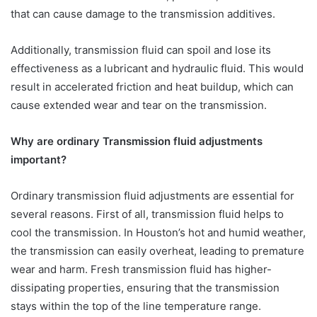
that can cause damage to the transmission additives.
Additionally, transmission fluid can spoil and lose its
effectiveness as a lubricant and hydraulic fluid. This would
result in accelerated friction and heat buildup, which can
cause extended wear and tear on the transmission.
Why are ordinary Transmission fluid adjustments
important?
Ordinary transmission fluid adjustments are essential for
several reasons. First of all, transmission fluid helps to
cool the transmission. In Houston’s hot and humid weather,
the transmission can easily overheat, leading to premature
wear and harm. Fresh transmission fluid has higher-
dissipating properties, ensuring that the transmission
stays within the top of the line temperature range.