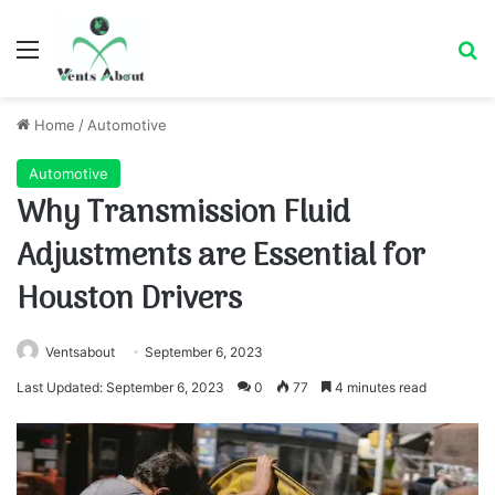
Menu
Se
Home
/
Automotive
Automotive
Why Transmission Fluid
Adjustments are Essential for
Houston Drivers
Ventsabout
September 6, 2023
Last Updated: September 6, 2023
0
77
4 minutes read