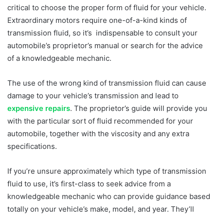
critical to choose the proper form of fluid for your vehicle.
Extraordinary motors require one-of-a-kind kinds of
transmission fluid, so it’s indispensable to consult your
automobile’s proprietor’s manual or search for the advice
of a knowledgeable mechanic.
The use of the wrong kind of transmission fluid can cause
damage to your vehicle’s transmission and lead to
expensive repairs
. The proprietor’s guide will provide you
with the particular sort of fluid recommended for your
automobile, together with the viscosity and any extra
specifications.
If you’re unsure approximately which type of transmission
fluid to use, it’s first-class to seek advice from a
knowledgeable mechanic who can provide guidance based
totally on your vehicle’s make, model, and year. They’ll