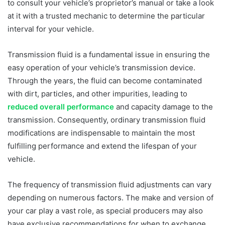
to consult your vehicle’s proprietor’s manual or take a look
at it with a trusted mechanic to determine the particular
interval for your vehicle.
Transmission fluid is a fundamental issue in ensuring the
easy operation of your vehicle’s transmission device.
Through the years, the fluid can become contaminated
with dirt, particles, and other impurities, leading to
reduced overall performance
and capacity damage to the
transmission. Consequently, ordinary transmission fluid
modifications are indispensable to maintain the most
fulfilling performance and extend the lifespan of your
vehicle.
The frequency of transmission fluid adjustments can vary
depending on numerous factors. The make and version of
your car play a vast role, as special producers may also
have exclusive recommendations for when to exchange