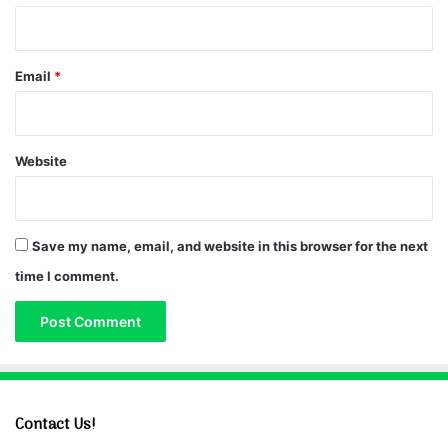
Email
*
Website
Save my name, email, and website in this browser for the next
time I comment.
Contact Us!