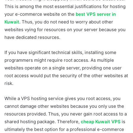
This is among the most essential justifications for hosting
your e-commerce website on the
best VPS server in
Kuwait
. Thus, you do not need to worry about other
websites vying for resources on your server because you
have dedicated resources.
If you have significant technical skills, installing some
programmers might require root access. As multiple
websites operate on a single server, providing one user
root access would put the security of the other websites at
risk.
While a VPS hosting service gives you root access, you
cannot damage other websites because you only use the
resources provided. Thus, you never gain root access to a
shared hosting package. Therefore,
cheap Kuwait VPS
is
ultimately the best option for a professional e-commerce