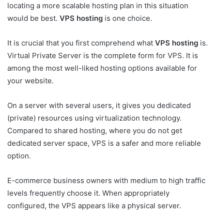
locating a more scalable hosting plan in this situation
would be best.
VPS hosting
is one choice.
It is crucial that you first comprehend what
VPS hosting
is.
Virtual Private Server is the complete form for VPS. It is
among the most well-liked hosting options available for
your website.
On a server with several users, it gives you dedicated
(private) resources using virtualization technology.
Compared to shared hosting, where you do not get
dedicated server space, VPS is a safer and more reliable
option.
E-commerce business owners with medium to high traffic
levels frequently choose it. When appropriately
configured, the VPS appears like a physical server.