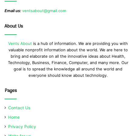
Email us:
ventsabout@gmail.com
About Us
Vents About
is a hub of information. We are providing you with
valuable nonprofit information about the world. We are here to
bring and elaborate on all the innovative ideas about Health,
Technology, Business, Finance, Computer, and many more. Our
goal is to spread the knowledge all around the world and
everyone should know about technology.
Pages
Contact Us
Home
Privacy Policy
Write for us