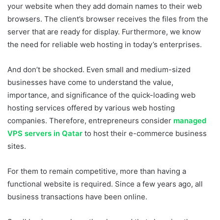
your website when they add domain names to their web
browsers. The client’s browser receives the files from the
server that are ready for display. Furthermore, we know
the need for reliable web hosting in today’s enterprises.
And don’t be shocked. Even small and medium-sized
businesses have come to understand the value,
importance, and significance of the quick-loading web
hosting services offered by various web hosting
companies. Therefore, entrepreneurs consider
managed
VPS servers in Qatar
to host their e-commerce business
sites.
For them to remain competitive, more than having a
functional website is required. Since a few years ago, all
business transactions have been online.