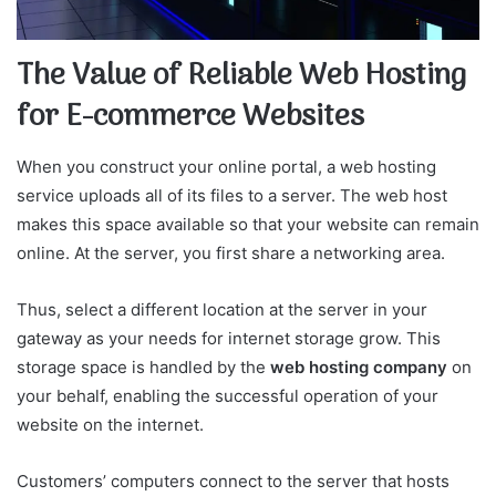
The Value of Reliable Web Hosting
for E-commerce Websites
When you construct your online portal, a web hosting
service uploads all of its files to a server. The web host
makes this space available so that your website can remain
online. At the server, you first share a networking area.
Thus, select a different location at the server in your
gateway as your needs for internet storage grow. This
storage space is handled by the
web hosting company
on
your behalf, enabling the successful operation of your
website on the internet.
Customers’ computers connect to the server that hosts