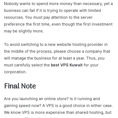
Nobody wants to spend more money than necessary, yet a
business can fail if it is trying to operate with limited
resources. You must pay attention to the server
preference the first time, even though the first investment
may be slightly more.
To avoid switching to a new website hosting provider in
the middle of the process, please choose a company that
will manage the business for at least a year. Thus, you
must carefully select the
best VPS Kuwait
for your
corporation.
Final Note
Are you launching an online store? Is it running and
gaining speed now? A VPS is a good choice in either case.
We know VPS is more expensive than shared hosting, but