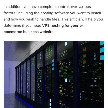
In addition, you have complete control over various
factors, including the hosting software you want to install
and how you wish to handle files. This article will help you
determine if you need
VPS hosting for your e-
commerce business website.