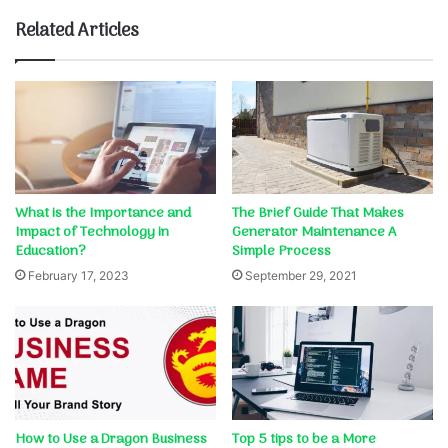
Related Articles
What is the Importance and
The Brief Guide That Makes
Impact of Technology in
Generator Maintenance A
Education?
Simple Process
February 17, 2023
September 29, 2021
How to Use a Dragon Business
Top 5 tips to be a More