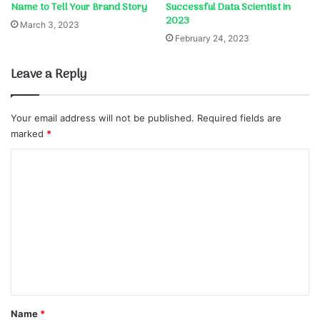
Name to Tell Your Brand Story
Successful Data Scientist in
2023
March 3, 2023
February 24, 2023
Leave a Reply
Your email address will not be published.
Required fields are
marked
*
C
o
m
m
e
n
t
*
Name
*