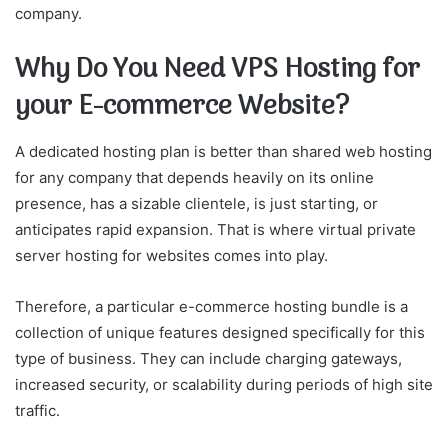
company.
Why Do You Need VPS Hosting for
your E-commerce Website?
A dedicated hosting plan is better than shared web hosting
for any company that depends heavily on its online
presence, has a sizable clientele, is just starting, or
anticipates rapid expansion. That is where virtual private
server hosting for websites comes into play.
Therefore, a particular e-commerce hosting bundle is a
collection of unique features designed specifically for this
type of business. They can include charging gateways,
increased security, or scalability during periods of high site
traffic.