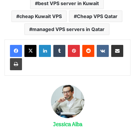
best VPS server in Kuwait
cheap Kuwait VPS
Cheap VPS Qatar
managed VPS servers in Qatar
LinkedIn
Tumblr
Pinterest
Reddit
VKontakte
Share via Email
Print
Jessica Alba