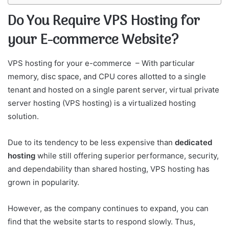
Do You Require VPS Hosting for
your E-commerce Website?
VPS hosting for your e-commerce – With particular
memory, disc space, and CPU cores allotted to a single
tenant and hosted on a single parent server, virtual private
server hosting (VPS hosting) is a virtualized hosting
solution.
Due to its tendency to be less expensive than
dedicated
hosting
while still offering superior performance, security,
and dependability than shared hosting, VPS hosting has
grown in popularity.
However, as the company continues to expand, you can
find that the website starts to respond slowly. Thus,