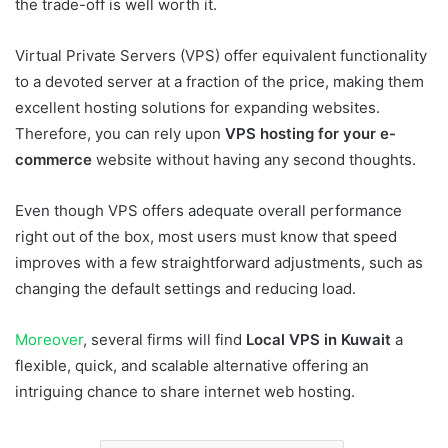
the trade-off is well worth it.
Virtual Private Servers (VPS) offer equivalent functionality
to a devoted server at a fraction of the price, making them
excellent hosting solutions for expanding websites.
Therefore, you can rely upon
VPS hosting for your e-
commerce
website without having any second thoughts.
Even though VPS offers adequate overall performance
right out of the box, most users must know that speed
improves with a few straightforward adjustments, such as
changing the default settings and reducing load.
Moreover
, several firms will find
Local VPS in Kuwait
a
flexible, quick, and scalable alternative offering an
intriguing chance to share internet web hosting.