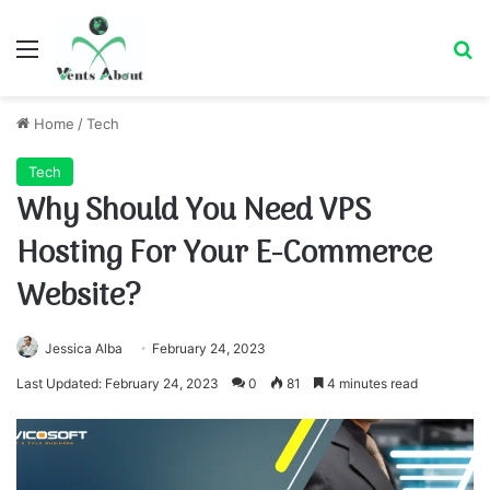
Menu
Se
Home
/
Tech
Tech
Why Should You Need VPS
Hosting For Your E-Commerce
Website?
Jessica Alba
February 24, 2023
Last Updated: February 24, 2023
0
81
4 minutes read