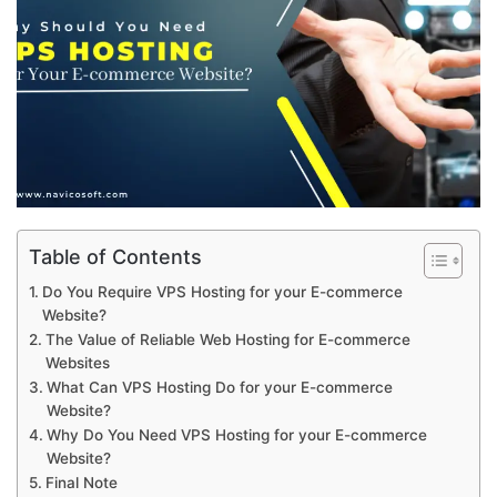
Table of Contents
Do You Require VPS Hosting for your E-commerce
Website?
The Value of Reliable Web Hosting for E-commerce
Websites
What Can VPS Hosting Do for your E-commerce
Website?
Why Do You Need VPS Hosting for your E-commerce
Website?
Final Note