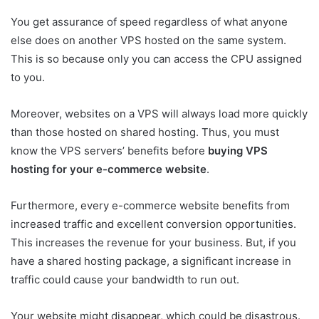
You get assurance of speed regardless of what anyone
else does on another VPS hosted on the same system.
This is so because only you can access the CPU assigned
to you.
Moreover, websites on a VPS will always load more quickly
than those hosted on shared hosting. Thus, you must
know the VPS servers’ benefits before
buying VPS
hosting for your e-commerce website
.
Furthermore, every e-commerce website benefits from
increased traffic and excellent conversion opportunities.
This increases the revenue for your business. But, if you
have a shared hosting package, a significant increase in
traffic could cause your bandwidth to run out.
Your website might disappear, which could be disastrous.