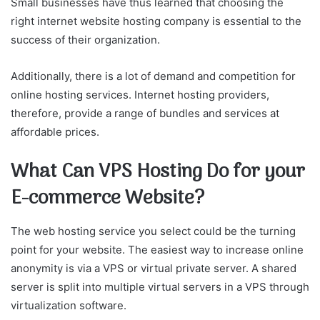
Small businesses have thus learned that choosing the
right internet website hosting company is essential to the
success of their organization.
Additionally, there is a lot of demand and competition for
online hosting services. Internet hosting providers,
therefore, provide a range of bundles and services at
affordable prices.
What Can VPS Hosting Do for your
E-commerce Website?
The web hosting service you select could be the turning
point for your website. The easiest way to increase online
anonymity is via a VPS or virtual private server. A shared
server is split into multiple virtual servers in a VPS through
virtualization software.