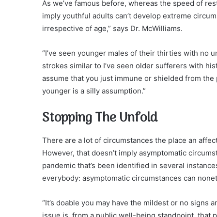
As we’ve famous before, whereas the speed of resto
imply youthful adults can’t develop extreme circum
irrespective of age,” says Dr. McWilliams.
“I’ve seen younger males of their thirties with no 
strokes similar to I’ve seen older sufferers with hi
assume that you just immune or shielded from the po
younger is a silly assumption.”
Stopping The Unfold
There are a lot of circumstances the place an affec
However, that doesn’t imply asymptomatic circumsta
pandemic that’s been identified in several instanc
everybody: asymptomatic circumstances can noneth
“It’s doable you may have the mildest or no signs 
issue is, from a public well-being standpoint, that 