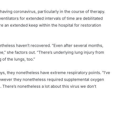
having coronavirus, particularly in the course of therapy.
ntilators for extended intervals of time are debilitated
re an extended keep within the hospital for restoration
etheless haven’t recovered. “Even after several months,
e,” she factors out. “There’s underlying lung injury from
 of the lungs, too.”
ays, they nonetheless have extreme respiratory points. “I’ve
 however they nonetheless required supplemental oxygen
 There’s nonetheless a lot about this virus we don’t