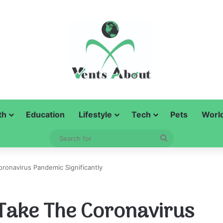
th
Education
Lifestyle
Tech
Pets
Worl
Search
for
oronavirus Pandemic Significantly
o Take The Coronavirus