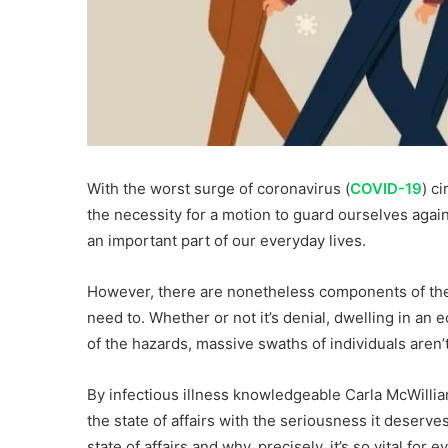
With the worst surge of coronavirus (
COVID-19
) c
the necessity for a motion to guard ourselves again
an important part of our everyday lives.
However, there are nonetheless components of the in
need to. Whether or not it’s denial, dwelling in an
of the hazards, massive swaths of individuals aren’t
By infectious illness knowledgeable Carla McWilliam
the state of affairs with the seriousness it deserv
state of affairs and why, precisely, it’s so vital for 