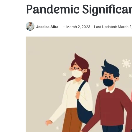
Pandemic Significa
Jessica Alba
March 2, 2023
Last Updated: March 2