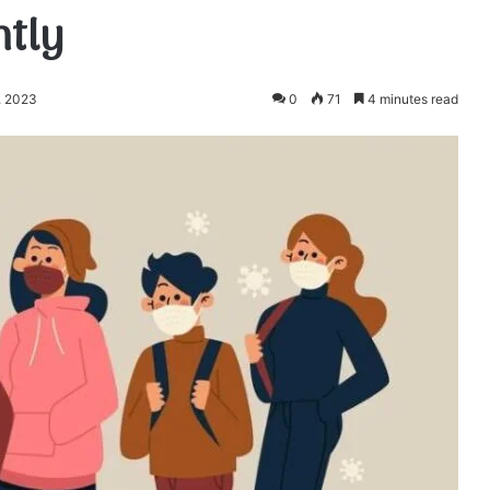
ntly
, 2023
0
71
4 minutes read