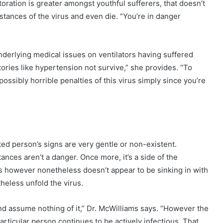
ration is greater amongst youthful sufferers, that doesn’t
stances of the virus and even die. “You’re in danger
underlying medical issues on ventilators having suffered
stories like hypertension not survive,” she provides. “To
ssibly horrible penalties of this virus simply since you’re
ted person’s signs are very gentle or non-existent.
nces aren’t a danger. Once more, it’s a side of the
es however nonetheless doesn’t appear to be sinking in with
eless unfold the virus.
and assume nothing of it,” Dr. McWilliams says. “However the
particular person continues to be actively infectious. That