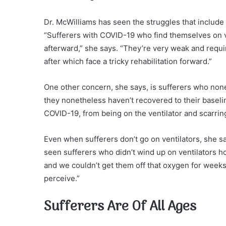
Dr. McWilliams has seen the struggles that include 
“Sufferers with COVID-19 who find themselves on ve
afterward,” she says. “They’re very weak and requi
after which face a tricky rehabilitation forward.”
One other concern, she says, is sufferers who non
they nonetheless haven’t recovered to their baselin
COVID-19, from being on the ventilator and scarring
Even when sufferers don’t go on ventilators, she s
seen sufferers who didn’t wind up on ventilators
and we couldn’t get them off that oxygen for weeks.
perceive.”
Sufferers Are Of All Ages