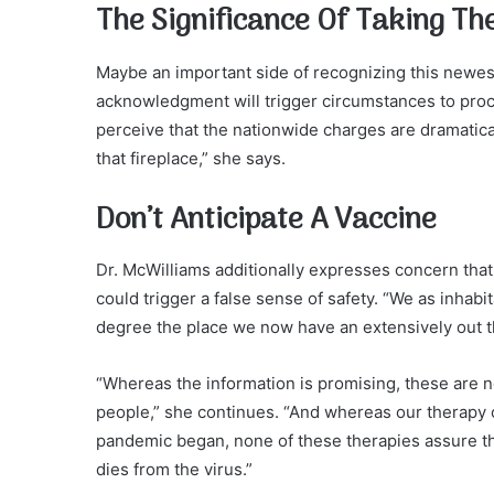
The Significance Of Taking Th
Maybe an important side of recognizing this newest 
acknowledgment will trigger circumstances to pro
perceive that the nationwide charges are dramaticall
that fireplace,” she says.
Don’t Anticipate A Vaccine
Dr. McWilliams additionally expresses concern that
could trigger a false sense of safety. “We as inhab
degree the place we now have an extensively out th
“Whereas the information is promising, these are 
people,” she continues. “And whereas our therapy o
pandemic began, none of these therapies assure t
dies from the virus.”