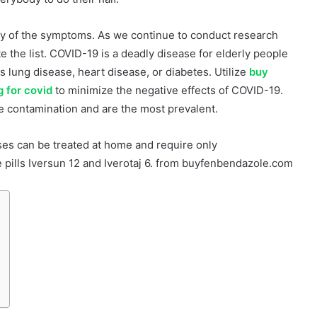
ty of the symptoms. As we continue to conduct research
 the list. COVID-19 is a deadly disease for elderly people
s lung disease, heart disease, or diabetes. Utilize
buy
 for covid
to minimize the negative effects of COVID-19.
e contamination and are the most prevalent.
es can be treated at home and require only
pills Iversun 12 and Iverotaj 6. from buyfenbendazole.com