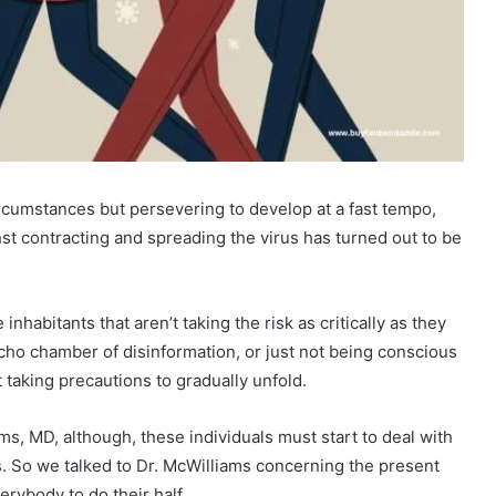
ircumstances but persevering to develop at a fast tempo,
st contracting and spreading the virus has turned out to be
habitants that aren’t taking the risk as critically as they
 echo chamber of disinformation, or just not being conscious
 taking precautions to gradually unfold.
s, MD, although, these individuals must start to deal with
es. So we talked to Dr. McWilliams concerning the present
everybody to do their half.