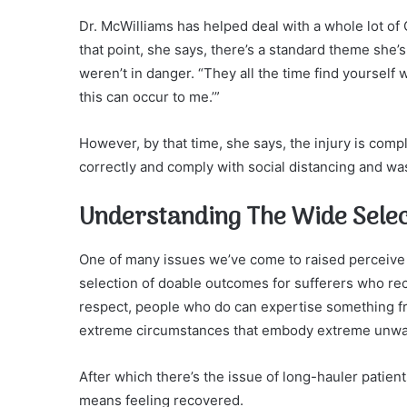
Dr. McWilliams has helped deal with a whole lot of 
that point, she says, there’s a standard theme sh
weren’t in danger. “They all the time find yourself w
this can occur to me.’”
However, by that time, she says, the injury is comp
correctly and comply with social distancing and was
Understanding The Wide Sele
One of many issues we’ve come to raised perceive i
selection of doable outcomes for sufferers who r
respect, people who do can expertise something fr
extreme circumstances that embody extreme unwante
After which there’s the issue of long-hauler patie
means feeling recovered.