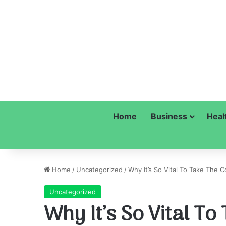
Home
Business
Heal
Home
/
Uncategorized
/
Why It’s So Vital To Take The C
Uncategorized
Why It’s So Vital T