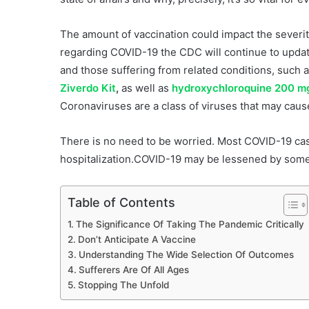
The amount of vaccination could impact the severi
regarding COVID-19 the CDC will continue to update
and those suffering from related conditions, such a
Ziverdo Kit
,
as well as
hydroxychloroquine 200 mg
Coronaviruses are a class of viruses that may caus
There is no need to be worried. Most COVID-19 cas
hospitalization.COVID-19 may be lessened by some 
Table of Contents
The Significance Of Taking The Pandemic Critically
Don’t Anticipate A Vaccine
Understanding The Wide Selection Of Outcomes
Sufferers Are Of All Ages
Stopping The Unfold