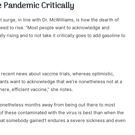
e Pandemic Critically
surge, in line with Dr. McWilliams, is how the dearth of
ceed to rise. “Most people want to acknowledge and
y rising and to not take it critically goes to add gasoline to
 recent news about vaccine trials, whereas optimistic,
itants want to acknowledge that we’re nonetheless not at a
ere, efficient vaccine,” she notes.
nonetheless months away from being out there to most
f these contaminated with the virus is best than when the
hat somebody gained’t endures a severe sickness and even