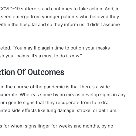
COVID-19 sufferers and continues to take action. And, in
e’s seen emerge from younger patients who believed they
ithin the hospital and so they inform us, ‘I didn’t assume
leted. “You may flip again time to put on your masks
h your palms. It’s a must to do it
now
.”
ction Of Outcomes
n the course of the pandemic is that there’s a wide
ecuperate. Whereas some by no means develop signs in any
om gentle signs that they recuperate from to extra
d side effects like lung damage, stroke, or delirium.
nts for whom signs linger for weeks and months, by no