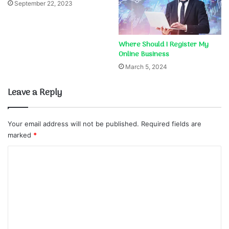
September 22, 2023
Where Should I Register My
Online Business
March 5, 2024
Leave a Reply
Your email address will not be published.
Required fields are
marked
*
C
o
m
m
e