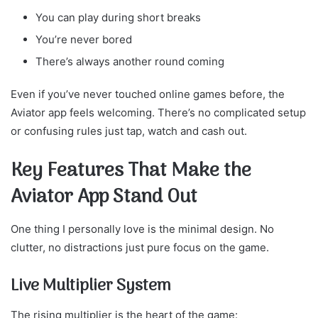
You can play during short breaks
You’re never bored
There’s always another round coming
Even if you’ve never touched online games before, the
Aviator app feels welcoming. There’s no complicated setup
or confusing rules just tap, watch and cash out.
Key Features That Make the
Aviator App Stand Out
One thing I personally love is the minimal design. No
clutter, no distractions just pure focus on the game.
Live Multiplier System
The rising multiplier is the heart of the game: