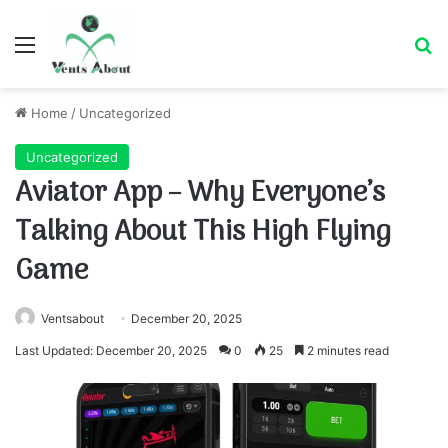
Menu
Se
Home
/
Uncategorized
Uncategorized
Aviator App – Why Everyone’s
Talking About This High Flying
Game
Ventsabout
December 20, 2025
Last Updated: December 20, 2025
0
25
2 minutes read