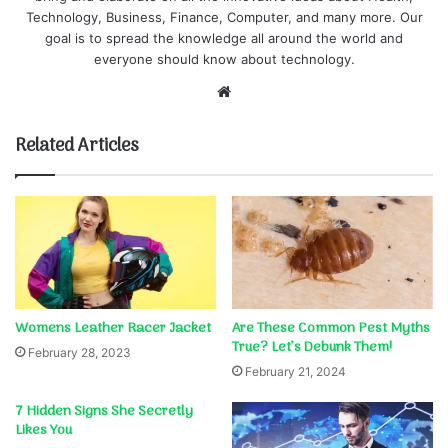
Technology, Business, Finance, Computer, and many more. Our
goal is to spread the knowledge all around the world and
everyone should know about technology.
Website
Related Articles
Womens Leather Racer Jacket
Are These Common Pest Myths
True? Let’s Debunk Them!
February 28, 2023
February 21, 2024
7 Hidden Signs She Secretly
Likes You