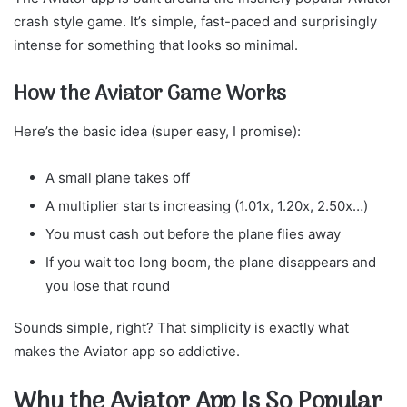
crash style game. It’s simple, fast-paced and surprisingly
intense for something that looks so minimal.
How the Aviator Game Works
Here’s the basic idea (super easy, I promise):
A small plane takes off
A multiplier starts increasing (1.01x, 1.20x, 2.50x…)
You must cash out before the plane flies away
If you wait too long boom, the plane disappears and
you lose that round
Sounds simple, right? That simplicity is exactly what
makes the Aviator app so addictive.
Why the Aviator App Is So Popular