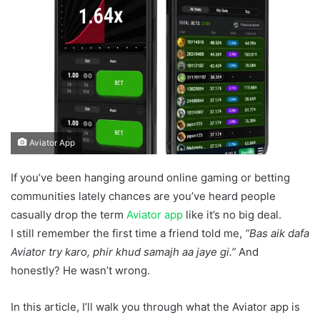
Aviator App
If you’ve been hanging around online gaming or betting
communities lately chances are you’ve heard people
casually drop the term
Aviator app
like it’s no big deal.
I still remember the first time a friend told me,
“Bas aik dafa
Aviator try karo, phir khud samajh aa jaye gi.”
And
honestly? He wasn’t wrong.
In this article, I’ll walk you through what the Aviator app is