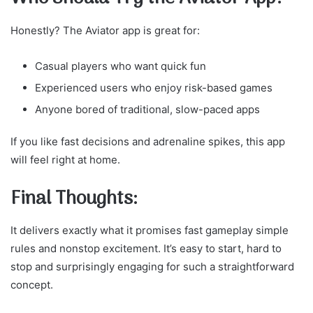
Honestly? The Aviator app is great for:
Casual players who want quick fun
Experienced users who enjoy risk-based games
Anyone bored of traditional, slow-paced apps
If you like fast decisions and adrenaline spikes, this app
will feel right at home.
Final Thoughts:
It delivers exactly what it promises fast gameplay simple
rules and nonstop excitement. It’s easy to start, hard to
stop and surprisingly engaging for such a straightforward
concept.