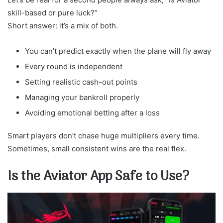
skill-based or pure luck?”
Short answer: it’s a mix of both.
You can’t predict exactly when the plane will fly away
Every round is independent
Setting realistic cash-out points
Managing your bankroll properly
Avoiding emotional betting after a loss
Smart players don’t chase huge multipliers every time.
Sometimes, small consistent wins are the real flex.
Is the Aviator App Safe to Use?