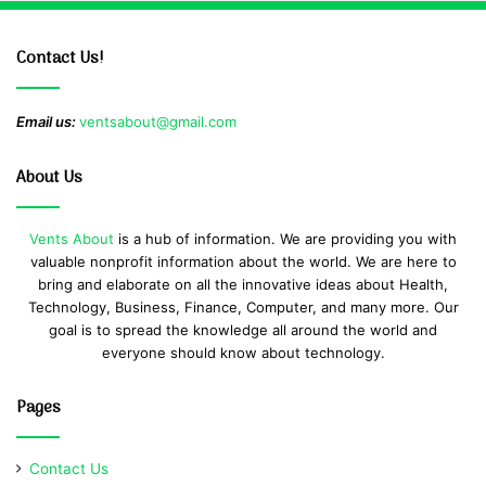
Contact Us!
Email us:
ventsabout@gmail.com
About Us
Vents About
is a hub of information. We are providing you with
valuable nonprofit information about the world. We are here to
bring and elaborate on all the innovative ideas about Health,
Technology, Business, Finance, Computer, and many more. Our
goal is to spread the knowledge all around the world and
everyone should know about technology.
Pages
Contact Us