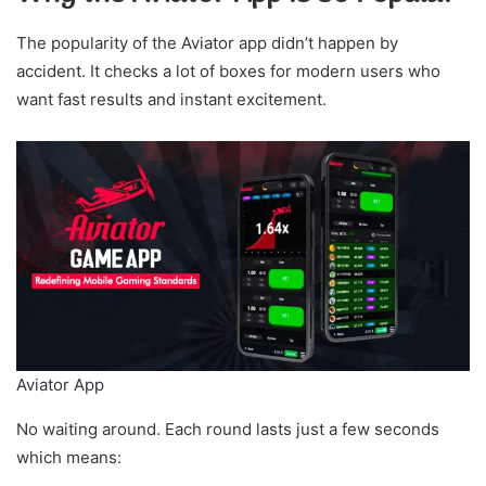
The popularity of the Aviator app didn’t happen by
accident. It checks a lot of boxes for modern users who
want fast results and instant excitement.
Aviator App
No waiting around. Each round lasts just a few seconds
which means: