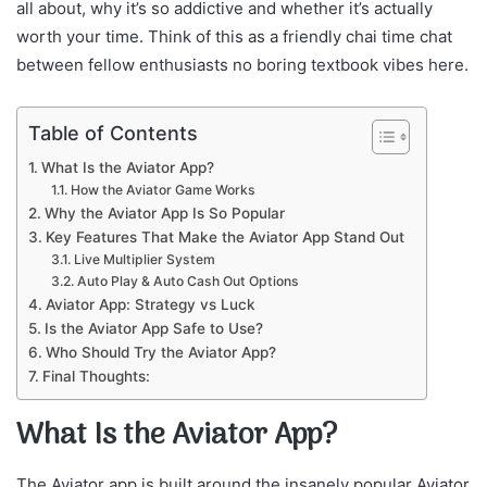
all about, why it’s so addictive and whether it’s actually
worth your time. Think of this as a friendly chai time chat
between fellow enthusiasts no boring textbook vibes here.
Table of Contents
What Is the Aviator App?
How the Aviator Game Works
Why the Aviator App Is So Popular
Key Features That Make the Aviator App Stand Out
Live Multiplier System
Auto Play & Auto Cash Out Options
Aviator App: Strategy vs Luck
Is the Aviator App Safe to Use?
Who Should Try the Aviator App?
Final Thoughts:
What Is the Aviator App?
The Aviator app is built around the insanely popular Aviator