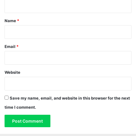
n
t
*
Name
*
Email
*
Website
Save my name, email, and website in this browser for the next
time I comment.