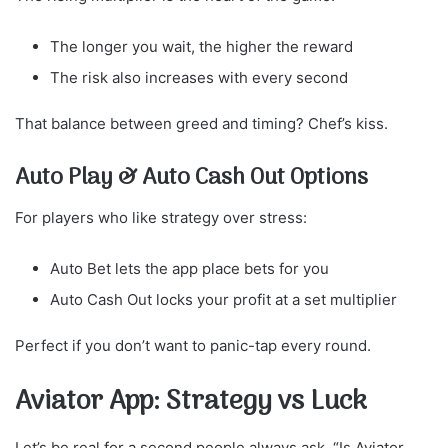
The longer you wait, the higher the reward
The risk also increases with every second
That balance between greed and timing? Chef’s kiss.
Auto Play & Auto Cash Out Options
For players who like strategy over stress:
Auto Bet lets the app place bets for you
Auto Cash Out locks your profit at a set multiplier
Perfect if you don’t want to panic-tap every round.
Aviator App: Strategy vs Luck
Let’s be real for a second people always ask, “Is Aviator