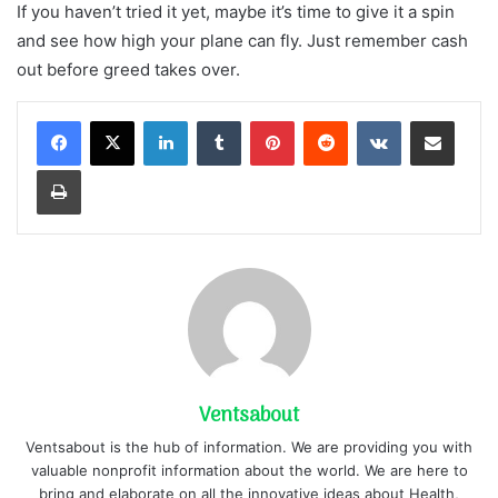
If you haven’t tried it yet, maybe it’s time to give it a spin
and see how high your plane can fly. Just remember cash
out before greed takes over.
LinkedIn
Tumblr
Pinterest
Reddit
VKontakte
Share via Email
Print
Ventsabout
Ventsabout is the hub of information. We are providing you with
valuable nonprofit information about the world. We are here to
bring and elaborate on all the innovative ideas about Health,