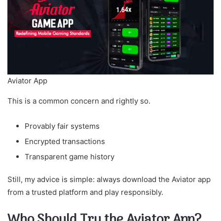
Aviator App
This is a common concern and rightly so.
Provably fair systems
Encrypted transactions
Transparent game history
Still, my advice is simple: always download the Aviator app
from a trusted platform and play responsibly.
Who Should Try the Aviator App?