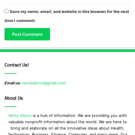
Save my name, email, and website in this browser for the next
time I comment.
Contact Us!
Email us:
ventsabout@gmail.com
About Us
Vents About
is a hub of information. We are providing you with
valuable nonprofit information about the world. We are here to
bring and elaborate on all the innovative ideas about Health,
Technology, Business, Finance, Computer, and many more. Our