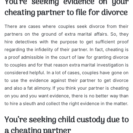
You’re seeking evidence on your
cheating partner to file for divorce
There are cases where couples seek divorce from their
partners on the ground of extra marital affairs. So, they
hire detectives with the purpose to get sufficient proof
regarding the infidelity of their partner. In fact, cheating is
a proof admissible in the court of law for granting divorce
to couples and for that reason extra marital investigation is
considered helpful. In a lot of cases, couples have gone on
to use the evidence against their partner to get divorce
and also a fat alimony. If you think your partner is cheating
on you and you want evidence, there is no better way than
to hire a sleuth and collect the right evidence in the matter.
You’re seeking child custody due to
a cheating partner