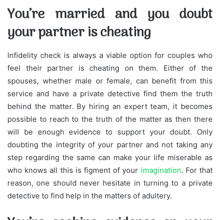
You’re married and you doubt
your partner is cheating
Infidelity check is always a viable option for couples who
feel their partner is cheating on them. Either of the
spouses, whether male or female, can benefit from this
service and have a private detective find them the truth
behind the matter. By hiring an expert team, it becomes
possible to reach to the truth of the matter as then there
will be enough evidence to support your doubt. Only
doubting the integrity of your partner and not taking any
step regarding the same can make your life miserable as
who knows all this is figment of your
imagination
. For that
reason, one should never hesitate in turning to a private
detective to find help in the matters of adultery.