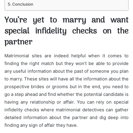
Conclusion
You’re yet to marry and want
special infidelity checks on the
partner
Matrimonial sites are indeed helpful when it comes to
finding the right match but they won’t be able to provide
any useful information about the past of someone you plan
to marry. These sites will have all the information about the
prospective brides or grooms but in the end, you need to
go a step ahead and find whether the potential candidate is
having any relationship or affair. You can rely on special
infidelity checks where matrimonial detectives can gather
detailed information about the partner and dig deep into
finding any sign of affair they have.