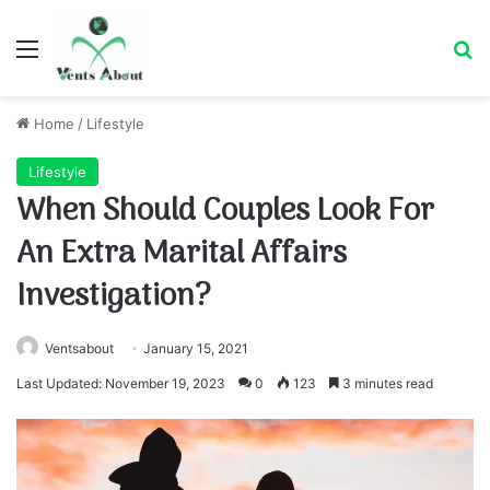
Menu
Se
Home
/
Lifestyle
Lifestyle
When Should Couples Look For
An Extra Marital Affairs
Investigation?
Ventsabout
January 15, 2021
Last Updated: November 19, 2023
0
123
3 minutes read