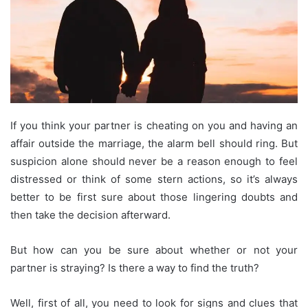
If you think your partner is cheating on you and having an
affair outside the marriage, the alarm bell should ring. But
suspicion alone should never be a reason enough to feel
distressed or think of some stern actions, so it’s always
better to be first sure about those lingering doubts and
then take the decision afterward.
But how can you be sure about whether or not your
partner is straying? Is there a way to find the truth?
Well, first of all, you need to look for signs and clues that