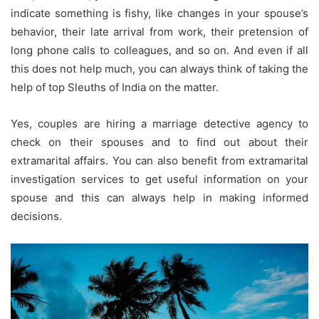
indicate something is fishy, like changes in your spouse’s
behavior, their late arrival from work, their pretension of
long phone calls to colleagues, and so on. And even if all
this does not help much, you can always think of taking the
help of top Sleuths of India on the matter.
Yes, couples are hiring a marriage detective agency to
check on their spouses and to find out about their
extramarital affairs. You can also benefit from extramarital
investigation services to get useful information on your
spouse and this can always help in making informed
decisions.