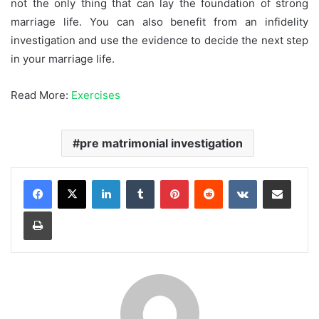
not the only thing that can lay the foundation of strong
marriage life. You can also benefit from an infidelity
investigation and use the evidence to decide the next step
in your marriage life.
Read More:
Exercises
pre matrimonial investigation
LinkedIn
Tumblr
Pinterest
Reddit
VKontakte
Share via Email
Print