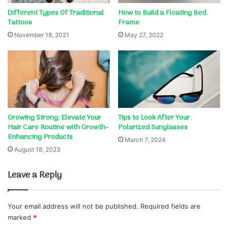
Different Types Of Traditional
How to Build a Floating Bed
Tattoos
Frame
November 18, 2021
May 27, 2022
Growing Strong: Elevate Your
Tips to Look After Your
Hair Care Routine with Growth-
Polarized Sunglasses
Enhancing Products
March 7, 2024
August 18, 2023
Leave a Reply
Your email address will not be published.
Required fields are
marked
*