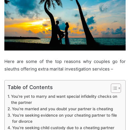
Here are some of the top reasons why couples go for
sleuths offering extra marital investigation services –
Table of Contents
You’re yet to marry and want special infidelity checks on
the partner
You’re married and you doubt your partner is cheating
You’re seeking evidence on your cheating partner to file
for divorce
You’re seeking child custody due to a cheating partner