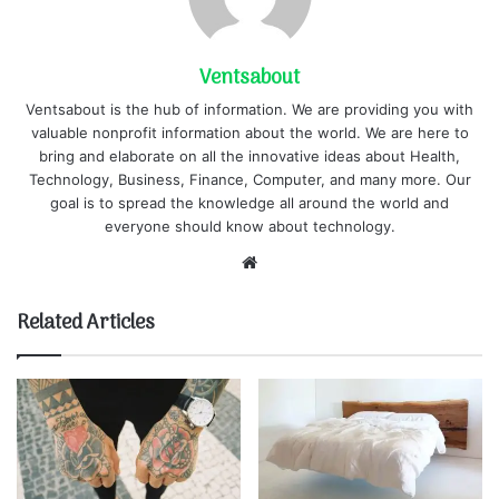
Ventsabout
Ventsabout is the hub of information. We are providing you with
valuable nonprofit information about the world. We are here to
bring and elaborate on all the innovative ideas about Health,
Technology, Business, Finance, Computer, and many more. Our
goal is to spread the knowledge all around the world and
everyone should know about technology.
Website
Related Articles