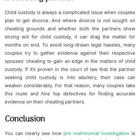
Child custody is always a complicated issue when couples
plan to get divorce. And where divorce is not sought on
cheating grounds and whether both the partners show
strong will for child custody, it can drag the matter for
months on end. To avoid long-drawn legal hassles, many
couples try to gather evidence against their respective
spouses’ cheating to gain an edge in the matters of child
custody. If it’s proven in the court of law that the partner
seeking child custody is into adultery, their case can
weaken considerably. For that reason, many couples take
this route and hire top detectives for finding accurate
evidence on their cheating partners.
Conclusion
You can clearly see how
pre matrimonial investigation
is