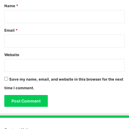
*
Name
*
Email
*
Website
Save my name, email, and website in this browser for the next
time I comment.