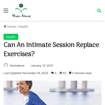
Menu
Se
Home
/
Health
Health
Can An Intimate Session Replace
Exercises?
Ventsabout
January 12, 2021
Last Updated: November 19, 2023
0
63
3 minutes read