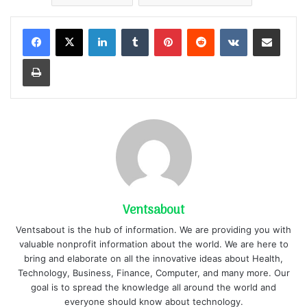
LinkedIn
Tumblr
Pinterest
Reddit
VKontakte
Share via Email
Print
Ventsabout
Ventsabout is the hub of information. We are providing you with
valuable nonprofit information about the world. We are here to
bring and elaborate on all the innovative ideas about Health,
Technology, Business, Finance, Computer, and many more. Our
goal is to spread the knowledge all around the world and
everyone should know about technology.