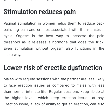
Stimulation reduces pain
Vaginal stimulation in women helps them to reduce back
pain, leg pain and cramps associated with the menstrual
cycle. Orgasm is the best way to increase the pain
threshold as it releases a hormone that does the trick.
Even stimulation without orgasm also functions in the
same way.
Lower risk of erectile dysfunction
Males with regular sessions with the partner are less likely
to face erection issues as compared to males with less
than normal intimate life. Regular sessions keep libido at
the higher levels which keep erection issues at bay.
Erection issue, a lack of ability to get an erection, can also