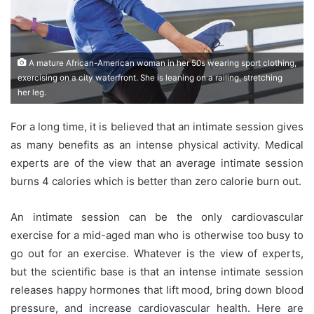
A mature African-American woman in her 50s wearing sport clothing,
exercising on a city waterfront. She is leaning on a railing, stretching
her leg.
For a long time, it is believed that an intimate session gives
as many benefits as an intense physical activity. Medical
experts are of the view that an average intimate session
burns 4 calories which is better than zero calorie burn out.
An intimate session can be the only cardiovascular
exercise for a mid-aged man who is otherwise too busy to
go out for an exercise. Whatever is the view of experts,
but the scientific base is that an intense intimate session
releases happy hormones that lift mood, bring down blood
pressure, and increase cardiovascular health. Here are