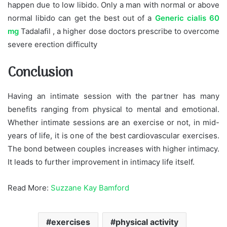
happen due to low libido. Only a man with normal or above
normal libido can get the best out of a
Generic cialis 60
mg
Tadalafil
, a higher dose doctors prescribe to overcome
severe erection difficulty
Conclusion
Having an intimate session with the partner has many
benefits ranging from physical to mental and emotional.
Whether intimate sessions are an exercise or not, in mid-
years of life, it is one of the best cardiovascular exercises.
The bond between couples increases with higher intimacy.
It leads to further improvement in intimacy life itself.
Read More:
Suzzane Kay Bamford
exercises
physical activity