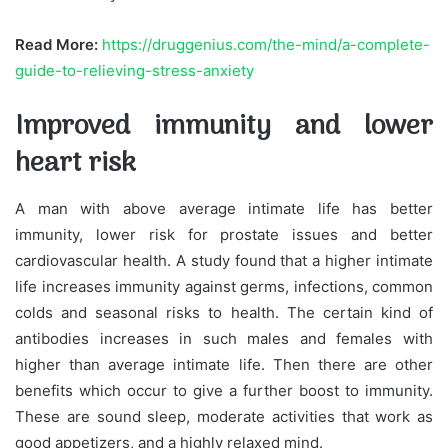
Read More:
https://druggenius.com/the-mind/a-complete-
guide-to-relieving-stress-anxiety
Improved immunity and lower
heart risk
A man with above average intimate life has better
immunity, lower risk for prostate issues and better
cardiovascular health. A study found that a higher intimate
life increases immunity against germs, infections, common
colds and seasonal risks to health. The certain kind of
antibodies increases in such males and females with
higher than average intimate life. Then there are other
benefits which occur to give a further boost to immunity.
These are sound sleep, moderate activities that work as
good appetizers, and a highly relaxed mind.