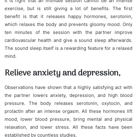
It is right that an intimate session cannot be an intense
exercise, but is still giving a lot of benefits. The first
benefit is that it releases happy hormones, serotonin,
which relaxes the body and prevents gloomy mood. Only
ten minutes of the session with the partner improve
cardiovascular health and give a sound sleep afterwards.
The sound sleep itself is a rewarding feature for a relaxed
mind.
Relieve anxiety and depression,
Observations have shown that a highly satisfying act with
the partner lowers anxiety, depression, and high blood
pressure. The body releases serotonin, oxytocin, and
prolactin after an intense orgasm. All these hormones lift
mood, lower blood pressure, bring mental and physical
relaxation, and lower stress. All these facts have been
established by countless studies.