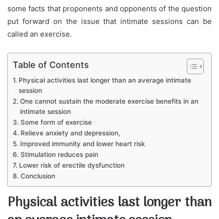
some facts that proponents and opponents of the question
put forward on the issue that intimate sessions can be
called an exercise.
Table of Contents
Physical activities last longer than an average intimate
session
One cannot sustain the moderate exercise benefits in an
intimate session
Some form of exercise
Relieve anxiety and depression,
Improved immunity and lower heart risk
Stimulation reduces pain
Lower risk of erectile dysfunction
Conclusion
Physical activities last longer than