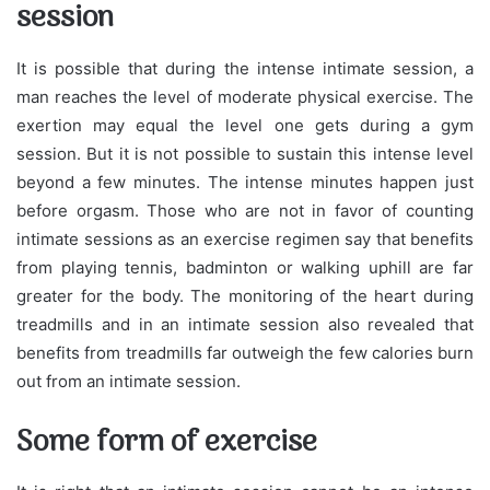
session
It is possible that during the intense intimate session, a
man reaches the level of moderate physical exercise. The
exertion may equal the level one gets during a gym
session. But it is not possible to sustain this intense level
beyond a few minutes. The intense minutes happen just
before orgasm. Those who are not in favor of counting
intimate sessions as an exercise regimen say that benefits
from playing tennis, badminton or walking uphill are far
greater for the body. The monitoring of the heart during
treadmills and in an intimate session also revealed that
benefits from treadmills far outweigh the few calories burn
out from an intimate session.
Some form of exercise