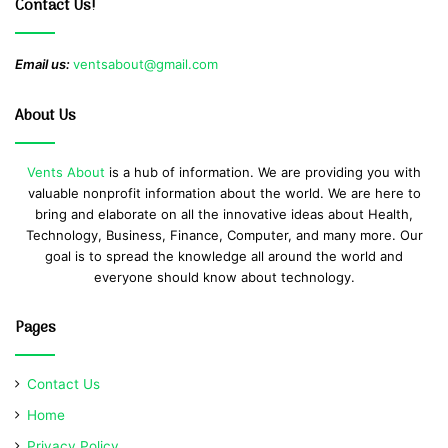
Contact Us!
Email us:
ventsabout@gmail.com
About Us
Vents About
is a hub of information. We are providing you with
valuable nonprofit information about the world. We are here to
bring and elaborate on all the innovative ideas about Health,
Technology, Business, Finance, Computer, and many more. Our
goal is to spread the knowledge all around the world and
everyone should know about technology.
Pages
Contact Us
Home
Privacy Policy