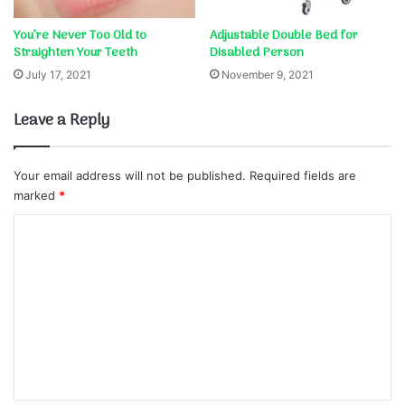
You’re Never Too Old to
Adjustable Double Bed for
Straighten Your Teeth
Disabled Person
July 17, 2021
November 9, 2021
Leave a Reply
Your email address will not be published.
Required fields are
marked
*
C
o
m
m
e
n
t