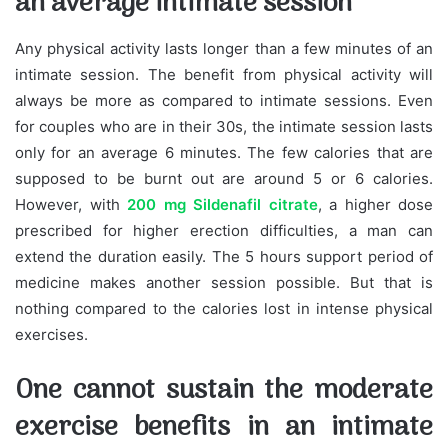
an average intimate session
Any physical activity lasts longer than a few minutes of an
intimate session. The benefit from physical activity will
always be more as compared to intimate sessions. Even
for couples who are in their 30s, the intimate session lasts
only for an average 6 minutes. The few calories that are
supposed to be burnt out are around 5 or 6 calories.
However, with
200 mg Sildenafil citrate
, a higher dose
prescribed for higher erection difficulties, a man can
extend the duration easily. The 5 hours support period of
medicine makes another session possible. But that is
nothing compared to the calories lost in intense physical
exercises.
One cannot sustain the moderate
exercise benefits in an intimate