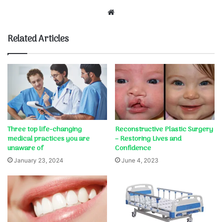
Website
Related Articles
Three top life-changing
Reconstructive Plastic Surgery
medical practices you are
– Restoring Lives and
unaware of
Confidence
January 23, 2024
June 4, 2023