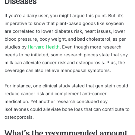
Diseases
If you’re a dairy user, you might argue this point. But, it’s
imperative to know that plant-based goods like soybean
are correlated to lower diabetes risk, heart issues, lower
blood pressure, body weight, and bad cholesterol, as per
studies by
Harvard Health
. Even though more research
needs to be initiated, some research pieces state that soy
milk can alleviate cancer risk and osteoporosis. Plus, the
beverage can also relieve menopausal symptoms.
For instance, one clinical study stated that genistein could
reduce cancer risk and complement anti-cancer
medication. Yet another research concluded soy
isoflavones could alleviate bone loss that can contribute to
osteoporosis.
What’s the recommended amount