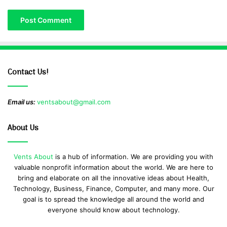
Contact Us!
Email us:
ventsabout@gmail.com
About Us
Vents About
is a hub of information. We are providing you with
valuable nonprofit information about the world. We are here to
bring and elaborate on all the innovative ideas about Health,
Technology, Business, Finance, Computer, and many more. Our
goal is to spread the knowledge all around the world and
everyone should know about technology.