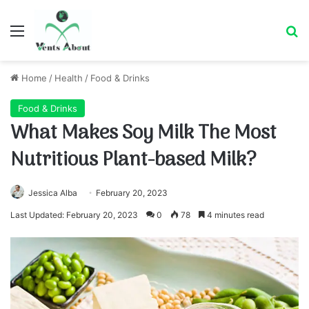
Menu
Se
Home
/
Health
/
Food & Drinks
Food & Drinks
What Makes Soy Milk The Most
Nutritious Plant-based Milk?
Jessica Alba
February 20, 2023
Last Updated: February 20, 2023
0
78
4 minutes read