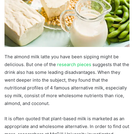
The almond milk latte you have been sipping might be
delicious. But one of the
research pieces
suggests that the
drink also has some leading disadvantages. When they
went deeper into the subject, they found that the
nutritional profiles of 4 famous alternative milk, especially
soy milk, consist of more wholesome nutrients than rice,
almond, and coconut.
It is often quoted that plant-based milk is marketed as an
appropriate and wholesome alternative. In order to find out