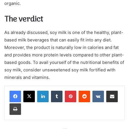
organic.
The verdict
As already discussed, soy milk is one of the healthy, plant-
based milk beverages that can easily fit into any diet.
Moreover, the product is naturally low in calories and fat
and provides more protein levels compared to other plant-
based goods. To avail yourself of the nutritional benefits of
soy milk, consider unsweetened soy milk fortified with
minerals and vitamins.
LinkedIn
Tumblr
Pinterest
Reddit
VKontakte
Share via Email
Print