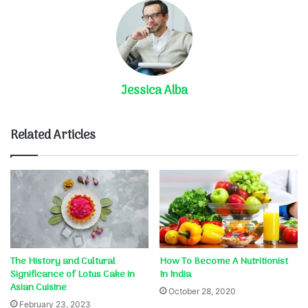
Jessica Alba
Related Articles
The History and Cultural
How To Become A Nutritionist
Significance of Lotus Cake in
In India
Asian Cuisine
October 28, 2020
February 23, 2023