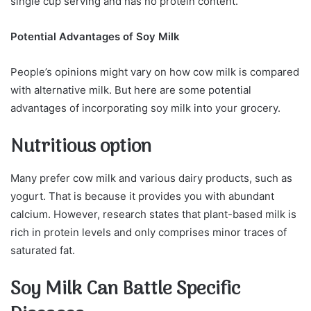
single cup serving and has no protein content.
Potential Advantages of Soy Milk
People’s opinions might vary on how cow milk is compared
with alternative milk. But here are some potential
advantages of incorporating soy milk into your grocery.
Nutritious option
Many prefer cow milk and various dairy products, such as
yogurt. That is because it provides you with abundant
calcium. However, research states that plant-based milk is
rich in protein levels and only comprises minor traces of
saturated fat.
Soy Milk Can Battle Specific