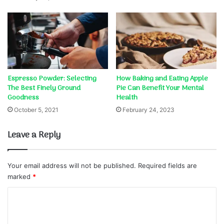
Espresso Powder: Selecting
How Baking and Eating Apple
The Best Finely Ground
Pie Can Benefit Your Mental
Goodness
Health
October 5, 2021
February 24, 2023
Leave a Reply
Your email address will not be published.
Required fields are
marked
*
C
o