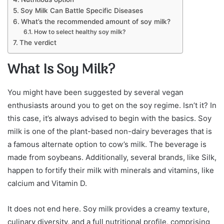
Soy Milk Can Battle Specific Diseases
What’s the recommended amount of soy milk?
How to select healthy soy milk?
The verdict
What Is Soy Milk?
You might have been suggested by several vegan
enthusiasts around you to get on the soy regime. Isn’t it? In
this case, it’s always advised to begin with the basics. Soy
milk is one of the plant-based non-dairy beverages that is
a famous alternate option to cow’s milk. The beverage is
made from soybeans. Additionally, several brands, like Silk,
happen to fortify their milk with minerals and vitamins, like
calcium and Vitamin D.
It does not end here. Soy milk provides a creamy texture,
culinary diversity, and a full nutritional profile, comprising