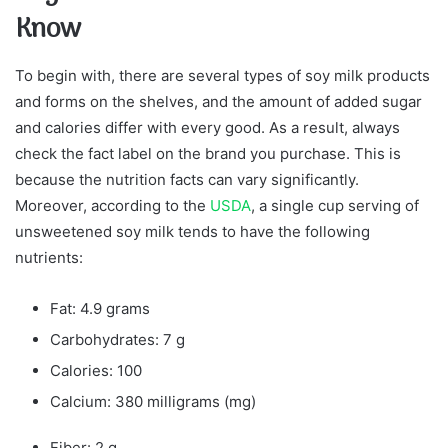
Know
To begin with, there are several types of soy milk products
and forms on the shelves, and the amount of added sugar
and calories differ with every good. As a result, always
check the fact label on the brand you purchase. This is
because the nutrition facts can vary significantly.
Moreover, according to the
USDA
, a single cup serving of
unsweetened soy milk tends to have the following
nutrients:
Fat: 4.9 grams
Carbohydrates: 7 g
Calories: 100
Calcium: 380 milligrams (mg)
Fiber: 2 g