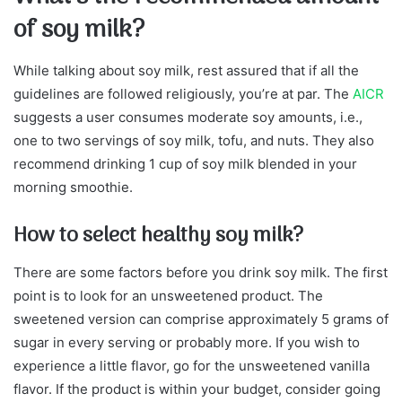
of soy milk?
While talking about soy milk, rest assured that if all the
guidelines are followed religiously, you’re at par. The
AICR
suggests a user consumes moderate soy amounts, i.e.,
one to two servings of soy milk, tofu, and nuts. They also
recommend drinking 1 cup of soy milk blended in your
morning smoothie.
How to select healthy soy milk?
There are some factors before you drink soy milk. The first
point is to look for an unsweetened product. The
sweetened version can comprise approximately 5 grams of
sugar in every serving or probably more. If you wish to
experience a little flavor, go for the unsweetened vanilla
flavor. If the product is within your budget, consider going