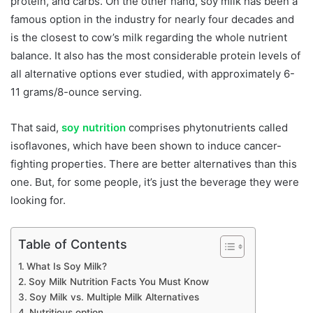
protein, and carbs. On the other hand, soy milk has been a
famous option in the industry for nearly four decades and
is the closest to cow’s milk regarding the whole nutrient
balance. It also has the most considerable protein levels of
all alternative options ever studied, with approximately 6-
11 grams/8-ounce serving.
That said,
soy nutrition
comprises phytonutrients called
isoflavones, which have been shown to induce cancer-
fighting properties. There are better alternatives than this
one. But, for some people, it’s just the beverage they were
looking for.
Table of Contents
What Is Soy Milk?
Soy Milk Nutrition Facts You Must Know
Soy Milk vs. Multiple Milk Alternatives
Nutritious option