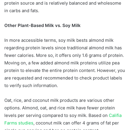
protein source and is relatively balanced and wholesome
in carbs and fats.
Other Plant-Based Milk vs. Soy Milk
In more accessible terms, soy milk bests almond milk
regarding protein levels since traditional almond milk has
fewer calories. More so, it offers only 1.6 grams of protein.
Moving on, a few added almond milk proteins utilize pea
protein to elevate the entire protein content. However, you
are requested and recommended to check product labels
to verify such information.
Oat, rice, and coconut milk products are various other
options. Almond, oat, and rice milk have fewer protein
levels per serving compared to soy milk. Based on
Califia
Farms studies
, coconut milk can offer 4 grams of fat per