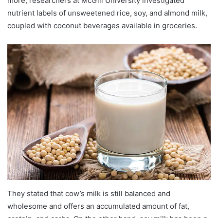
more, researchers at McGill University investigated
nutrient labels of unsweetened rice, soy, and almond milk,
coupled with coconut beverages available in groceries.
They stated that cow’s milk is still balanced and
wholesome and offers an accumulated amount of fat,