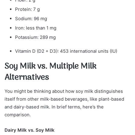
Protein: 7 g
Sodium: 96 mg
Iron: less than 1 mg
Potassium: 289 mg
Vitamin D (D2 + D3): 453 international units (IU)
Soy Milk vs. Multiple Milk
Alternatives
You might be thinking about how soy milk distinguishes
itself from other milk-based beverages, like plant-based
and dairy-based milk. In brief terms, here’s the
comparison.
Dairy Milk vs. Soy Milk