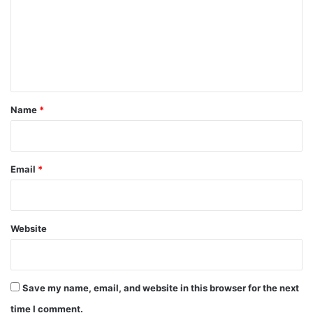
m
m
e
n
t
*
Name
*
Email
*
Website
Save my name, email, and website in this browser for the next
time I comment.