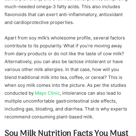
much-needed omega-3 fatty acids. This also includes
flavonoids that can exert anti-inflammatory, antioxidant
and cardioprotective properties.
Apart from soy milk’s wholesome profile, several factors
contribute to its popularity. What if you’re moving away
from dairy products or do not like the taste of cow milk?
Alternatively, you can also be lactose intolerant or have
various other milk allergies. In that case, how will you
blend traditional milk into tea, coffee, or cereal? This is
when soy milk comes into the picture. As per the studies
conducted by
Mayo Clinic
, intolerance can also lead to
multiple uncomfortable gastrointestinal side effects,
including gas, bloating, and diarrhea. That is why experts
recommend consuming plant-based milk.
Soy Milk Nutrition Facts You Must