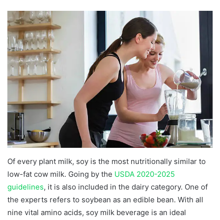
Of every plant milk, soy is the most nutritionally similar to
low-fat cow milk. Going by the
USDA 2020-2025
guidelines
, it is also included in the dairy category. One of
the experts refers to soybean as an edible bean. With all
nine vital amino acids, soy milk beverage is an ideal