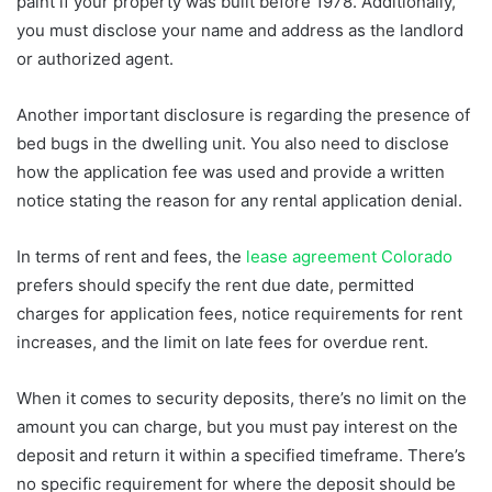
paint if your property was built before 1978. Additionally,
you must disclose your name and address as the landlord
or authorized agent.
Another important disclosure is regarding the presence of
bed bugs in the dwelling unit. You also need to disclose
how the application fee was used and provide a written
notice stating the reason for any rental application denial.
In terms of rent and fees, the
lease agreement Colorado
prefers should specify the rent due date, permitted
charges for application fees, notice requirements for rent
increases, and the limit on late fees for overdue rent.
When it comes to security deposits, there’s no limit on the
amount you can charge, but you must pay interest on the
deposit and return it within a specified timeframe. There’s
no specific requirement for where the deposit should be