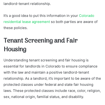
landlord-tenant relationship.
It’s a good idea to put this information in your
Colorado
residential lease agreement
so both parties are aware of
these policies.
Tenant Screening and Fair
Housing
Understanding tenant screening and fair housing is
essential for landlords in Colorado to ensure compliance
with the law and maintain a positive landlord-tenant
relationship. As a landlord, it’s important to be aware of the
protected classes under federal and state fair housing
laws. These protected classes include race, color, religion,
sex, national origin, familial status, and disability.