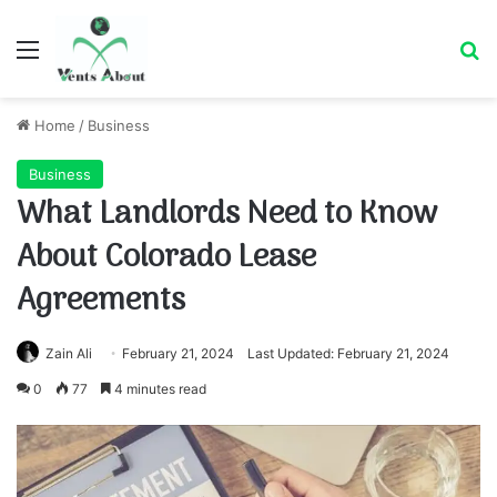
Menu
Se
Home
/
Business
Business
What Landlords Need to Know
About Colorado Lease
Agreements
Zain Ali
February 21, 2024
Last Updated: February 21, 2024
0
77
4 minutes read