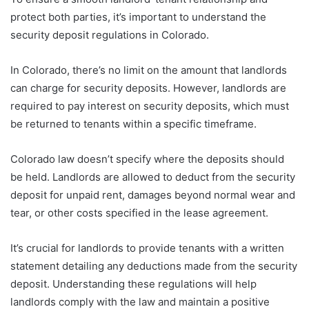
protect both parties, it’s important to understand the
security deposit regulations in Colorado.
In Colorado, there’s no limit on the amount that landlords
can charge for security deposits. However, landlords are
required to pay interest on security deposits, which must
be returned to tenants within a specific timeframe.
Colorado law doesn’t specify where the deposits should
be held. Landlords are allowed to deduct from the security
deposit for unpaid rent, damages beyond normal wear and
tear, or other costs specified in the lease agreement.
It’s crucial for landlords to provide tenants with a written
statement detailing any deductions made from the security
deposit. Understanding these regulations will help
landlords comply with the law and maintain a positive