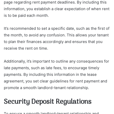
page regarding rent payment deadlines. By including this
information, you establish a clear expectation of when rent
is to be paid each month.
It’s recommended to set a specific date, such as the first of
the month, to avoid any confusion. This allows your tenant
to plan their finances accordingly and ensures that you
receive the rent on time.
Additionally, it’s important to outline any consequences for
late payments, such as late fees, to encourage timely
payments. By including this information in the lease
agreement, you set clear guidelines for rent payment and
promote a smooth landlord-tenant relationship.
Security Deposit Regulations
To ensure a smooth landlord-tenant relationship and