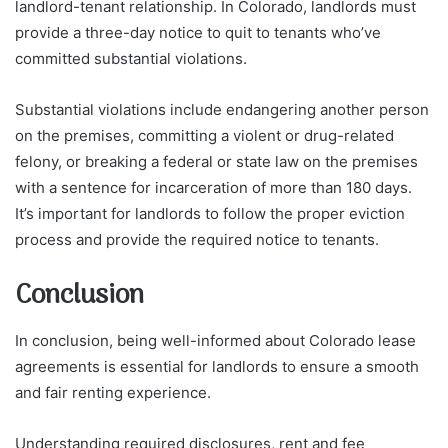
landlord-tenant relationship. In Colorado, landlords must
provide a three-day notice to quit to tenants who’ve
committed substantial violations.
Substantial violations include endangering another person
on the premises, committing a violent or drug-related
felony, or breaking a federal or state law on the premises
with a sentence for incarceration of more than 180 days.
It’s important for landlords to follow the proper eviction
process and provide the required notice to tenants.
Conclusion
In conclusion, being well-informed about Colorado lease
agreements is essential for landlords to ensure a smooth
and fair renting experience.
Understanding required disclosures, rent and fee