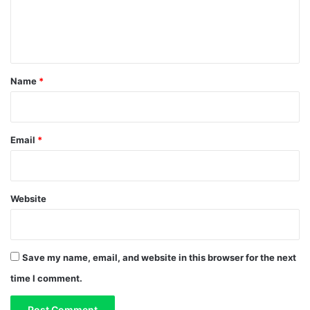
e
n
t
*
Name
*
Email
*
Website
Save my name, email, and website in this browser for the next
time I comment.