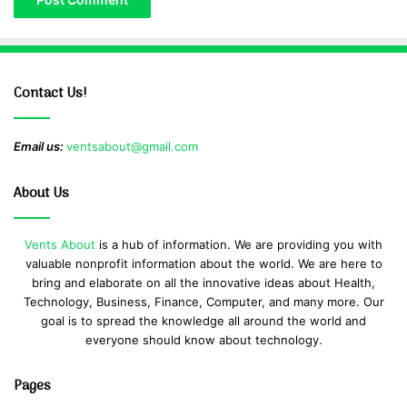
Contact Us!
Email us:
ventsabout@gmail.com
About Us
Vents About
is a hub of information. We are providing you with
valuable nonprofit information about the world. We are here to
bring and elaborate on all the innovative ideas about Health,
Technology, Business, Finance, Computer, and many more. Our
goal is to spread the knowledge all around the world and
everyone should know about technology.
Pages