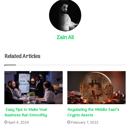
Zain Ali
Related Articles
Easy Tips to Make Your
Regulating the Middle East’s
Business Run Smoothly
Crypto Assets
April 4, 2024
February 7, 2022