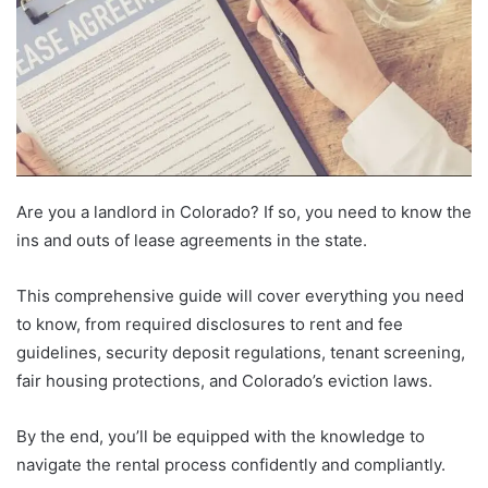
Are you a landlord in Colorado? If so, you need to know the
ins and outs of lease agreements in the state.
This comprehensive guide will cover everything you need
to know, from required disclosures to rent and fee
guidelines, security deposit regulations, tenant screening,
fair housing protections, and Colorado’s eviction laws.
By the end, you’ll be equipped with the knowledge to
navigate the rental process confidently and compliantly.