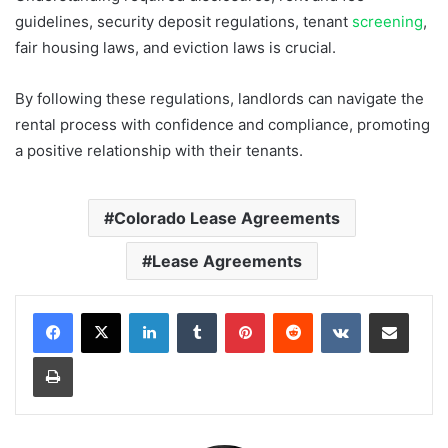
guidelines, security deposit regulations, tenant
screening
,
fair housing laws, and eviction laws is crucial.
By following these regulations, landlords can navigate the
rental process with confidence and compliance, promoting
a positive relationship with their tenants.
Colorado Lease Agreements
Lease Agreements
LinkedIn
Tumblr
Pinterest
Reddit
VKontakte
Share via Email
Print