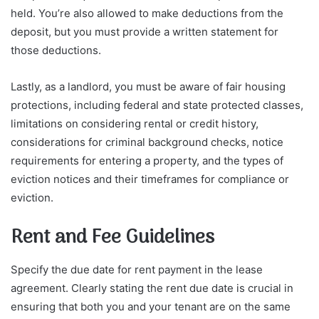
held. You’re also allowed to make deductions from the
deposit, but you must provide a written statement for
those deductions.
Lastly, as a landlord, you must be aware of fair housing
protections, including federal and state protected classes,
limitations on considering rental or credit history,
considerations for criminal background checks, notice
requirements for entering a property, and the types of
eviction notices and their timeframes for compliance or
eviction.
Rent and Fee Guidelines
Specify the due date for rent payment in the lease
agreement. Clearly stating the rent due date is crucial in
ensuring that both you and your tenant are on the same