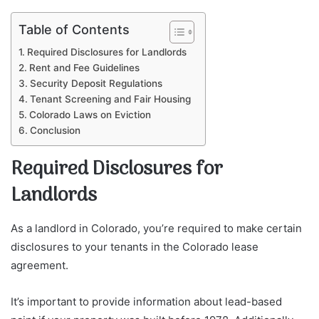
Table of Contents
Required Disclosures for Landlords
Rent and Fee Guidelines
Security Deposit Regulations
Tenant Screening and Fair Housing
Colorado Laws on Eviction
Conclusion
Required Disclosures for
Landlords
As a landlord in Colorado, you’re required to make certain
disclosures to your tenants in the Colorado lease
agreement.
It’s important to provide information about lead-based