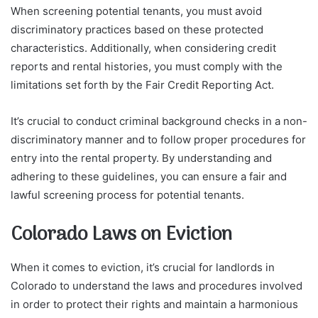
When screening potential tenants, you must avoid
discriminatory practices based on these protected
characteristics. Additionally, when considering credit
reports and rental histories, you must comply with the
limitations set forth by the Fair Credit Reporting Act.
It’s crucial to conduct criminal background checks in a non-
discriminatory manner and to follow proper procedures for
entry into the rental property. By understanding and
adhering to these guidelines, you can ensure a fair and
lawful screening process for potential tenants.
Colorado Laws on Eviction
When it comes to eviction, it’s crucial for landlords in
Colorado to understand the laws and procedures involved
in order to protect their rights and maintain a harmonious