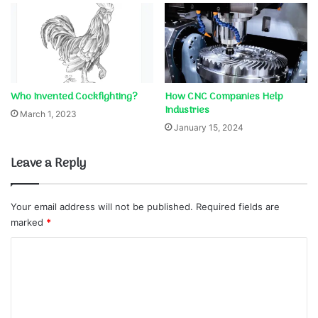
Who Invented Cockfighting?
How CNC Companies Help
Industries
March 1, 2023
January 15, 2024
Leave a Reply
Your email address will not be published.
Required fields are
marked
*
C
o
m
m