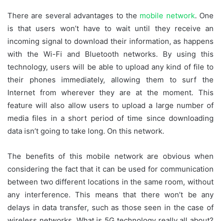
There are several advantages to the
mobile network
. One
is that users won’t have to wait until they receive an
incoming signal to download their information, as happens
with the Wi-Fi and Bluetooth networks. By using this
technology, users will be able to upload any kind of file to
their phones immediately, allowing them to surf the
Internet from wherever they are at the moment. This
feature will also allow users to upload a large number of
media files in a short period of time since downloading
data isn’t going to take long. On this network.
The benefits of this mobile network are obvious when
considering the fact that it can be used for communication
between two different locations in the same room, without
any interference. This means that there won’t be any
delays in data transfer, such as those seen in the case of
wireless networks. What is 5G technology really all about?