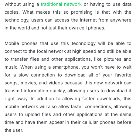
without using a
traditional network
or having to use data
cables. What makes this so promising is that with the
technology, users can access the Internet from anywhere
in the world and not just their own cell phones.
Mobile phones that use this technology will be able to
connect to the local network at high speed and still be able
to transfer files and other applications, like pictures and
music. When using a smartphone, you won’t have to wait
for a slow connection to download all of your favorite
songs, movies, and videos because this new network can
transmit information quickly, allowing users to download it
right away. In addition to allowing faster downloads, this
mobile network will also allow faster connections, allowing
users to upload files and other applications at the same
time and have them appear in their cellular phones before
the user.