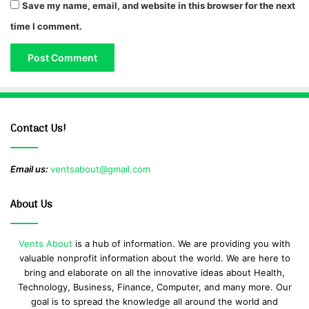
Save my name, email, and website in this browser for the next
time I comment.
Contact Us!
Email us:
ventsabout@gmail.com
About Us
Vents About
is a hub of information. We are providing you with
valuable nonprofit information about the world. We are here to
bring and elaborate on all the innovative ideas about Health,
Technology, Business, Finance, Computer, and many more. Our
goal is to spread the knowledge all around the world and