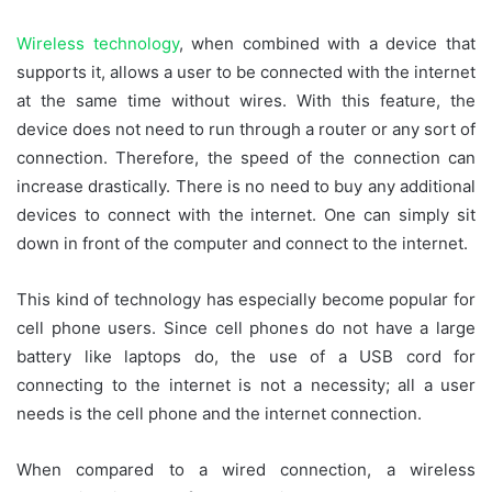
Wireless technology
, when combined with a device that
supports it, allows a user to be connected with the internet
at the same time without wires. With this feature, the
device does not need to run through a router or any sort of
connection. Therefore, the speed of the connection can
increase drastically. There is no need to buy any additional
devices to connect with the internet. One can simply sit
down in front of the computer and connect to the internet.
This kind of technology has especially become popular for
cell phone users. Since cell phones do not have a large
battery like laptops do, the use of a USB cord for
connecting to the internet is not a necessity; all a user
needs is the cell phone and the internet connection.
When compared to a wired connection, a wireless