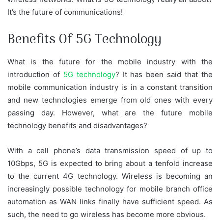
It’s the future of communications!
Benefits Of 5G Technology
What is the future for the mobile industry with the
introduction of
5G technology
? It has been said that the
mobile communication industry is in a constant transition
and new technologies emerge from old ones with every
passing day. However, what are the future mobile
technology benefits and disadvantages?
With a cell phone’s data transmission speed of up to
10Gbps, 5G is expected to bring about a tenfold increase
to the current 4G technology. Wireless is becoming an
increasingly possible technology for mobile branch office
automation as WAN links finally have sufficient speed. As
such, the need to go wireless has become more obvious.