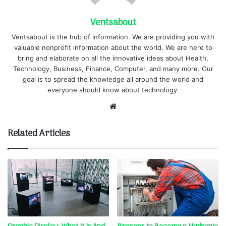
Ventsabout
Ventsabout is the hub of information. We are providing you with
valuable nonprofit information about the world. We are here to
bring and elaborate on all the innovative ideas about Health,
Technology, Business, Finance, Computer, and many more. Our
goal is to spread the knowledge all around the world and
everyone should know about technology.
Website
Related Articles