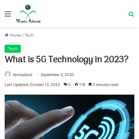
Menu
Se
Home
/
Tech
Tech
What is 5G Technology in 2023?
Ventsabout
September 2, 2020
Last Updated: October 12, 2023
0
118
3 minutes read