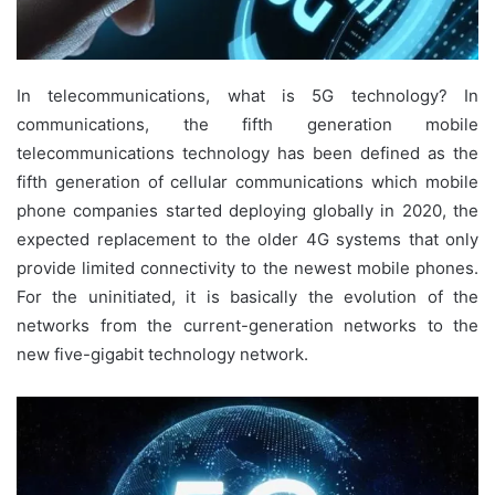
In telecommunications, what is 5G technology? In
communications, the fifth generation mobile
telecommunications technology has been defined as the
fifth generation of cellular communications which mobile
phone companies started deploying globally in 2020, the
expected replacement to the older 4G systems that only
provide limited connectivity to the newest mobile phones.
For the uninitiated, it is basically the evolution of the
networks from the current-generation networks to the
new five-gigabit technology network.