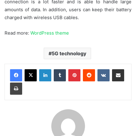
connection is a lot faster and is able to handle large
amounts of data. In addition, users can keep their battery
charged with wireless USB cables.
Read more:
WordPress theme
5G technology
LinkedIn
Tumblr
Pinterest
Reddit
VKontakte
Share via Email
Print