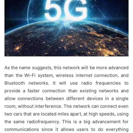
As the name suggests, this network will be more advanced
than the Wi-Fi system, wireless internet connection, and
Bluetooth networks. It will use radio frequencies to
provide a faster connection than existing networks and
allow connections between different devices in a single
room, without interference. The network can connect even
two cars that are located miles apart, at high speeds, using
the same radiofrequency. This is a big advancement for
communications since it allows users to do everything