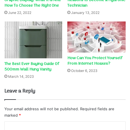
Graphic Display: What It Is And
Reasons to Become a Hydronic
How To Choose The Right One
Technician
June 22, 2022
January 13, 2022
How Can You Protect Yourself
From Internet Hoaxes?
The Best Ever Buying Guide Of
500mm Wall Hung Vanity
October 6, 2023
March 14, 2023
Leave a Reply
Your email address will not be published.
Required fields are
marked
*
C