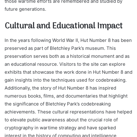
those wartime efforts are remembered and studied by
future generations.
Cultural and Educational Impact
In the years following World War II, Hut Number 8 has been
preserved as part of Bletchley Park’s museum. This
preservation serves both as a historical monument and as
an educational resource. Visitors to the site can explore
exhibits that showcase the work done in Hut Number 8 and
gain insights into the techniques used for codebreaking.
Additionally, the story of Hut Number 8 has inspired
numerous books, films, and documentaries that highlight
the significance of Bletchley Park’s codebreaking
achievements. These cultural representations have helped
to elevate public awareness about the crucial role of
cryptography in wartime strategy and have sparked
interest in the history of computing and intelligence