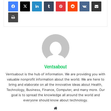
LinkedIn
Tumblr
Pinterest
Reddit
VKontakte
Share via Email
Print
Ventsabout
Ventsabout is the hub of information. We are providing you with
valuable nonprofit information about the world. We are here to
bring and elaborate on all the innovative ideas about Health,
Technology, Business, Finance, Computer, and many more. Our
goal is to spread the knowledge all around the world and
everyone should know about technology.
Website