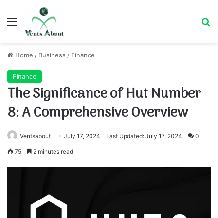
Menu
Se
Home
/
Business
/
Finance
Finance
The Significance of Hut Number
8: A Comprehensive Overview
Ventsabout
July 17, 2024
Last Updated: July 17, 2024
0
75
2 minutes read