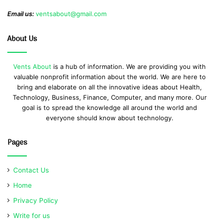
Email us:
ventsabout@gmail.com
About Us
Vents About
is a hub of information. We are providing you with
valuable nonprofit information about the world. We are here to
bring and elaborate on all the innovative ideas about Health,
Technology, Business, Finance, Computer, and many more. Our
goal is to spread the knowledge all around the world and
everyone should know about technology.
Pages
Contact Us
Home
Privacy Policy
Write for us