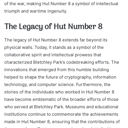
of the war, making Hut Number 8 a symbol of intellectual
triumph and wartime ingenuity.
The Legacy of Hut Number 8
The legacy of Hut Number 8 extends far beyond its
physical walls. Today, it stands as a symbol of the
collaborative spirit and intellectual prowess that
characterized Bletchley Park’s codebreaking efforts. The
innovations that emerged from this humble building
helped to shape the future of cryptography, information
technology, and computer science. Furthermore, the
stories of the individuals who worked in Hut Number 8
have become emblematic of the broader efforts of those
who served at Bletchley Park. Museums and educational
institutions continue to commemorate the achievements
made in Hut Number 8, ensuring that the contributions of