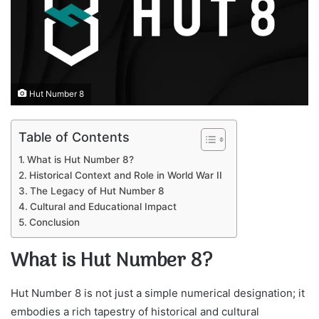
Hut Number 8
Table of Contents
What is Hut Number 8?
Historical Context and Role in World War II
The Legacy of Hut Number 8
Cultural and Educational Impact
Conclusion
What is Hut Number 8?
Hut Number 8 is not just a simple numerical designation; it
embodies a rich tapestry of historical and cultural