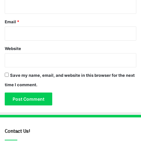
Email
*
Website
Save my name, email, and website in this browser for the next
time I comment.
Contact Us!