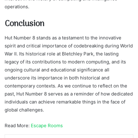
operations.
Conclusion
Hut Number 8 stands as a testament to the innovative
spirit and critical importance of codebreaking during World
War II. Its historical role at Bletchley Park, the lasting
legacy of its contributions to modern computing, and its
ongoing cultural and educational significance all
underscore its importance in both historical and
contemporary contexts. As we continue to reflect on the
past, Hut Number 8 serves as a reminder of how dedicated
individuals can achieve remarkable things in the face of
global challenges.
Read More:
Escape Rooms