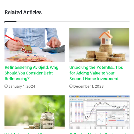
Related Articles
Refinansiering Av Gjeld: Why
Unlocking the Potential: Tips
Should You Consider Debt
for Adding Value to Your
Refinancing?
Second Home Investment
January 1, 2024
December 1, 2023