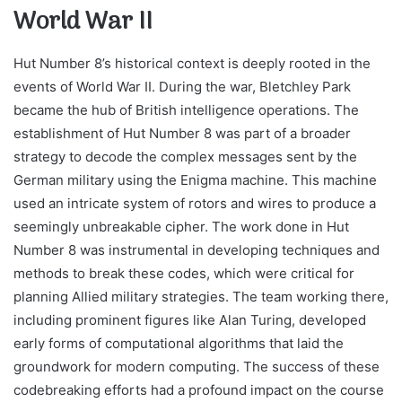
World War II
Hut Number 8’s historical context is deeply rooted in the
events of World War II. During the war, Bletchley Park
became the hub of British intelligence operations. The
establishment of Hut Number 8 was part of a broader
strategy to decode the complex messages sent by the
German military using the Enigma machine. This machine
used an intricate system of rotors and wires to produce a
seemingly unbreakable cipher. The work done in Hut
Number 8 was instrumental in developing techniques and
methods to break these codes, which were critical for
planning Allied military strategies. The team working there,
including prominent figures like Alan Turing, developed
early forms of computational algorithms that laid the
groundwork for modern computing. The success of these
codebreaking efforts had a profound impact on the course