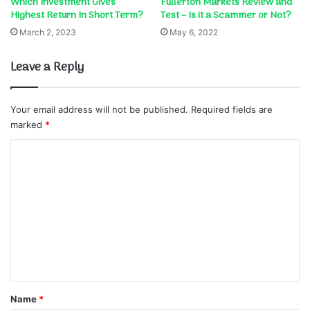
Which Investment Gives
Fullerton Markets Review and
Highest Return In Short Term?
Test – Is it a Scammer or Not?
March 2, 2023
May 6, 2022
Leave a Reply
Your email address will not be published.
Required fields are
marked
*
C
o
m
m
e
n
t
*
Name
*