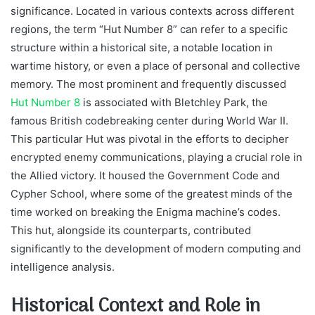
significance. Located in various contexts across different
regions, the term “Hut Number 8” can refer to a specific
structure within a historical site, a notable location in
wartime history, or even a place of personal and collective
memory. The most prominent and frequently discussed
Hut Number 8
is associated with Bletchley Park, the
famous British codebreaking center during World War II.
This particular Hut was pivotal in the efforts to decipher
encrypted enemy communications, playing a crucial role in
the Allied victory. It housed the Government Code and
Cypher School, where some of the greatest minds of the
time worked on breaking the Enigma machine’s codes.
This hut, alongside its counterparts, contributed
significantly to the development of modern computing and
intelligence analysis.
Historical Context and Role in