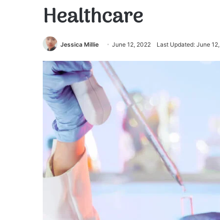
Healthcare
Jessica Millie
June 12, 2022
Last Updated: June 12