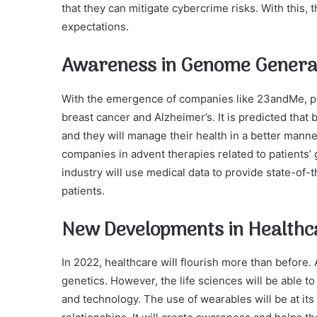
that they can mitigate cybercrime risks. With this
expectations.
Awareness in Genome Genera
With the emergence of companies like 23andMe, p
breast cancer and Alzheimer’s. It is predicted tha
and they will manage their health in a better manne
companies in advent therapies related to patients’ g
industry will use medical data to provide state-of-
patients.
New Developments in Healthc
In 2022, healthcare will flourish more than before
genetics. However, the life sciences will be able to
and technology. The use of wearables will be at its 