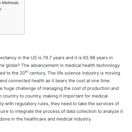
re Methods
n
ctancy in the US is 78.7 years and it is 83.98 years in
 the globe? The advancement in medical health technology
th
ed to the 20
century. The life science industry is moving
nd connected health as it bears the cost at one time.
he huge challenge of managing the cost of production and
 country to country, making it important for medical
y with regulatory rules, they need to take the services of
ire to integrate the process of data collection to analyze it
done in the healthcare and medical industry.