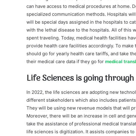
can have access to medical procedures at home. Do
specialized communication methods. Hospitals will
will be special days assigned in the hospitals to cat
with the lethal disease to the hospitals. All of this w
spent traveling. Today, medical health facilities h
provide health care facilities accordingly. To make th
should go for yearly health care tariffs, and take 
their medical care data if they go for
medical trans
Life Sciences is going through
In 2022, the life sciences are adopting new techno
different stakeholders which also includes patient
They will be using new revenue models that will pr
Moreover, there will be an increase in cell and gen
take the assistance of professional medical translat
life sciences is digitization. It assists compani