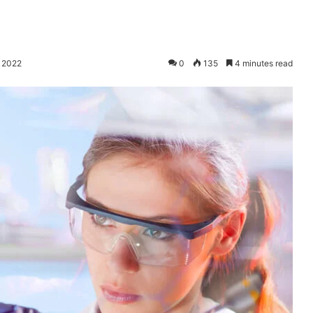
, 2022
0
135
4 minutes read