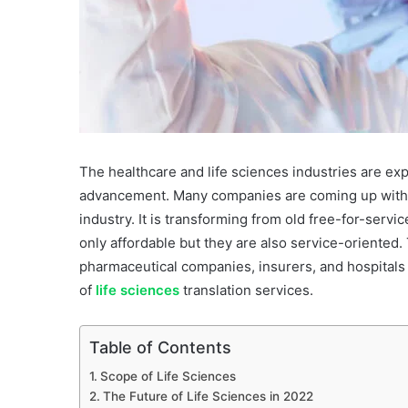
The healthcare and life sciences industries are ex
advancement. Many companies are coming up with pa
industry. It is transforming from old free-for-serv
only affordable but they are also service-oriented.
pharmaceutical companies, insurers, and hospitals
of
life sciences
translation services.
Table of Contents
Scope of Life Sciences
The Future of Life Sciences in 2022