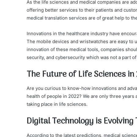
As the life sciences and medical companies are ado
offering better services to their patients and custo
medical translation services are of great help to th
Innovations in the healthcare industry have encour
The mobile devices and wristwatches are easy to u
innovation of these medical tools, companies shoul
security, and cybersecurity which was not a part of t
The Future of Life Sciences in
Are you curious to know-how innovations and advanc
health of people in 2022? We are only three years
taking place in life sciences.
Digital Technology is Evolvin
According to the latest predictions, medical scienc