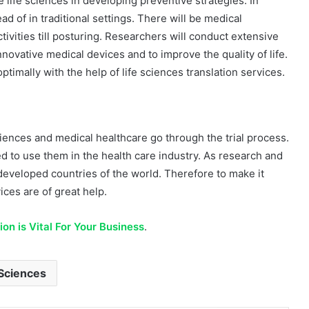
e life sciences in developing preventive strategies. In
ad of in traditional settings. There will be medical
ctivities till posturing. Researchers will conduct extensive
 innovative medical devices and to improve the quality of life.
ptimally with the help of life sciences translation services.
sciences and medical healthcare go through the trial process.
wed to use them in the health care industry. As research and
 developed countries of the world. Therefore to make it
ices are of great help.
on is Vital For Your Business
.
Sciences