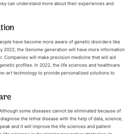
, they can understand more about their experiences and
tion
eople have become more aware of genetic disorders like
t by 2022, the Genome generation will have more information
r. Companies will make precision medicine that will aid
enetic profiles. In 2022, the life sciences and healthcare
the-art technology to provide personalized solutions to
are
. Although some diseases cannot be eliminated because of
 diagnose the lethal disease with the help of data, science,
peak and it will improve the life sciences and patient