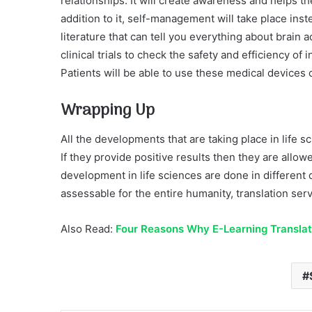
relationships. It will create awareness and helps th
addition to it, self-management will take place inste
literature that can tell you everything about brain a
clinical trials to check the safety and efficiency of
Patients will be able to use these medical devices o
Wrapping Up
All the developments that are taking place in life 
If they provide positive results then they are allo
development in life sciences are done in different
assessable for the entire humanity, translation serv
Also Read:
Four Reasons Why E-Learning Translati