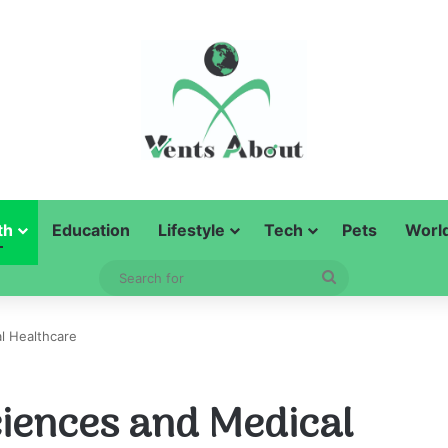
th
Education
Lifestyle
Tech
Pets
Worl
Search
for
l Healthcare
ciences and Medical