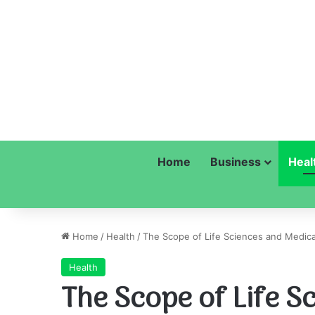
Home
Business
Heal
Home
/
Health
/
The Scope of Life Sciences and Medica
Health
The Scope of Life S