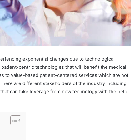
periencing exponential changes due to technological
tient-centric technologies that will benefit the medical
ices to value-based patient-centered services which are not
 There are different stakeholders of the industry including
 that can take leverage from new technology with the help