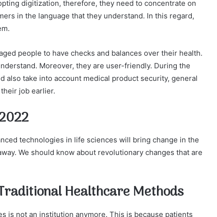
pting digitization, therefore, they need to concentrate on
mers in the language that they understand. In this regard,
em.
aged people to have checks and balances over their health.
nderstand. Moreover, they are user-friendly. During the
d also take into account medical product security, general
heir job earlier.
 2022
ed technologies in life sciences will bring change in the
 away. We should know about revolutionary changes that are
g Traditional Healthcare Methods
es is not an institution anymore. This is because patients