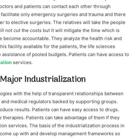
ctors and patients can contact each other through
 facilitate only emergency surgeries and trauma and there
er to elective surgeries. The relatives will take the people
ill not cut the costs but it will mitigate the time which is
ave become accountable. They analyze the health risk and
is facility available for the patients, the life sciences
the assistance of pooled budgets. Patients can have access to
lation
services.
 Major Industrialization
logies with the help of transparent relationships between
s and medical regulators backed by supporting groups.
oduce results. Patients can have easy access to drugs.
e therapies. Patients can take advantage of them if they
ion services. The basis of the industrialization process in
es to come up with and develop management frameworks so