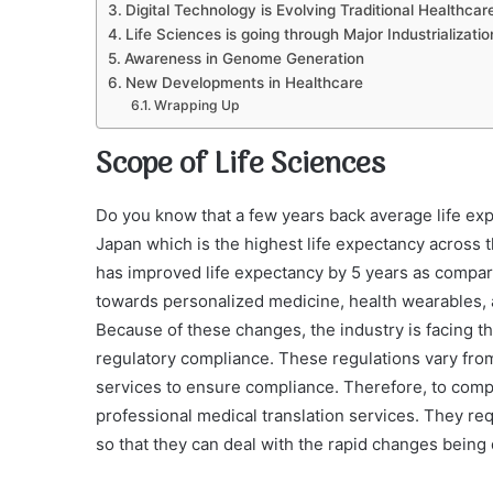
Digital Technology is Evolving Traditional Healthca
Life Sciences is going through Major Industrializatio
Awareness in Genome Generation
New Developments in Healthcare
Wrapping Up
Scope of Life Sciences
Do you know that a few years back average life expe
Japan which is the highest life expectancy across
has improved life expectancy by 5 years as compar
towards personalized medicine, health wearables, a
Because of these changes, the industry is facing t
regulatory compliance. These regulations vary from
services to ensure compliance. Therefore, to compl
professional medical translation services. They requ
so that they can deal with the rapid changes being 