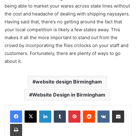
being able to market your wares across state lines without
the cost and headache of dealing with shipping naysayers.
Having said that, there’s no getting around the fact that
your local competition is likely a few states away. This
makes it all the more important to stand out from the
crowd by incorporating the flies o’clocks on your staff and
customers. Fortunately, there are plenty of ways to go
about it.
website design Birmingham
Website Design in Birmingham
LinkedIn
Tumblr
Pinterest
Reddit
VKontakte
Share via Email
Print