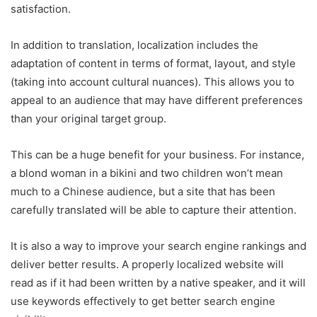
satisfaction.
In addition to translation, localization includes the
adaptation of content in terms of format, layout, and style
(taking into account cultural nuances). This allows you to
appeal to an audience that may have different preferences
than your original target group.
This can be a huge benefit for your business. For instance,
a blond woman in a bikini and two children won’t mean
much to a Chinese audience, but a site that has been
carefully translated will be able to capture their attention.
It is also a way to improve your search engine rankings and
deliver better results. A properly localized website will
read as if it had been written by a native speaker, and it will
use keywords effectively to get better search engine