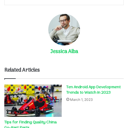
Jessica Alba
Related Articles
Ten Android App Development
Trends to Watch in 2023
March 1, 2023
Tips for Finding Quality China
Go-Kart Parts