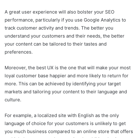
A great user experience will also bolster your SEO
performance, particularly if you use Google Analytics to
track customer activity and trends. The better you
understand your customers and their needs, the better
your content can be tailored to their tastes and
preferences.
Moreover, the best UX is the one that will make your most
loyal customer base happier and more likely to return for
more. This can be achieved by identifying your target
markets and tailoring your content to their language and
culture.
For example, a localized site with English as the only
language of choice for your customers is unlikely to get
you much business compared to an online store that offers