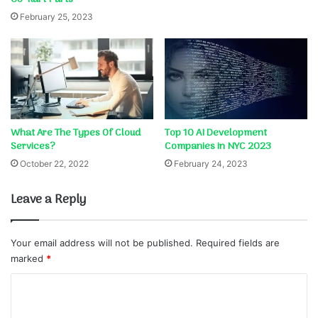
February 25, 2023
What Are The Types Of Cloud
Top 10 AI Development
Services?
Companies in NYC 2023
October 22, 2022
February 24, 2023
Leave a Reply
Your email address will not be published.
Required fields are
marked
*
C
o