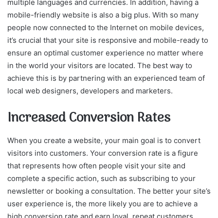
multiple languages and currencies. In addition, having a
mobile-friendly website is also a big plus. With so many
people now connected to the Internet on mobile devices,
it’s crucial that your site is responsive and mobile-ready to
ensure an optimal customer experience no matter where
in the world your visitors are located. The best way to
achieve this is by partnering with an experienced team of
local web designers, developers and marketers.
Increased Conversion Rates
When you create a website, your main goal is to convert
visitors into customers. Your conversion rate is a figure
that represents how often people visit your site and
complete a specific action, such as subscribing to your
newsletter or booking a consultation. The better your site’s
user experience is, the more likely you are to achieve a
high conversion rate and earn loyal, repeat customers.