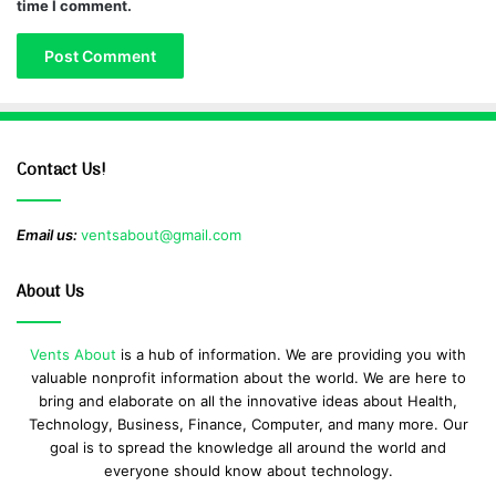
time I comment.
Contact Us!
Email us:
ventsabout@gmail.com
About Us
Vents About
is a hub of information. We are providing you with
valuable nonprofit information about the world. We are here to
bring and elaborate on all the innovative ideas about Health,
Technology, Business, Finance, Computer, and many more. Our
goal is to spread the knowledge all around the world and
everyone should know about technology.