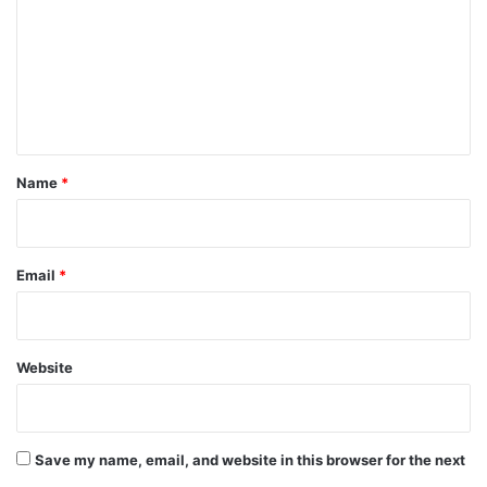
m
m
e
n
t
*
Name
*
Email
*
Website
Save my name, email, and website in this browser for the next