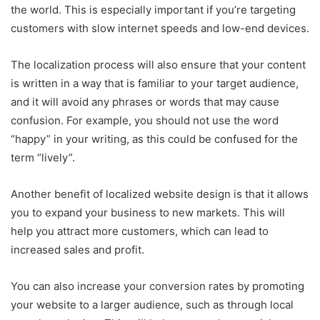
the world. This is especially important if you’re targeting
customers with slow internet speeds and low-end devices.
The localization process will also ensure that your content
is written in a way that is familiar to your target audience,
and it will avoid any phrases or words that may cause
confusion. For example, you should not use the word
“happy” in your writing, as this could be confused for the
term “lively”.
Another benefit of localized website design is that it allows
you to expand your business to new markets. This will
help you attract more customers, which can lead to
increased sales and profit.
You can also increase your conversion rates by promoting
your website to a larger audience, such as through local