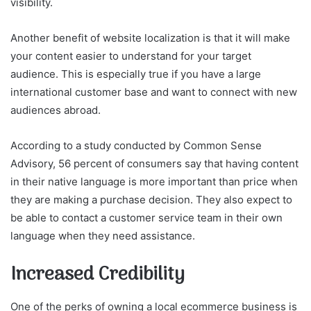
visibility.
Another benefit of website localization is that it will make
your content easier to understand for your target
audience. This is especially true if you have a large
international customer base and want to connect with new
audiences abroad.
According to a study conducted by Common Sense
Advisory, 56 percent of consumers say that having content
in their native language is more important than price when
they are making a purchase decision. They also expect to
be able to contact a customer service team in their own
language when they need assistance.
Increased Credibility
One of the perks of owning a local ecommerce business is