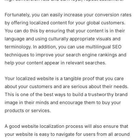
Fortunately, you can easily increase your conversion rates
by offering localized content for your global customers.
You can do this by ensuring that your content is in their
language and using culturally appropriate visuals and
terminology. In addition, you can use multilingual SEO
techniques to improve your search engine rankings and
help your content appear in relevant searches.
Your localized website is a tangible proof that you care
about your customers and are serious about their needs.
This is one of the best ways to build a trustworthy brand
image in their minds and encourage them to buy your
products or services.
A good website localization process will also ensure that
your website is easy to navigate for users from all around