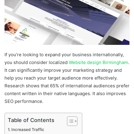
If you’re looking to expand your business internationally,
you should consider localized
Website design Birmingham
.
It can significantly improve your marketing strategy and
help you reach your target audience more effectively.
Research shows that 65% of international audiences prefer
content written in their native languages. It also improves
SEO performance.
Table of Contents
Increased Traffic