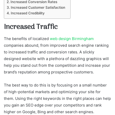
Increased Conversion Rates
Increased Customer Satisfaction
Increased Credibility
Increased Traffic
The benefits of localized
web design Birmingham
companies abound, from improved search engine ranking
to increased traffic and conversion rates. A slickly
designed website with a plethora of dazzling graphics will
help you stand out from the competition and increase your
brand’s reputation among prospective customers.
The best way to do this is by focusing on a small number
of high-potential markets and optimizing your site for
them. Using the right keywords in the right places can help
you gain an SEO edge over your competitors and rank
higher on Google, Bing and other search engines.