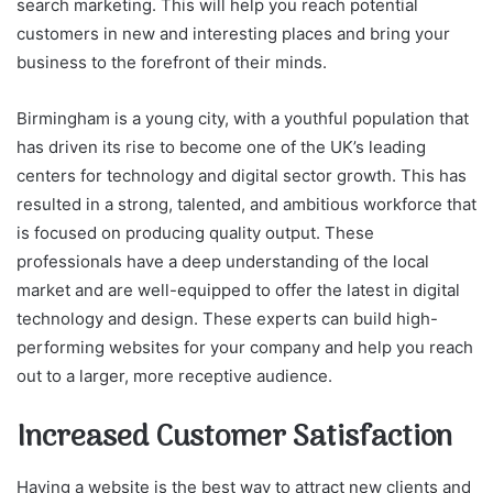
search marketing. This will help you reach potential
customers in new and interesting places and bring your
business to the forefront of their minds.
Birmingham is a young city, with a youthful population that
has driven its rise to become one of the UK’s leading
centers for technology and digital sector growth. This has
resulted in a strong, talented, and ambitious workforce that
is focused on producing quality output. These
professionals have a deep understanding of the local
market and are well-equipped to offer the latest in digital
technology and design. These experts can build high-
performing websites for your company and help you reach
out to a larger, more receptive audience.
Increased Customer Satisfaction
Having a website is the best way to attract new clients and