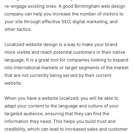
re-engage existing ones. A good Birmingham web design
company can help you increase the number of visitors to
your site through effective SEO, digital marketing, and
other tactics.
Localized website design is a way to make your brand
more visible and reach potential customers in their native
language. It is a great tool for companies looking to expand
into international markets or target segments of the market
that are not currently being served by their current
website.
When you have a website localized, you will be able to
adapt your content to the language and culture of your
targeted audience, ensuring that they can find the
information they need. This helps you build trust and
credibility, which can lead to increased sales and customer