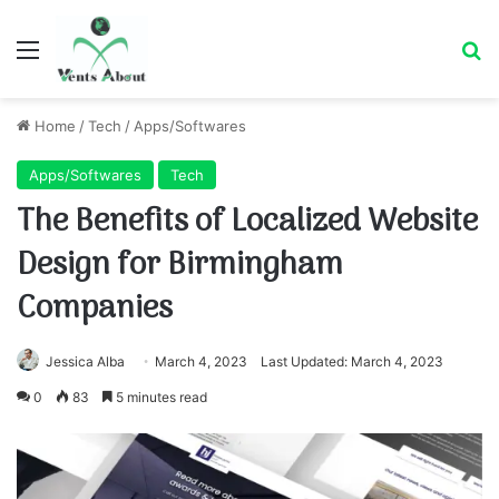
Menu
Se
Home
/
Tech
/
Apps/Softwares
Apps/Softwares
Tech
The Benefits of Localized Website
Design for Birmingham
Companies
Jessica Alba
March 4, 2023
Last Updated: March 4, 2023
0
83
5 minutes read