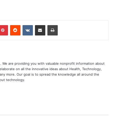
mblr
Pinterest
Reddit
VKontakte
Share via Email
Print
. We are providing you with valuable nonprofit information about
elaborate on all the innovative ideas about Health, Technology,
ny more. Our goal is to spread the knowledge all around the
out technology.