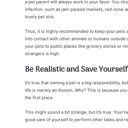
a pet parent will always work in your favor. You sho
infection, such as jam-packed markets, red-zone ar
lovely pet sick.
Thus, it is highly recommended to keep your pets 
into contact with other animals or humans outside
your pets to public places like grocery stores or re
strangers is high.
Be Realistic and Save Yourself
It’s true that owning a pet is a big responsibility, b
life is merely an illusion. Why? This is because you 
the first place.
This might sound a bit strange, but it’s true. Your h
good care of yourself to perform other tasks and res