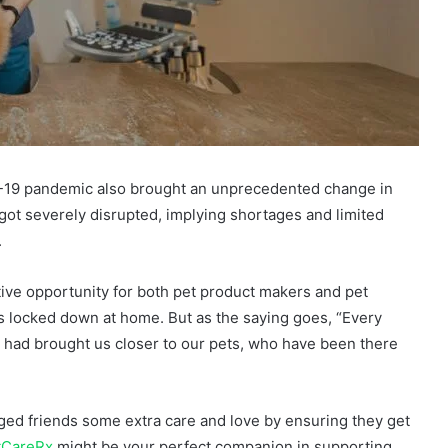
ID-19 pandemic also brought an unprecedented change in
got severely disrupted, implying shortages and limited
.
ve opportunity for both pet product makers and pet
 locked down at home. But as the saying goes, “Every
ic had brought us closer to our pets, who have been there
ged friends some extra care and love by ensuring they get
tCareRx
might be your perfect companion in supporting