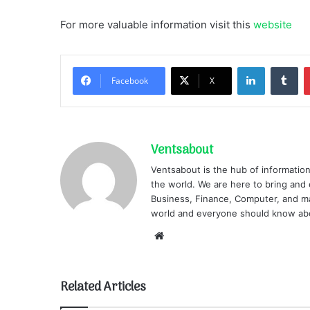
For more valuable information visit this
website
LinkedIn
Tu
Facebook
X
Ventsabout
Ventsabout is the hub of information
the world. We are here to bring and 
Business, Finance, Computer, and ma
world and everyone should know ab
Website
Related Articles