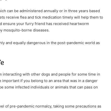
hich can be administered annually or in three years based
ts receive flea and tick medication timely will help them to
uld ensure your furry friend has received heartworm
 by mosquito-borne diseases.
ghly and equally dangerous in the post-pandemic world as
fe
 interacting with other dogs and people for some time in
mportant if you belong to an area that was in a danger
e some infected individuals or animals that can pass on
el of pre-pandemic normalcy, taking some precautions as