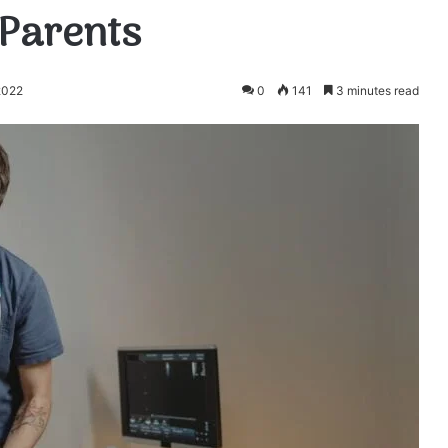
 Parents
2022
0
141
3 minutes read