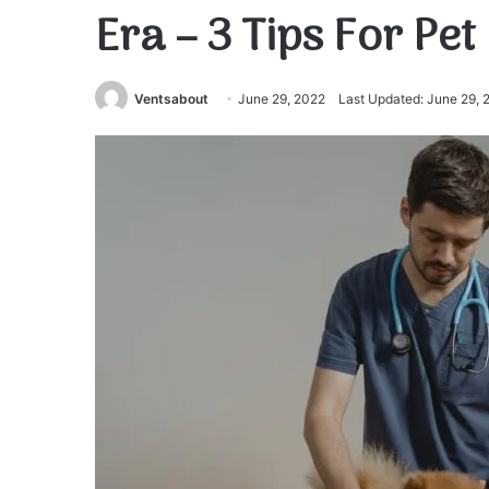
Era – 3 Tips For Pet
Ventsabout
June 29, 2022
Last Updated: June 29, 