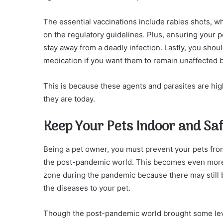
The essential vaccinations include rabies shots, w
on the regulatory guidelines. Plus, ensuring your pe
stay away from a deadly infection. Lastly, you sho
medication if you want them to remain unaffected
This is because these agents and parasites are hi
they are today.
Keep Your Pets Indoor and Sa
Being a pet owner, you must prevent your pets from
the post-pandemic world. This becomes even more i
zone during the pandemic because there may still b
the diseases to your pet.
Though the post-pandemic world brought some lev