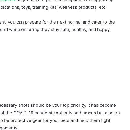
dications, toys, training kits, wellness products, etc.
rent, you can prepare for the next normal and cater to the
nd while ensuring they stay safe, healthy, and happy.
ecessary shots should be your top priority. It has become
t of the COVID-19 pandemic not only on humans but also on
o be protective gear for your pets and help them fight
g agents.