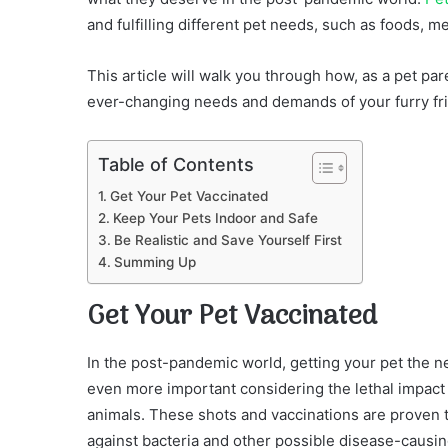
and fulfilling different pet needs, such as foods, me
This article will walk you through how, as a pet pa
ever-changing needs and demands of your furry frie
Table of Contents
Get Your Pet Vaccinated
Keep Your Pets Indoor and Safe
Be Realistic and Save Yourself First
Summing Up
Get Your Pet Vaccinated
In the post-pandemic world, getting your pet the n
even more important considering the lethal impac
animals. These shots and vaccinations are proven t
against bacteria and other possible disease-causin