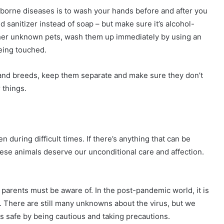
t-borne diseases is to wash your hands before and after you
d sanitizer instead of soap – but make sure it’s alcohol-
ther unknown pets, wash them up immediately by using an
being touched.
s and breeds, keep them separate and make sure they don’t
 things.
en during difficult times. If there’s anything that can be
hese animals deserve our unconditional care and affection.
arents must be aware of. In the post-pandemic world, it is
ad. There are still many unknowns about the virus, but we
s safe by being cautious and taking precautions.