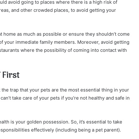
uld avoid going to places where there is a high risk of
eas, and other crowded places, to avoid getting your
at home as much as possible or ensure they shouldn’t come
 of your immediate family members. Moreover, avoid getting
staurants where the possibility of coming into contact with
 First
ut the trap that your pets are the most essential thing in your
can’t take care of your pets if you’re not healthy and safe in
ealth is your golden possession. So, it’s essential to take
ponsibilities effectively (including being a pet parent).