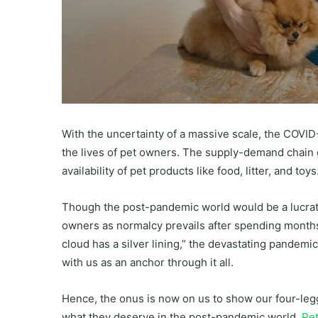
With the uncertainty of a massive scale, the COV
the lives of pet owners. The supply-demand chain 
availability of pet products like food, litter, and toys
Though the post-pandemic world would be a lucrati
owners as normalcy prevails after spending months
cloud has a silver lining,” the devastating pandem
with us as an anchor through it all.
Hence, the onus is now on us to show our four-leg
what they deserve in the post-pandemic world.
Pe