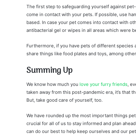
The first step to safeguarding yourself against pe
come in contact with your pets. If possible, use han
based. In case your pet comes into contact with o
antibacterial gel or wipes in all areas which were 
Furthermore, if you have pets of different specie
share things like food plates and toys, among other
Summing Up
We know how much you
love your furry friends
, ev
taken away from this post-pandemic era, it’s that t
But, take good care of yourself, too.
We have rounded up the most important things pet p
crucial for all of us to stay informed and plan ahe
can do our best to help keep ourselves and our pet