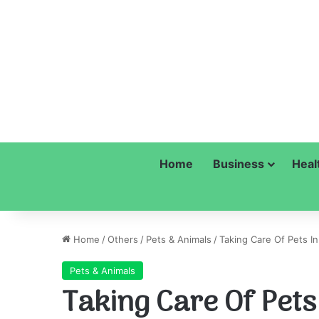
Home
Business
Heal
Home
/
Others
/
Pets & Animals
/
Taking Care Of Pets I
Pets & Animals
Taking Care Of Pet