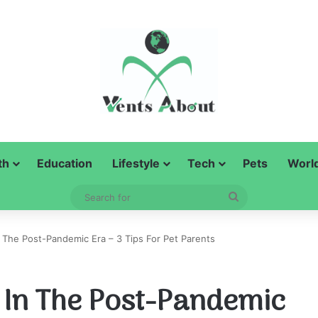
th
Education
Lifestyle
Tech
Pets
Worl
Search
for
n The Post-Pandemic Era – 3 Tips For Pet Parents
s In The Post-Pandemic