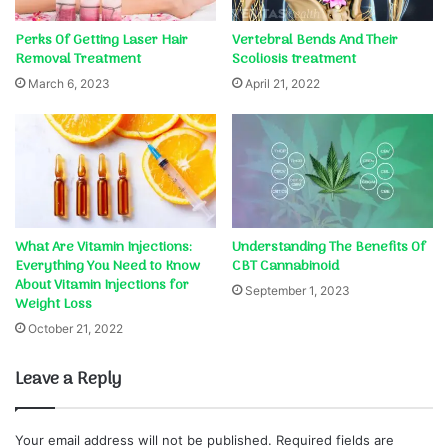
Perks Of Getting Laser Hair
Vertebral Bends And Their
Removal Treatment
Scoliosis treatment
March 6, 2023
April 21, 2022
What Are Vitamin Injections:
Understanding The Benefits Of
Everything You Need to Know
CBT Cannabinoid
About Vitamin Injections for
September 1, 2023
Weight Loss
October 21, 2022
Leave a Reply
Your email address will not be published.
Required fields are