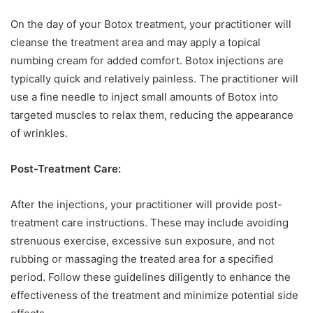
On the day of your Botox treatment, your practitioner will
cleanse the treatment area and may apply a topical
numbing cream for added comfort. Botox injections are
typically quick and relatively painless. The practitioner will
use a fine needle to inject small amounts of Botox into
targeted muscles to relax them, reducing the appearance
of wrinkles.
Post-Treatment Care:
After the injections, your practitioner will provide post-
treatment care instructions. These may include avoiding
strenuous exercise, excessive sun exposure, and not
rubbing or massaging the treated area for a specified
period. Follow these guidelines diligently to enhance the
effectiveness of the treatment and minimize potential side