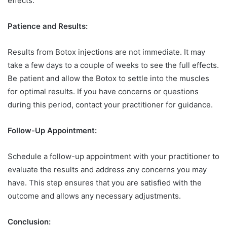
effects.
Patience and Results:
Results from Botox injections are not immediate. It may
take a few days to a couple of weeks to see the full effects.
Be patient and allow the Botox to settle into the muscles
for optimal results. If you have concerns or questions
during this period, contact your practitioner for guidance.
Follow-Up Appointment:
Schedule a follow-up appointment with your practitioner to
evaluate the results and address any concerns you may
have. This step ensures that you are satisfied with the
outcome and allows any necessary adjustments.
Conclusion: