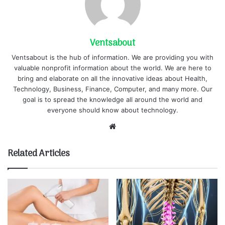
Ventsabout
Ventsabout is the hub of information. We are providing you with
valuable nonprofit information about the world. We are here to
bring and elaborate on all the innovative ideas about Health,
Technology, Business, Finance, Computer, and many more. Our
goal is to spread the knowledge all around the world and
everyone should know about technology.
Website
Related Articles