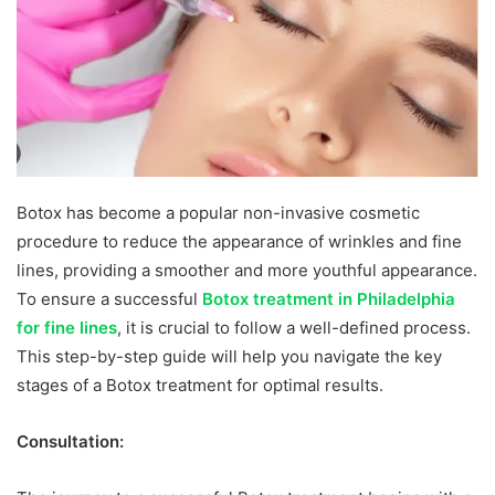
Botox has become a popular non-invasive cosmetic
procedure to reduce the appearance of wrinkles and fine
lines, providing a smoother and more youthful appearance.
To ensure a successful
Botox treatment in Philadelphia
for fine lines
, it is crucial to follow a well-defined process.
This step-by-step guide will help you navigate the key
stages of a Botox treatment for optimal results.
Consultation: