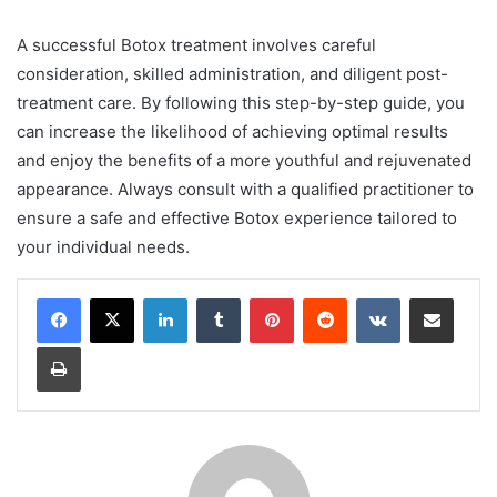
A successful Botox treatment involves careful
consideration, skilled administration, and diligent post-
treatment care. By following this step-by-step guide, you
can increase the likelihood of achieving optimal results
and enjoy the benefits of a more youthful and rejuvenated
appearance. Always consult with a qualified practitioner to
ensure a safe and effective Botox experience tailored to
your individual needs.
LinkedIn
Tumblr
Pinterest
Reddit
VKontakte
Share via Email
Print