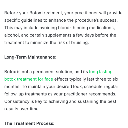
Before your Botox treatment, your practitioner will provide
specific guidelines to enhance the procedure’s success.
This may include avoiding blood-thinning medications,
alcohol, and certain supplements a few days before the
treatment to minimize the risk of bruising.
Long-Term Maintenance:
Botox is not a permanent solution, and its
long lasting
botox treatment for face
effects typically last three to six
months. To maintain your desired look, schedule regular
follow-up treatments as your practitioner recommends.
Consistency is key to achieving and sustaining the best
results over time.
The Treatment Process: