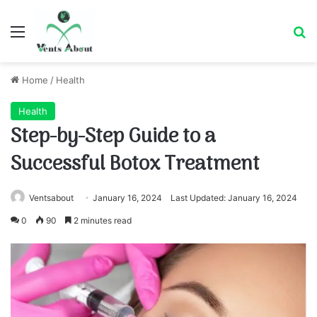
Menu
Se
Home
/
Health
Health
Step-by-Step Guide to a
Successful Botox Treatment
Ventsabout
January 16, 2024
Last Updated: January 16, 2024
0
90
2 minutes read