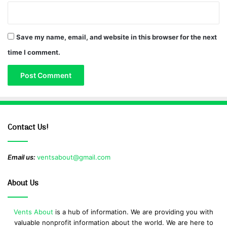
Save my name, email, and website in this browser for the next
time I comment.
Contact Us!
Email us:
ventsabout@gmail.com
About Us
Vents About
is a hub of information. We are providing you with
valuable nonprofit information about the world. We are here to