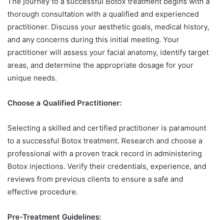
The journey to a successful Botox treatment begins with a
thorough consultation with a qualified and experienced
practitioner. Discuss your aesthetic goals, medical history,
and any concerns during this initial meeting. Your
practitioner will assess your facial anatomy, identify target
areas, and determine the appropriate dosage for your
unique needs.
Choose a Qualified Practitioner:
Selecting a skilled and certified practitioner is paramount
to a successful Botox treatment. Research and choose a
professional with a proven track record in administering
Botox injections. Verify their credentials, experience, and
reviews from previous clients to ensure a safe and
effective procedure.
Pre-Treatment Guidelines: