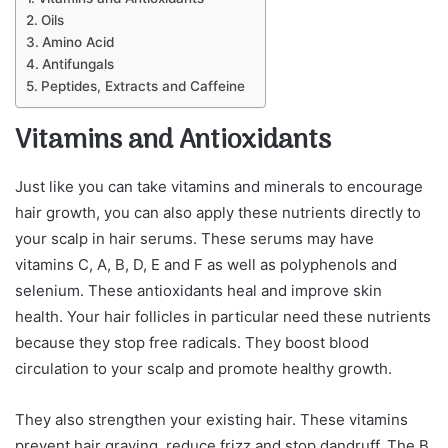
Oils
Amino Acid
Antifungals
Peptides, Extracts and Caffeine
Vitamins and Antioxidants
Just like you can take vitamins and minerals to encourage
hair growth, you can also apply these nutrients directly to
your scalp in hair serums. These serums may have
vitamins C, A, B, D, E and F as well as polyphenols and
selenium. These antioxidants heal and improve skin
health. Your hair follicles in particular need these nutrients
because they stop free radicals. They boost blood
circulation to your scalp and promote healthy growth.
They also strengthen your existing hair. These vitamins
prevent hair graying, reduce frizz and stop dandruff. The B