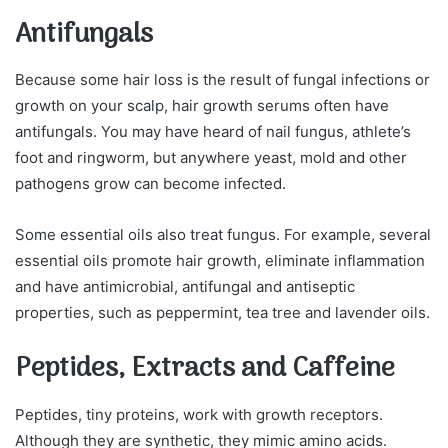
Antifungals
Because some hair loss is the result of fungal infections or
growth on your scalp, hair growth serums often have
antifungals. You may have heard of nail fungus, athlete’s
foot and ringworm, but anywhere yeast, mold and other
pathogens grow can become infected.
Some essential oils also treat fungus. For example, several
essential oils promote hair growth, eliminate inflammation
and have antimicrobial, antifungal and antiseptic
properties, such as peppermint, tea tree and lavender oils.
Peptides, Extracts and Caffeine
Peptides, tiny proteins, work with growth receptors.
Although they are synthetic, they mimic amino acids.