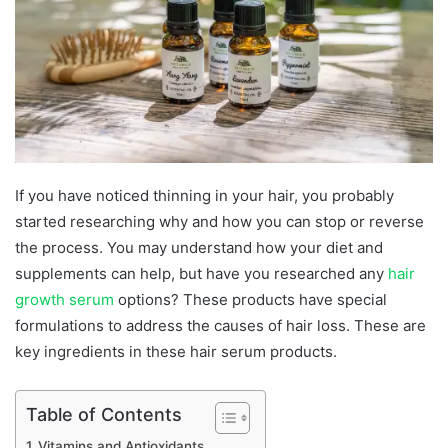
If you have noticed thinning in your hair, you probably
started researching why and how you can stop or reverse
the process. You may understand how your diet and
supplements can help, but have you researched any
hair
growth serum
options? These products have special
formulations to address the causes of hair loss. These are
key ingredients in these hair serum products.
Table of Contents
Vitamins and Antioxidants