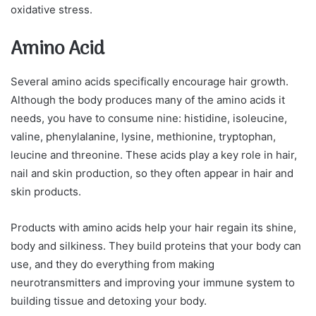
oxidative stress.
Amino Acid
Several amino acids specifically encourage hair growth.
Although the body produces many of the amino acids it
needs, you have to consume nine: histidine, isoleucine,
valine, phenylalanine, lysine, methionine, tryptophan,
leucine and threonine. These acids play a key role in hair,
nail and skin production, so they often appear in hair and
skin products.
Products with amino acids help your hair regain its shine,
body and silkiness. They build proteins that your body can
use, and they do everything from making
neurotransmitters and improving your immune system to
building tissue and detoxing your body.