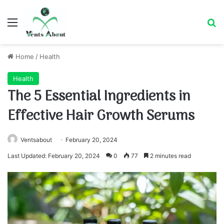
Menu
Se
Home
/
Health
Health
The 5 Essential Ingredients in
Effective Hair Growth Serums
Ventsabout
February 20, 2024
Last Updated: February 20, 2024
0
77
2 minutes read