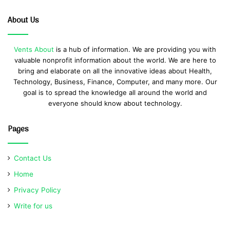
About Us
Vents About
is a hub of information. We are providing you with
valuable nonprofit information about the world. We are here to
bring and elaborate on all the innovative ideas about Health,
Technology, Business, Finance, Computer, and many more. Our
goal is to spread the knowledge all around the world and
everyone should know about technology.
Pages
Contact Us
Home
Privacy Policy
Write for us