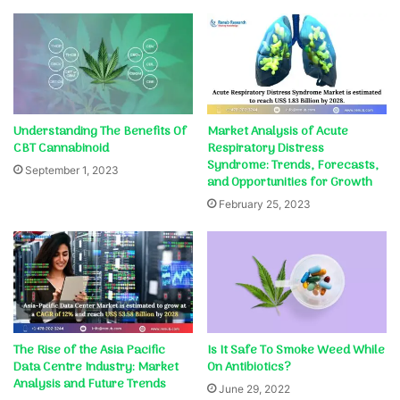
Understanding The Benefits Of
Market Analysis of Acute
CBT Cannabinoid
Respiratory Distress
Syndrome: Trends, Forecasts,
September 1, 2023
and Opportunities for Growth
February 25, 2023
The Rise of the Asia Pacific
Is It Safe To Smoke Weed While
Data Centre Industry: Market
On Antibiotics?
Analysis and Future Trends
June 29, 2022