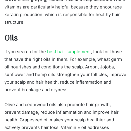
vitamins are particularly helpful because they encourage
keratin production, which is responsible for healthy hair
structure.
Oils
If you search for the
best hair supplement
, look for those
that have the right oils in them. For example, wheat germ
oil nourishes and conditions the scalp. Argon, Jojoba,
sunflower and hemp oils strengthen your follicles, improve
your scalp and hair health, reduce inflammation and
prevent breakage and dryness.
Olive and cedarwood oils also promote hair growth,
prevent damage, reduce inflammation and improve hair
health. Grapeseed oil makes your scalp healthier and
actively prevents hair loss. Vitamin E oil addresses