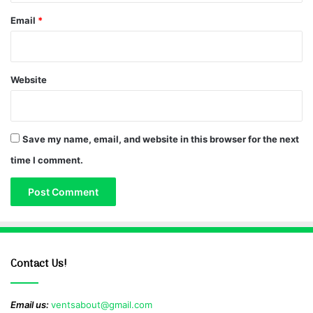
Email
*
Website
Save my name, email, and website in this browser for the next
time I comment.
Contact Us!
Email us:
ventsabout@gmail.com