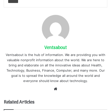
Ventsabout
Ventsabout is the hub of information. We are providing you with
valuable nonprofit information about the world. We are here to
bring and elaborate on all the innovative ideas about Health,
Technology, Business, Finance, Computer, and many more. Our
goal is to spread the knowledge all around the world and
everyone should know about technology.
Website
Related Articles