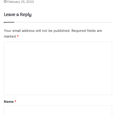
February 25, 2023
Leave a Reply
Your email address will not be published.
Required fields are
marked
*
C
o
m
m
e
n
t
*
Name
*