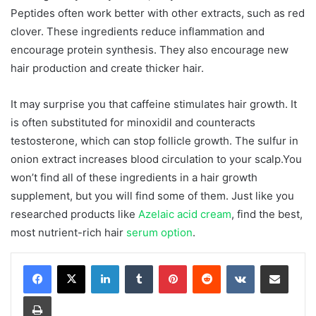
Peptides often work better with other extracts, such as red
clover. These ingredients reduce inflammation and
encourage protein synthesis. They also encourage new
hair production and create thicker hair.
It may surprise you that caffeine stimulates hair growth. It
is often substituted for minoxidil and counteracts
testosterone, which can stop follicle growth. The sulfur in
onion extract increases blood circulation to your scalp.You
won’t find all of these ingredients in a hair growth
supplement, but you will find some of them. Just like you
researched products like
Azelaic acid cream
, find the best,
most nutrient-rich hair
serum option
.
LinkedIn
Tumblr
Pinterest
Reddit
VKontakte
Share via Email
Print