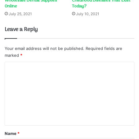
Wholesale Dental Supplies
Childhood Diseases That Exist
Online
Today?
July 25, 2021
July 10, 2021
Leave a Reply
Your email address will not be published.
Required fields are
marked
*
C
o
m
m
e
n
t
*
Name
*