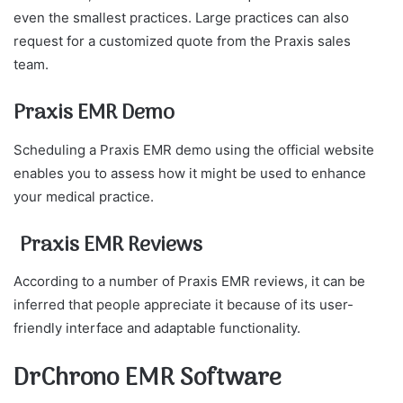
even the smallest practices. Large practices can also
request for a customized quote from the Praxis sales
team.
Praxis EMR Demo
Scheduling a Praxis EMR demo using the official website
enables you to assess how it might be used to enhance
your medical practice.
Praxis EMR Reviews
According to a number of Praxis EMR reviews, it can be
inferred that people appreciate it because of its user-
friendly interface and adaptable functionality.
DrChrono EMR Software