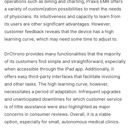
operations such as billing and charting, Praxis EMR offers
a variety of customization possibilities to meet the needs
of physicians. Its intuitiveness and capacity to learn from
its users are other significant advantages. However,
customer feedback reveals that the device has a high
learning curve, which may need some time to adjust to.
DrChrono provides many functionalities that the majority
of its customers find simple and straightforward, especially
when accessible through the iPad app. Additionally, it
offers easy third-party interfaces that facilitate invoicing
and other tasks. The high learning curve, however,
necessitates a period of adaptation. Infrequent upgrades
and unanticipated downtimes for which customer service
is of little assistance were also highlighted as major
concerns in consumer reviews. Overall, it is a viable
option, especially for small, autonomous medical clinics.