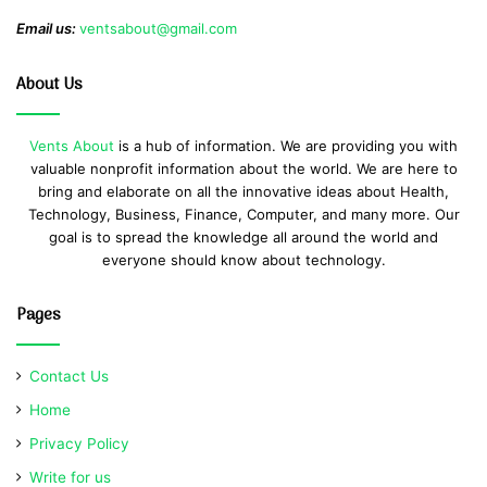
Email us:
ventsabout@gmail.com
About Us
Vents About
is a hub of information. We are providing you with
valuable nonprofit information about the world. We are here to
bring and elaborate on all the innovative ideas about Health,
Technology, Business, Finance, Computer, and many more. Our
goal is to spread the knowledge all around the world and
everyone should know about technology.
Pages
Contact Us
Home
Privacy Policy
Write for us