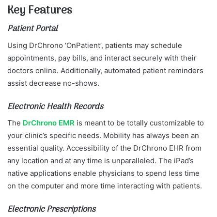
Key Features
Patient Portal
Using DrChrono ‘OnPatient’, patients may schedule
appointments, pay bills, and interact securely with their
doctors online. Additionally, automated patient reminders
assist decrease no-shows.
Electronic Health Records
The
DrChrono EMR
is meant to be totally customizable to
your clinic’s specific needs. Mobility has always been an
essential quality. Accessibility of the DrChrono EHR from
any location and at any time is unparalleled. The iPad’s
native applications enable physicians to spend less time
on the computer and more time interacting with patients.
Electronic Prescriptions