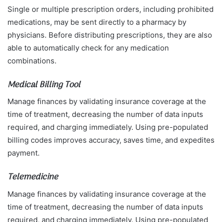
Single or multiple prescription orders, including prohibited
medications, may be sent directly to a pharmacy by
physicians. Before distributing prescriptions, they are also
able to automatically check for any medication
combinations.
Medical Billing Tool
Manage finances by validating insurance coverage at the
time of treatment, decreasing the number of data inputs
required, and charging immediately. Using pre-populated
billing codes improves accuracy, saves time, and expedites
payment.
Telemedicine
Manage finances by validating insurance coverage at the
time of treatment, decreasing the number of data inputs
required, and charging immediately. Using pre-populated