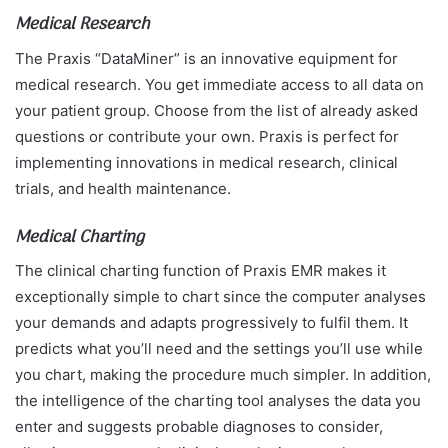
Medical Research
The Praxis “DataMiner” is an innovative equipment for
medical research. You get immediate access to all data on
your patient group. Choose from the list of already asked
questions or contribute your own. Praxis is perfect for
implementing innovations in medical research, clinical
trials, and health maintenance.
Medical Charting
The clinical charting function of Praxis EMR makes it
exceptionally simple to chart since the computer analyses
your demands and adapts progressively to fulfil them. It
predicts what you’ll need and the settings you’ll use while
you chart, making the procedure much simpler. In addition,
the intelligence of the charting tool analyses the data you
enter and suggests probable diagnoses to consider,