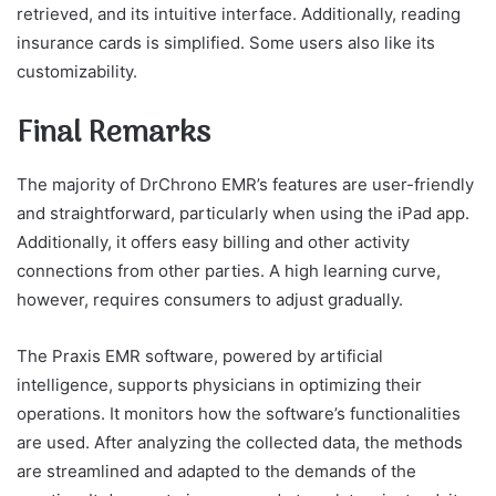
retrieved, and its intuitive interface. Additionally, reading
insurance cards is simplified. Some users also like its
customizability.
Final Remarks
The majority of DrChrono EMR’s features are user-friendly
and straightforward, particularly when using the iPad app.
Additionally, it offers easy billing and other activity
connections from other parties. A high learning curve,
however, requires consumers to adjust gradually.
The Praxis EMR software, powered by artificial
intelligence, supports physicians in optimizing their
operations. It monitors how the software’s functionalities
are used. After analyzing the collected data, the methods
are streamlined and adapted to the demands of the