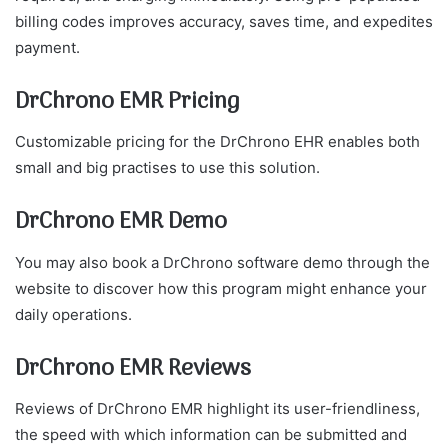
billing codes improves accuracy, saves time, and expedites
payment.
DrChrono EMR Pricing
Customizable pricing for the DrChrono EHR enables both
small and big practises to use this solution.
DrChrono EMR Demo
You may also book a DrChrono software demo through the
website to discover how this program might enhance your
daily operations.
DrChrono EMR Reviews
Reviews of DrChrono EMR highlight its user-friendliness,
the speed with which information can be submitted and