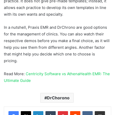
practice. It does not give pre-made templates; instead, it
allows each practice to develop its own templates in line
with its own wants and specialty.
In a nutshell, Praxis EMR and DrChrono are good options
for the management of clinics. You can also watch their
respective demos before you make a final choice, as it will
help you see them from different angles. Another factor
that might help you decide which one to choose is
pricing.
Read More:
Centricity Software vs AthenaHealth EMR: The
Ultimate Guide
DrChorono
LinkedIn
Tumblr
Pinterest
Reddit
VKontakte
Share via Email