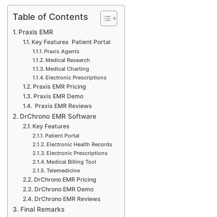
Table of Contents
Praxis EMR
Key Features Patient Portal
Praxis Agents
Medical Research
Medical Charting
Electronic Prescriptions
Praxis EMR Pricing
Praxis EMR Demo
Praxis EMR Reviews
DrChrono EMR Software
Key Features
Patient Portal
Electronic Health Records
Electronic Prescriptions
Medical Billing Tool
Telemedicine
DrChrono EMR Pricing
DrChrono EMR Demo
DrChrono EMR Reviews
Final Remarks