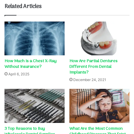
Related Articles
How Much Is a Chest X-Ray
How Are Partial Dentures
Without Insurance?
Different From Dental
Implants?
April 6, 2025
December 24, 2021
3 Top Reasons to Buy
What Are the Most Common