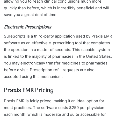
allowing you to reach clinical conclusions much more
quickly than before, which is incredibly beneficial and will
save you a great deal of time.
Electronic Prescriptions
SureScripts is a third-party application used by Praxis EMR
software as an effective e-prescribing tool that completes
the operation in a matter of seconds. This capable system
is linked to the majority of pharmacies in the United States.
You may electronically transfer medicines to pharmacies
before a visit. Prescription refill requests are also
accepted using this mechanism.
Praxis EMR Pricing
Praxis EMR is fairly priced, making it an ideal option for
most practices. The software costs $259 per physician
each month, which is moderate and quite accessible for