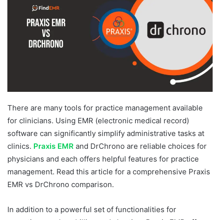
There are many tools for practice management available
for clinicians. Using EMR (electronic medical record)
software can significantly simplify administrative tasks at
clinics.
Praxis EMR
and DrChrono are reliable choices for
physicians and each offers helpful features for practice
management. Read this article for a comprehensive Praxis
EMR vs DrChrono comparison.
In addition to a powerful set of functionalities for