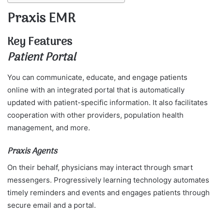
Praxis EMR
Key Features
Patient Portal
You can communicate, educate, and engage patients
online with an integrated portal that is automatically
updated with patient-specific information. It also facilitates
cooperation with other providers, population health
management, and more.
Praxis Agents
On their behalf, physicians may interact through smart
messengers. Progressively learning technology automates
timely reminders and events and engages patients through
secure email and a portal.