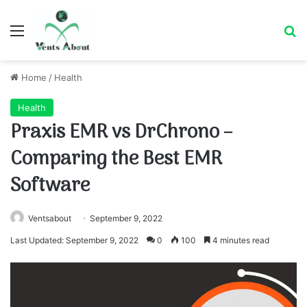
Menu
Se
Home
/
Health
Health
Praxis EMR vs DrChrono –
Comparing the Best EMR
Software
Ventsabout
September 9, 2022
Last Updated: September 9, 2022
0
100
4 minutes read