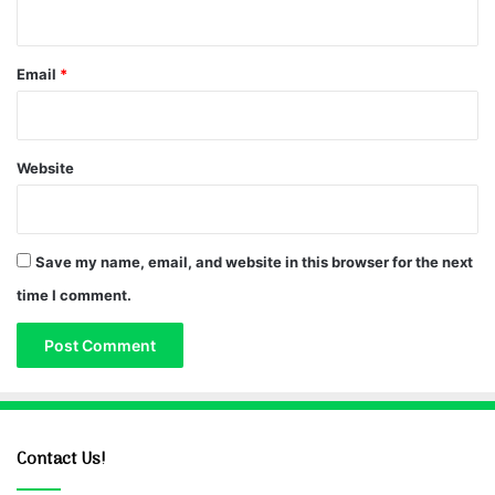
Email
*
Website
Save my name, email, and website in this browser for the next
time I comment.
Contact Us!