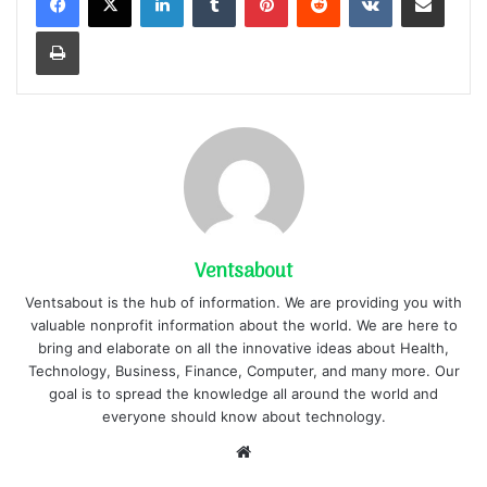
Print
Ventsabout
Ventsabout is the hub of information. We are providing you with
valuable nonprofit information about the world. We are here to
bring and elaborate on all the innovative ideas about Health,
Technology, Business, Finance, Computer, and many more. Our
goal is to spread the knowledge all around the world and
everyone should know about technology.
Website