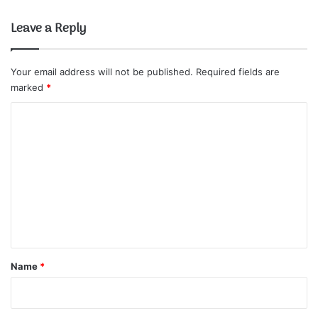
Leave a Reply
Your email address will not be published.
Required fields are
marked
*
C
o
m
m
e
n
t
*
Name
*