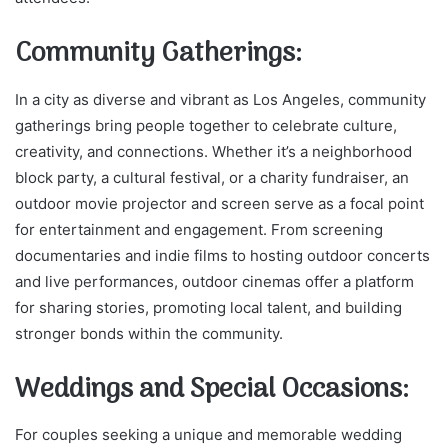
Community Gatherings:
In a city as diverse and vibrant as Los Angeles, community
gatherings bring people together to celebrate culture,
creativity, and connections. Whether it’s a neighborhood
block party, a cultural festival, or a charity fundraiser, an
outdoor movie projector and screen serve as a focal point
for entertainment and engagement. From screening
documentaries and indie films to hosting outdoor concerts
and live performances, outdoor cinemas offer a platform
for sharing stories, promoting local talent, and building
stronger bonds within the community.
Weddings and Special Occasions:
For couples seeking a unique and memorable wedding