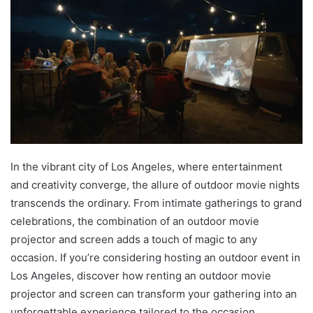
In the vibrant city of Los Angeles, where entertainment
and creativity converge, the allure of outdoor movie nights
transcends the ordinary. From intimate gatherings to grand
celebrations, the combination of an outdoor movie
projector and screen adds a touch of magic to any
occasion. If you’re considering hosting an outdoor event in
Los Angeles, discover how renting an outdoor movie
projector and screen can transform your gathering into an
unforgettable experience tailored to the occasion.