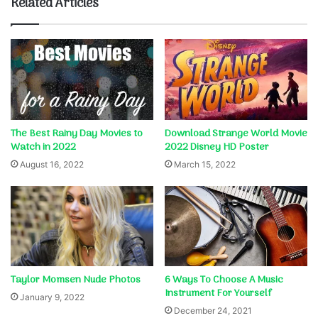
Related Articles
The Best Rainy Day Movies to
Download Strange World Movie
Watch in 2022
2022 Disney HD Poster
August 16, 2022
March 15, 2022
Taylor Momsen Nude Photos
6 Ways To Choose A Music
Instrument For Yourself
January 9, 2022
December 24, 2021