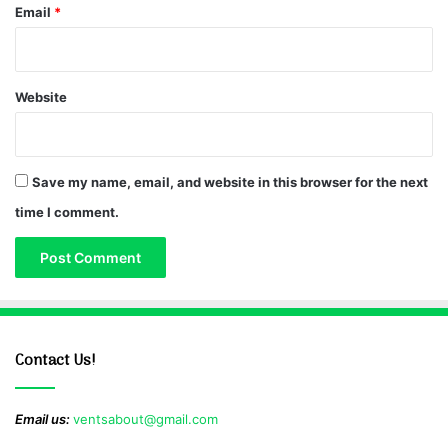
Email
*
Website
Save my name, email, and website in this browser for the next
time I comment.
Contact Us!
Email us:
ventsabout@gmail.com