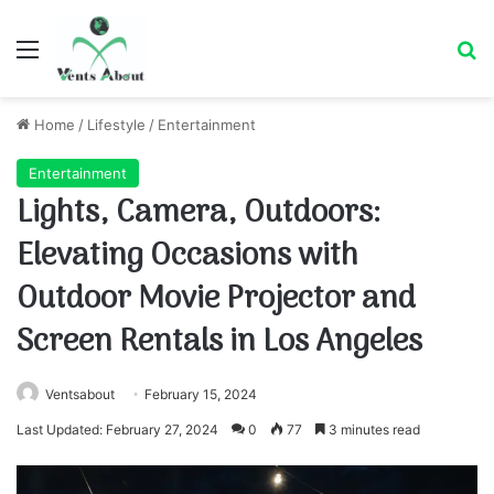
Menu
Se
Home
/
Lifestyle
/
Entertainment
Entertainment
Lights, Camera, Outdoors:
Elevating Occasions with
Outdoor Movie Projector and
Screen Rentals in Los Angeles
Ventsabout
February 15, 2024
Last Updated: February 27, 2024
0
77
3 minutes read