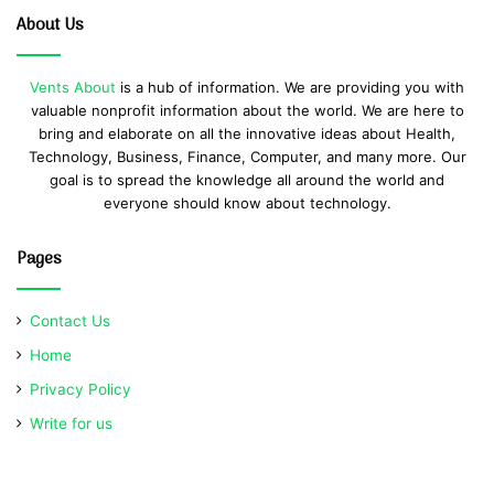
About Us
Vents About
is a hub of information. We are providing you with
valuable nonprofit information about the world. We are here to
bring and elaborate on all the innovative ideas about Health,
Technology, Business, Finance, Computer, and many more. Our
goal is to spread the knowledge all around the world and
everyone should know about technology.
Pages
Contact Us
Home
Privacy Policy
Write for us