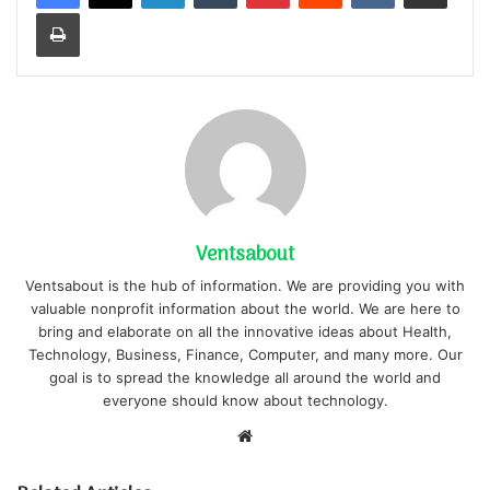
Print
Ventsabout
Ventsabout is the hub of information. We are providing you with
valuable nonprofit information about the world. We are here to
bring and elaborate on all the innovative ideas about Health,
Technology, Business, Finance, Computer, and many more. Our
goal is to spread the knowledge all around the world and
everyone should know about technology.
Website