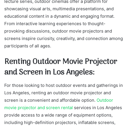
lecture series, outdoor cinemas offer a platform for
showcasing visual arts, multimedia presentations, and
educational content in a dynamic and engaging format.
From interactive learning experiences to thought-
provoking discussions, outdoor movie projectors and
screens inspire curiosity, creativity, and connection among
participants of all ages.
Renting Outdoor Movie Projector
and Screen in Los Angeles:
For those looking to host outdoor events and gatherings in
Los Angeles, renting an outdoor movie projector and
screen is a convenient and affordable option.
Outdoor
movie projector and screen rental
services in Los Angeles
provide access to a wide range of equipment options,
including high-definition projectors, inflatable screens,