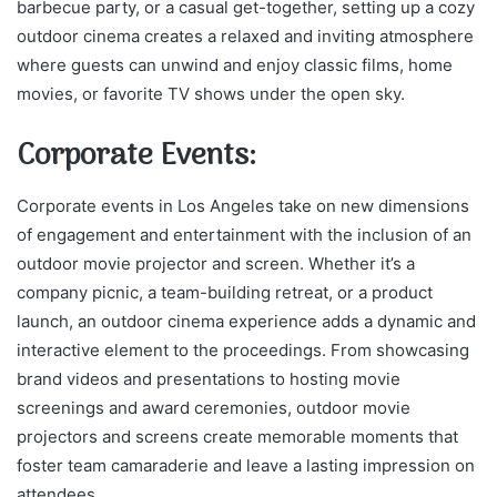
barbecue party, or a casual get-together, setting up a cozy
outdoor cinema creates a relaxed and inviting atmosphere
where guests can unwind and enjoy classic films, home
movies, or favorite TV shows under the open sky.
Corporate Events:
Corporate events in Los Angeles take on new dimensions
of engagement and entertainment with the inclusion of an
outdoor movie projector and screen. Whether it’s a
company picnic, a team-building retreat, or a product
launch, an outdoor cinema experience adds a dynamic and
interactive element to the proceedings. From showcasing
brand videos and presentations to hosting movie
screenings and award ceremonies, outdoor movie
projectors and screens create memorable moments that
foster team camaraderie and leave a lasting impression on
attendees.