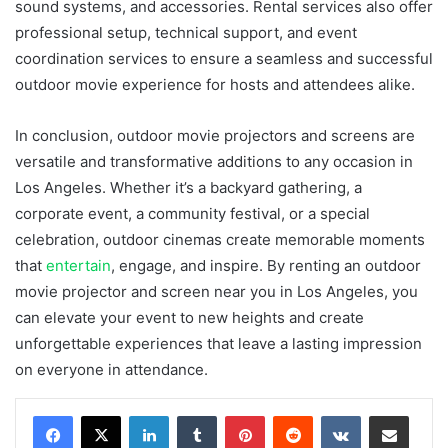
sound systems, and accessories. Rental services also offer
professional setup, technical support, and event
coordination services to ensure a seamless and successful
outdoor movie experience for hosts and attendees alike.
In conclusion, outdoor movie projectors and screens are
versatile and transformative additions to any occasion in
Los Angeles. Whether it’s a backyard gathering, a
corporate event, a community festival, or a special
celebration, outdoor cinemas create memorable moments
that
entertain
, engage, and inspire. By renting an outdoor
movie projector and screen near you in Los Angeles, you
can elevate your event to new heights and create
unforgettable experiences that leave a lasting impression
on everyone in attendance.
LinkedIn
Tumblr
Pinterest
Reddit
VKontakte
Share via Email