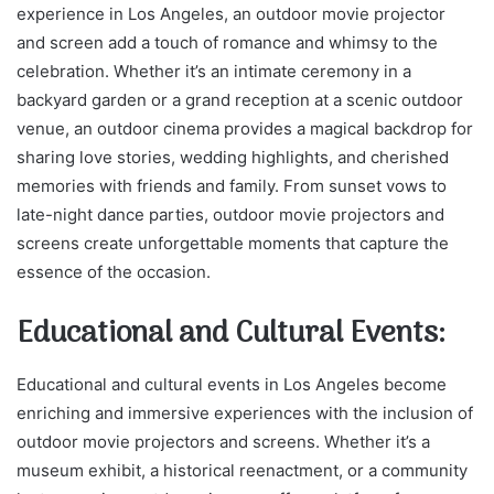
experience in Los Angeles, an outdoor movie projector
and screen add a touch of romance and whimsy to the
celebration. Whether it’s an intimate ceremony in a
backyard garden or a grand reception at a scenic outdoor
venue, an outdoor cinema provides a magical backdrop for
sharing love stories, wedding highlights, and cherished
memories with friends and family. From sunset vows to
late-night dance parties, outdoor movie projectors and
screens create unforgettable moments that capture the
essence of the occasion.
Educational and Cultural Events:
Educational and cultural events in Los Angeles become
enriching and immersive experiences with the inclusion of
outdoor movie projectors and screens. Whether it’s a
museum exhibit, a historical reenactment, or a community