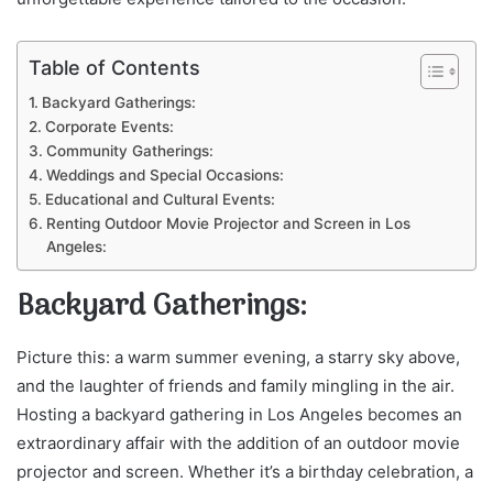
Table of Contents
Backyard Gatherings:
Corporate Events:
Community Gatherings:
Weddings and Special Occasions:
Educational and Cultural Events:
Renting Outdoor Movie Projector and Screen in Los
Angeles:
Backyard Gatherings:
Picture this: a warm summer evening, a starry sky above,
and the laughter of friends and family mingling in the air.
Hosting a backyard gathering in Los Angeles becomes an
extraordinary affair with the addition of an outdoor movie
projector and screen. Whether it’s a birthday celebration, a