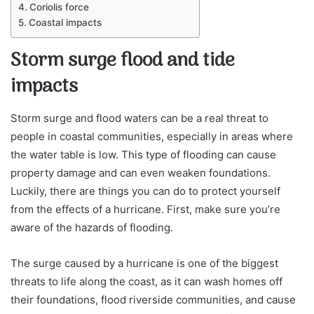
Coriolis force
Coastal impacts
Storm surge flood and tide
impacts
Storm surge and flood waters can be a real threat to
people in coastal communities, especially in areas where
the water table is low. This type of flooding can cause
property damage and can even weaken foundations.
Luckily, there are things you can do to protect yourself
from the effects of a hurricane. First, make sure you’re
aware of the hazards of flooding.
The surge caused by a hurricane is one of the biggest
threats to life along the coast, as it can wash homes off
their foundations, flood riverside communities, and cause