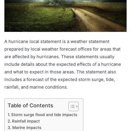
A hurricane local statement is a weather statement
prepared by local weather forecast offices for areas that
are affected by hurricanes. These statements usually
include details about the expected effects of a hurricane
and what to expect in those areas. The statement also
includes a forecast of the expected storm surge, tide,
rainfall, and marine conditions.
Table of Contents
Storm surge flood and tide impacts
Rainfall impact
Marine impacts