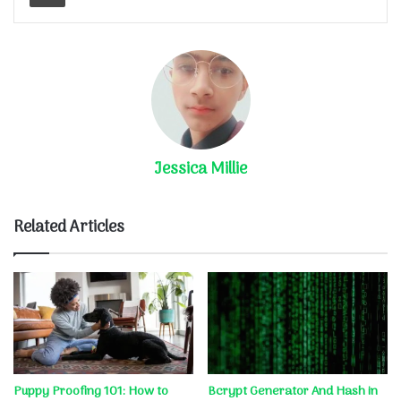
Jessica Millie
Related Articles
Puppy Proofing 101: How to
Bcrypt Generator And Hash in