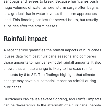
sandbags and levees to break. Because hurricanes push
huge volumes of water ashore, storm surge often begins
as a gradual rise in water level as the storm approaches
land. This flooding can last for several hours, but usually
subsides after the storm passes.
Rainfall impact
A recent study quantifies the rainfall impacts of hurricanes.
It uses data from past hurricane seasons and compares
those amounts to hurricane-model rainfall amounts. It also
shows that climate change is likely to increase rainfall
amounts by 6 to 8%. The findings highlight that climate
change may have a substantial impact on rainfall during
hurricanes.
Hurricanes can cause severe flooding, and rainfall impacts
can be devastating. In the aftermath of a hurricane, people