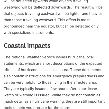
will be deflected upwards while objects traveling
westward will be deflected downwards. The result will be
that objects traveling eastward will be lighter and heavier
than those traveling westward. This effect is most
pronounced near the equator, but can be detected only
with specialized instruments.
Coastal impacts
The National Weather Service issues hurricane local
statements, which are short descriptions of the expected
effects of hurricanes in a certain area. These documents
also contain instructions for emergency preparedness and
can be very helpful to those living in the affected area.
They are typically issued a few hours after a hurricane
watch or warning is issued. While they do not contain as
much detail as a hurricane warning, they are still important
tools to help you prepare for the storm.