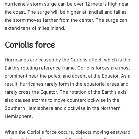
hurricane’s storm surge can be over 12 meters high near
the coast. The surge will be higher at landfall and fall as
the storm moves farther from the center. The surge can
extend tens of miles inland.
Coriolis force
Hurricanes are caused by the Coriolis effect, which is the
Earth’s rotating reference frame. Coriolis forces are most
prominent near the poles, and absent at the Equator. As a
result, hurricanes rarely form in the equatorial areas and
rarely cross the Equator. The rotation of the Earth’s axis
also causes storms to move counterclockwise in the
Southern Hemisphere and clockwise in the Northern
Hemisphere.
When the Coriolis force occurs, objects moving eastward