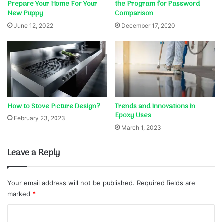
Prepare Your Home For Your
the Program for Password
New Puppy
Comparison
June 12, 2022
December 17, 2020
How to Stove Picture Design?
Trends and Innovations in
Epoxy Uses
February 23, 2023
March 1, 2023
Leave a Reply
Your email address will not be published.
Required fields are
marked
*
C