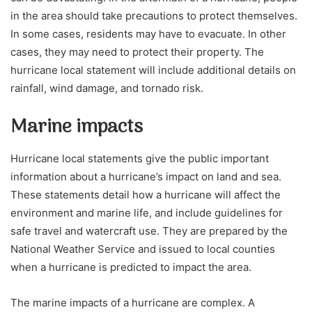
in the area should take precautions to protect themselves.
In some cases, residents may have to evacuate. In other
cases, they may need to protect their property. The
hurricane local statement will include additional details on
rainfall, wind damage, and tornado risk.
Marine impacts
Hurricane local statements give the public important
information about a hurricane’s impact on land and sea.
These statements detail how a hurricane will affect the
environment and marine life, and include guidelines for
safe travel and watercraft use. They are prepared by the
National Weather Service and issued to local counties
when a hurricane is predicted to impact the area.
The marine impacts of a hurricane are complex. A