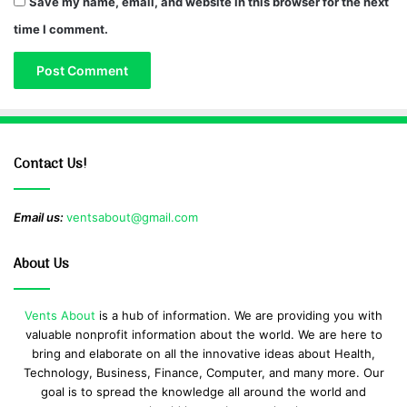
Save my name, email, and website in this browser for the next
time I comment.
Contact Us!
Email us:
ventsabout@gmail.com
About Us
Vents About
is a hub of information. We are providing you with
valuable nonprofit information about the world. We are here to
bring and elaborate on all the innovative ideas about Health,
Technology, Business, Finance, Computer, and many more. Our
goal is to spread the knowledge all around the world and