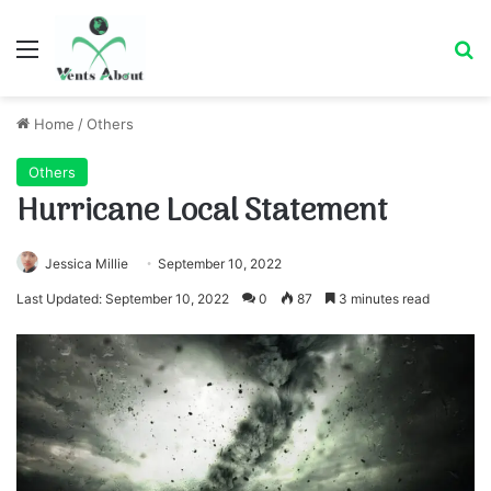
Menu
Se
Home
/
Others
Others
Hurricane Local Statement
Jessica Millie
September 10, 2022
Last Updated: September 10, 2022
0
87
3 minutes read