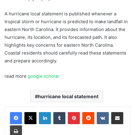
A hurricane local statement is published whenever a
tropical storm or hurricane is predicted to make landfall in
eastern North Carolina. It provides information about the
hurricane, its location, and its forecasted path. It also
highlights key concerns for eastern North Carolina.
Coastal residents should carefully read these statements
and prepare accordingly.
read more
google scholar
hurricane local statement
LinkedIn
Tumblr
Pinterest
Reddit
VKontakte
Share via Email
Print