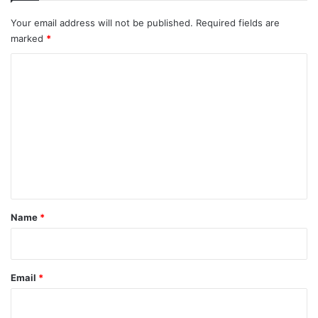
Your email address will not be published.
Required fields are
marked
*
C
o
m
m
e
n
t
*
Name
*
Email
*