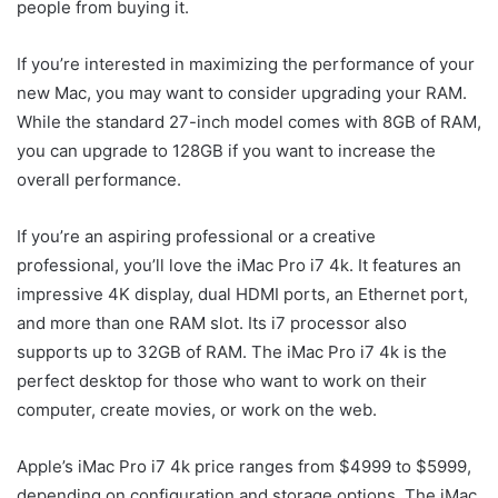
people from buying it.
If you’re interested in maximizing the performance of your
new Mac, you may want to consider upgrading your RAM.
While the standard 27-inch model comes with 8GB of RAM,
you can upgrade to 128GB if you want to increase the
overall performance.
If you’re an aspiring professional or a creative
professional, you’ll love the iMac Pro i7 4k. It features an
impressive 4K display, dual HDMI ports, an Ethernet port,
and more than one RAM slot. Its i7 processor also
supports up to 32GB of RAM. The iMac Pro i7 4k is the
perfect desktop for those who want to work on their
computer, create movies, or work on the web.
Apple’s iMac Pro i7 4k price ranges from $4999 to $5999,
depending on configuration and storage options. The iMac