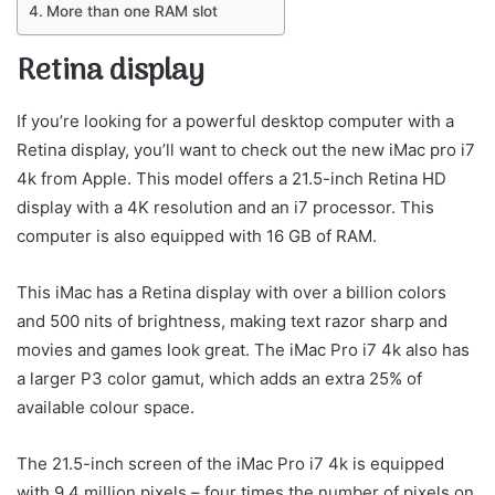
More than one RAM slot
Retina display
If you’re looking for a powerful desktop computer with a
Retina display, you’ll want to check out the new iMac pro i7
4k from Apple. This model offers a 21.5-inch Retina HD
display with a 4K resolution and an i7 processor. This
computer is also equipped with 16 GB of RAM.
This iMac has a Retina display with over a billion colors
and 500 nits of brightness, making text razor sharp and
movies and games look great. The iMac Pro i7 4k also has
a larger P3 color gamut, which adds an extra 25% of
available colour space.
The 21.5-inch screen of the iMac Pro i7 4k is equipped
with 9.4 million pixels – four times the number of pixels on