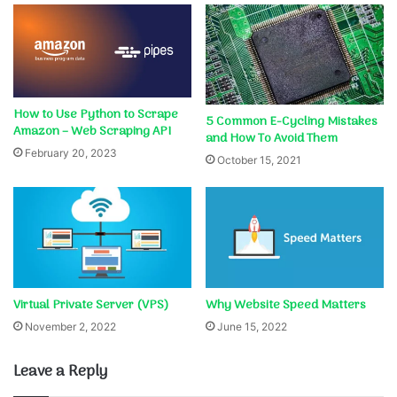
How to Use Python to Scrape
5 Common E-Cycling Mistakes
Amazon – Web Scraping API
and How To Avoid Them
February 20, 2023
October 15, 2021
Virtual Private Server (VPS)
Why Website Speed Matters
November 2, 2022
June 15, 2022
Leave a Reply