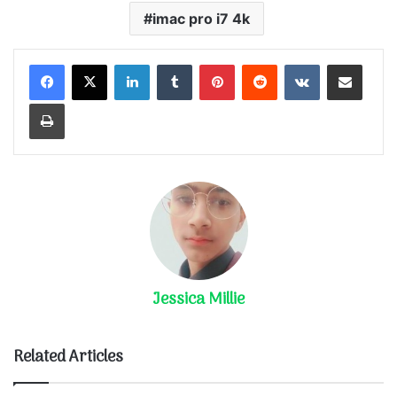
imac pro i7 4k
LinkedIn
Tumblr
Pinterest
Reddit
VKontakte
Share via Email
Print
Jessica Millie
Related Articles