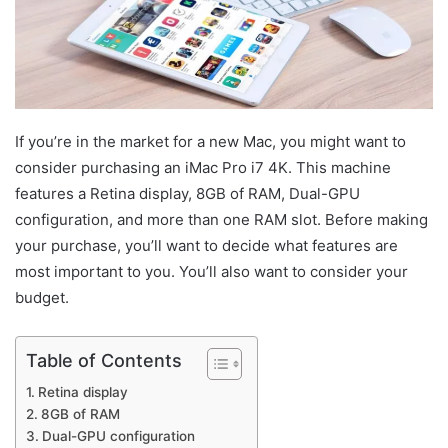
If you’re in the market for a new Mac, you might want to
consider purchasing an iMac Pro i7 4K. This machine
features a Retina display, 8GB of RAM, Dual-GPU
configuration, and more than one RAM slot. Before making
your purchase, you’ll want to decide what features are
most important to you. You’ll also want to consider your
budget.
Table of Contents
Retina display
8GB of RAM
Dual-GPU configuration