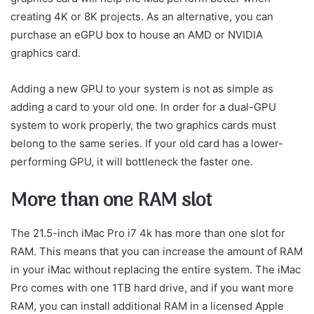
creating 4K or 8K projects. As an alternative, you can
purchase an eGPU box to house an AMD or NVIDIA
graphics card.
Adding a new GPU to your system is not as simple as
adding a card to your old one. In order for a dual-GPU
system to work properly, the two graphics cards must
belong to the same series. If your old card has a lower-
performing GPU, it will bottleneck the faster one.
More than one RAM slot
The 21.5-inch iMac Pro i7 4k has more than one slot for
RAM. This means that you can increase the amount of RAM
in your iMac without replacing the entire system. The iMac
Pro comes with one 1TB hard drive, and if you want more
RAM, you can install additional RAM in a licensed Apple