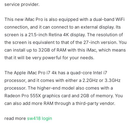
service provider.
This new iMac Pro is also equipped with a dual-band WiFi
connection, and it can connect to an external display. Its
screen is a 21.5-inch Retina 4K display. The resolution of
the screen is equivalent to that of the 27-inch version. You
can install up to 32GB of RAM with this iMac, which means
that it will be very powerful for your needs.
The Apple iMac Pro i7 4k has a quad-core Intel i7
processor, and it comes with either a 2.2GHz or 3.3GHz
processor. The higher-end model also comes with a
Radeon Pro 555X graphics card and 2GB of memory. You
can also add more RAM through a third-party vendor.
read more
sw418 login