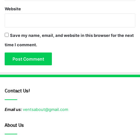
Website
Save my name, email, and website in this browser for the next
time I comment.
Contact Us!
Email us:
ventsabout@gmail.com
About Us