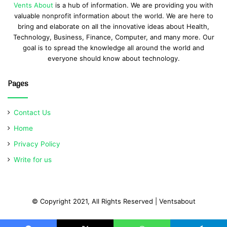
Vents About
is a hub of information. We are providing you with
valuable nonprofit information about the world. We are here to
bring and elaborate on all the innovative ideas about Health,
Technology, Business, Finance, Computer, and many more. Our
goal is to spread the knowledge all around the world and
everyone should know about technology.
Pages
Contact Us
Home
Privacy Policy
Write for us
© Copyright 2021, All Rights Reserved | Ventsabout