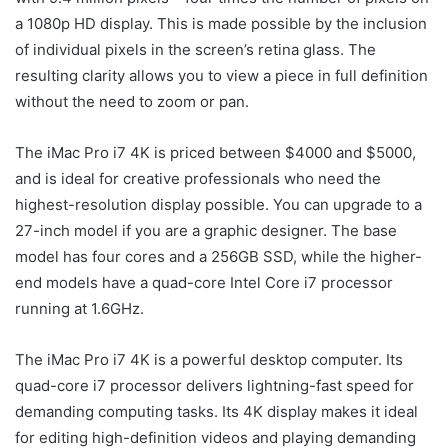
a 1080p HD display. This is made possible by the inclusion
of individual pixels in the screen’s retina glass. The
resulting clarity allows you to view a piece in full definition
without the need to zoom or pan.
The iMac Pro i7 4K is priced between $4000 and $5000,
and is ideal for creative professionals who need the
highest-resolution display possible. You can upgrade to a
27-inch model if you are a graphic designer. The base
model has four cores and a 256GB SSD, while the higher-
end models have a quad-core Intel Core i7 processor
running at 1.6GHz.
The iMac Pro i7 4K is a powerful desktop computer. Its
quad-core i7 processor delivers lightning-fast speed for
demanding computing tasks. Its 4K display makes it ideal
for editing high-definition videos and playing demanding