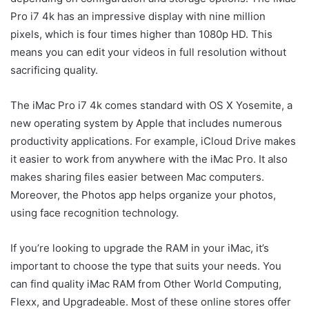
Pro i7 4k has an impressive display with nine million
pixels, which is four times higher than 1080p HD. This
means you can edit your videos in full resolution without
sacrificing quality.
The iMac Pro i7 4k comes standard with OS X Yosemite, a
new operating system by Apple that includes numerous
productivity applications. For example, iCloud Drive makes
it easier to work from anywhere with the iMac Pro. It also
makes sharing files easier between Mac computers.
Moreover, the Photos app helps organize your photos,
using face recognition technology.
If you’re looking to upgrade the RAM in your iMac, it’s
important to choose the type that suits your needs. You
can find quality iMac RAM from Other World Computing,
Flexx, and Upgradeable. Most of these online stores offer