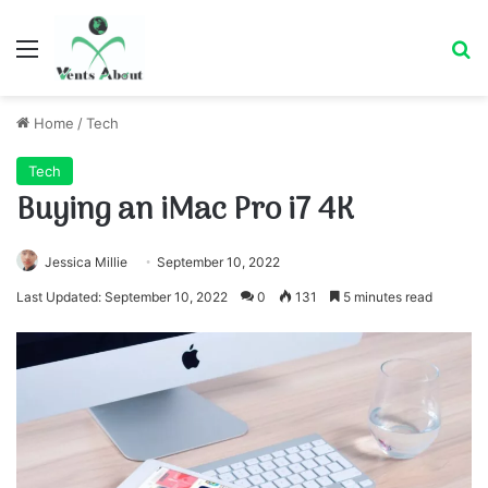
Menu
Se
Home
/
Tech
Tech
Buying an iMac Pro i7 4K
Jessica Millie
September 10, 2022
Last Updated: September 10, 2022
0
131
5 minutes read