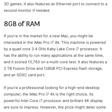
3D games. It also features an Ethernet port to connect to a
second monitor if needed.
8GB of RAM
If you’re in the market for a new Mac, you might be
interested in the iMac Pro i7 4k. This machine is powered
by a quad-core 3.4 GHz Kaby Lake Core i7 processor. It
has the ability to run many applications at the same time,
and it scored 13,763 on a multi-core test. It also features a
2 TB Fusion Drive and 128GB PCI Express flash storage,
and an SDXC card port.
If you’re a professional looking for a high-end desktop
computer, the iMac Pro i7 4k is the right choice. Its
powerful Intel Core i7 processor and brilliant 4K display
are sure to impress. However, the price might deter some