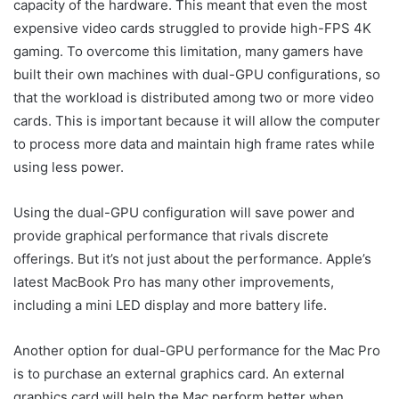
capacity of the hardware. This meant that even the most
expensive video cards struggled to provide high-FPS 4K
gaming. To overcome this limitation, many gamers have
built their own machines with dual-GPU configurations, so
that the workload is distributed among two or more video
cards. This is important because it will allow the computer
to process more data and maintain high frame rates while
using less power.
Using the dual-GPU configuration will save power and
provide graphical performance that rivals discrete
offerings. But it’s not just about the performance. Apple’s
latest MacBook Pro has many other improvements,
including a mini LED display and more battery life.
Another option for dual-GPU performance for the Mac Pro
is to purchase an external graphics card. An external
graphics card will help the Mac perform better when