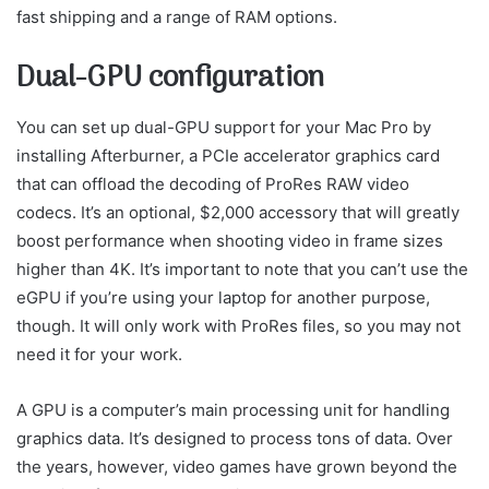
fast shipping and a range of RAM options.
Dual-GPU configuration
You can set up dual-GPU support for your Mac Pro by
installing Afterburner, a PCIe accelerator graphics card
that can offload the decoding of ProRes RAW video
codecs. It’s an optional, $2,000 accessory that will greatly
boost performance when shooting video in frame sizes
higher than 4K. It’s important to note that you can’t use the
eGPU if you’re using your laptop for another purpose,
though. It will only work with ProRes files, so you may not
need it for your work.
A GPU is a computer’s main processing unit for handling
graphics data. It’s designed to process tons of data. Over
the years, however, video games have grown beyond the