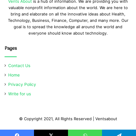
Vents About
is a hub of information. We are providing you with
valuable nonprofit information about the world. We are here to
bring and elaborate on all the innovative ideas about Health,
Technology, Business, Finance, Computer, and many more. Our
goal is to spread the knowledge all around the world and
everyone should know about technology.
Pages
Contact Us
Home
Privacy Policy
Write for us
© Copyright 2021, All Rights Reserved | Ventsabout