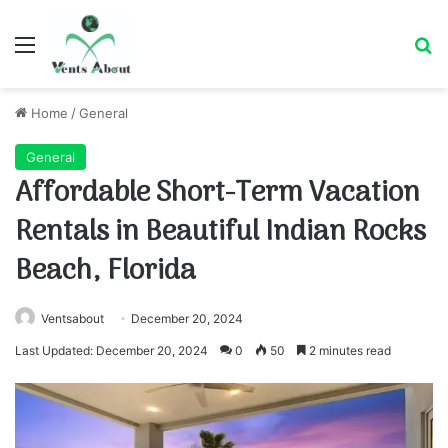
Menu
Se
Home
/
General
General
Affordable Short-Term Vacation
Rentals in Beautiful Indian Rocks
Beach, Florida
Ventsabout
December 20, 2024
Last Updated: December 20, 2024
0
50
2 minutes read