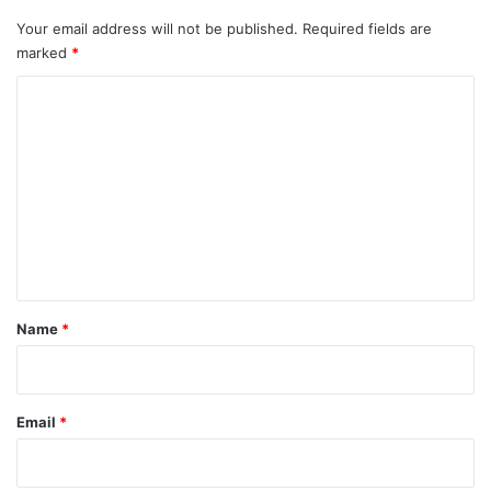
Your email address will not be published.
Required fields are
marked
*
C
o
m
m
e
n
t
*
Name
*
Email
*