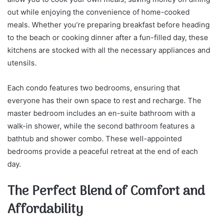
out while enjoying the convenience of home-cooked
meals. Whether you’re preparing breakfast before heading
to the beach or cooking dinner after a fun-filled day, these
kitchens are stocked with all the necessary appliances and
utensils.
Each condo features two bedrooms, ensuring that
everyone has their own space to rest and recharge. The
master bedroom includes an en-suite bathroom with a
walk-in shower, while the second bathroom features a
bathtub and shower combo. These well-appointed
bedrooms provide a peaceful retreat at the end of each
day.
The Perfect Blend of Comfort and
Affordability