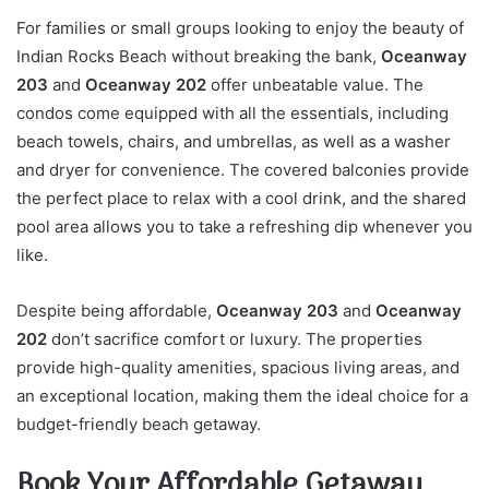
For families or small groups looking to enjoy the beauty of
Indian Rocks Beach without breaking the bank,
Oceanway
203
and
Oceanway 202
offer unbeatable value. The
condos come equipped with all the essentials, including
beach towels, chairs, and umbrellas, as well as a washer
and dryer for convenience. The covered balconies provide
the perfect place to relax with a cool drink, and the shared
pool area allows you to take a refreshing dip whenever you
like.
Despite being affordable,
Oceanway 203
and
Oceanway
202
don’t sacrifice comfort or luxury. The properties
provide high-quality amenities, spacious living areas, and
an exceptional location, making them the ideal choice for a
budget-friendly beach getaway.
Book Your Affordable Getaway