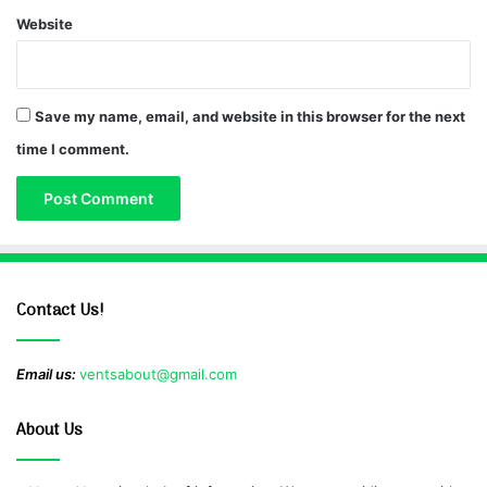
Website
Save my name, email, and website in this browser for the next
time I comment.
Contact Us!
Email us:
ventsabout@gmail.com
About Us