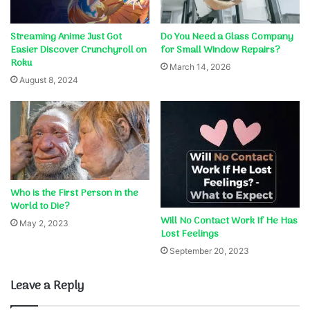
Streaming Anime Just Got
Do You Need a Glass Company
Easier Discover Crunchyroll on
for Small Window Repairs?
Roku
March 14, 2026
August 8, 2024
Who is the First Person in the
World to Die?
Will No Contact Work If He Has
May 2, 2023
Lost Feelings
September 20, 2023
Leave a Reply