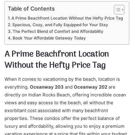
Table of Contents
A Prime Beachfront Location Without the Hefty Price Tag
Spacious, Cozy, and Fully Equipped for Your Stay
The Perfect Blend of Comfort and Affordability
Book Your Affordable Getaway Today
A Prime Beachfront Location
Without the Hefty Price Tag
When it comes to vacationing by the beach, location is
everything.
Oceanway 203
and
Oceanway 202
are
directly on Indian Rocks Beach, offering incredible ocean
views and easy access to the beach, all without the
exorbitant cost associated with many beachfront
properties. These condos offer the perfect balance of
luxury and affordability, allowing you to enjoy a premium
vacation experience at a price that fits within your budget.