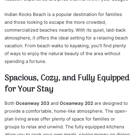
Indian Rocks Beach is a popular destination for families
and those looking to escape the more crowded,
commercialized beaches nearby. With its quiet, laid-back
atmosphere, it offers the ideal setting for a relaxing beach
vacation. From beach walks to kayaking, you’ll find plenty
of ways to enjoy the natural beauty of the area without
spending a fortune.
Spacious, Cozy, and Fully Equipped
for Your Stay
Both
Oceanway 203
and
Oceanway 202
are designed to
provide a comfortable, home-like atmosphere. The open-
plan living areas offer plenty of space for families or
groups to relax and unwind. The fully equipped kitchens
allow you to cook your own meals, saving money on dining