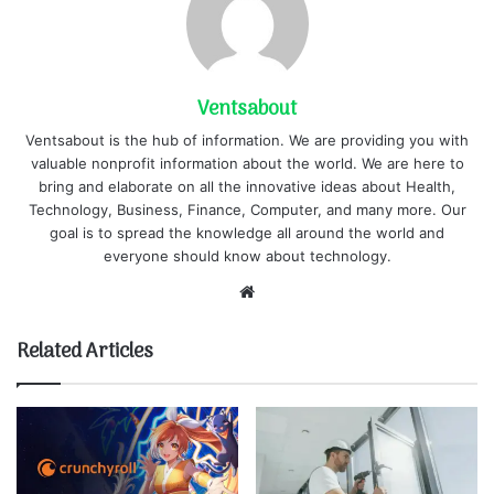
Ventsabout
Ventsabout is the hub of information. We are providing you with
valuable nonprofit information about the world. We are here to
bring and elaborate on all the innovative ideas about Health,
Technology, Business, Finance, Computer, and many more. Our
goal is to spread the knowledge all around the world and
everyone should know about technology.
Website
Related Articles