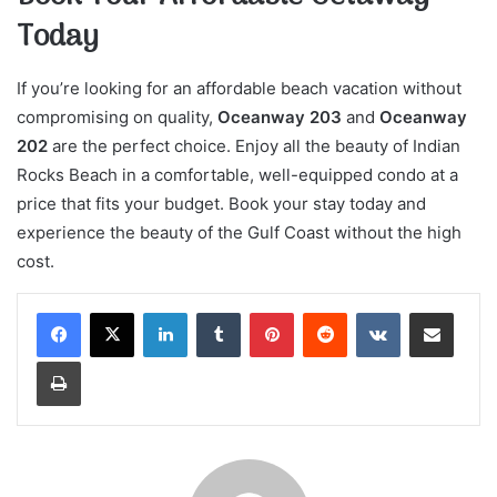
Today
If you’re looking for an affordable beach vacation without
compromising on quality,
Oceanway 203
and
Oceanway
202
are the perfect choice. Enjoy all the beauty of Indian
Rocks Beach in a comfortable, well-equipped condo at a
price that fits your budget. Book your stay today and
experience the beauty of the Gulf Coast without the high
cost.
LinkedIn
Tumblr
Pinterest
Reddit
VKontakte
Share via Email
Print