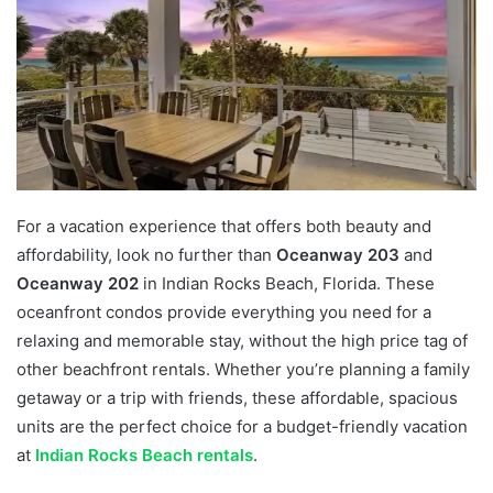
For a vacation experience that offers both beauty and
affordability, look no further than
Oceanway 203
and
Oceanway 202
in Indian Rocks Beach, Florida. These
oceanfront condos provide everything you need for a
relaxing and memorable stay, without the high price tag of
other beachfront rentals. Whether you’re planning a family
getaway or a trip with friends, these affordable, spacious
units are the perfect choice for a budget-friendly vacation
at
Indian Rocks Beach rentals
.