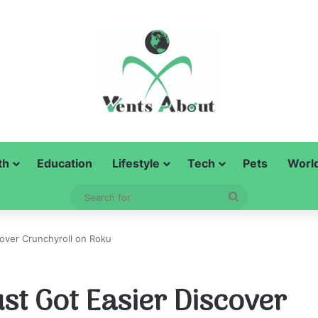
th
Education
Lifestyle
Tech
Pets
Worl
Search
for
over Crunchyroll on Roku
st Got Easier Discover