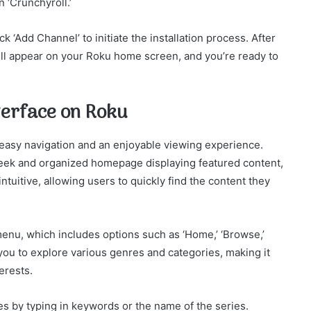
 ‘Crunchyroll.’
ck ‘Add Channel’ to initiate the installation process. After
will appear on your Roku home screen, and you’re ready to
terface on Roku
 easy navigation and an enjoyable viewing experience.
sleek and organized homepage displaying featured content,
ntuitive, allowing users to quickly find the content they
 menu, which includes options such as ‘Home,’ ‘Browse,’
w you to explore various genres and categories, making it
erests.
les by typing in keywords or the name of the series.