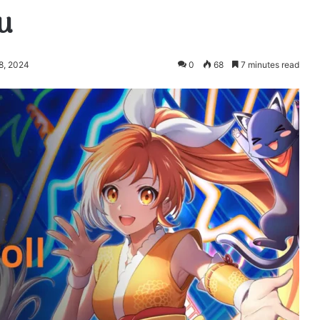
u
8, 2024
0
68
7 minutes read