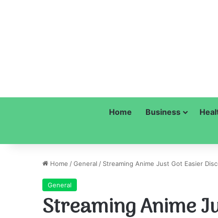
Home
Business
Heal
Home
/
General
/
Streaming Anime Just Got Easier Disc
General
Streaming Anime Ju