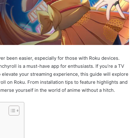
er been easier, especially for those with Roku devices.
nchyroll is a must-have app for enthusiasts. If you’re a TV
 elevate your streaming experience, this guide will explore
l on Roku. From installation tips to feature highlights and
mmerse yourself in the world of anime without a hitch.