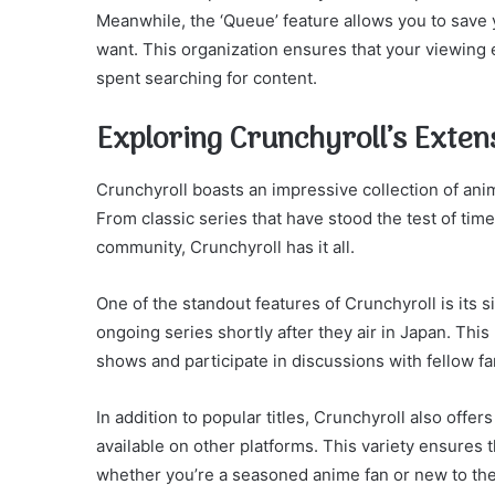
Meanwhile, the ‘Queue’ feature allows you to save
want. This organization ensures that your viewing
spent searching for content.
Exploring Crunchyroll’s Exten
Crunchyroll boasts an impressive collection of an
From classic series that have stood the test of tim
community, Crunchyroll has it all.
One of the standout features of Crunchyroll is its 
ongoing series shortly after they air in Japan. Thi
shows and participate in discussions with fellow f
In addition to popular titles, Crunchyroll also offe
available on other platforms. This variety ensures 
whether you’re a seasoned anime fan or new to the