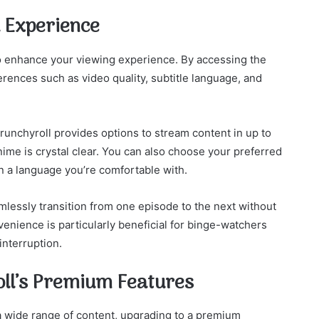
 Experience
to enhance your viewing experience. By accessing the
erences such as video quality, subtitle language, and
runchyroll provides options to stream content in up to
anime is crystal clear. You can also choose your preferred
in a language you’re comfortable with.
amlessly transition from one episode to the next without
enience is particularly beneficial for binge-watchers
interruption.
oll’s Premium Features
 a wide range of content, upgrading to a premium