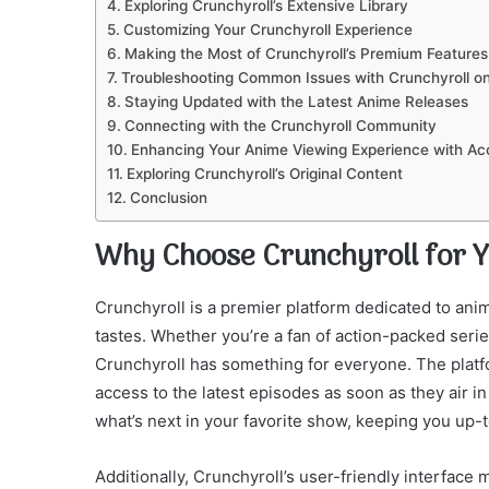
Exploring Crunchyroll’s Extensive Library
Customizing Your Crunchyroll Experience
Making the Most of Crunchyroll’s Premium Features
Troubleshooting Common Issues with Crunchyroll o
Staying Updated with the Latest Anime Releases
Connecting with the Crunchyroll Community
Enhancing Your Anime Viewing Experience with Ac
Exploring Crunchyroll’s Original Content
Conclusion
Why Choose Crunchyroll for 
Crunchyroll is a premier platform dedicated to anime
tastes. Whether you’re a fan of action-packed serie
Crunchyroll has something for everyone. The platf
access to the latest episodes as soon as they air i
what’s next in your favorite show, keeping you up-
Additionally, Crunchyroll’s user-friendly interface