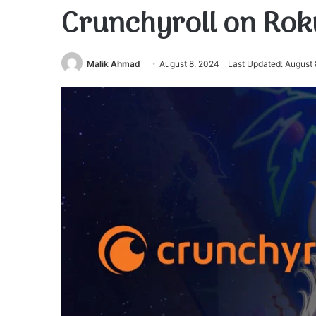
Crunchyroll on Rok
Malik Ahmad
August 8, 2024
Last Updated: August 