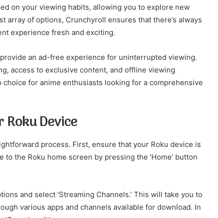
d on your viewing habits, allowing you to explore new
ast array of options, Crunchyroll ensures that there’s always
nt experience fresh and exciting.
 provide an ad-free experience for uninterrupted viewing.
g, access to exclusive content, and offline viewing
p choice for anime enthusiasts looking for a comprehensive
r Roku Device
aightforward process. First, ensure that your Roku device is
te to the Roku home screen by pressing the ‘Home’ button
ions and select ‘Streaming Channels.’ This will take you to
ough various apps and channels available for download. In