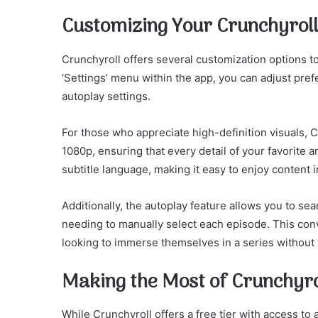
Customizing Your Crunchyroll
Crunchyroll offers several customization options 
‘Settings’ menu within the app, you can adjust pref
autoplay settings.
For those who appreciate high-definition visuals, C
1080p, ensuring that every detail of your favorite 
subtitle language, making it easy to enjoy content 
Additionally, the autoplay feature allows you to se
needing to manually select each episode. This conv
looking to immerse themselves in a series without 
Making the Most of Crunchyr
While Crunchyroll offers a free tier with access to