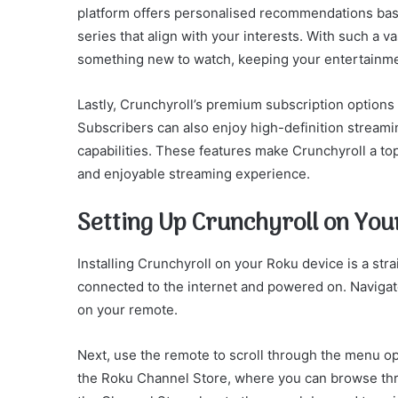
platform offers personalised recommendations base
series that align with your interests. With such a v
something new to watch, keeping your entertainme
Lastly, Crunchyroll’s premium subscription options
Subscribers can also enjoy high-definition streamin
capabilities. These features make Crunchyroll a to
and enjoyable streaming experience.
Setting Up Crunchyroll on You
Installing Crunchyroll on your Roku device is a str
connected to the internet and powered on. Naviga
on your remote.
Next, use the remote to scroll through the menu opt
the Roku Channel Store, where you can browse thr