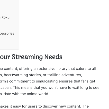
n Roku
cessories
Your Streaming Needs
 content, offering an extensive library that caters to all
s, heartwarming stories, or thrilling adventures,
orm’s commitment to simulcasting ensures that fans get
n Japan. This means that you won’t have to wait long to see
to-date with the anime world.
 makes it easy for users to discover new content. The