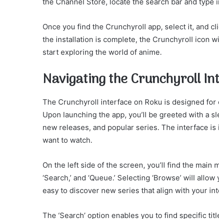
the Channel Store, locate the search bar and type in
Once you find the Crunchyroll app, select it, and cli
the installation is complete, the Crunchyroll icon 
start exploring the world of anime.
Navigating the Crunchyroll In
The Crunchyroll interface on Roku is designed for
Upon launching the app, you’ll be greeted with a 
new releases, and popular series. The interface is i
want to watch.
On the left side of the screen, you’ll find the main
‘Search,’ and ‘Queue.’ Selecting ‘Browse’ will allo
easy to discover new series that align with your int
The ‘Search’ option enables you to find specific tit