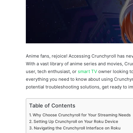
Anime fans, rejoice! Accessing Crunchyroll has nev
With a vast library of anime series and movies, Cru
user, tech enthusiast, or
smart TV
owner looking to
everything you need to know about using Crunchyrol
potential troubleshooting solutions, get ready to i
Table of Contents
Why Choose Crunchyroll for Your Streaming Needs
Setting Up Crunchyroll on Your Roku Device
Navigating the Crunchyroll Interface on Roku