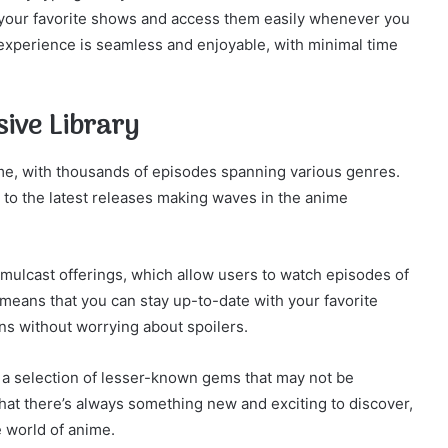
 your favorite shows and access them easily whenever you
 experience is seamless and enjoyable, with minimal time
sive Library
ime, with thousands of episodes spanning various genres.
e to the latest releases making waves in the anime
simulcast offerings, which allow users to watch episodes of
s means that you can stay up-to-date with your favorite
ans without worrying about spoilers.
rs a selection of lesser-known gems that may not be
that there’s always something new and exciting to discover,
 world of anime.