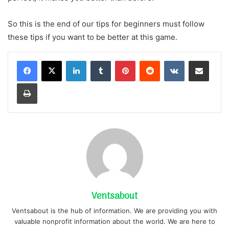
So this is the end of our tips for beginners must follow
these tips if you want to be better at this game.
LinkedIn
Tumblr
Pinterest
Reddit
VKontakte
Share via Email
Print
Ventsabout
Ventsabout is the hub of information. We are providing you with
valuable nonprofit information about the world. We are here to