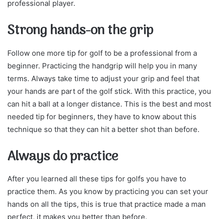
professional player.
Strong hands-on the grip
Follow one more tip for golf to be a professional from a
beginner. Practicing the handgrip will help you in many
terms. Always take time to adjust your grip and feel that
your hands are part of the golf stick. With this practice, you
can hit a ball at a longer distance. This is the best and most
needed tip for beginners, they have to know about this
technique so that they can hit a better shot than before.
Always do practice
After you learned all these tips for golfs you have to
practice them. As you know by practicing you can set your
hands on all the tips, this is true that practice made a man
perfect, it makes you better than before.