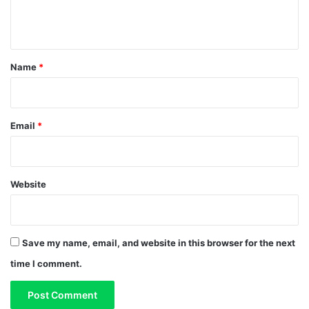
e
n
t
*
Name
*
Email
*
Website
Save my name, email, and website in this browser for the next
time I comment.