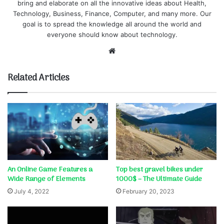
bring and elaborate on all the innovative ideas about Health,
Technology, Business, Finance, Computer, and many more. Our
goal is to spread the knowledge all around the world and
everyone should know about technology.
Website
Related Articles
An Online Game Features a
Top best gravel bikes under
Wide Range of Elements
1000$ – The Ultimate Guide
July 4, 2022
February 20, 2023