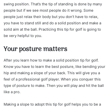
swing position. That’s the tip of standing is done by many
people but if we see most people do it wrong. Some
people just relax their body but you don’t have to relax,
you have to stand still and do a solid position and make a
solid aim at the ball. Practicing this tip for golf is going to
be very helpful to you.
Your posture matters
After you learn how to make a solid position tip for golf.
Know you have to learn the best posture, like bending your
hip and making a slope of your back. This will give you a
feel of a professional golf player. When you conquer this
type of posture to make. Then you will play and hit the ball
like a pro.
Making a slope to adopt this tip for golf helps you to be a