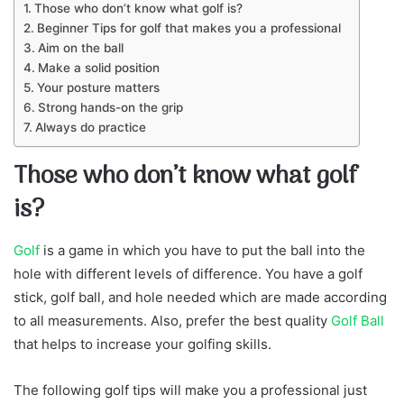
Those who don’t know what golf is?
Beginner Tips for golf that makes you a professional
Aim on the ball
Make a solid position
Your posture matters
Strong hands-on the grip
Always do practice
Those who don’t know what golf
is?
Golf
is a game in which you have to put the ball into the
hole with different levels of difference. You have a golf
stick, golf ball, and hole needed which are made according
to all measurements. Also, prefer the best quality
Golf Ball
that helps to increase your golfing skills.
The following golf tips will make you a professional just