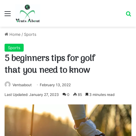
Menu
Se
Home
/
Sports
Sports
5 beginners tips for golf
that you need to know
Ventsabout
February 13, 2022
Last Updated: January 27, 2023
0
85
3 minutes read