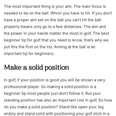
The most important thing is your aim. The main focus is
needed to be on the ball. Which you have to hit. If you don’t
have a proper aim set on the ball you can’t hit the ball
properly means only go to a few distances. The aim and
the power in your hands matter the most in golf. The best
beginner tip for golf that you need to know, that’s why we
put this the first on the list. Aiming at the ball is an
important tip for beginners.
Make a solid position
In golf, if your position is good you will be shown a very
professional player. So making a solid position is a
beginner tip most people just don’t follow it. But your
standing position has also an important role in golf. So how
do you make a solid position? Stand like open your leg
widely and stand solid with positioning your golf stick in a