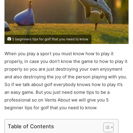
5 beginners tips for golf that you need to know
When you play a sport you must know how to play it
properly, in case you don’t know the game to how to play it
properly so you are just destroying your own enjoyment
and also destroying the joy of the person playing with you.
So if we talk about golf everybody knows how to play it’s
an easy game. But you just need some tips to be a
professional so on Vents About we will give you 5
beginner tips for golf that you need to know.
Table of Contents