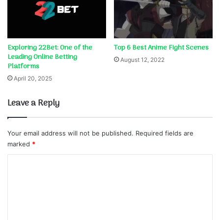
Exploring 22Bet: One of the
Top 6 Best Anime Fight Scenes
Leading Online Betting
August 12, 2022
Platforms
April 20, 2025
Leave a Reply
Your email address will not be published.
Required fields are
marked
*
C
o
m
m