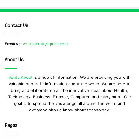
Contact Us!
Email us:
ventsabout@gmail.com
About Us
Vents About
is a hub of information. We are providing you with
valuable nonprofit information about the world. We are here to
bring and elaborate on all the innovative ideas about Health,
Technology, Business, Finance, Computer, and many more. Our
goal is to spread the knowledge all around the world and
everyone should know about technology.
Pages