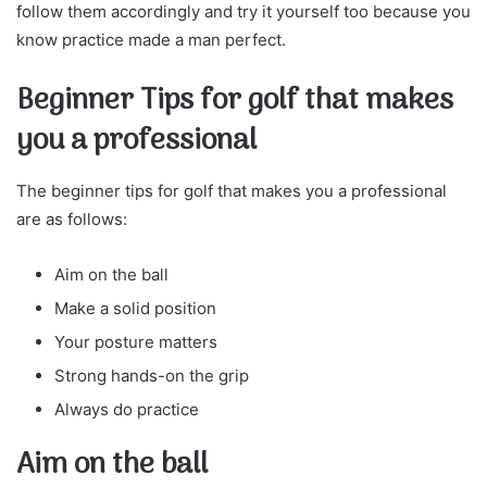
follow them accordingly and try it yourself too because you
know practice made a man perfect.
Beginner Tips for golf that makes
you a professional
The beginner tips for golf that makes you a professional
are as follows:
Aim on the ball
Make a solid position
Your posture matters
Strong hands-on the grip
Always do practice
Aim on the ball