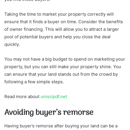
Taking the time to market your property correctly will
ensure that it finds a buyer on time. Consider the benefits
of owner financing. This will allow you to attract a larger
pool of potential buyers and help you close the deal
quickly.
You may not have a big budget to spend on marketing your
property, but you can still make your property shine. You
can ensure that your land stands out from the crowd by
following a few simple steps.
Read more about
uniscipdf.net
Avoiding buyer’s remorse
Having buyer’s remorse after buying your land can be a