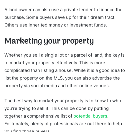
A land owner can also use a private lender to finance the
purchase. Some buyers save up for their dream tract.
Others use inherited money or investment funds.
Marketing your property
Whether you sell a single lot or a parcel of land, the key is
to market your property effectively. This is more
complicated than listing a house. While it is a good idea to
list the property on the MLS, you can also advertise the
property via social media and other online venues.
The best way to market your property is to know to who
you’re trying to sell it. This can be done by putting
together a comprehensive list of
potential buyers
.
Fortunately, plenty of professionals are out there to help
you find those buyers.