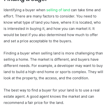
Identifying a buyer when
selling of land
can take time and
effort. There are many factors to consider. You need to
know what type of land you have, where it is located, who
is interested in buying it, and how you can market it. It
would be best if you also determined how much to offer
and set a price acceptable to the buyers.
Finding a buyer when selling land is more challenging than
selling a home. The market is different, and buyers have
different needs. For example, a developer may want to buy
land to build a high-end home or sports complex. They will
look at the property, the access, and the condition.
The best way to find a buyer for your land is to use a real
estate agent. A good agent knows the market and can
recommend a fair price for the land.