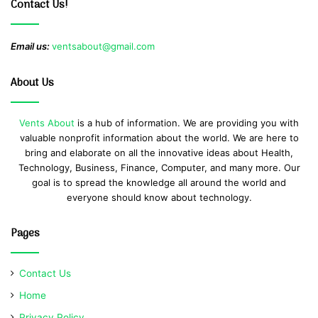
Contact Us!
Email us:
ventsabout@gmail.com
About Us
Vents About
is a hub of information. We are providing you with
valuable nonprofit information about the world. We are here to
bring and elaborate on all the innovative ideas about Health,
Technology, Business, Finance, Computer, and many more. Our
goal is to spread the knowledge all around the world and
everyone should know about technology.
Pages
Contact Us
Home
Privacy Policy