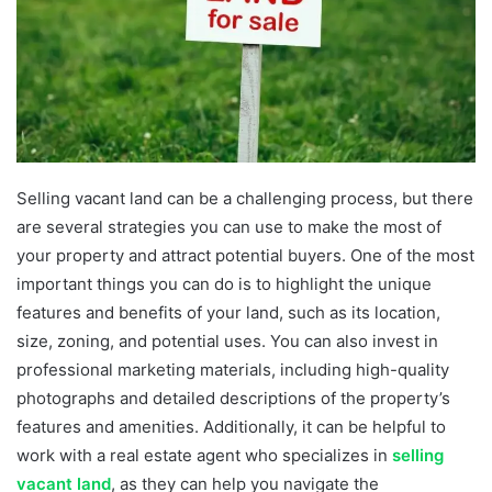
Selling vacant land can be a challenging process, but there
are several strategies you can use to make the most of
your property and attract potential buyers. One of the most
important things you can do is to highlight the unique
features and benefits of your land, such as its location,
size, zoning, and potential uses. You can also invest in
professional marketing materials, including high-quality
photographs and detailed descriptions of the property’s
features and amenities. Additionally, it can be helpful to
work with a real estate agent who specializes in
selling
vacant land
, as they can help you navigate the