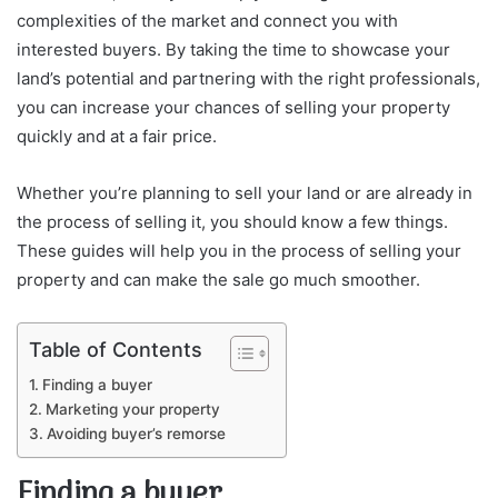
complexities of the market and connect you with
interested buyers. By taking the time to showcase your
land’s potential and partnering with the right professionals,
you can increase your chances of selling your property
quickly and at a fair price.
Whether you’re planning to sell your land or are already in
the process of selling it, you should know a few things.
These guides will help you in the process of selling your
property and can make the sale go much smoother.
Table of Contents
Finding a buyer
Marketing your property
Avoiding buyer’s remorse
Finding a buyer