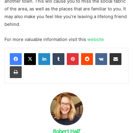
another town. This will cause you to miss the social fabric
of the area, as well as the places that are familiar to you. It
may also make you feel like you’re leaving a lifelong friend
behind.
For more valuable information visit this
website
LinkedIn
Tumblr
Pinterest
Reddit
VKontakte
Share via Email
Print
Robert Half