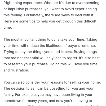
frightening experience. Whether it’s due to overspending
or impulsive purchases, you want to avoid experiencing
this feeling. Fortunately, there are ways to deal with it.
Here are some tips to help you get through this difficult
time.
The most important thing to do is take your time. Taking
your time will reduce the likelihood of buyer’s remorse.
Trying to buy the things you need is best. Buying things
that are not essential will only lead to regret. It’s also best
to research your purchase. Doing this will save you time
and frustration.
You can also consider your reasons for selling your home.
The decision to sell can be upsetting for you and your
family. For example, you may have been living in your
hometown for many years, and now you’re moving to