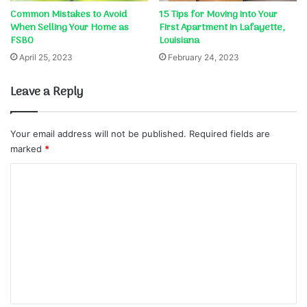
Common Mistakes to Avoid
15 Tips for Moving into Your
When Selling Your Home as
First Apartment in Lafayette,
FSBO
Louisiana
April 25, 2023
February 24, 2023
Leave a Reply
Your email address will not be published.
Required fields are
marked
*
C
o
m
m
e
n
t