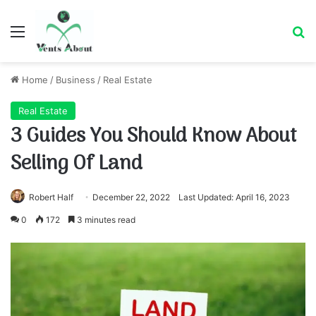
Menu
Se
Home
/
Business
/
Real Estate
Real Estate
3 Guides You Should Know About
Selling Of Land
Robert Half
December 22, 2022
Last Updated: April 16, 2023
0
172
3 minutes read