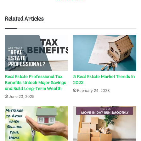
Related Articles
Real Estate Professional Tax
5 Real Estate Market Trends In
Benefits: Unlock Major Savings
2023
and Build Long-Term Wealth
February 24, 2023
June 23, 2025