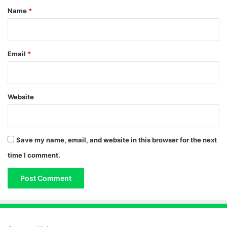
*
Name
*
Email
*
Website
Save my name, email, and website in this browser for the next
time I comment.