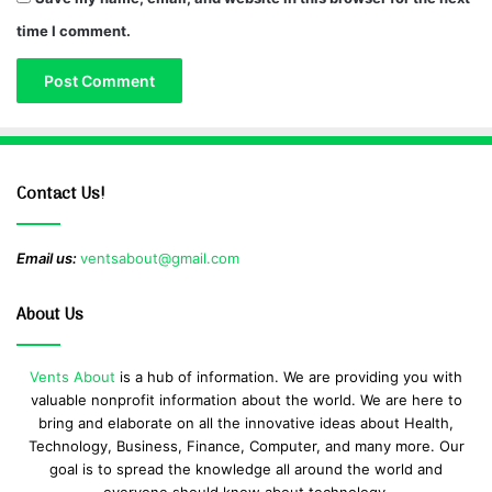
time I comment.
Contact Us!
Email us:
ventsabout@gmail.com
About Us
Vents About
is a hub of information. We are providing you with
valuable nonprofit information about the world. We are here to
bring and elaborate on all the innovative ideas about Health,
Technology, Business, Finance, Computer, and many more. Our
goal is to spread the knowledge all around the world and