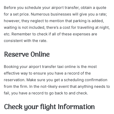
Before you schedule your airport transfer, obtain a quote
for a set price. Numerous businesses will give you a rate;
however, they neglect to mention that parking is added,
waiting is not included, there’s a cost for travelling at night,
etc. Remember to check if all of these expenses are
consistent with the rate.
Reserve Online
Booking your airport transfer taxi online is the most
effective way to ensure you have a record of the
reservation. Make sure you get a scheduling confirmation
from the firm. In the not-likely event that anything needs to
fail, you have a record to go back to and check.
Check your flight Information