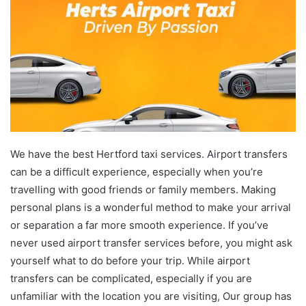
We have the best Hertford taxi services. Airport transfers
can be a difficult experience, especially when you’re
travelling with good friends or family members. Making
personal plans is a wonderful method to make your arrival
or separation a far more smooth experience. If you’ve
never used airport transfer services before, you might ask
yourself what to do before your trip. While airport
transfers can be complicated, especially if you are
unfamiliar with the location you are visiting, Our group has