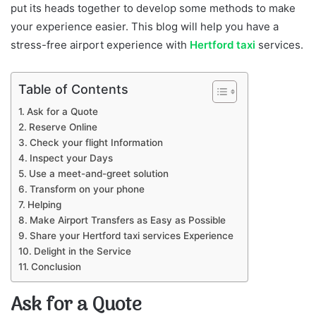
put its heads together to develop some methods to make
your experience easier. This blog will help you have a
stress-free airport experience with
Hertford taxi
services.
Table of Contents
Ask for a Quote
Reserve Online
Check your flight Information
Inspect your Days
Use a meet-and-greet solution
Transform on your phone
Helping
Make Airport Transfers as Easy as Possible
Share your Hertford taxi services Experience
Delight in the Service
Conclusion
Ask for a Quote