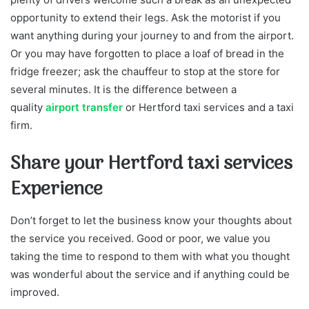
opportunity to extend their legs. Ask the motorist if you
want anything during your journey to and from the airport.
Or you may have forgotten to place a loaf of bread in the
fridge freezer; ask the chauffeur to stop at the store for
several minutes. It is the difference between a
quality
airport transfer
or Hertford taxi services and a taxi
firm.
Share your Hertford taxi services
Experience
Don’t forget to let the business know your thoughts about
the service you received. Good or poor, we value you
taking the time to respond to them with what you thought
was wonderful about the service and if anything could be
improved.