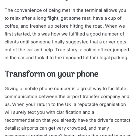
The convenience of being met in the terminal allows you
to relax after a long flight, get some rest, have a cup of
coffee, and freshen up before hitting the road. When we
first started, this was how we fulfilled a good number of
clients until someone finally suggested that a driver gets
out of the car and help. True story: a police officer jumped
in the car and took it to the impound lot for illegal parking.
Transform on your phone
Giving a mobile phone number is a great way to facilitate
communication between the airport transfer company and
us. When your return to the UK, a reputable organisation
will surely text you with clarification and a
recommendation that you already have the driver’s contact
details; airports can get very crowded, and many
passengers probably won’t know where they need to go or