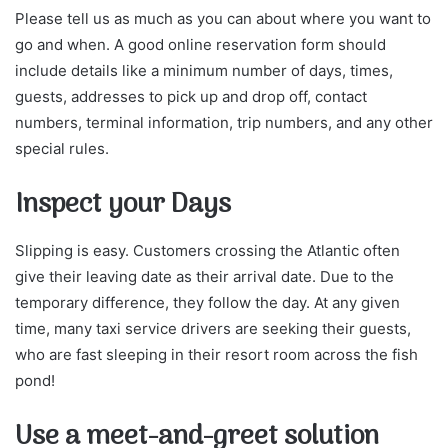
Please tell us as much as you can about where you want to
go and when. A good online reservation form should
include details like a minimum number of days, times,
guests, addresses to pick up and drop off, contact
numbers, terminal information, trip numbers, and any other
special rules.
Inspect your Days
Slipping is easy. Customers crossing the Atlantic often
give their leaving date as their arrival date. Due to the
temporary difference, they follow the day. At any given
time, many taxi service drivers are seeking their guests,
who are fast sleeping in their resort room across the fish
pond!
Use a meet-and-greet solution