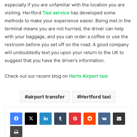
especially if you are unfamiliar with the location you are
visiting. Hertford
Taxi service
has developed some
methods to make your experience easier. Being met in the
terminal means you are not hurried, the driver can help
with your baggage, and you can order a coffee or use the
restroom before you set off on the road. A good company
will undoubtedly text you upon your return to the UK to
suggest that you have the driver’s information.
Check out our recent blog on
Herts Airport taxi
airport transfer
Hertford taxi
LinkedIn
Tumblr
Pinterest
Reddit
VKontakte
Share via Email
Print