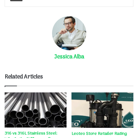
Jessica Alba
Related Articles
316 vs 316L Stainless Steel:
Leoteo Store Retailer Rating