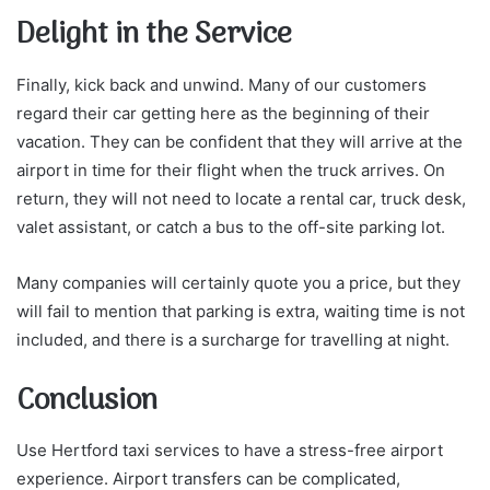
Delight in the Service
Finally, kick back and unwind. Many of our customers
regard their car getting here as the beginning of their
vacation. They can be confident that they will arrive at the
airport in time for their flight when the truck arrives. On
return, they will not need to locate a rental car, truck desk,
valet assistant, or catch a bus to the off-site parking lot.
Many companies will certainly quote you a price, but they
will fail to mention that parking is extra, waiting time is not
included, and there is a surcharge for travelling at night.
Conclusion
Use Hertford taxi services to have a stress-free airport
experience. Airport transfers can be complicated,