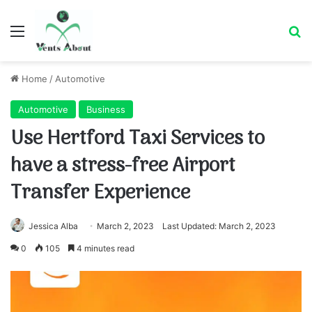
Menu
Se
Home
/
Automotive
Automotive
Business
Use Hertford Taxi Services to
have a stress-free Airport
Transfer Experience
Jessica Alba
March 2, 2023
Last Updated: March 2, 2023
0
105
4 minutes read