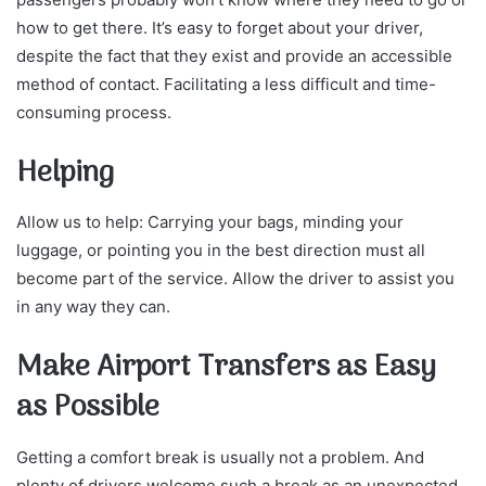
how to get there. It’s easy to forget about your driver,
despite the fact that they exist and provide an accessible
method of contact. Facilitating a less difficult and time-
consuming process.
Helping
Allow us to help: Carrying your bags, minding your
luggage, or pointing you in the best direction must all
become part of the service. Allow the driver to assist you
in any way they can.
Make Airport Transfers as Easy
as Possible
Getting a comfort break is usually not a problem. And
plenty of drivers welcome such a break as an unexpected