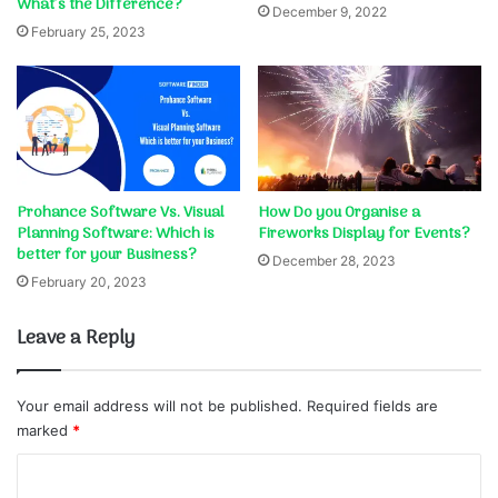
What’s the Difference?
December 9, 2022
February 25, 2023
Prohance Software Vs. Visual
How Do you Organise a
Planning Software: Which is
Fireworks Display for Events?
better for your Business?
December 28, 2023
February 20, 2023
Leave a Reply
Your email address will not be published.
Required fields are
marked
*
C