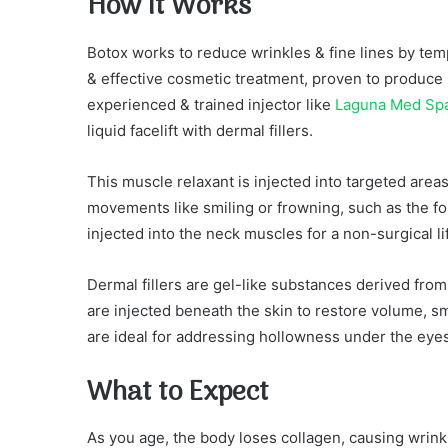
How It Works
Botox works to reduce wrinkles & fine lines by temp
& effective cosmetic treatment, proven to produce
experienced & trained injector like
Laguna Med Sp
liquid facelift with dermal fillers.
This muscle relaxant is injected into targeted area
movements like smiling or frowning, such as the for
injected into the neck muscles for a non-surgical lif
Dermal fillers are gel-like substances derived from 
are injected beneath the skin to restore volume, s
are ideal for addressing hollowness under the eyes
What to Expect
As you age, the body loses collagen, causing wrink