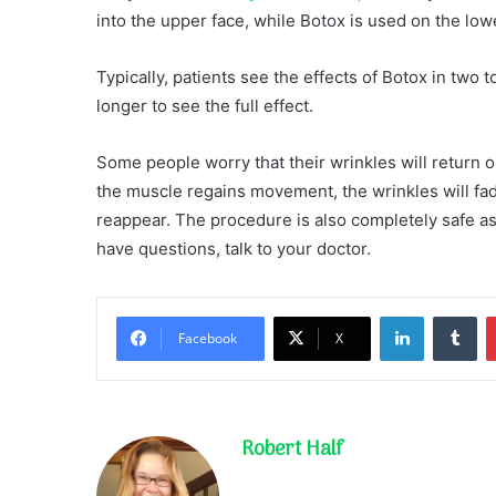
into the upper face, while Botox is used on the lowe
Typically, patients see the effects of Botox in two 
longer to see the full effect.
Some people worry that their wrinkles will return o
the muscle regains movement, the wrinkles will fade.
reappear. The procedure is also completely safe as 
have questions, talk to your doctor.
LinkedIn
Tu
Facebook
X
Robert Half