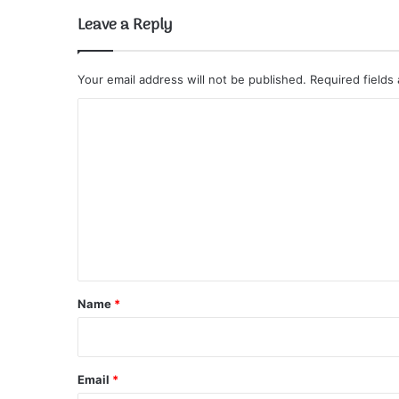
Leave a Reply
Your email address will not be published.
Required fields
C
o
m
m
e
n
t
*
Name
*
Email
*