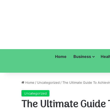
Home
Business
Heal
Home
/
Uncategorized
/
The Ultimate Guide To Achievin
Uncategorized
The Ultimate Guide 