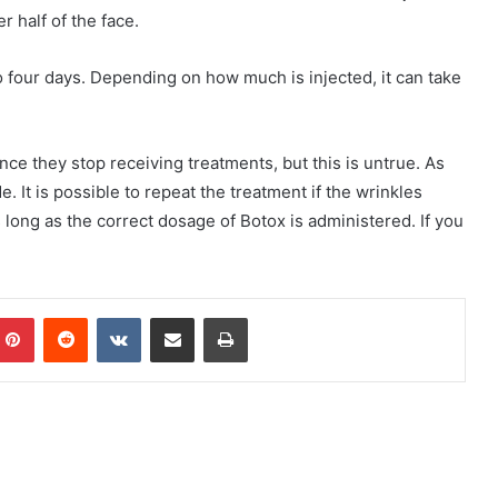
r half of the face.
to four days. Depending on how much is injected, it can take
nce they stop receiving treatments, but this is untrue. As
 It is possible to repeat the treatment if the wrinkles
long as the correct dosage of Botox is administered. If you
mblr
Pinterest
Reddit
VKontakte
Share via Email
Print