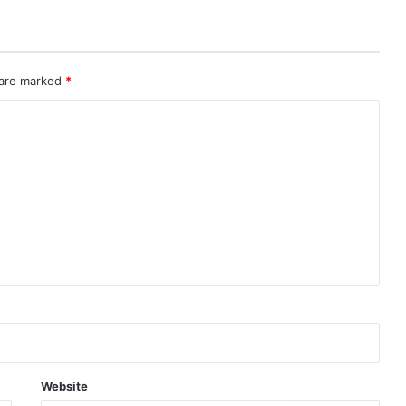
 are marked
*
Website