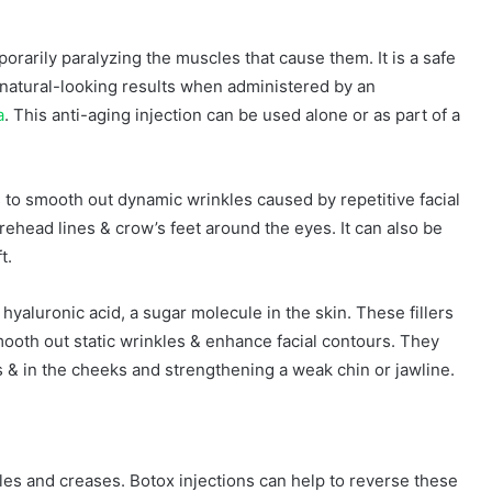
orarily paralyzing the muscles that cause them. It is a safe
 natural-looking results when administered by an
a
. This anti-aging injection can be used alone or as part of a
s to smooth out dynamic wrinkles caused by repetitive facial
ehead lines & crow’s feet around the eyes. It can also be
t.
hyaluronic acid, a sugar molecule in the skin. These fillers
mooth out static wrinkles & enhance facial contours. They
 & in the cheeks and strengthening a weak chin or jawline.
les and creases. Botox injections can help to reverse these