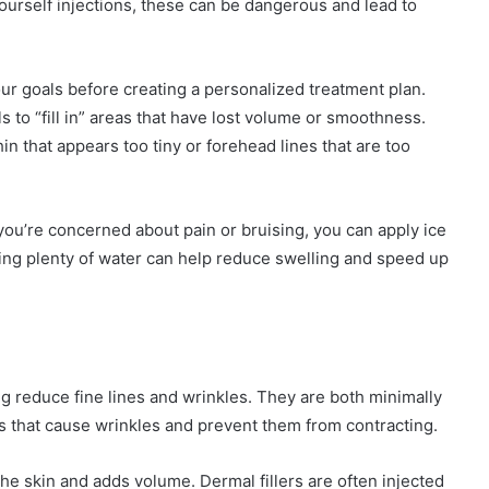
ourself injections, these can be dangerous and lead to
our goals before creating a personalized treatment plan.
s to “fill in” areas that have lost volume or smoothness.
in that appears too tiny or forehead lines that are too
 you’re concerned about pain or bruising, you can apply ice
nking plenty of water can help reduce swelling and speed up
ing reduce fine lines and wrinkles. They are both minimally
es that cause wrinkles and prevent them from contracting.
the skin and adds volume. Dermal fillers are often injected