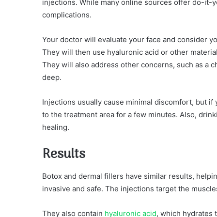
injections. While many online sources offer do-it-y
complications.
Your doctor will evaluate your face and consider y
They will then use hyaluronic acid or other material
They will also address other concerns, such as a ch
deep.
Injections usually cause minimal discomfort, but if
to the treatment area for a few minutes. Also, dri
healing.
Results
Botox and dermal fillers have similar results, help
invasive and safe. The injections target the muscl
They also contain
hyaluronic acid
, which hydrates 