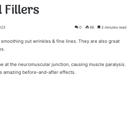
 Fillers
2023
0
66
3 minutes read
 smoothing out wrinkles & fine lines. They are also great
es.
ne at the neuromuscular junction, causing muscle paralysis.
ce amazing before-and-after effects.