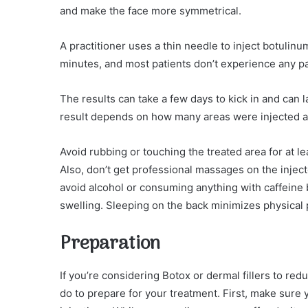
and make the face more symmetrical.
A practitioner uses a thin needle to inject botulinum
minutes, and most patients don’t experience any pa
The results can take a few days to kick in and can 
result depends on how many areas were injected an
Avoid rubbing or touching the treated area for at l
Also, don’t get professional massages on the inject
avoid alcohol or consuming anything with caffeine 
swelling. Sleeping on the back minimizes physical 
Preparation
If you’re considering Botox or dermal fillers to re
do to prepare for your treatment. First, make sure 