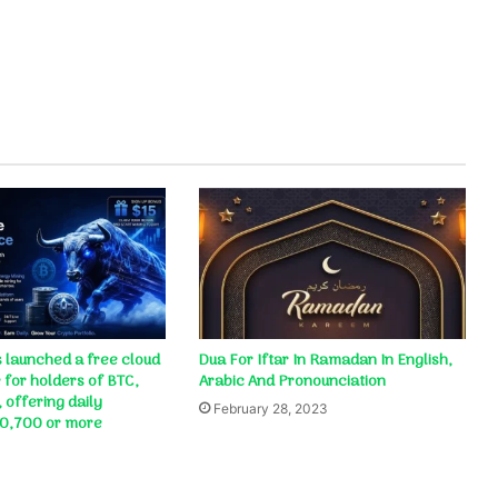
 launched a free cloud
Dua For Iftar In Ramadan In English,
 for holders of BTC,
Arabic And Pronounciation
 offering daily
February 28, 2023
10,700 or more