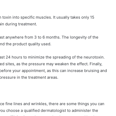
 toxin into specific muscles. It usually takes only 15
in during treatment.
last anywhere from 3 to 6 months. The longevity of the
d the product quality used.
east 24 hours to minimize the spreading of the neurotoxin.
ed sites, as the pressure may weaken the effect. Finally,
before your appointment, as this can increase bruising and
pressure in the treatment areas.
duce fine lines and wrinkles, there are some things you can
you choose a qualified dermatologist to administer the