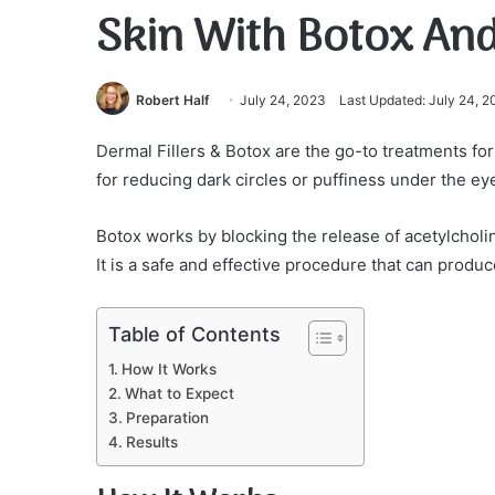
Skin With Botox And
Robert Half
July 24, 2023
Last Updated: July 24, 
Dermal Fillers & Botox are the go-to treatments for
for reducing dark circles or puffiness under the ey
Botox works by blocking the release of acetylcholi
It is a safe and effective procedure that can produ
Table of Contents
How It Works
What to Expect
Preparation
Results