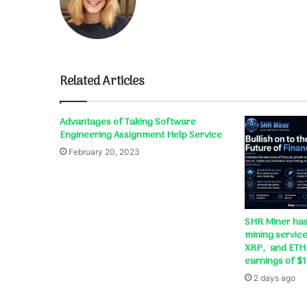
Related Articles
Advantages of Taking Software
Engineering Assignment Help Service
February 20, 2023
SHR Miner has
mining service
XRP, and ETH,
earnings of $
2 days ago