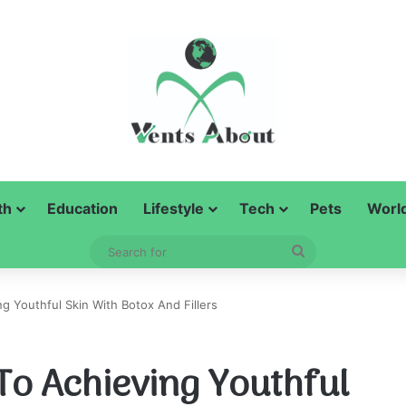
th
Education
Lifestyle
Tech
Pets
Worl
Search
for
g Youthful Skin With Botox And Fillers
To Achieving Youthful