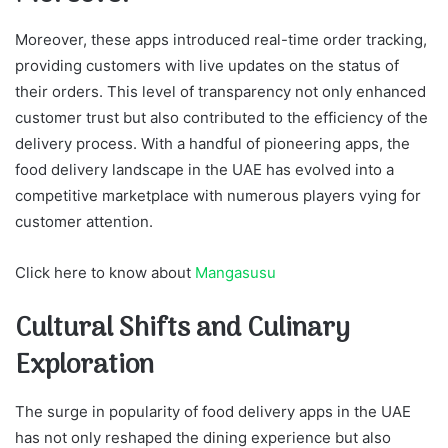
Moreover, these apps introduced real-time order tracking,
providing customers with live updates on the status of
their orders. This level of transparency not only enhanced
customer trust but also contributed to the efficiency of the
delivery process. With a handful of pioneering apps, the
food delivery landscape in the UAE has evolved into a
competitive marketplace with numerous players vying for
customer attention.
Click here to know about
Mangasusu
Cultural Shifts and Culinary
Exploration
The surge in popularity of food delivery apps in the UAE
has not only reshaped the dining experience but also