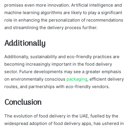
promises even more innovation. Artificial intelligence and
machine learning algorithms are likely to play a significant
role in enhancing the personalization of recommendations
and streamlining the delivery process further.
Additionally
Additionally, sustainability and eco-friendly practices are
becoming increasingly important in the food delivery
sector. Future developments may see a greater emphasis
on environmentally conscious
packaging
, efficient delivery
routes, and partnerships with eco-friendly vendors.
Conclusion
The evolution of food delivery in the UAE, fuelled by the
widespread adoption of food delivery apps, has ushered in