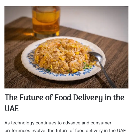
The Future of Food Delivery in the
UAE
As technology continues to advance and consumer
preferences evolve, the future of food delivery in the UAE