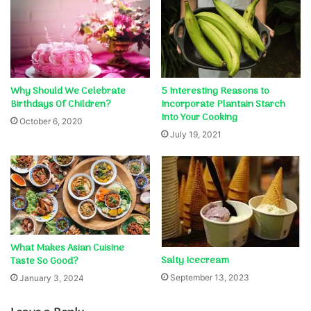
Why Should We Celebrate
5 Interesting Reasons to
Birthdays Of Children?
Incorporate Plantain Starch
Into Your Cooking
October 6, 2020
July 19, 2021
What Makes Asian Cuisine
Salty Icecream
Taste So Good?
September 13, 2023
January 3, 2024