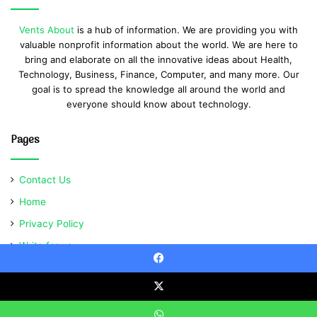
Vents About
is a hub of information. We are providing you with
valuable nonprofit information about the world. We are here to
bring and elaborate on all the innovative ideas about Health,
Technology, Business, Finance, Computer, and many more. Our
goal is to spread the knowledge all around the world and
everyone should know about technology.
Pages
Contact Us
Home
Privacy Policy
Write for us
Facebook
X
© Copyright 2021, All Rights Reserved | Ventsabout