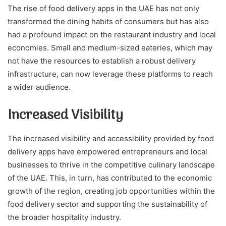
The rise of food delivery apps in the UAE has not only
transformed the dining habits of consumers but has also
had a profound impact on the restaurant industry and local
economies. Small and medium-sized eateries, which may
not have the resources to establish a robust delivery
infrastructure, can now leverage these platforms to reach
a wider audience.
Increased Visibility
The increased visibility and accessibility provided by food
delivery apps have empowered entrepreneurs and local
businesses to thrive in the competitive culinary landscape
of the UAE. This, in turn, has contributed to the economic
growth of the region, creating job opportunities within the
food delivery sector and supporting the sustainability of
the broader hospitality industry.