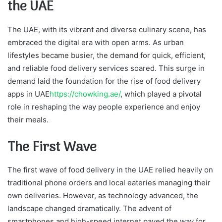
the UAE
The UAE, with its vibrant and diverse culinary scene, has
embraced the digital era with open arms. As urban
lifestyles became busier, the demand for quick, efficient,
and reliable food delivery services soared. This surge in
demand laid the foundation for the rise of food delivery
apps in UAE
https://chowking.ae/
, which played a pivotal
role in reshaping the way people experience and enjoy
their meals.
The First Wave
The first wave of food delivery in the UAE relied heavily on
traditional phone orders and local eateries managing their
own deliveries. However, as technology advanced, the
landscape changed dramatically. The advent of
smartphones and high-speed internet paved the way for