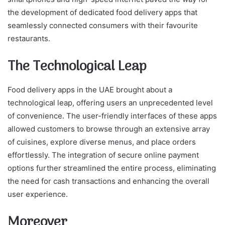
the development of dedicated food delivery apps that
seamlessly connected consumers with their favourite
restaurants.
The Technological Leap
Food delivery apps in the UAE brought about a
technological leap, offering users an unprecedented level
of convenience. The user-friendly interfaces of these apps
allowed customers to browse through an extensive array
of cuisines, explore diverse menus, and place orders
effortlessly. The integration of secure online payment
options further streamlined the entire process, eliminating
the need for cash transactions and enhancing the overall
user experience.
Moreover