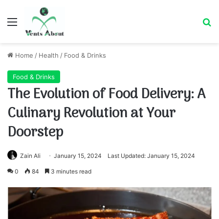
Menu
Se
Home
/
Health
/
Food & Drinks
Food & Drinks
The Evolution of Food Delivery: A
Culinary Revolution at Your
Doorstep
Zain Ali
January 15, 2024
Last Updated: January 15, 2024
0
84
3 minutes read