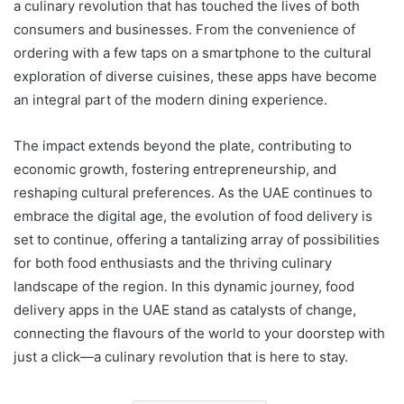
a culinary revolution that has touched the lives of both
consumers and businesses. From the convenience of
ordering with a few taps on a smartphone to the cultural
exploration of diverse cuisines, these apps have become
an integral part of the modern dining experience.
The impact extends beyond the plate, contributing to
economic growth, fostering entrepreneurship, and
reshaping cultural preferences. As the UAE continues to
embrace the digital age, the evolution of food delivery is
set to continue, offering a tantalizing array of possibilities
for both food enthusiasts and the thriving culinary
landscape of the region. In this dynamic journey, food
delivery apps in the UAE stand as catalysts of change,
connecting the flavours of the world to your doorstep with
just a click—a culinary revolution that is here to stay.