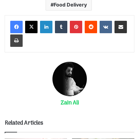
Food Delivery
LinkedIn
Tumblr
Pinterest
Reddit
VKontakte
Share via Email
Print
Zain Ali
Related Articles