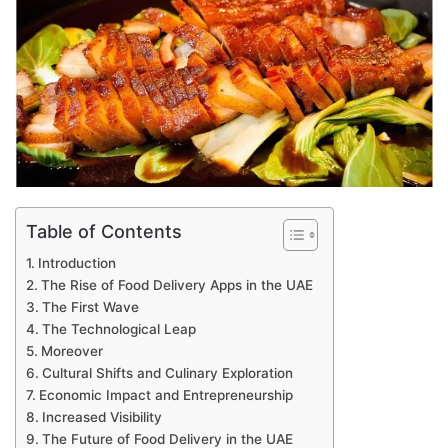
Table of Contents
Introduction
The Rise of Food Delivery Apps in the UAE
The First Wave
The Technological Leap
Moreover
Cultural Shifts and Culinary Exploration
Economic Impact and Entrepreneurship
Increased Visibility
The Future of Food Delivery in the UAE