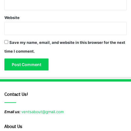
Website
Save my name, email, and website in this browser for the next
time I comment.
Contact Us!
Email us:
ventsabout@gmail.com
About Us