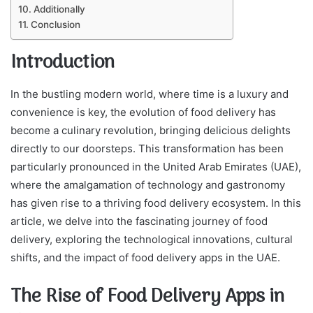
Additionally
Conclusion
Introduction
In the bustling modern world, where time is a luxury and
convenience is key, the evolution of food delivery has
become a culinary revolution, bringing delicious delights
directly to our doorsteps. This transformation has been
particularly pronounced in the United Arab Emirates (UAE),
where the amalgamation of technology and gastronomy
has given rise to a thriving food delivery ecosystem. In this
article, we delve into the fascinating journey of food
delivery, exploring the technological innovations, cultural
shifts, and the impact of food delivery apps in the UAE.
The Rise of Food Delivery Apps in