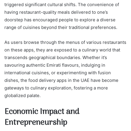
triggered significant cultural shifts. The convenience of
having restaurant-quality meals delivered to one’s
doorstep has encouraged people to explore a diverse
range of cuisines beyond their traditional preferences.
As users browse through the menus of various restaurants
on these apps, they are exposed to a culinary world that
transcends geographical boundaries. Whether it’s
savouring authentic Emirati flavours, indulging in
international cuisines, or experimenting with fusion
dishes, the food delivery apps in the UAE have become
gateways to culinary exploration, fostering a more
globalized palate.
Economic Impact and
Entrepreneurship