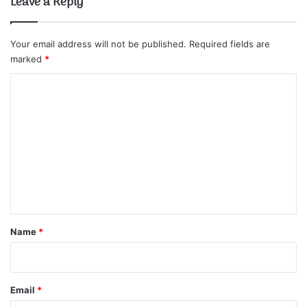
Leave a Reply
Your email address will not be published.
Required fields are
marked
*
C
o
m
m
e
n
t
*
Name
*
Email
*