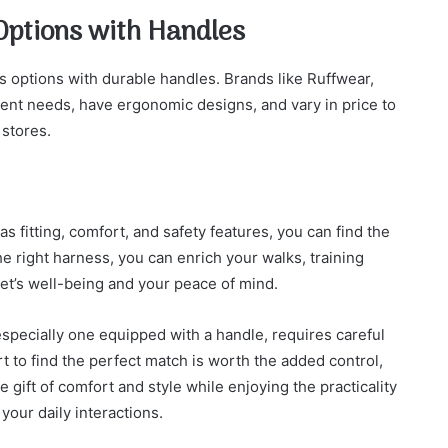
Options with Handles
 options with durable handles. Brands like Ruffwear,
rent needs, have ergonomic designs, and vary in price to
 stores.
s fitting, comfort, and safety features, you can find the
e right harness, you can enrich your walks, training
et’s well-being and your peace of mind.
specially one equipped with a handle, requires careful
rt to find the perfect match is worth the added control,
e gift of comfort and style while enjoying the practicality
your daily interactions.