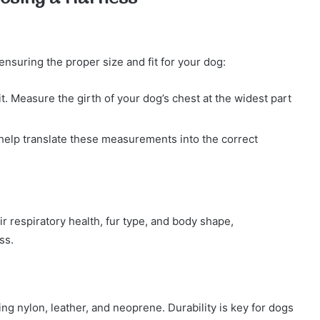
ensuring the proper size and fit for your dog:
fit. Measure the girth of your dog’s chest at the widest part
elp translate these measurements into the correct
respiratory health, fur type, and body shape,
ss.
ng nylon, leather, and neoprene. Durability is key for dogs