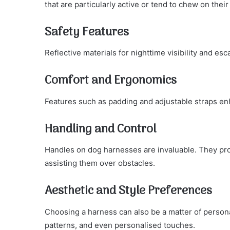
that are particularly active or tend to chew on thei
Safety Features
Reflective materials for nighttime visibility and es
Comfort and Ergonomics
Features such as padding and adjustable straps en
Handling and Control
Handles on dog harnesses are invaluable. They pro
assisting them over obstacles.
Aesthetic and Style Preferences
Choosing a harness can also be a matter of personal
patterns, and even personalised touches.