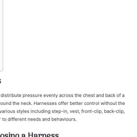
s
distribute pressure evenly across the chest and back of a
round the neck. Harnesses offer better control without the
rious styles including step-in, vest, front-clip, back-clip,
er to different needs and behaviours.
osing a Harness