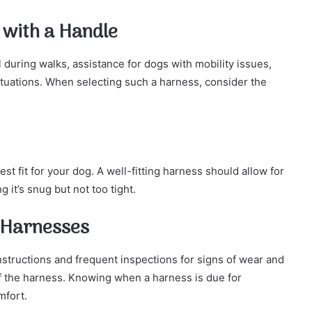
 with a Handle
 during walks, assistance for dogs with mobility issues,
ituations. When selecting such a harness, consider the
best fit for your dog. A well-fitting harness should allow for
g it’s snug but not too tight.
 Harnesses
nstructions and frequent inspections for signs of wear and
 of the harness. Knowing when a harness is due for
mfort.