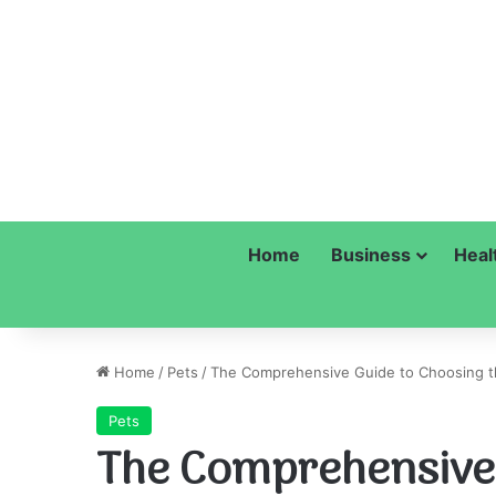
Home
Business
Heal
Home
/
Pets
/
The Comprehensive Guide to Choosing t
Pets
The Comprehensive 