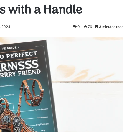
s with a Handle
, 2024
0
76
3 minutes read