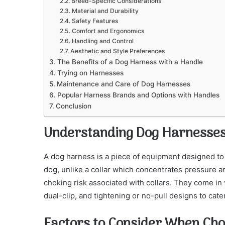
Breed-Specific Considerations
Material and Durability
Safety Features
Comfort and Ergonomics
Handling and Control
Aesthetic and Style Preferences
The Benefits of a Dog Harness with a Handle
Trying on Harnesses
Maintenance and Care of Dog Harnesses
Popular Harness Brands and Options with Handles
Conclusion
Understanding Dog Harnesse
A dog harness is a piece of equipment designed to 
dog, unlike a collar which concentrates pressure a
choking risk associated with collars. They come in va
dual-clip, and tightening or no-pull designs to cat
Factors to Consider When Cho