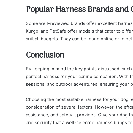
Popular Harness Brands and 
Some well-reviewed brands offer excellent harness
Kurgo, and PetSafe offer models that cater to diffe
suit all budgets. They can be found online or in pet
Conclusion
By keeping in mind the key points discussed, such a
perfect harness for your canine companion. With th
sessions, and outdoor adventures, ensuring your p
Choosing the most suitable harness for your dog, e
consideration of several factors. However, the effo
assistance, and safety it provides. Give your dog th
and security that a well-selected harness brings to 