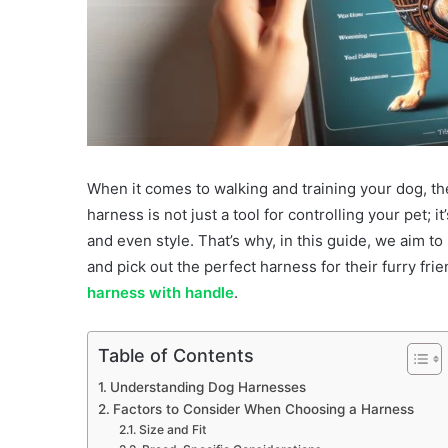
When it comes to walking and training your dog, th
harness is not just a tool for controlling your pet; 
and even style. That’s why, in this guide, we aim t
and pick out the perfect harness for their furry fri
harness with handle
.
Table of Contents
Understanding Dog Harnesses
Factors to Consider When Choosing a Harness
Size and Fit