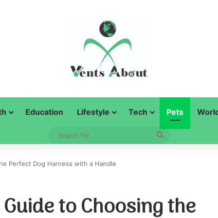
th
Education
Lifestyle
Tech
Pets
Worl
Search
for
he Perfect Dog Harness with a Handle
Guide to Choosing the