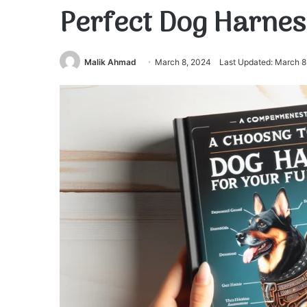
Perfect Dog Harnes
Malik Ahmad
March 8, 2024
Last Updated: March 8