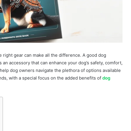
e right gear can make all the difference. A good dog
it’s an accessory that can enhance your dog’s safety, comfort,
o help dog owners navigate the plethora of options available
ends, with a special focus on the added benefits of
dog