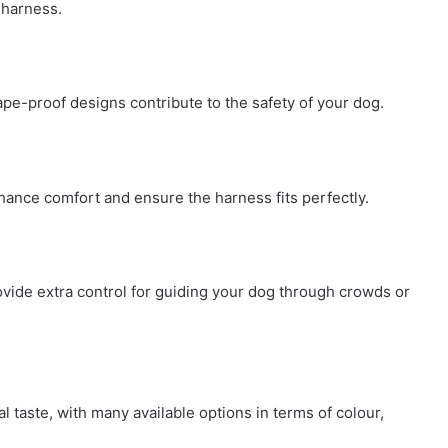
r harness.
cape-proof designs contribute to the safety of your dog.
hance comfort and ensure the harness fits perfectly.
vide extra control for guiding your dog through crowds or
 taste, with many available options in terms of colour,