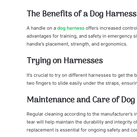
The Benefits of a Dog Harness
A handle on a
dog harness
offers increased control
advantages for training, and safety in emergency s
handle’s placement, strength, and ergonomics.
Trying on Harnesses
It’s crucial to try on different harnesses to get the 
two fingers to slide easily under the straps, ensurin
Maintenance and Care of Dog
Regular cleaning according to the manufacturer’s i
tear will help maintain the durability and integrity
replacement is essential for ongoing safety and co