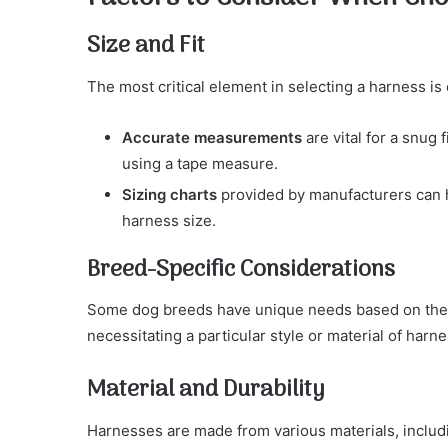
Size and Fit
The most critical element in selecting a harness is 
Accurate measurements
are vital for a snug 
using a tape measure.
Sizing charts
provided by manufacturers can h
harness size.
Breed-Specific Considerations
Some dog breeds have unique needs based on their 
necessitating a particular style or material of harne
Material and Durability
Harnesses are made from various materials, includi