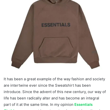
It has been a great example of the way fashion and society
are intertwine ever since the Sweatshirt has been
introduce. Since the advent of this new century, our way of
life has been radically alter and has become an integral
part of it at the same time. In my opinion
Essentials