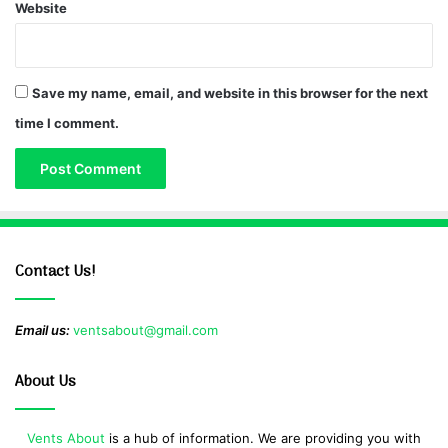
Website
Save my name, email, and website in this browser for the next
time I comment.
Contact Us!
Email us:
ventsabout@gmail.com
About Us
Vents About
is a hub of information. We are providing you with