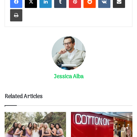
Print
Jessica Alba
Related Articles