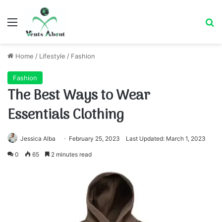
Menu
Se
Home
/
Lifestyle
/
Fashion
Fashion
The Best Ways to Wear
Essentials Clothing
Jessica Alba
February 25, 2023
Last Updated: March 1, 2023
0
65
2 minutes read