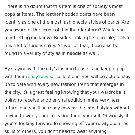
There is no doubt that this item is one of society’s most
popular items. The leather hooded pants have been
identify as one of the most fashionable styles of pants. Are
you aware of the cause of this thunderstorm? Would you
mind letting me know? Besides looking fashionable, it also
has a lot of functionality. As well as that, it can also be
found in a variety of styles in
hoodie
as well.
By staying with the city’s fashion houses and keeping up
with their
ready to wear
collections, you will be able to stay
up to date with every new fashion trend that emerges in
the city. It’s a great feeling knowing that your wardrobe is
going to receive another vital addition in the very near
future, and you’ll be ready to wear the latest styles without
having to worry about creating them yourself. Obviously, if
you’re looking forward to showing off your newly acquired
skills to others, you don’t need to wear anything