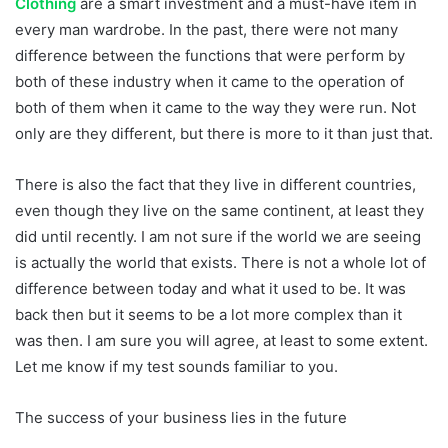
Clothing
are a smart investment and a must-have item in
every man wardrobe. In the past, there were not many
difference between the functions that were perform by
both of these industry when it came to the operation of
both of them when it came to the way they were run. Not
only are they different, but there is more to it than just that.
There is also the fact that they live in different countries,
even though they live on the same continent, at least they
did until recently. I am not sure if the world we are seeing
is actually the world that exists. There is not a whole lot of
difference between today and what it used to be. It was
back then but it seems to be a lot more complex than it
was then. I am sure you will agree, at least to some extent.
Let me know if my test sounds familiar to you.
The success of your business lies in the future