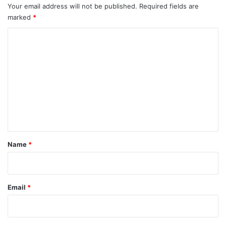
Your email address will not be published.
Required fields are
marked
*
C
o
m
m
e
n
t
*
Name
*
Email
*