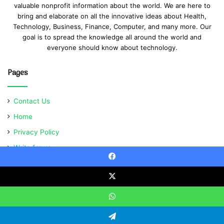
valuable nonprofit information about the world. We are here to
bring and elaborate on all the innovative ideas about Health,
Technology, Business, Finance, Computer, and many more. Our
goal is to spread the knowledge all around the world and
everyone should know about technology.
Pages
Contact Us
Home
Privacy Policy
Write for us
Facebook
X
© Copyright 2021, All Rights Reserved | Ventsabout
WhatsApp