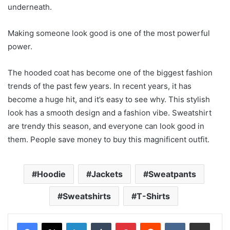
underneath.
Making someone look good is one of the most powerful
power.
The hooded coat has become one of the biggest fashion
trends of the past few years. In recent years, it has
become a huge hit, and it’s easy to see why. This stylish
look has a smooth design and a fashion vibe. Sweatshirt
are trendy this season, and everyone can look good in
them. People save money to buy this magnificent outfit.
Hoodie
Jackets
Sweatpants
Sweatshirts
T-Shirts
LinkedIn
Tumblr
Pinterest
Reddit
VKontakte
Share via Email