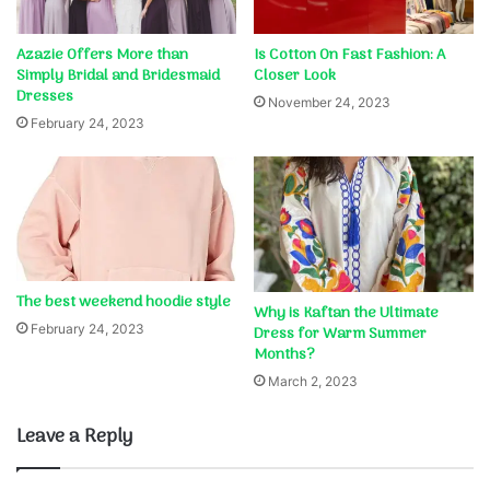
Azazie Offers More than
Is Cotton On Fast Fashion: A
Simply Bridal and Bridesmaid
Closer Look
Dresses
November 24, 2023
February 24, 2023
The best weekend hoodie style
Why is Kaftan the Ultimate
February 24, 2023
Dress for Warm Summer
Months?
March 2, 2023
Leave a Reply