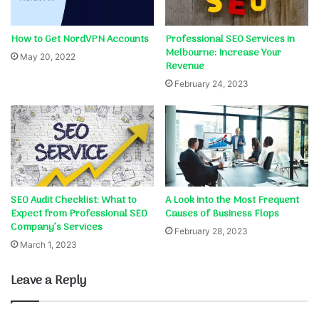
How to Get NordVPN Accounts
Professional SEO Services in
Melbourne: Increase Your
May 20, 2022
Revenue
February 24, 2023
SEO Audit Checklist: What to
A Look into the Most Frequent
Expect from Professional SEO
Causes of Business Flops
Company’s Services
February 28, 2023
March 1, 2023
Leave a Reply