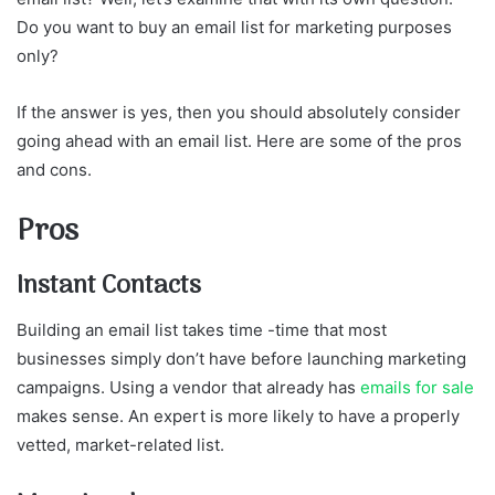
Do you want to buy an email list for marketing purposes
only?
If the answer is yes, then you should absolutely consider
going ahead with an email list. Here are some of the pros
and cons.
Pros
Instant Contacts
Building an email list takes time -time that most
businesses simply don’t have before launching marketing
campaigns. Using a vendor that already has
emails for sale
makes sense. An expert is more likely to have a properly
vetted, market-related list.