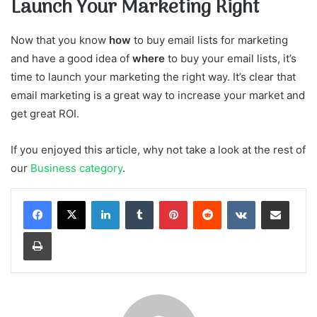
Launch Your Marketing Right
Now that you know
how
to buy email lists for marketing
and have a good idea of
where
to buy your email lists, it’s
time to launch your marketing the right way. It’s clear that
email marketing is a great way to increase your market and
get great ROI.
If you enjoyed this article, why not take a look at the rest of
our
Business category
.
LinkedIn
Tumblr
Pinterest
Reddit
VKontakte
Share via Email
Print