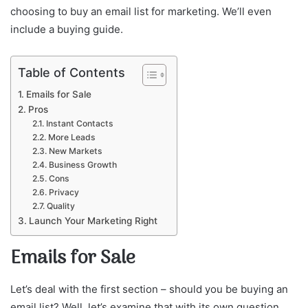
choosing to buy an email list for marketing. We’ll even
include a buying guide.
Table of Contents
Emails for Sale
Pros
Instant Contacts
More Leads
New Markets
Business Growth
Cons
Privacy
Quality
Launch Your Marketing Right
Emails for Sale
Let’s deal with the first section – should you be buying an
email list? Well, let’s examine that with its own question.