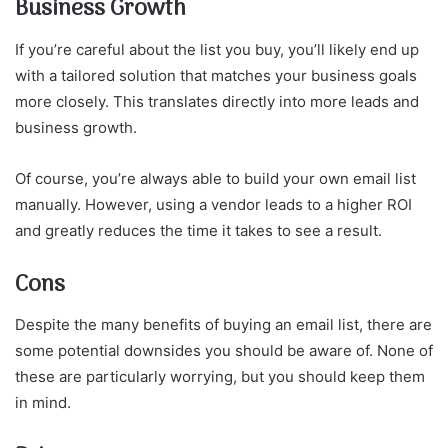
Business Growth
If you’re careful about the list you buy, you’ll likely end up
with a tailored solution that matches your business goals
more closely. This translates directly into more leads and
business growth.
Of course, you’re always able to build your own email list
manually. However, using a vendor leads to a higher ROI
and greatly reduces the time it takes to see a result.
Cons
Despite the many benefits of buying an email list, there are
some potential downsides you should be aware of. None of
these are particularly worrying, but you should keep them
in mind.