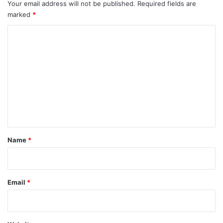
Your email address will not be published.
Required fields are
marked
*
C
o
m
m
e
n
t
*
Name
*
Email
*