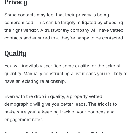
Privacy
Some contacts may feel that their privacy is being
compromised. This can be largely mitigated by choosing
the right vendor. A trustworthy company will have vetted
contacts and ensured that they’re happy to be contacted.
Quality
You will inevitably sacrifice some quality for the sake of
quantity. Manually constructing a list means you’re likely to
have an existing relationship.
Even with the drop in quality, a properly vetted
demographic will give you better leads. The trick is to
make sure you’re keeping track of your bounces and
engagement rates.