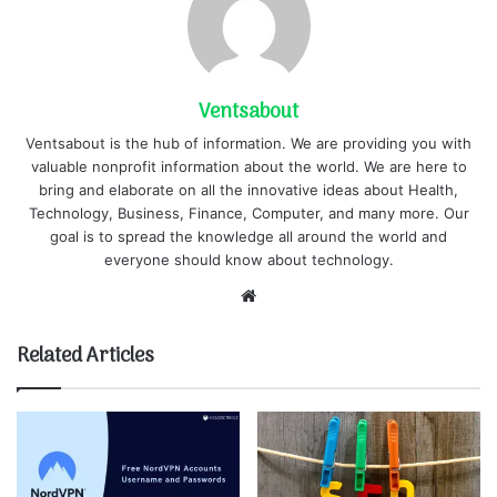
Ventsabout
Ventsabout is the hub of information. We are providing you with
valuable nonprofit information about the world. We are here to
bring and elaborate on all the innovative ideas about Health,
Technology, Business, Finance, Computer, and many more. Our
goal is to spread the knowledge all around the world and
everyone should know about technology.
Website
Related Articles