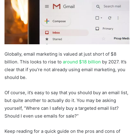
Globally, email marketing is valued at just short of $8
billion. This looks to rise to
around $18 billion
by 2027. It’s
clear that if you’re not already using email marketing, you
should be.
Of course, it’s easy to say that you should buy an email list,
but quite another to actually do it. You may be asking
yourself, “Where can I safely buy a targeted email list?
Should I even use emails for sale?”
Keep reading for a quick guide on the pros and cons of