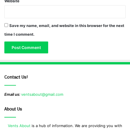
Website
Save my name, email, and website in this browser for the next
time I comment.
Contact Us!
Email us:
ventsabout@gmail.com
About Us
Vents About
is a hub of information. We are providing you with