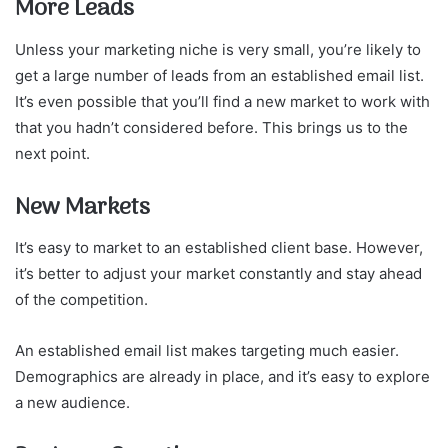
More Leads
Unless your marketing niche is very small, you’re likely to
get a large number of leads from an established email list.
It’s even possible that you’ll find a new market to work with
that you hadn’t considered before. This brings us to the
next point.
New Markets
It’s easy to market to an established client base. However,
it’s better to adjust your market constantly and stay ahead
of the competition.
An established email list makes targeting much easier.
Demographics are already in place, and it’s easy to explore
a new audience.