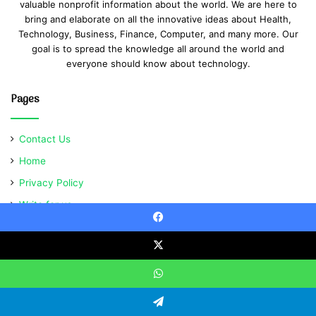
valuable nonprofit information about the world. We are here to
bring and elaborate on all the innovative ideas about Health,
Technology, Business, Finance, Computer, and many more. Our
goal is to spread the knowledge all around the world and
everyone should know about technology.
Pages
Contact Us
Home
Privacy Policy
Write for us
Facebook
X
© Copyright 2021, All Rights Reserved | Ventsabout
WhatsApp
Telegram