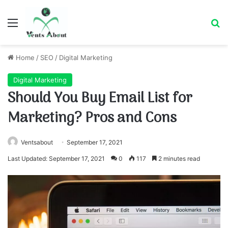
Menu
Se
Home
/
SEO
/
Digital Marketing
Digital Marketing
Should You Buy Email List for
Marketing? Pros and Cons
Ventsabout
September 17, 2021
Last Updated: September 17, 2021
0
117
2 minutes read