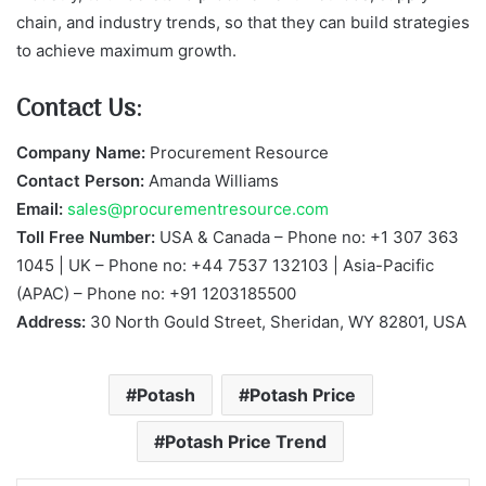
chain, and industry trends, so that they can build strategies
to achieve maximum growth.
Contact Us:
Company Name:
Procurement Resource
Contact Person:
Amanda Williams
Email:
sales@procurementresource.com
Toll Free Number:
USA & Canada – Phone no: +1 307 363
1045 | UK – Phone no: +44 7537 132103 | Asia-Pacific
(APAC) – Phone no: +91 1203185500
Address:
30 North Gould Street, Sheridan, WY 82801, USA
Potash
Potash Price
Potash Price Trend