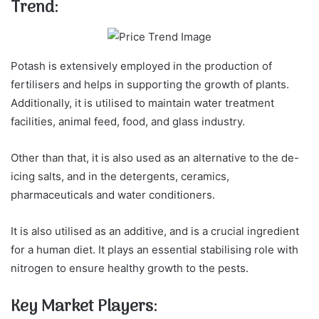
Trend:
Potash is extensively employed in the production of
fertilisers and helps in supporting the growth of plants.
Additionally, it is utilised to maintain water treatment
facilities, animal feed, food, and glass industry.
Other than that, it is also used as an alternative to the de-
icing salts, and in the detergents, ceramics,
pharmaceuticals and water conditioners.
It is also utilised as an additive, and is a crucial ingredient
for a human diet. It plays an essential stabilising role with
nitrogen to ensure healthy growth to the pests.
Key Market Players: