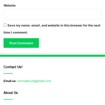
Website
Save my name, email, and website in this browser for the next
time I comment.
Contact Us!
Email us:
ventsabout@gmail.com
About Us