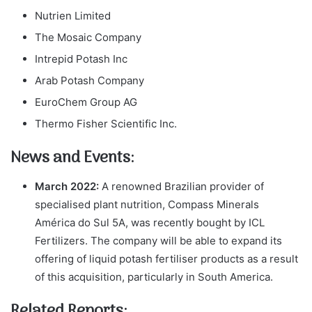
Nutrien Limited
The Mosaic Company
Intrepid Potash Inc
Arab Potash Company
EuroChem Group AG
Thermo Fisher Scientific Inc.
News and Events:
March 2022:
A renowned Brazilian provider of
specialised plant nutrition, Compass Minerals
América do Sul 5A, was recently bought by ICL
Fertilizers. The company will be able to expand its
offering of liquid potash fertiliser products as a result
of this acquisition, particularly in South America.
Related Reports: