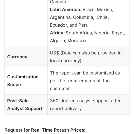
Canada
Latin America:
Brazil, Mexico,
Argentina, Columbia, Chile,
Ecuador, and Peru
Africa:
South Africa, Nigeria, Egypt,
Algeria, Morocco
US$ (Data can also be provided in
Currency
local currency)
The report can be customized as
Customization
per the requirements of the
Scope
customer
Post-Sale
360-degree analyst support after
Analyst Support
report delivery
Request for Real Time Potash Prices: