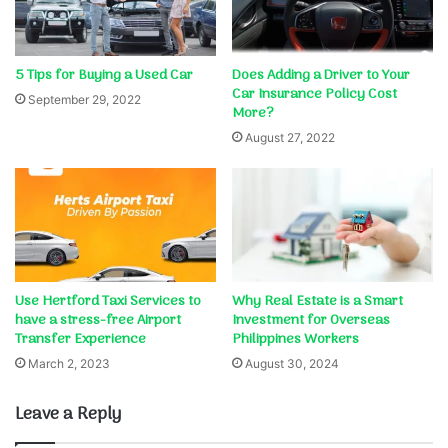
5 Tips for Buying a Used Car
Does Adding a Driver to Your
Car Insurance Policy Cost
September 29, 2022
More?
August 27, 2022
Use Hertford Taxi Services to
Why Real Estate is a Smart
have a stress-free Airport
Investment for Overseas
Transfer Experience
Philippines Workers
March 2, 2023
August 30, 2024
Leave a Reply