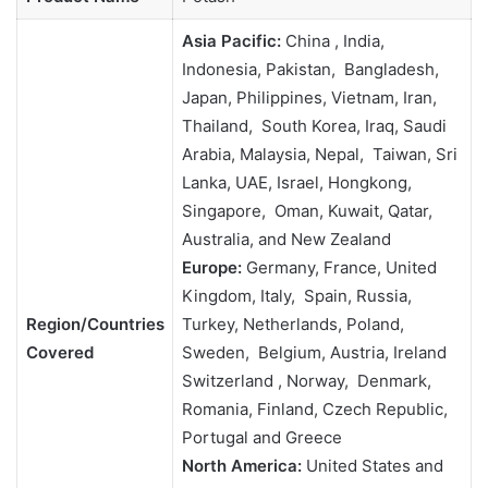
Asia Pacific:
China , India,
Indonesia, Pakistan, Bangladesh,
Japan, Philippines, Vietnam, Iran,
Thailand, South Korea, Iraq, Saudi
Arabia, Malaysia, Nepal, Taiwan, Sri
Lanka, UAE, Israel, Hongkong,
Singapore, Oman, Kuwait, Qatar,
Australia, and New Zealand
Europe:
Germany, France, United
Kingdom, Italy, Spain, Russia,
Region/Countries
Turkey, Netherlands, Poland,
Covered
Sweden, Belgium, Austria, Ireland
Switzerland , Norway, Denmark,
Romania, Finland, Czech Republic,
Portugal and Greece
North America:
United States and