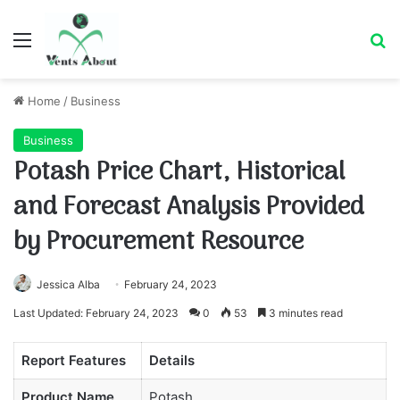
Menu
Se
Home
/
Business
Business
Potash Price Chart, Historical
and Forecast Analysis Provided
by Procurement Resource
Jessica Alba
February 24, 2023
Last Updated: February 24, 2023
0
53
3 minutes read
Report Features
Details
Product Name
Potash