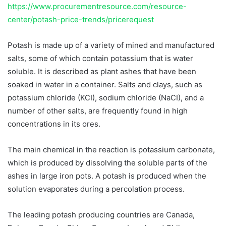
https://www.procurementresource.com/resource-
center/potash-price-trends/pricerequest
Potash is made up of a variety of mined and manufactured
salts, some of which contain potassium that is water
soluble. It is described as plant ashes that have been
soaked in water in a container. Salts and clays, such as
potassium chloride (KCI), sodium chloride (NaCI), and a
number of other salts, are frequently found in high
concentrations in its ores.
The main chemical in the reaction is potassium carbonate,
which is produced by dissolving the soluble parts of the
ashes in large iron pots. A potash is produced when the
solution evaporates during a percolation process.
The leading potash producing countries are Canada,