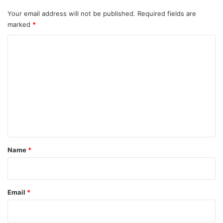
Your email address will not be published.
Required fields are
marked
*
C
o
m
m
e
n
t
*
Name
*
Email
*