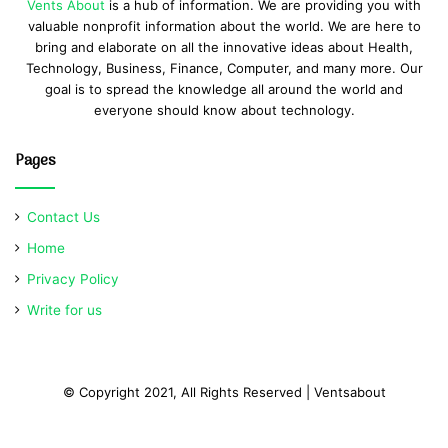
Vents About
is a hub of information. We are providing you with
valuable nonprofit information about the world. We are here to
bring and elaborate on all the innovative ideas about Health,
Technology, Business, Finance, Computer, and many more. Our
goal is to spread the knowledge all around the world and
everyone should know about technology.
Pages
Contact Us
Home
Privacy Policy
Write for us
© Copyright 2021, All Rights Reserved | Ventsabout