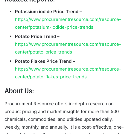
Potassium iodide
Price Trend –
https://www.procurementresource.com/resource-
center/potasium-iodide-price-trends
Potato
Price Trend –
https://www.procurementresource.com/resource-
center/potato-price-trends
Potato Flakes
Price Trend –
https://www.procurementresource.com/resource-
center/potato-flakes-price-trends
About Us:
Procurement Resource offers in-depth research on
product pricing and market insights for more than 500
chemicals, commodities, and utilities updated daily,
weekly, monthly, and annually. It is a cost-effective, one-