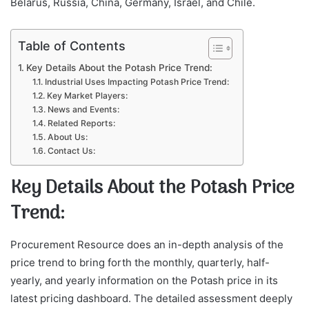
Belarus, Russia, China, Germany, Israel, and Chile.
Table of Contents
Key Details About the Potash Price Trend:
Industrial Uses Impacting Potash Price Trend:
Key Market Players:
News and Events:
Related Reports:
About Us:
Contact Us:
Key Details About the Potash Price
Trend:
Procurement Resource does an in-depth analysis of the
price trend to bring forth the monthly, quarterly, half-
yearly, and yearly information on the Potash price in its
latest pricing dashboard. The detailed assessment deeply