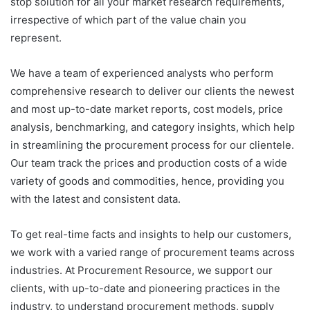
stop solution for all your market research requirements,
irrespective of which part of the value chain you
represent.
We have a team of experienced analysts who perform
comprehensive research to deliver our clients the newest
and most up-to-date market reports, cost models, price
analysis, benchmarking, and category insights, which help
in streamlining the procurement process for our clientele.
Our team track the prices and production costs of a wide
variety of goods and commodities, hence, providing you
with the latest and consistent data.
To get real-time facts and insights to help our customers,
we work with a varied range of procurement teams across
industries. At Procurement Resource, we support our
clients, with up-to-date and pioneering practices in the
industry, to understand procurement methods, supply