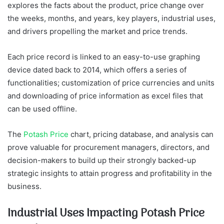
explores the facts about the product, price change over
the weeks, months, and years, key players, industrial uses,
and drivers propelling the market and price trends.
Each price record is linked to an easy-to-use graphing
device dated back to 2014, which offers a series of
functionalities; customization of price currencies and units
and downloading of price information as excel files that
can be used offline.
The
Potash Price
chart, pricing database, and analysis can
prove valuable for procurement managers, directors, and
decision-makers to build up their strongly backed-up
strategic insights to attain progress and profitability in the
business.
Industrial Uses Impacting Potash Price