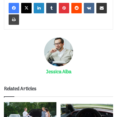
LinkedIn
Tumblr
Pinterest
Reddit
VKontakte
Share via Email
Print
Jessica Alba
Related Articles