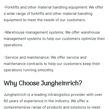
-Forklifts and other material handling equipment: We offer
a wide range of forklifts and other material handling
equipment to meet the needs of our customers.
-Warehouse management systems: We offer warehouse
management systems to help our customers optimize their
operations.
-Service and maintenance: We offer service and
maintenance contracts to help our customers keep their
operations running smoothly.
Why Choose Jungheinrich?
Jungheinrich is a leading intralogistics provider with over
60 years of experience in the industry. We offer a
comprehensive range of products and solutions to meet