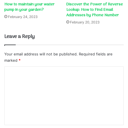
How to maintain your water
Discover the Power of Reverse
pump in your garden?
Lookup: How to Find Email
Addresses by Phone Number
February 24, 2023
February 20, 2023
Leave a Reply
Your email address will not be published.
Required fields are
marked
*
C
o
m
m
e
n
t