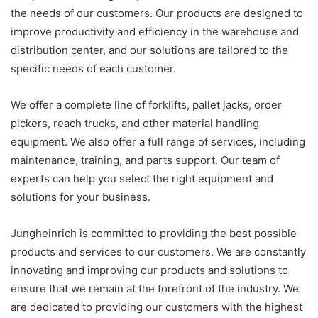
the needs of our customers. Our products are designed to
improve productivity and efficiency in the warehouse and
distribution center, and our solutions are tailored to the
specific needs of each customer.
We offer a complete line of forklifts, pallet jacks, order
pickers, reach trucks, and other material handling
equipment. We also offer a full range of services, including
maintenance, training, and parts support. Our team of
experts can help you select the right equipment and
solutions for your business.
Jungheinrich is committed to providing the best possible
products and services to our customers. We are constantly
innovating and improving our products and solutions to
ensure that we remain at the forefront of the industry. We
are dedicated to providing our customers with the highest