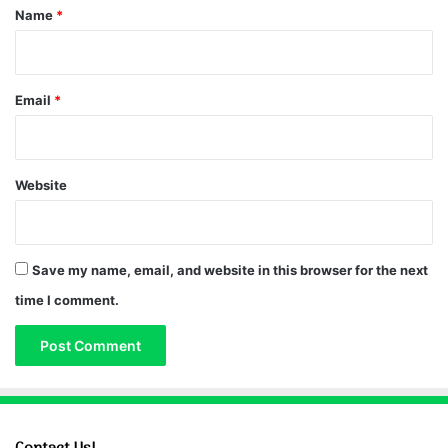
*
Name
*
Email
*
Website
Save my name, email, and website in this browser for the next
time I comment.