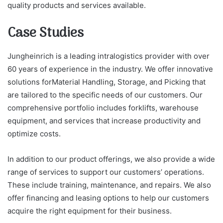
quality products and services available.
Case Studies
Jungheinrich is a leading intralogistics provider with over
60 years of experience in the industry. We offer innovative
solutions forMaterial Handling, Storage, and Picking that
are tailored to the specific needs of our customers. Our
comprehensive portfolio includes forklifts, warehouse
equipment, and services that increase productivity and
optimize costs.
In addition to our product offerings, we also provide a wide
range of services to support our customers’ operations.
These include training, maintenance, and repairs. We also
offer financing and leasing options to help our customers
acquire the right equipment for their business.