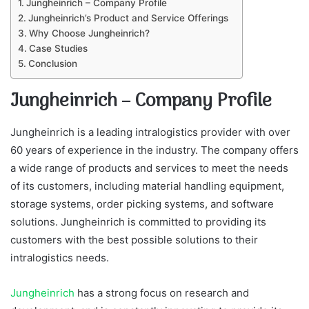
Jungheinrich – Company Profile
Jungheinrich’s Product and Service Offerings
Why Choose Jungheinrich?
Case Studies
Conclusion
Jungheinrich – Company Profile
Jungheinrich is a leading intralogistics provider with over
60 years of experience in the industry. The company offers
a wide range of products and services to meet the needs
of its customers, including material handling equipment,
storage systems, order picking systems, and software
solutions. Jungheinrich is committed to providing its
customers with the best possible solutions to their
intralogistics needs.
Jungheinrich
has a strong focus on research and