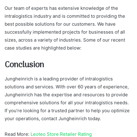
Our team of experts has extensive knowledge of the
intralogistics industry and is committed to providing the
best possible solutions for our customers. We have
successfully implemented projects for businesses of all
sizes, across a variety of industries. Some of our recent
case studies are highlighted below:
Conclusion
Jungheinrich is a leading provider of intralogistics
solutions and services. With over 60 years of experience,
Jungheinrich has the expertise and resources to provide
comprehensive solutions for all your intralogistics needs.
If you’re looking for a trusted partner to help you optimize
your operations, contact Jungheinrich today.
Read More:
Leoteo Store Retailer Rating