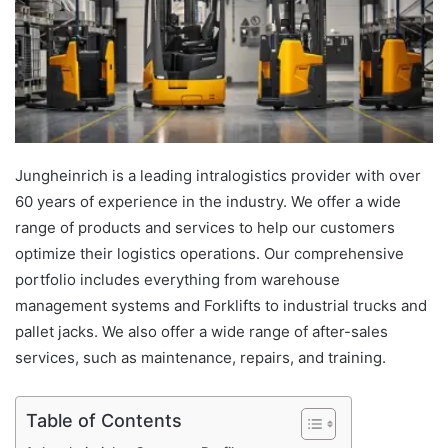
Jungheinrich is a leading intralogistics provider with over
60 years of experience in the industry. We offer a wide
range of products and services to help our customers
optimize their logistics operations. Our comprehensive
portfolio includes everything from warehouse
management systems and Forklifts to industrial trucks and
pallet jacks. We also offer a wide range of after-sales
services, such as maintenance, repairs, and training.
Table of Contents