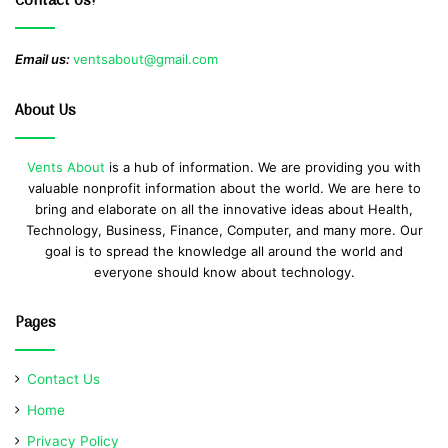
Contact Us!
Email us:
ventsabout@gmail.com
About Us
Vents About
is a hub of information. We are providing you with
valuable nonprofit information about the world. We are here to
bring and elaborate on all the innovative ideas about Health,
Technology, Business, Finance, Computer, and many more. Our
goal is to spread the knowledge all around the world and
everyone should know about technology.
Pages
Contact Us
Home
Privacy Policy