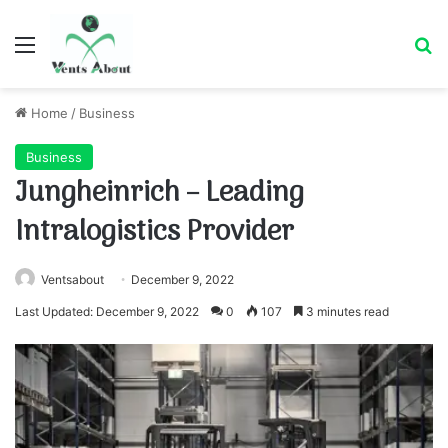
Menu
Se
Home
/
Business
Business
Jungheinrich – Leading
Intralogistics Provider
Ventsabout
December 9, 2022
Last Updated: December 9, 2022
0
107
3 minutes read