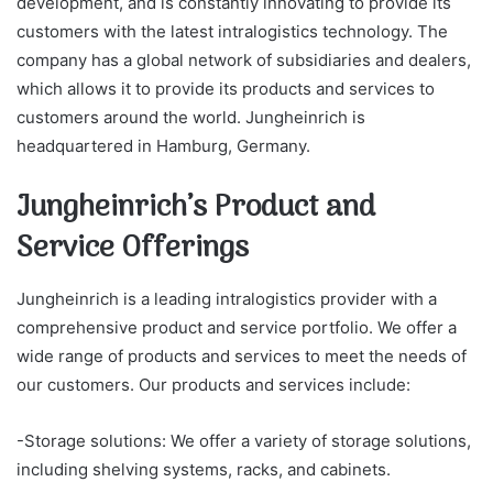
development, and is constantly innovating to provide its
customers with the latest intralogistics technology. The
company has a global network of subsidiaries and dealers,
which allows it to provide its products and services to
customers around the world. Jungheinrich is
headquartered in Hamburg, Germany.
Jungheinrich’s Product and
Service Offerings
Jungheinrich is a leading intralogistics provider with a
comprehensive product and service portfolio. We offer a
wide range of products and services to meet the needs of
our customers. Our products and services include:
-Storage solutions: We offer a variety of storage solutions,
including shelving systems, racks, and cabinets.