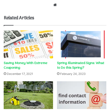
Website
Related Articles
Saving Money With Extreme
Spring Illuminated Signs: What
Couponing
to Do this Spring?
December 17, 2021
February 24, 2023