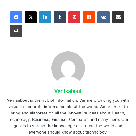
LinkedIn
Tumblr
Pinterest
Reddit
VKontakte
Share via Email
Print
Ventsabout
Ventsabout is the hub of information. We are providing you with
valuable nonprofit information about the world. We are here to
bring and elaborate on all the innovative ideas about Health,
Technology, Business, Finance, Computer, and many more. Our
goal is to spread the knowledge all around the world and
everyone should know about technology.