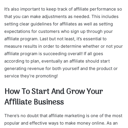
It’s also important to keep track of affiliate performance so
that you can make adjustments as needed. This includes
setting clear guidelines for affiliates as well as setting
expectations for customers who sign up through your
affiliate program. Last but not least, it’s essential to
measure results in order to determine whether or not your
affiliate program is succeeding overall! If all goes
according to plan, eventually an affiliate should start
generating revenue for both yourself and the product or
service they’re promoting!
How To Start And Grow Your
Affiliate Business
There’s no doubt that affiliate marketing is one of the most
popular and effective ways to make money online. As an