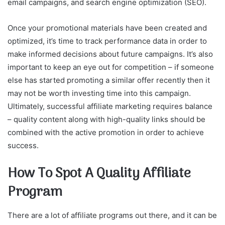
email campaigns, and search engine optimization (SEO).
Once your promotional materials have been created and
optimized, it’s time to track performance data in order to
make informed decisions about future campaigns. It’s also
important to keep an eye out for competition – if someone
else has started promoting a similar offer recently then it
may not be worth investing time into this campaign.
Ultimately, successful affiliate marketing requires balance
– quality content along with high-quality links should be
combined with the active promotion in order to achieve
success.
How To Spot A Quality Affiliate
Program
There are a lot of affiliate programs out there, and it can be