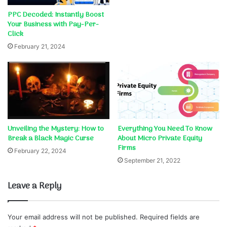
PPC Decoded: Instantly Boost
Your Business with Pay-Per-
Click
February 21, 2024
Unveiling the Mystery: How to
Everything You Need To Know
Break a Black Magic Curse
About Micro Private Equity
Firms
February 22, 2024
September 21, 2022
Leave a Reply
Your email address will not be published.
Required fields are