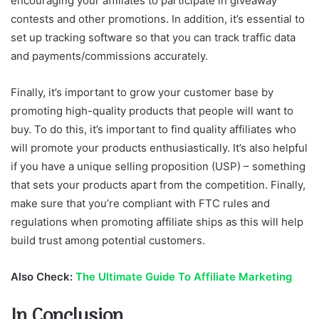
encouraging your affiliates to participate in giveaway
contests and other promotions. In addition, it’s essential to
set up tracking software so that you can track traffic data
and payments/commissions accurately.
Finally, it’s important to grow your customer base by
promoting high-quality products that people will want to
buy. To do this, it’s important to find quality affiliates who
will promote your products enthusiastically. It’s also helpful
if you have a unique selling proposition (USP) – something
that sets your products apart from the competition. Finally,
make sure that you’re compliant with FTC rules and
regulations when promoting affiliate ships as this will help
build trust among potential customers.
Also Check:
The Ultimate Guide To Affiliate Marketing
In Conclusion