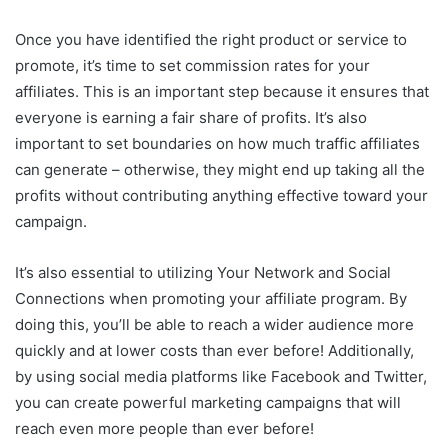
Once you have identified the right product or service to
promote, it’s time to set commission rates for your
affiliates. This is an important step because it ensures that
everyone is earning a fair share of profits. It’s also
important to set boundaries on how much traffic affiliates
can generate – otherwise, they might end up taking all the
profits without contributing anything effective toward your
campaign.
It’s also essential to utilizing Your Network and Social
Connections when promoting your affiliate program. By
doing this, you’ll be able to reach a wider audience more
quickly and at lower costs than ever before! Additionally,
by using social media platforms like Facebook and Twitter,
you can create powerful marketing campaigns that will
reach even more people than ever before!