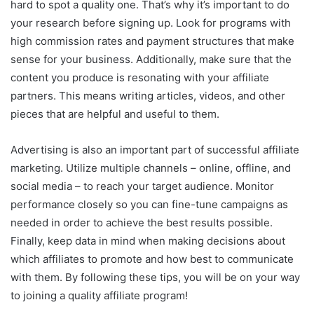
hard to spot a quality one. That’s why it’s important to do
your research before signing up. Look for programs with
high commission rates and payment structures that make
sense for your business. Additionally, make sure that the
content you produce is resonating with your affiliate
partners. This means writing articles, videos, and other
pieces that are helpful and useful to them.
Advertising is also an important part of successful affiliate
marketing. Utilize multiple channels – online, offline, and
social media – to reach your target audience. Monitor
performance closely so you can fine-tune campaigns as
needed in order to achieve the best results possible.
Finally, keep data in mind when making decisions about
which affiliates to promote and how best to communicate
with them. By following these tips, you will be on your way
to joining a quality affiliate program!