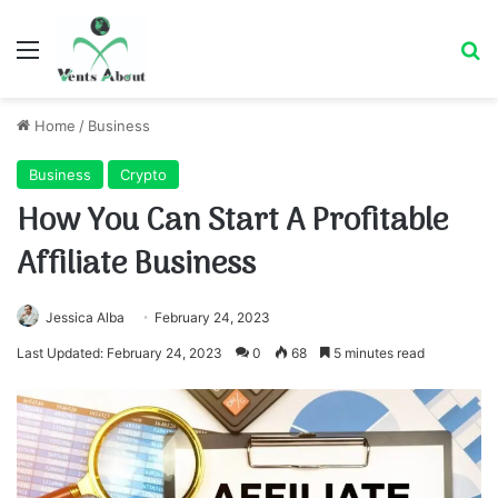
Menu
Se
Home
/
Business
Business
Crypto
How You Can Start A Profitable
Affiliate Business
Jessica Alba
February 24, 2023
Last Updated: February 24, 2023
0
68
5 minutes read