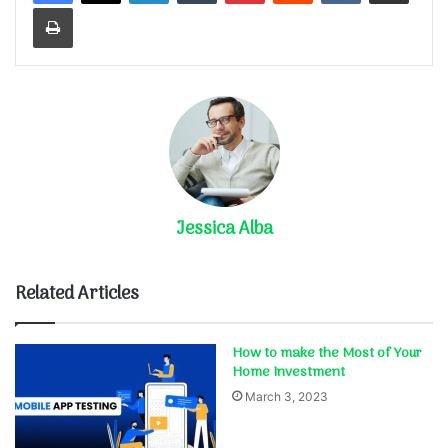
Print
Jessica Alba
Related Articles
How to make the Most of Your
Home Investment
March 3, 2023