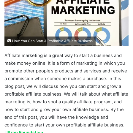
How You Can Start A Profitable Affiliate Business
Affiliate marketing is a great way to start a business and
make money online. It is a form of marketing in which you
promote other people’s products and services and receive
a commission when someone makes a purchase. In this
blog post, we will discuss how you can start and grow a
profitable affiliate business. We will talk about what affiliate
marketing is, how to spot a quality affiliate program, and
how to start and grow your own affiliate business. By the
end of this post, you will have the knowledge and
confidence to start your own profitable affiliate business.
Ultron Foundation