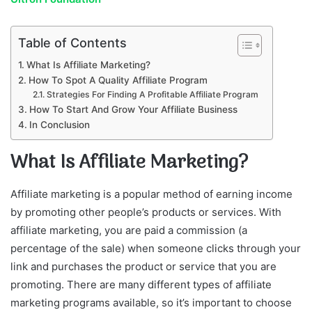
Table of Contents
What Is Affiliate Marketing?
How To Spot A Quality Affiliate Program
Strategies For Finding A Profitable Affiliate Program
How To Start And Grow Your Affiliate Business
In Conclusion
What Is Affiliate Marketing?
Affiliate marketing is a popular method of earning income
by promoting other people’s products or services. With
affiliate marketing, you are paid a commission (a
percentage of the sale) when someone clicks through your
link and purchases the product or service that you are
promoting. There are many different types of affiliate
marketing programs available, so it’s important to choose