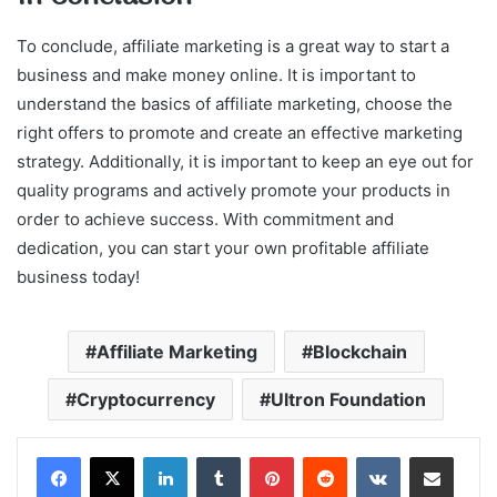
To conclude, affiliate marketing is a great way to start a
business and make money online. It is important to
understand the basics of affiliate marketing, choose the
right offers to promote and create an effective marketing
strategy. Additionally, it is important to keep an eye out for
quality programs and actively promote your products in
order to achieve success. With commitment and
dedication, you can start your own profitable affiliate
business today!
Affiliate Marketing
Blockchain
Cryptocurrency
Ultron Foundation
LinkedIn
Tumblr
Pinterest
Reddit
VKontakte
Share via Email