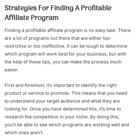
Strategies For Finding A Profitable
Affiliate Program
Finding a profitable affiliate program is no easy task. There
are a lot of programs out there that are either too
restrictive or too ineffective. It can be tough to determine
which program will work best for your business, but with
the help of these tips, you can make the process much
easier.
First and foremost, it’s important to identify the right
product or service to promote. This means that you need
to understand your target audience and what they are
looking for. Once you have determined this, it’s time to
research the competition in your niche. By doing this,
you’ll be able to see which programs are working well and
which ones aren’t.