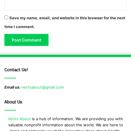
Save my name, email, and website in this browser for the next
time I comment.
Contact Us!
Email us:
ventsabout@gmail.com
About Us
Vents About
is a hub of information. We are providing you with
valuable nonprofit information about the world. We are here to