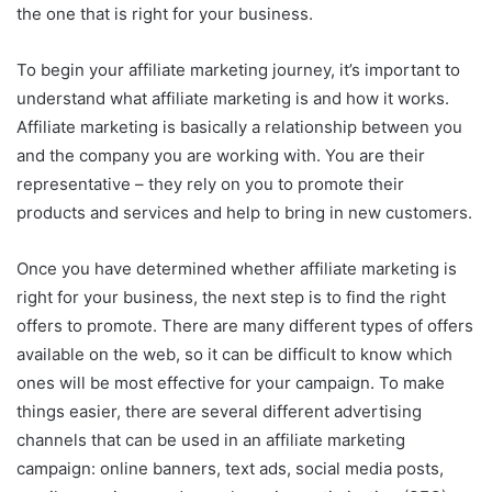
the one that is right for your business.
To begin your affiliate marketing journey, it’s important to
understand what affiliate marketing is and how it works.
Affiliate marketing is basically a relationship between you
and the company you are working with. You are their
representative – they rely on you to promote their
products and services and help to bring in new customers.
Once you have determined whether affiliate marketing is
right for your business, the next step is to find the right
offers to promote. There are many different types of offers
available on the web, so it can be difficult to know which
ones will be most effective for your campaign. To make
things easier, there are several different advertising
channels that can be used in an affiliate marketing
campaign: online banners, text ads, social media posts,