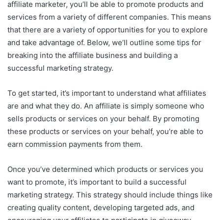
affiliate marketer, you’ll be able to promote products and
services from a variety of different companies. This means
that there are a variety of opportunities for you to explore
and take advantage of. Below, we’ll outline some tips for
breaking into the affiliate business and building a
successful marketing strategy.
To get started, it’s important to understand what affiliates
are and what they do. An affiliate is simply someone who
sells products or services on your behalf. By promoting
these products or services on your behalf, you’re able to
earn commission payments from them.
Once you’ve determined which products or services you
want to promote, it’s important to build a successful
marketing strategy. This strategy should include things like
creating quality content, developing targeted ads, and