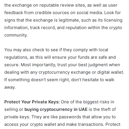
the exchange on reputable review sites, as well as user
feedback from credible sources on social media. Look for
signs that the exchange is legitimate, such as its licensing
information, track record, and reputation within the crypto
community.
You may also check to see if they comply with local
regulations, as this will ensure your funds are safe and
secure. Most importantly, trust your best judgment when
dealing with any cryptocurrency exchange or digital wallet.
If something doesn’t seem right, don’t hesitate to walk
away.
Protect Your Private Keys:
One of the biggest risks in
selling or
buying cryptocurrency in UAE
is the theft of
private keys. They are like passwords that allow you to
access your crypto wallet and make transactions. Protect