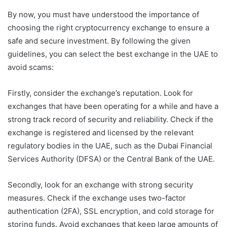
By now, you must have understood the importance of
choosing the right cryptocurrency exchange to ensure a
safe and secure investment. By following the given
guidelines, you can select the best exchange in the UAE to
avoid scams:
Firstly, consider the exchange’s reputation. Look for
exchanges that have been operating for a while and have a
strong track record of security and reliability. Check if the
exchange is registered and licensed by the relevant
regulatory bodies in the UAE, such as the Dubai Financial
Services Authority (DFSA) or the Central Bank of the UAE.
Secondly, look for an exchange with strong security
measures. Check if the exchange uses two-factor
authentication (2FA), SSL encryption, and cold storage for
storing funds. Avoid exchanges that keep large amounts of