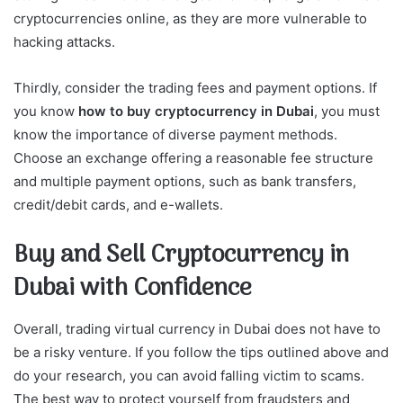
cryptocurrencies online, as they are more vulnerable to
hacking attacks.
Thirdly, consider the trading fees and payment options. If
you know
how to buy cryptocurrency in Dubai
, you must
know the importance of diverse payment methods.
Choose an exchange offering a reasonable fee structure
and multiple payment options, such as bank transfers,
credit/debit cards, and e-wallets.
Buy and Sell Cryptocurrency in
Dubai with Confidence
Overall, trading virtual currency in Dubai does not have to
be a risky venture. If you follow the tips outlined above and
do your research, you can avoid falling victim to scams.
The best way to protect yourself from fraudsters and