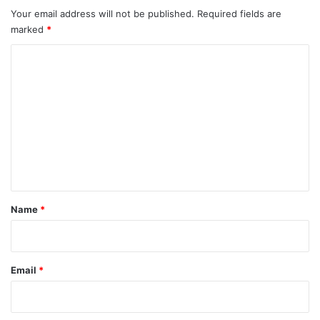
Your email address will not be published.
Required fields are
marked
*
C
o
m
m
e
n
t
*
Name
*
Email
*