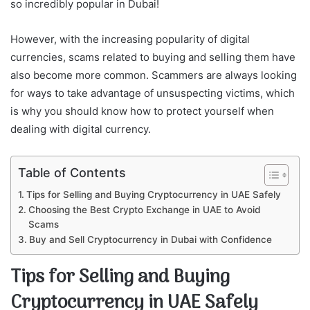
so incredibly popular in Dubai!
However, with the increasing popularity of digital
currencies, scams related to buying and selling them have
also become more common. Scammers are always looking
for ways to take advantage of unsuspecting victims, which
is why you should know how to protect yourself when
dealing with digital currency.
Table of Contents
Tips for Selling and Buying Cryptocurrency in UAE Safely
Choosing the Best Crypto Exchange in UAE to Avoid
Scams
Buy and Sell Cryptocurrency in Dubai with Confidence
Tips for Selling and Buying
Cryptocurrency in UAE Safely