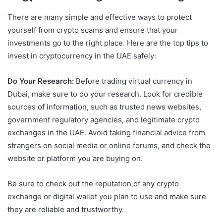
There are many simple and effective ways to protect
yourself from crypto scams and ensure that your
investments go to the right place. Here are the top tips to
invest in cryptocurrency in the UAE safely:
Do Your Research:
Before trading virtual currency in
Dubai, make sure to do your research. Look for credible
sources of information, such as trusted news websites,
government regulatory agencies, and legitimate crypto
exchanges in the UAE. Avoid taking financial advice from
strangers on social media or online forums, and check the
website or platform you are buying on.
Be sure to check out the reputation of any crypto
exchange or digital wallet you plan to use and make sure
they are reliable and trustworthy.