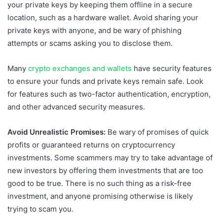
your private keys by keeping them offline in a secure
location, such as a hardware wallet. Avoid sharing your
private keys with anyone, and be wary of phishing
attempts or scams asking you to disclose them.
Many
crypto exchanges and wallets
have security features
to ensure your funds and private keys remain safe. Look
for features such as two-factor authentication, encryption,
and other advanced security measures.
Avoid Unrealistic Promises:
Be wary of promises of quick
profits or guaranteed returns on cryptocurrency
investments. Some scammers may try to take advantage of
new investors by offering them investments that are too
good to be true. There is no such thing as a risk-free
investment, and anyone promising otherwise is likely
trying to scam you.