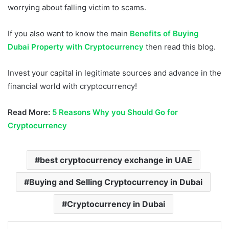
worrying about falling victim to scams.
If you also want to know the main
Benefits of Buying
Dubai Property with Cryptocurrency
then read this blog.
Invest your capital in legitimate sources and advance in the
financial world with cryptocurrency!
Read More:
5 Reasons Why you Should Go for
Cryptocurrency
best cryptocurrency exchange in UAE
Buying and Selling Cryptocurrency in Dubai
Cryptocurrency in Dubai