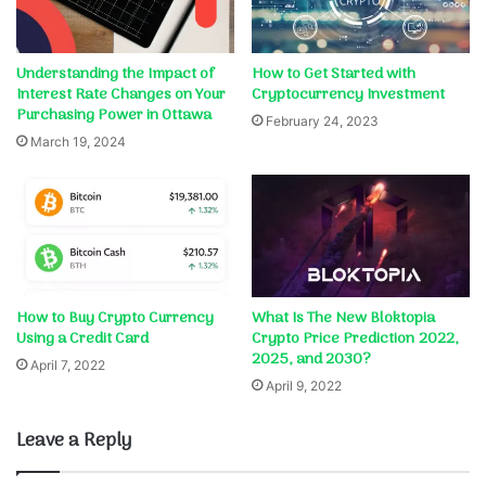
Understanding the Impact of
How to Get Started with
Interest Rate Changes on Your
Cryptocurrency Investment
Purchasing Power in Ottawa
February 24, 2023
March 19, 2024
How to Buy Crypto Currency
What Is The New Bloktopia
Using a Credit Card
Crypto Price Prediction 2022,
2025, and 2030?
April 7, 2022
April 9, 2022
Leave a Reply