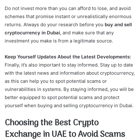
Do not invest more than you can afford to lose, and avoid
schemes that promise instant or unrealistically enormous
returns. Always do your research before you
buy and sell
cryptocurrency in Dubai,
and make sure that any
investment you make is from a legitimate source.
Keep Yourself Updates About the Latest Developments:
Finally, it’s also important to stay informed. Stay up to date
with the latest news and information about cryptocurrency,
as this can help you to spot potential scams or
vulnerabilities in systems. By staying informed, you will be
better equipped to spot potential scams and protect
yourself when buying and selling cryptocurrency in Dubai.
Choosing the Best Crypto
Exchange in UAE to Avoid Scams