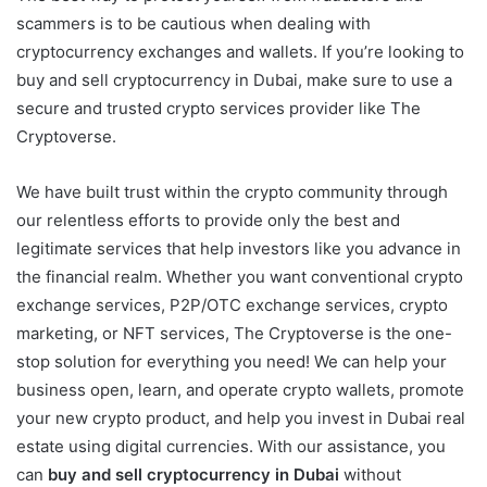
scammers is to be cautious when dealing with
cryptocurrency exchanges and wallets. If you’re looking to
buy and sell cryptocurrency in Dubai, make sure to use a
secure and trusted crypto services provider like The
Cryptoverse.
We have built trust within the crypto community through
our relentless efforts to provide only the best and
legitimate services that help investors like you advance in
the financial realm. Whether you want conventional crypto
exchange services, P2P/OTC exchange services, crypto
marketing, or NFT services, The Cryptoverse is the one-
stop solution for everything you need! We can help your
business open, learn, and operate crypto wallets, promote
your new crypto product, and help you invest in Dubai real
estate using digital currencies. With our assistance, you
can
buy and sell cryptocurrency in Dubai
without