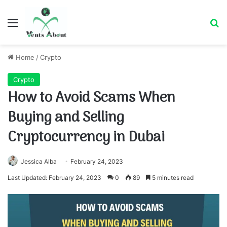
Menu
Se
Home
/
Crypto
Crypto
How to Avoid Scams When
Buying and Selling
Cryptocurrency in Dubai
Jessica Alba
February 24, 2023
Last Updated: February 24, 2023
0
89
5 minutes read