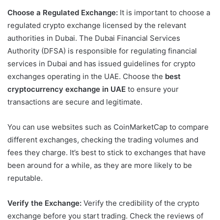
Choose a Regulated Exchange:
It is important to choose a
regulated crypto exchange licensed by the relevant
authorities in Dubai. The Dubai Financial Services
Authority (DFSA) is responsible for regulating financial
services in Dubai and has issued guidelines for crypto
exchanges operating in the UAE. Choose the
best
cryptocurrency exchange in UAE
to ensure your
transactions are secure and legitimate.
You can use websites such as CoinMarketCap to compare
different exchanges, checking the trading volumes and
fees they charge. It’s best to stick to exchanges that have
been around for a while, as they are more likely to be
reputable.
Verify the Exchange:
Verify the credibility of the crypto
exchange before you start trading. Check the reviews of