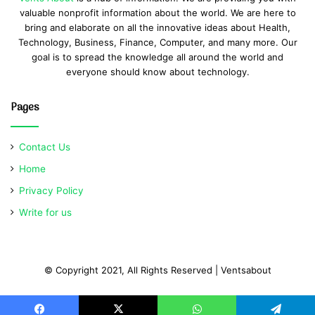
valuable nonprofit information about the world. We are here to
bring and elaborate on all the innovative ideas about Health,
Technology, Business, Finance, Computer, and many more. Our
goal is to spread the knowledge all around the world and
everyone should know about technology.
Pages
Contact Us
Home
Privacy Policy
Write for us
© Copyright 2021, All Rights Reserved | Ventsabout