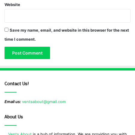
Website
Save my name, email, and website in this browser for the next
time I comment.
Contact Us!
Email us:
ventsabout@gmail.com
About Us
Vents About
is a hub of information. We are providing you with