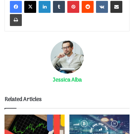
LinkedIn
Tumblr
Pinterest
Reddit
VKontakte
Share via Email
Print
Jessica Alba
Related Articles