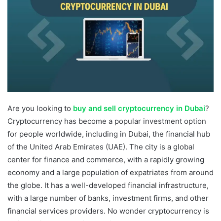
Are you looking to
buy and sell cryptocurrency in Dubai
?
Cryptocurrency has become a popular investment option
for people worldwide, including in Dubai, the financial hub
of the United Arab Emirates (UAE). The city is a global
center for finance and commerce, with a rapidly growing
economy and a large population of expatriates from around
the globe. It has a well-developed financial infrastructure,
with a large number of banks, investment firms, and other
financial services providers. No wonder cryptocurrency is