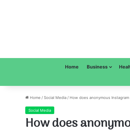
Home
Business
Heal
Home
/
Social Media
/
How does anonymous Instagram h
Social Media
How does anonymo