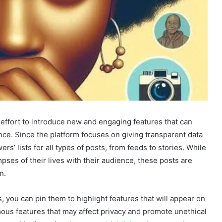
effort to introduce new and engaging features that can
nce. Since the platform focuses on giving transparent data
rs’ lists for all types of posts, from feeds to stories. While
mpses of their lives with their audience, these posts are
on.
 you can pin them to highlight features that will appear on
ous features that may affect privacy and promote unethical