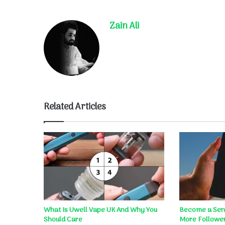
Zain Ali
Related Articles
What Is Uwell Vape UK And Why You
Become a Sens
Should Care
More Follower