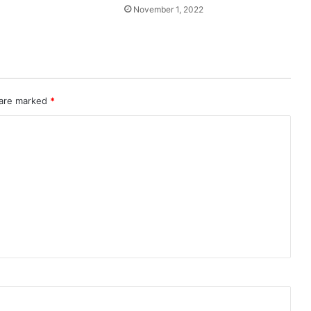
November 1, 2022
 are marked
*