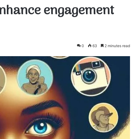
 enhance engagement
0
63
2 minutes read