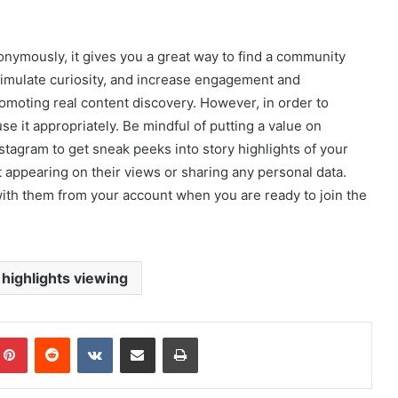
ymously, it gives you a great way to find a community
stimulate curiosity, and increase engagement and
promoting real content discovery. However, in order to
e it appropriately. Be mindful of putting a value on
nstagram to get sneak peeks into story highlights of your
t appearing on their views or sharing any personal data.
ith them from your account when you are ready to join the
highlights viewing
mblr
Pinterest
Reddit
VKontakte
Share via Email
Print