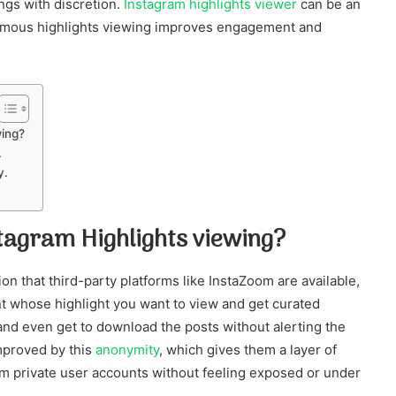
ngs with discretion.
Instagram highlights viewer
can be an
onymous highlights viewing improves engagement and
wing?
.
y.
tagram Highlights viewing?
n that third-party platforms like InstaZoom are available,
t whose highlight you want to view and get curated
and even get to download the posts without alerting the
mproved by this
anonymity
, which gives them a layer of
rom private user accounts without feeling exposed or under