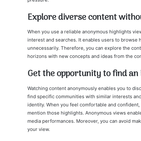
Explore diverse content withou
When you use a reliable anonymous highlights vie
interest and searches. It enables users to browse h
unnecessarily. Therefore, you can explore the cont
horizons with new concepts and ideas from the co
Get the opportunity to find a
Watching content anonymously enables you to disc
find specific communities with similar interests a
identity. When you feel comfortable and confident
mention those highlights. Anonymous views enable 
media performances. Moreover, you can avoid mak
your view.