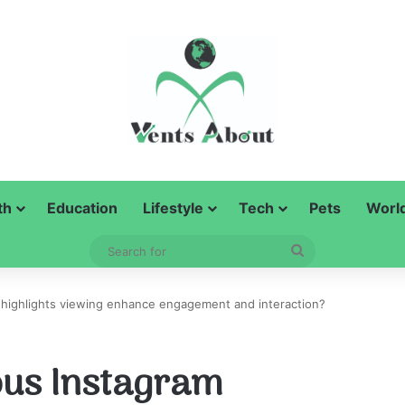
th
Education
Lifestyle
Tech
Pets
Worl
Search
for
ighlights viewing enhance engagement and interaction?
us Instagram