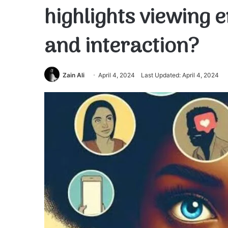
highlights viewing
and interaction?
Zain Ali
April 4, 2024
Last Updated: April 4, 2024