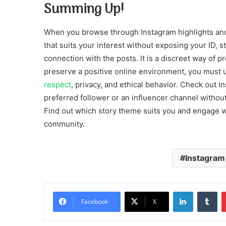
Summing Up!
When you browse through Instagram highlights anon
that suits your interest without exposing your ID, 
connection with the posts. It is a discreet way of 
preserve a positive online environment, you must us
respect
, privacy, and ethical behavior. Check out I
preferred follower or an influencer channel withou
Find out which story theme suits you and engage w
community.
Instagram 
LinkedIn
Tu
Facebook
X