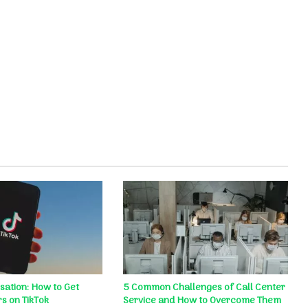
ation: How to Get
5 Common Challenges of Call Center
s on TikTok
Service and How to Overcome Them