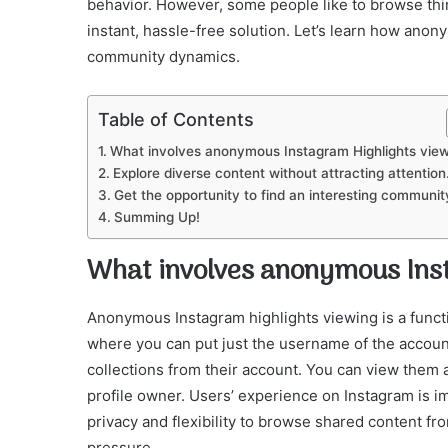
behavior. However, some people like to browse thi
instant, hassle-free solution. Let’s learn how an
community dynamics.
Table of Contents
What involves anonymous Instagram Highlights vie
Explore diverse content without attracting attention
Get the opportunity to find an interesting communit
Summing Up!
What involves anonymous Ins
Anonymous Instagram highlights viewing is a functio
where you can put just the username of the accoun
collections from their account. You can view them 
profile owner. Users’ experience on Instagram is i
privacy and flexibility to browse shared content f
pressure.