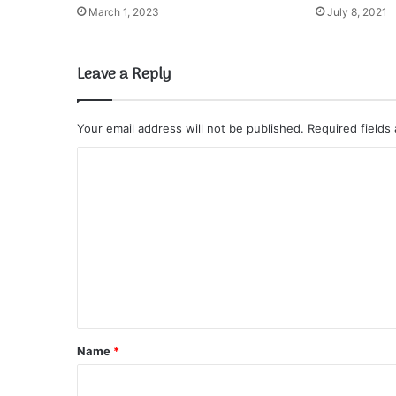
March 1, 2023
July 8, 2021
Leave a Reply
Your email address will not be published.
Required fields
C
o
m
m
e
n
t
*
Name
*