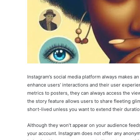
Instagram’s social media platform always makes an 
enhance users’ interactions and their user experie
metrics to posters, they can always access the viewe
the story feature allows users to share fleeting gli
short-lived unless you want to extend their durati
Although they won’t appear on your audience feeds,
your account. Instagram does not offer any anonym