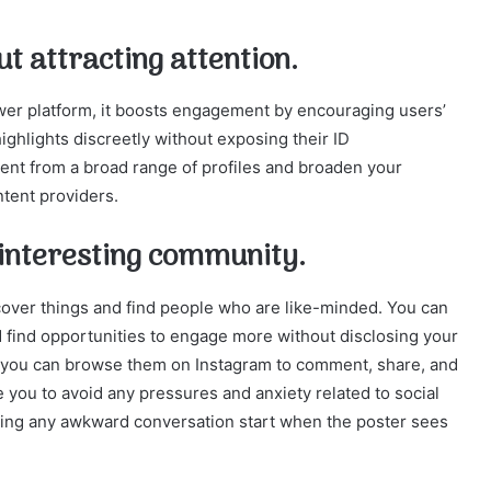
t attracting attention.
wer platform, it boosts engagement by encouraging users’
ighlights discreetly without exposing their ID
ent from a broad range of profiles and broaden your
ntent providers.
n interesting community.
over things and find people who are like-minded. You can
nd find opportunities to engage more without disclosing your
, you can browse them on Instagram to comment, share, and
you to avoid any pressures and anxiety related to social
ing any awkward conversation start when the poster sees