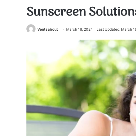
Sunscreen Solutions 
Ventsabout
March 16, 2024
Last Updated: March 1