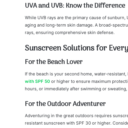
UVA and UVB: Know the Difference
While UVB rays are the primary cause of sunburn, U
aging and long-term skin damage. A broad-spectru
rays, ensuring comprehensive skin defense.
Sunscreen Solutions for Every
For the Beach Lover
If the beach is your second home, water-resistant
with SPF 50
or higher to ensure maximum protect
hours, or immediately after swimming or sweating, t
For the Outdoor Adventurer
Adventuring in the great outdoors requires sunsc
resistant sunscreen with SPF 30 or higher. Consider