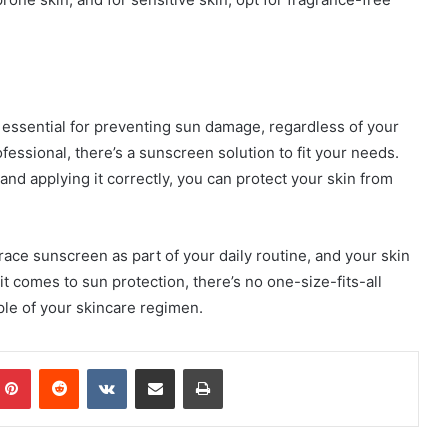
is essential for preventing sun damage, regardless of your
fessional, there’s a sunscreen solution to fit your needs.
nd applying it correctly, you can protect your skin from
ace sunscreen as part of your daily routine, and your skin
 comes to sun protection, there’s no one-size-fits-all
ple of your skincare regimen.
mblr
Pinterest
Reddit
VKontakte
Share via Email
Print