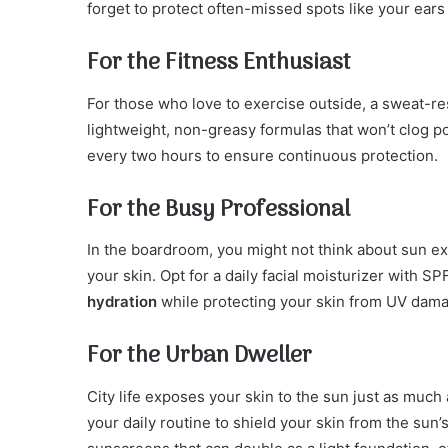
forget to protect often-missed spots like your ears
For the Fitness Enthusiast
For those who love to exercise outside, a sweat-re
lightweight, non-greasy formulas that won’t clog 
every two hours to ensure continuous protection.
For the Busy Professional
In the boardroom, you might not think about sun e
your skin. Opt for a daily facial moisturizer with S
hydration
while protecting your skin from UV dam
For the Urban Dweller
City life exposes your skin to the sun just as muc
your daily routine to shield your skin from the sun