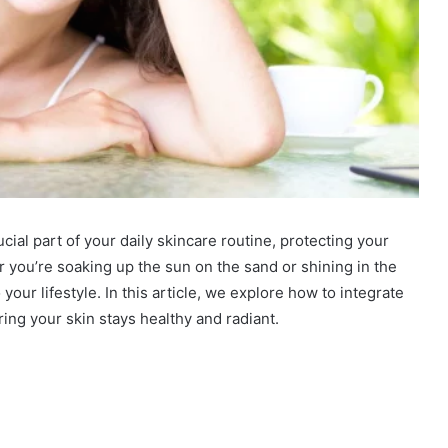
ucial part of your daily skincare routine, protecting your
r you’re soaking up the sun on the sand or shining in the
your lifestyle. In this article, we explore how to integrate
ring your skin stays healthy and radiant.