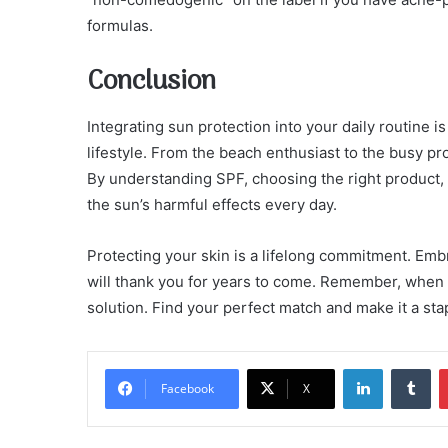
formulas.
Conclusion
Integrating sun protection into your daily routine 
lifestyle. From the beach enthusiast to the busy pro
By understanding SPF, choosing the right product, a
the sun’s harmful effects every day.
Protecting your skin is a lifelong commitment. Embr
will thank you for years to come. Remember, when it
solution. Find your perfect match and make it a sta
LinkedIn
Tu
Facebook
X