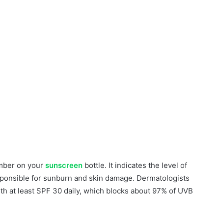
umber on your
sunscreen
bottle. It indicates the level of
esponsible for sunburn and skin damage. Dermatologists
th at least SPF 30 daily, which blocks about 97% of UVB