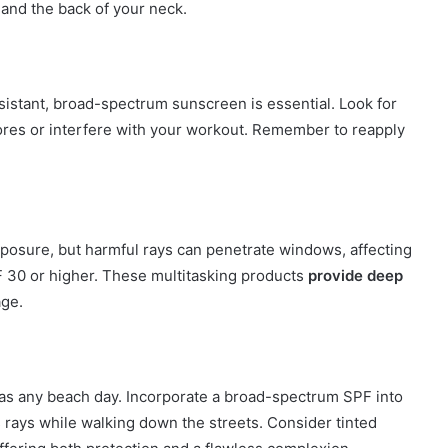
 and the back of your neck.
sistant, broad-spectrum sunscreen is essential. Look for
pores or interfere with your workout. Remember to reapply
xposure, but harmful rays can penetrate windows, affecting
PF 30 or higher. These multitasking products
provide deep
age.
h as any beach day. Incorporate a broad-spectrum SPF into
’s rays while walking down the streets. Consider tinted