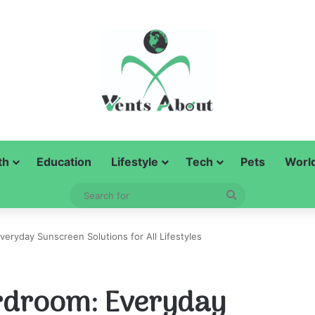
th
Education
Lifestyle
Tech
Pets
Worl
Search
for
eryday Sunscreen Solutions for All Lifestyles
rdroom: Everyday