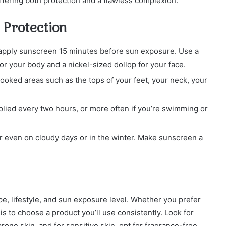
ffering both protection and a flawless complexion.
 Protection
, apply sunscreen 15 minutes before sun exposure. Use a
r your body and a nickel-sized dollop for your face.
looked areas such as the tops of your feet, your neck, your
lied every two hours, or more often if you’re swimming or
 even on cloudy days or in the winter. Make sunscreen a
e, lifestyle, and sun exposure level. Whether you prefer
is to choose a product you’ll use consistently. Look for
one skin, and for sensitive skin, opt for fragrance-free