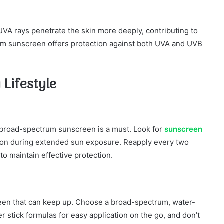
VA rays penetrate the skin more deeply, contributing to
m sunscreen offers protection against both UVA and UVB
 Lifestyle
, broad-spectrum sunscreen is a must. Look for
sunscreen
ion during extended sun exposure. Reapply every two
o maintain effective protection.
reen that can keep up. Choose a broad-spectrum, water-
 stick formulas for easy application on the go, and don’t