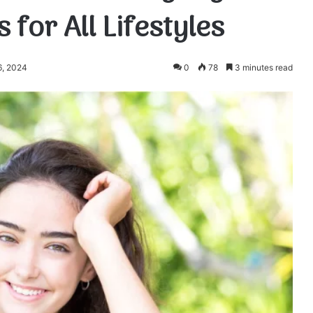
for All Lifestyles
6, 2024
0
78
3 minutes read