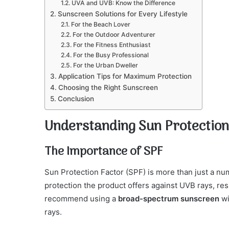
UVA and UVB: Know the Difference
Sunscreen Solutions for Every Lifestyle
For the Beach Lover
For the Outdoor Adventurer
For the Fitness Enthusiast
For the Busy Professional
For the Urban Dweller
Application Tips for Maximum Protection
Choosing the Right Sunscreen
Conclusion
Understanding Sun Protection
The Importance of SPF
Sun Protection Factor (SPF) is more than just a n
protection the product offers against UVB rays, r
recommend using a
broad-spectrum sunscreen
wi
rays.