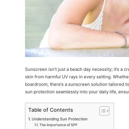
Sunscreen isn’t just a beach day necessity; it’s a cr
skin from harmful UV rays in every setting. Whethe
boardroom, there’s a sunscreen solution tailored to 
sun protection seamlessly into your daily life, ensu
Table of Contents
Understanding Sun Protection
The Importance of SPF