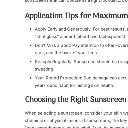
sunscreens that can double as a light foundation, o
Application Tips for Maximum
Apply Early and Generously: For best results
“shot glass” amount (about two tablespoons) fo
Don’t Miss a Spot: Pay attention to often-over
ears, and the back of your legs.
Reapply Regularly: Sunscreen should be reapp
sweating.
Year-Round Protection: Sun damage can occur
year-round habit for lasting skin health.
Choosing the Right Sunscreen
When selecting a sunscreen, consider your skin typ
chemical or physical (mineral) sunscreens, the key 
“non-comedogenic” on the label if you have acne-pr