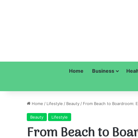
Home
Business
Heal
Home
/
Lifestyle
/
Beauty
/
From Beach to Boardroom: Ev
Beauty
Lifestyle
From Beach to Boa