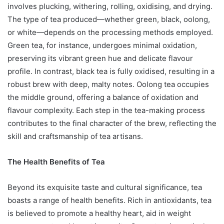
involves plucking, withering, rolling, oxidising, and drying.
The type of tea produced—whether green, black, oolong,
or white—depends on the processing methods employed.
Green tea, for instance, undergoes minimal oxidation,
preserving its vibrant green hue and delicate flavour
profile. In contrast, black tea is fully oxidised, resulting in a
robust brew with deep, malty notes. Oolong tea occupies
the middle ground, offering a balance of oxidation and
flavour complexity. Each step in the tea-making process
contributes to the final character of the brew, reflecting the
skill and craftsmanship of tea artisans.
The Health Benefits of Tea
Beyond its exquisite taste and cultural significance, tea
boasts a range of health benefits. Rich in antioxidants, tea
is believed to promote a healthy heart, aid in weight