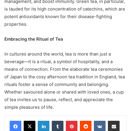
management, and boost immunity. Green tea, in particular,
is lauded for its high concentration of catechins, which are
potent antioxidants known for their disease-fighting
properties.
Embracing the Ritual of Tea
In cultures around the world, tea is more than just a
beverage—it is a ritual, a symbol of hospitality, and a
means of connection. From the elaborate tea ceremonies
of Japan to the cosy afternoon tea tradition in England, tea
rituals foster a sense of community and belonging.
Whether savoured alone or shared with loved ones, a cup
of tea invites us to pause, reflect, and appreciate the
simple pleasures of life.
LinkedIn
Tumblr
Pinterest
Reddit
VKontakte
Share via Email