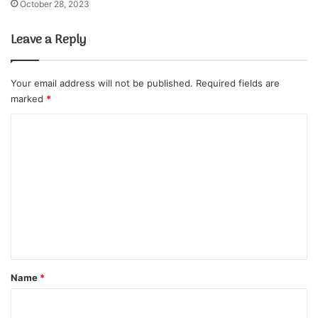
October 28, 2023
Leave a Reply
Your email address will not be published.
Required fields are
marked
*
C
o
m
m
e
n
t
*
Name
*