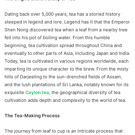
Dating back over 5,000 years, tea has a storied history
steeped in legend and lore. Legend has it that the Emperor
Shen Nong discovered tea when a leaf from a nearby tree
fell into his pot of boiling water. From this humble
beginning, tea cultivation spread throughout China and
eventually to other parts of Asia, including Japan and India.
Today, tea is cultivated in various regions worldwide, each
imparting its unique character to the brew. From the misty
hills of Darjeeling to the sun-drenched fields of Assam,
and the lush plantations of Sri Lanka, notably known for its
exquisite
Ceylon tea
, the geographical diversity of tea
cultivation adds depth and complexity to the world of tea.
The Tea-Making Process
The journey from leaf to cup is an intricate process that