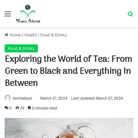
Menu
Se
Home
/
Health
/
Food & Drinks
Food & Drinks
Exploring the World of Tea: From
Green to Black and Everything In
Between
Ventsabout
March 27, 2024
Last Updated: March 27, 2024
0
74
2 minutes read