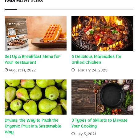
Related Articles
Set Up a Breakfast Menu for
5 Delicious Marinades for
Your Restaurant
Grilled Chicken
August 11, 2022
February 24, 2023
Drums: the Way to Pack the
3 Types of Skillets to Elevate
Organic Fruit in a Sustainable
Your Cooking
Way
July 5, 2021