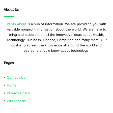
About Us
Vents About
is a hub of information. We are providing you with
valuable nonprofit information about the world. We are here to
bring and elaborate on all the innovative ideas about Health,
Technology, Business, Finance, Computer, and many more. Our
goal is to spread the knowledge all around the world and
everyone should know about technology.
Pages
Contact Us
Home
Privacy Policy
Write for us