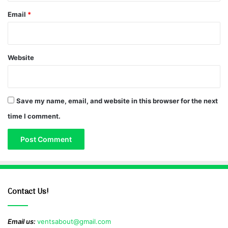
Email
*
Website
Save my name, email, and website in this browser for the next
time I comment.
Contact Us!
Email us:
ventsabout@gmail.com