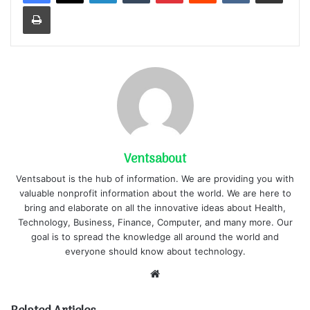
Print
Ventsabout
Ventsabout is the hub of information. We are providing you with
valuable nonprofit information about the world. We are here to
bring and elaborate on all the innovative ideas about Health,
Technology, Business, Finance, Computer, and many more. Our
goal is to spread the knowledge all around the world and
everyone should know about technology.
Website