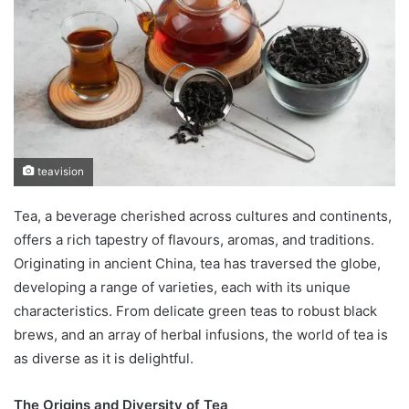
teavision
Tea, a beverage cherished across cultures and continents,
offers a rich tapestry of flavours, aromas, and traditions.
Originating in ancient China, tea has traversed the globe,
developing a range of varieties, each with its unique
characteristics. From delicate green teas to robust black
brews, and an array of herbal infusions, the world of tea is
as diverse as it is delightful.
The Origins and Diversity of Tea