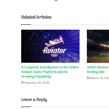
Related Articles
A Complete Introduction to the Online
20Bet Review 
Aviator Game Platform and Its
Betting Site
Growing Popularity
March 19, 20
February 24, 2026
Leave a Reply