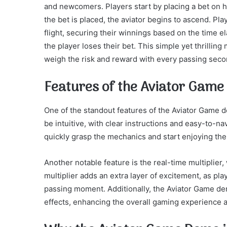
and newcomers. Players start by placing a bet on ho
the bet is placed, the aviator begins to ascend. Pla
flight, securing their winnings based on the time e
the player loses their bet. This simple yet thrillin
weigh the risk and reward with every passing seco
Features of the Aviator Gam
One of the standout features of the Aviator Game d
be intuitive, with clear instructions and easy-to-na
quickly grasp the mechanics and start enjoying the
Another notable feature is the real-time multiplier,
multiplier adds an extra layer of excitement, as pl
passing moment. Additionally, the Aviator Game de
effects, enhancing the overall gaming experience 