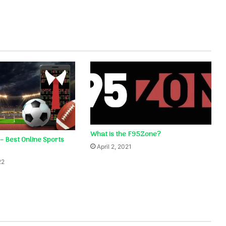
What is the F95Zone?
– Best Online Sports
April 2, 2021
22