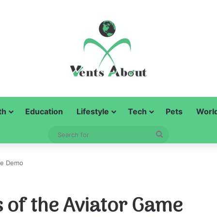
th
Education
Lifestyle
Tech
Pets
Worl
Search
for
ame Demo
s of the Aviator Game