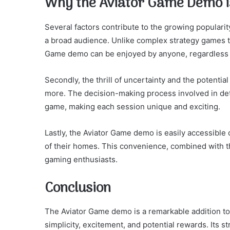
Why the Aviator Game Demo i
Several factors contribute to the growing popularity
a broad audience. Unlike complex strategy games th
Game demo can be enjoyed by anyone, regardless 
Secondly, the thrill of uncertainty and the potenti
more. The decision-making process involved in det
game, making each session unique and exciting.
Lastly, the Aviator Game demo is easily accessible
of their homes. This convenience, combined with t
gaming enthusiasts.
Conclusion
The Aviator Game demo is a remarkable addition to 
simplicity, excitement, and potential rewards. Its 