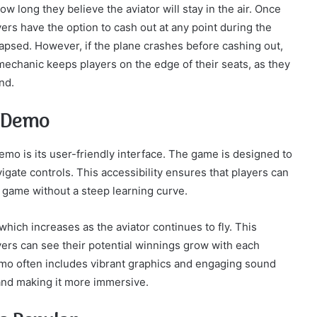
w long they believe the aviator will stay in the air. Once
yers have the option to cash out at any point during the
lapsed. However, if the plane crashes before cashing out,
g mechanic keeps players on the edge of their seats, as they
nd.
e Demo
emo is its user-friendly interface. The game is designed to
vigate controls. This accessibility ensures that players can
 game without a steep learning curve.
 which increases as the aviator continues to fly. This
ayers can see their potential winnings grow with each
mo often includes vibrant graphics and engaging sound
and making it more immersive.