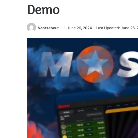
Demo
Ventsabout
June 26, 2024
Last Updated: June 26,