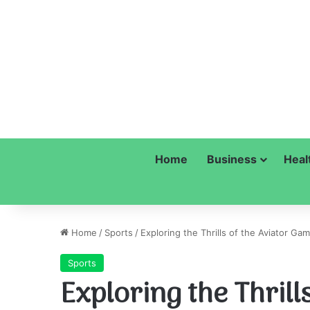
Home
Business
Heal
Home
/
Sports
/
Exploring the Thrills of the Aviator G
Sports
Exploring the Thrill