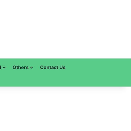
d
Others
Contact Us