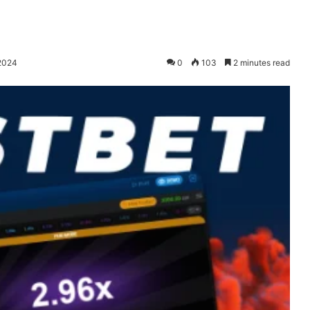
 2024
0
103
2 minutes read