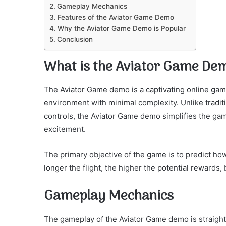
Gameplay Mechanics
Features of the Aviator Game Demo
Why the Aviator Game Demo is Popular
Conclusion
What is the Aviator Game De
The Aviator Game demo is a captivating online game
environment with minimal complexity. Unlike traditi
controls, the Aviator Game demo simplifies the gam
excitement.
The primary objective of the game is to predict how
longer the flight, the higher the potential rewards, 
Gameplay Mechanics
The gameplay of the Aviator Game demo is straight