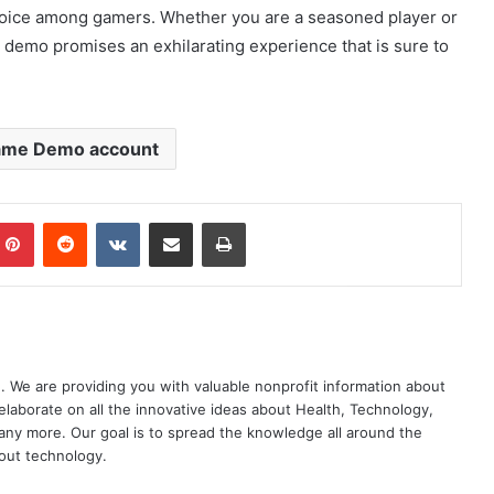
choice among gamers. Whether you are a seasoned player or
demo promises an exhilarating experience that is sure to
Game Demo account
mblr
Pinterest
Reddit
VKontakte
Share via Email
Print
. We are providing you with valuable nonprofit information about
elaborate on all the innovative ideas about Health, Technology,
ny more. Our goal is to spread the knowledge all around the
out technology.