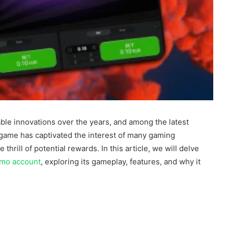
le innovations over the years, and among the latest
game has captivated the interest of many gaming
 thrill of potential rewards. In this article, we will delve
emo account
, exploring its gameplay, features, and why it