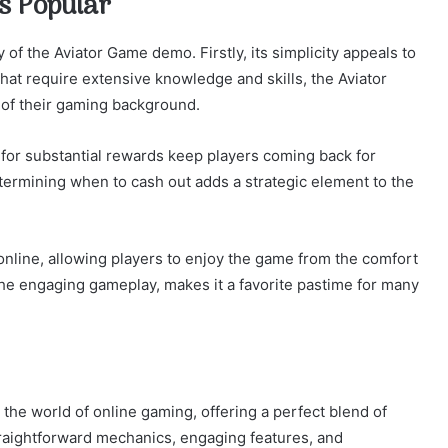
s Popular
 of the Aviator Game demo. Firstly, its simplicity appeals to
at require extensive knowledge and skills, the Aviator
of their gaming background.
al for substantial rewards keep players coming back for
ermining when to cash out adds a strategic element to the
 online, allowing players to enjoy the game from the comfort
he engaging gameplay, makes it a favorite pastime for many
the world of online gaming, offering a perfect blend of
straightforward mechanics, engaging features, and