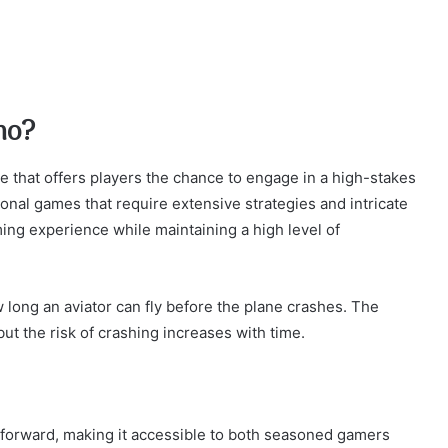
mo?
 that offers players the chance to engage in a high-stakes
onal games that require extensive strategies and intricate
ing experience while maintaining a high level of
 long an aviator can fly before the plane crashes. The
but the risk of crashing increases with time.
forward, making it accessible to both seasoned gamers