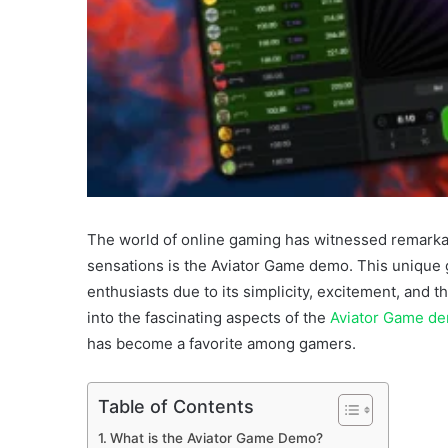
The world of online gaming has witnessed remarkab
sensations is the Aviator Game demo. This unique 
enthusiasts due to its simplicity, excitement, and the
into the fascinating aspects of the
Aviator Game d
has become a favorite among gamers.
Table of Contents
What is the Aviator Game Demo?