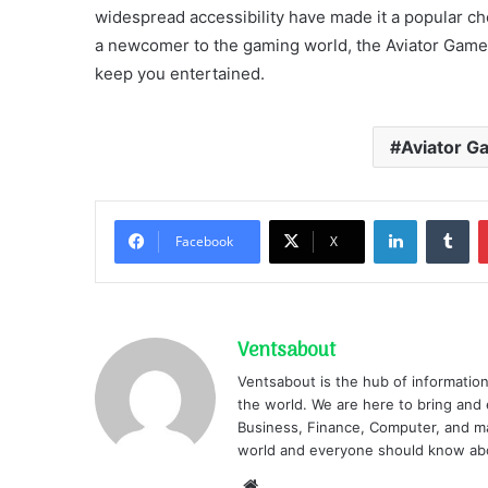
widespread accessibility have made it a popular 
a newcomer to the gaming world, the Aviator Game 
keep you entertained.
Aviator 
LinkedIn
Tu
Facebook
X
Ventsabout
Ventsabout is the hub of information
the world. We are here to bring and 
Business, Finance, Computer, and ma
world and everyone should know ab
Website