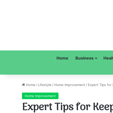
Home
Business
Heal
Home
/
Lifestyle
/
Home Improvement
/
Expert Tips fo
Home Improvement
Expert Tips for Ke