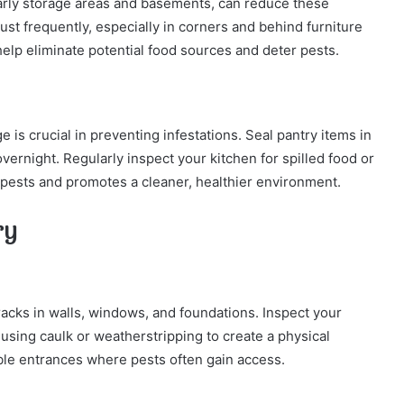
larly storage areas and basements, can reduce these
st frequently, especially in corners and behind furniture
elp eliminate potential food sources and deter pests.
e is crucial in preventing infestations. Seal pantry items in
overnight. Regularly inspect your kitchen for spilled food or
 pests and promotes a cleaner, healthier environment.
ry
acks in walls, windows, and foundations. Inspect your
using caulk or weatherstripping to create a physical
able entrances where pests often gain access.