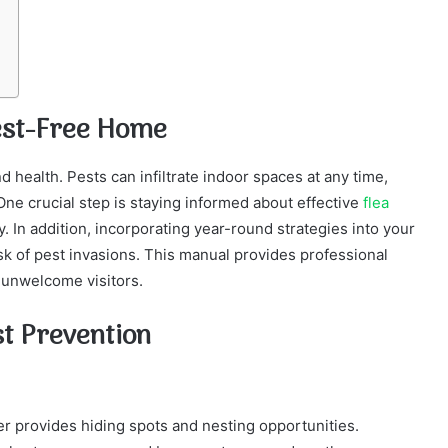
Pest-Free Home
d health. Pests can infiltrate indoor spaces at any time,
One crucial step is staying informed about effective
flea
y. In addition, incorporating year-round strategies into your
sk of pest invasions. This manual provides professional
 unwelcome visitors.
st Prevention
ter provides hiding spots and nesting opportunities.