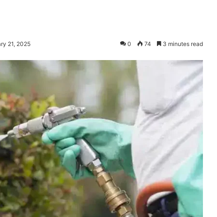
ry 21, 2025
0
74
3 minutes read