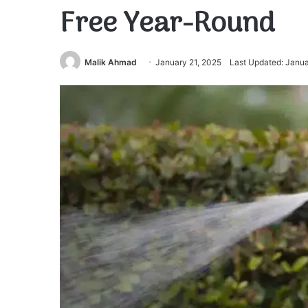
Free Year-Round
Malik Ahmad
January 21, 2025
Last Updated: Janua