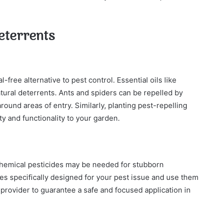
eterrents
-free alternative to pest control. Essential oils like
tural deterrents. Ants and spiders can be repelled by
ound areas of entry. Similarly, planting pest-repelling
ty and functionality to your garden.
 chemical pesticides may be needed for stubborn
es specifically designed for your pest issue and use them
 provider to guarantee a safe and focused application in