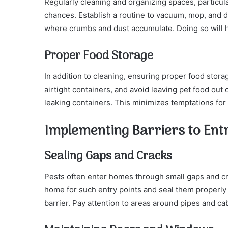
Regularly cleaning and organizing spaces, particu
chances. Establish a routine to vacuum, mop, and du
where crumbs and dust accumulate. Doing so will h
Proper Food Storage
In addition to cleaning, ensuring proper food storag
airtight containers, and avoid leaving pet food out 
leaking containers. This minimizes temptations for
Implementing Barriers to Ent
Sealing Gaps and Cracks
Pests often enter homes through small gaps and cr
home for such entry points and seal them properly 
barrier. Pay attention to areas around pipes and c