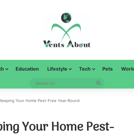
th
Education
Lifestyle
Tech
Pets
Worl
Search
for
r Keeping Your Home Pest-Free Year-Round
eping Your Home Pest-