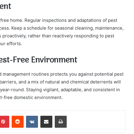
ent
-free home. Regular inspections and adaptations of pest
cess. Keep a schedule for seasonal cleaning, maintenance,
 proactively, rather than reactively responding to pest
ur efforts.
Pest-Free Environment
ld management routines protects you against potential pest
 barriers, and a mix of natural and chemical deterrents will
ear-round. Staying vigilant, adaptable, and consistent in
st-free domestic environment.
mblr
Pinterest
Reddit
VKontakte
Share via Email
Print