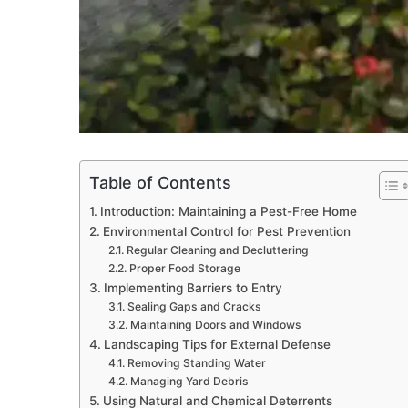
Table of Contents
Introduction: Maintaining a Pest-Free Home
Environmental Control for Pest Prevention
Regular Cleaning and Decluttering
Proper Food Storage
Implementing Barriers to Entry
Sealing Gaps and Cracks
Maintaining Doors and Windows
Landscaping Tips for External Defense
Removing Standing Water
Managing Yard Debris
Using Natural and Chemical Deterrents