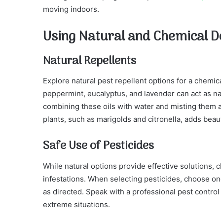
moving indoors.
Using Natural and Chemical D
Natural Repellents
Explore natural pest repellent options for a chemical
peppermint, eucalyptus, and lavender can act as na
combining these oils with water and misting them ar
plants, such as marigolds and citronella, adds beau
Safe Use of Pesticides
While natural options provide effective solutions,
infestations. When selecting pesticides, choose on
as directed. Speak with a professional pest control
extreme situations.