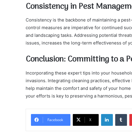
Consistency in Pest Managem
Consistency is the backbone of maintaining a pest
control measures are imperative for continued suc
and landscaping tasks. Addressing potential threats
issues, increases the long-term effectiveness of yo
Conclusion: Committing to a 
Incorporating these expert tips into your househo
invasions. Integrating cleaning practices, effective
help maintain the comfort and safety of your home y
your efforts is key to preserving a harmonious, pe
LinkedIn
Tu
Facebook
X