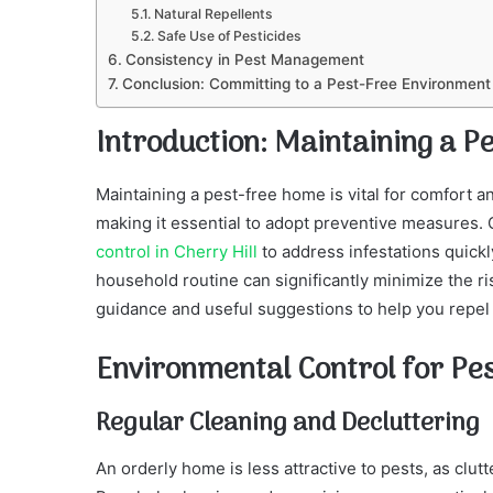
Natural Repellents
Safe Use of Pesticides
Consistency in Pest Management
Conclusion: Committing to a Pest-Free Environment
Introduction: Maintaining a 
Maintaining a pest-free home is vital for comfort an
making it essential to adopt preventive measures. 
control in Cherry Hill
to address infestations quickl
household routine can significantly minimize the ri
guidance and useful suggestions to help you repel
Environmental Control for Pe
Regular Cleaning and Decluttering
An orderly home is less attractive to pests, as clut