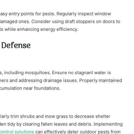
sy entry points for pests. Regularly inspect window
 damaged ones. Consider using draft stoppers on doors to
ts while enhancing energy efficiency.
l Defense
s, including mosquitoes. Ensure no stagnant water is
ners and addressing drainage issues. Properly maintained
cumulation near foundations.
ularly trim shrubs and mow grass to decrease shelter
en tidy by clearing fallen leaves and debris. Implementing
ontrol solutions
can effectively deter outdoor pests from