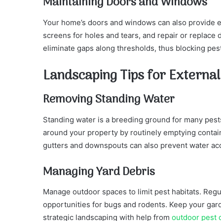
Maintaining Doors and Windows
Your home’s doors and windows can also provide ea
screens for holes and tears, and repair or replace
eliminate gaps along thresholds, thus blocking pes
Landscaping Tips for Externa
Removing Standing Water
Standing water is a breeding ground for many pest
around your property by routinely emptying contai
gutters and downspouts can also prevent water ac
Managing Yard Debris
Manage outdoor spaces to limit pest habitats. Reg
opportunities for bugs and rodents. Keep your gard
strategic landscaping with help from
outdoor pest c